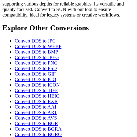
supporting various depths for reliable graphics. Its versatile and
quality-focused. Convert to SUN with our tool to ensure
compatibility, ideal for legacy systems or creative workflows.
Explore Other Conversions
Convert DDS to JPG
Convert DDS to WEBP
Convert DDS to BMP
Convert DDS to JPEG
Convert DDS to PNG
Convert DDS to PSD
Convert DDS to GIF
Convert DDS to ICO
Convert DDS to ICON
Convert DDS to TIFF
Convert DDS to HEIC
Convert DDS to EXR
Convert DDS to AAI
Convert DDS to ART
Convert DDS to AVS
Convert DDS to BGR
Convert DDS to BGRA
Convert DDS to BGRO