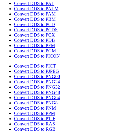
Convert DDS to PAL
Convert DDS to PALM
Convert DDS to PAM
Convert DDS to PBM
Convert DDS to PCD
Convert DDS to PCDS
Convert DDS to PCX
Convert DDS to PDB
Convert DDS to PFM
Convert DDS to PGM
Convert DDS to PICON
Convert DDS to PICT
Convert DDS to PJPEG
Convert DDS to PNG00
Convert DDS to PNG24
Convert DDS to PNG32
Convert DDS to PNG48
Convert DDS to PNG64
Convert DDS to PNG8
Convert DDS to PNM
Convert DDS to PPM
Convert DDS to PTIF
Convert DDS to RAS
Convert DDS to RGB