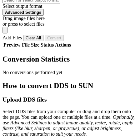
Select output format
Advanced Settings
Drag image files here
or press to select files
Add Files
Clear All
Convert
Preview
File
Size
Status
Actions
Conversion Statistics
No conversions performed yet
How to convert DDS to SUN
Upload DDS files
Select DDS files from your computer or drag and drop them onto
the page. You can upload one or multiple files at a time.
Optionally,
use Advanced Settings to adjust image quality, resize, rotate, apply
filters (like blur, sharpen, or grayscale), or adjust brightness,
contrast, and saturation to suit your needs.