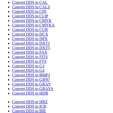
Convert DDS to CAL
Convert DDS to CALS
Convert DDS to CIN
Convert DDS to CLIP
Convert DDS to CMYK
Convert DDS to CMYKA
Convert DDS to CUR
Convert DDS to DCX
Convert DDS to DPX
Convert DDS to DXT1
Convert DDS to DXT5
Convert DDS to FAX
Convert DDS to FITS
Convert DDS to FTS
Convert DDS to G3
Convert DDS to G4
Convert DDS to BMP3
Convert DDS to GIF87
Convert DDS to GRAY
Convert DDS to GRAYA
Convert DDS to HDR
Convert DDS to HRZ
Convert DDS to ICB
Convert DDS to BIE