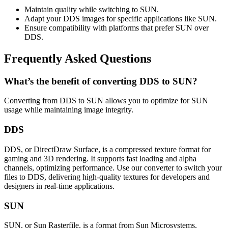
Maintain quality while switching to SUN.
Adapt your DDS images for specific applications like SUN.
Ensure compatibility with platforms that prefer SUN over
DDS.
Frequently Asked Questions
What’s the benefit of converting DDS to SUN?
Converting from DDS to SUN allows you to optimize for SUN
usage while maintaining image integrity.
DDS
DDS, or DirectDraw Surface, is a compressed texture format for
gaming and 3D rendering. It supports fast loading and alpha
channels, optimizing performance. Use our converter to switch your
files to DDS, delivering high-quality textures for developers and
designers in real-time applications.
SUN
SUN, or Sun Rasterfile, is a format from Sun Microsystems,