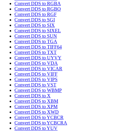
Convert DDS to RGBA
Convert DDS to RGBO
Convert DDS to RGF
Convert DDS to SGI
Convert DDS to SIX
Convert DDS to SIXEL
Convert DDS to SUN
Convert DDS to TGA
Convert DDS to TIFF64
Convert DDS to TXT
Convert DDS to UYVY
Convert DDS to VDA
Convert DDS to VICAR
Convert DDS to VIFF
Convert DDS to VIPS
Convert DDS to VST
Convert DDS to WBMP
Convert DDS to X
Convert DDS to XBM
Convert DDS to XPM
Convert DDS to XWD
Convert DDS to YCBCR
Convert DDS to YCBCRA
Convert DDS to YUV