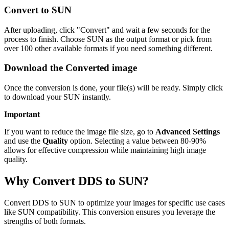
Convert to SUN
After uploading, click "Convert" and wait a few seconds for the
process to finish. Choose SUN as the output format or pick from
over 100 other available formats if you need something different.
Download the Converted image
Once the conversion is done, your file(s) will be ready. Simply click
to download your SUN instantly.
Important
If you want to reduce the image file size, go to
Advanced Settings
and use the
Quality
option. Selecting a value between 80-90%
allows for effective compression while maintaining high image
quality.
Why Convert DDS to SUN?
Convert DDS to SUN to optimize your images for specific use cases
like SUN compatibility. This conversion ensures you leverage the
strengths of both formats.