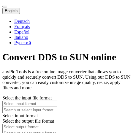
English
Deutsch
Français
Español
Italiano
Русский
Convert DDS to SUN online
anyPic Tools is a free online image converter that allows you to
quickly and securely convert DDS to SUN. Using our DDS to SUN
converter, you can easily customize image quality, resize, apply
filters and more.
Select the input file format
Select input format
Select the output file format