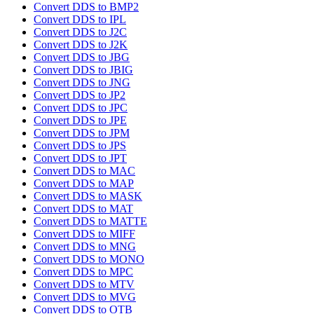
Convert DDS to BMP2
Convert DDS to IPL
Convert DDS to J2C
Convert DDS to J2K
Convert DDS to JBG
Convert DDS to JBIG
Convert DDS to JNG
Convert DDS to JP2
Convert DDS to JPC
Convert DDS to JPE
Convert DDS to JPM
Convert DDS to JPS
Convert DDS to JPT
Convert DDS to MAC
Convert DDS to MAP
Convert DDS to MASK
Convert DDS to MAT
Convert DDS to MATTE
Convert DDS to MIFF
Convert DDS to MNG
Convert DDS to MONO
Convert DDS to MPC
Convert DDS to MTV
Convert DDS to MVG
Convert DDS to OTB