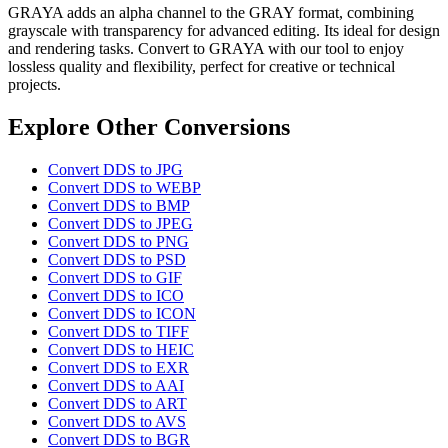
GRAYA adds an alpha channel to the GRAY format, combining
grayscale with transparency for advanced editing. Its ideal for design
and rendering tasks. Convert to GRAYA with our tool to enjoy
lossless quality and flexibility, perfect for creative or technical
projects.
Explore Other Conversions
Convert DDS to JPG
Convert DDS to WEBP
Convert DDS to BMP
Convert DDS to JPEG
Convert DDS to PNG
Convert DDS to PSD
Convert DDS to GIF
Convert DDS to ICO
Convert DDS to ICON
Convert DDS to TIFF
Convert DDS to HEIC
Convert DDS to EXR
Convert DDS to AAI
Convert DDS to ART
Convert DDS to AVS
Convert DDS to BGR