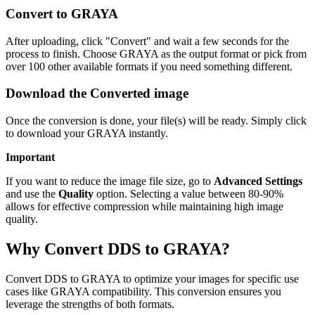
Convert to GRAYA
After uploading, click "Convert" and wait a few seconds for the
process to finish. Choose GRAYA as the output format or pick from
over 100 other available formats if you need something different.
Download the Converted image
Once the conversion is done, your file(s) will be ready. Simply click
to download your GRAYA instantly.
Important
If you want to reduce the image file size, go to
Advanced Settings
and use the
Quality
option. Selecting a value between 80-90%
allows for effective compression while maintaining high image
quality.
Why Convert DDS to GRAYA?
Convert DDS to GRAYA to optimize your images for specific use
cases like GRAYA compatibility. This conversion ensures you
leverage the strengths of both formats.