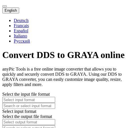
English
Deutsch
Français
Español
Italiano
Русский
Convert DDS to GRAYA online
anyPic Tools is a free online image converter that allows you to
quickly and securely convert DDS to GRAYA. Using our DDS to
GRAYA converter, you can easily customize image quality, resize,
apply filters and more.
Select the input file format
Select input format
Select the output file format