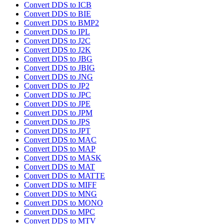
Convert DDS to ICB
Convert DDS to BIE
Convert DDS to BMP2
Convert DDS to IPL
Convert DDS to J2C
Convert DDS to J2K
Convert DDS to JBG
Convert DDS to JBIG
Convert DDS to JNG
Convert DDS to JP2
Convert DDS to JPC
Convert DDS to JPE
Convert DDS to JPM
Convert DDS to JPS
Convert DDS to JPT
Convert DDS to MAC
Convert DDS to MAP
Convert DDS to MASK
Convert DDS to MAT
Convert DDS to MATTE
Convert DDS to MIFF
Convert DDS to MNG
Convert DDS to MONO
Convert DDS to MPC
Convert DDS to MTV