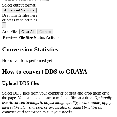
Select output format
Advanced Settings
Drag image files here
or press to select files
Add Files
Clear All
Convert
Preview
File
Size
Status
Actions
Conversion Statistics
No conversions performed yet
How to convert DDS to GRAYA
Upload DDS files
Select DDS files from your computer or drag and drop them onto
the page. You can upload one or multiple files at a time.
Optionally,
use Advanced Settings to adjust image quality, resize, rotate, apply
filters (like blur, sharpen, or grayscale), or adjust brightness,
contrast, and saturation to suit your needs.