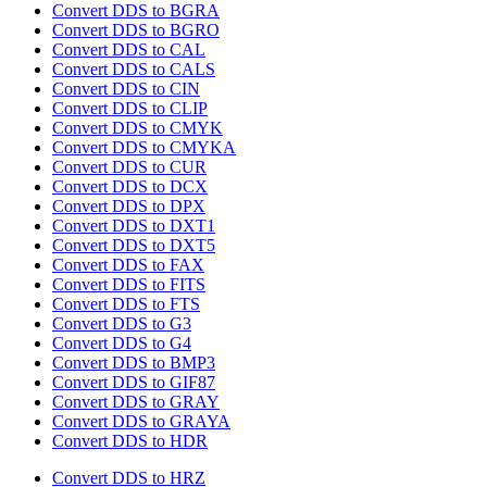
Convert DDS to BGRA
Convert DDS to BGRO
Convert DDS to CAL
Convert DDS to CALS
Convert DDS to CIN
Convert DDS to CLIP
Convert DDS to CMYK
Convert DDS to CMYKA
Convert DDS to CUR
Convert DDS to DCX
Convert DDS to DPX
Convert DDS to DXT1
Convert DDS to DXT5
Convert DDS to FAX
Convert DDS to FITS
Convert DDS to FTS
Convert DDS to G3
Convert DDS to G4
Convert DDS to BMP3
Convert DDS to GIF87
Convert DDS to GRAY
Convert DDS to GRAYA
Convert DDS to HDR
Convert DDS to HRZ