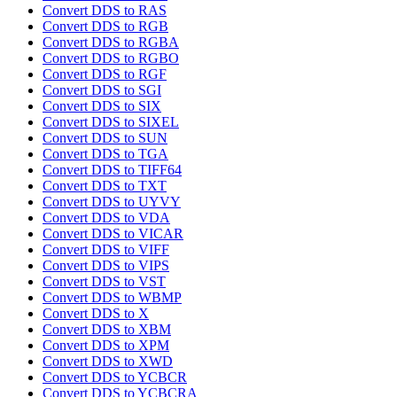
Convert DDS to RAS
Convert DDS to RGB
Convert DDS to RGBA
Convert DDS to RGBO
Convert DDS to RGF
Convert DDS to SGI
Convert DDS to SIX
Convert DDS to SIXEL
Convert DDS to SUN
Convert DDS to TGA
Convert DDS to TIFF64
Convert DDS to TXT
Convert DDS to UYVY
Convert DDS to VDA
Convert DDS to VICAR
Convert DDS to VIFF
Convert DDS to VIPS
Convert DDS to VST
Convert DDS to WBMP
Convert DDS to X
Convert DDS to XBM
Convert DDS to XPM
Convert DDS to XWD
Convert DDS to YCBCR
Convert DDS to YCBCRA