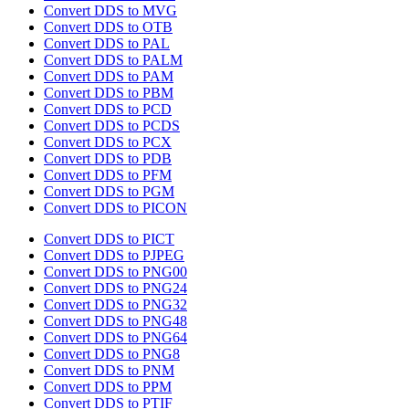
Convert DDS to MVG
Convert DDS to OTB
Convert DDS to PAL
Convert DDS to PALM
Convert DDS to PAM
Convert DDS to PBM
Convert DDS to PCD
Convert DDS to PCDS
Convert DDS to PCX
Convert DDS to PDB
Convert DDS to PFM
Convert DDS to PGM
Convert DDS to PICON
Convert DDS to PICT
Convert DDS to PJPEG
Convert DDS to PNG00
Convert DDS to PNG24
Convert DDS to PNG32
Convert DDS to PNG48
Convert DDS to PNG64
Convert DDS to PNG8
Convert DDS to PNM
Convert DDS to PPM
Convert DDS to PTIF