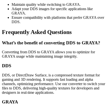
Maintain quality while switching to GRAYA.
Adapt your DDS images for specific applications like
GRAYA.
Ensure compatibility with platforms that prefer GRAYA over
DDS.
Frequently Asked Questions
What’s the benefit of converting DDS to GRAYA?
Converting from DDS to GRAYA allows you to optimize for
GRAYA usage while maintaining image integrity.
DDS
DDS, or DirectDraw Surface, is a compressed texture format for
gaming and 3D rendering. It supports fast loading and alpha
channels, optimizing performance. Use our converter to switch your
files to DDS, delivering high-quality textures for developers and
designers in real-time applications.
GRAYA