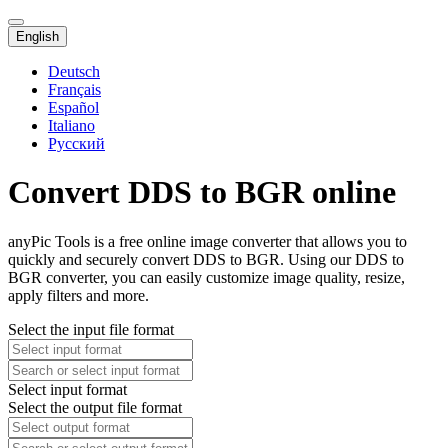
English
Deutsch
Français
Español
Italiano
Русский
Convert DDS to BGR online
anyPic Tools is a free online image converter that allows you to
quickly and securely convert DDS to BGR. Using our DDS to
BGR converter, you can easily customize image quality, resize,
apply filters and more.
Select the input file format
Select input format
Select the output file format