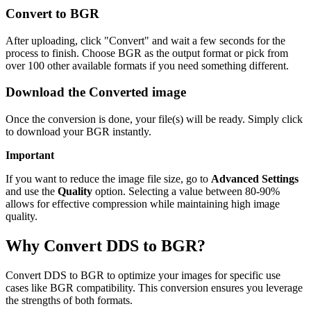
Convert to BGR
After uploading, click "Convert" and wait a few seconds for the
process to finish. Choose BGR as the output format or pick from
over 100 other available formats if you need something different.
Download the Converted image
Once the conversion is done, your file(s) will be ready. Simply click
to download your BGR instantly.
Important
If you want to reduce the image file size, go to
Advanced Settings
and use the
Quality
option. Selecting a value between 80-90%
allows for effective compression while maintaining high image
quality.
Why Convert DDS to BGR?
Convert DDS to BGR to optimize your images for specific use
cases like BGR compatibility. This conversion ensures you leverage
the strengths of both formats.