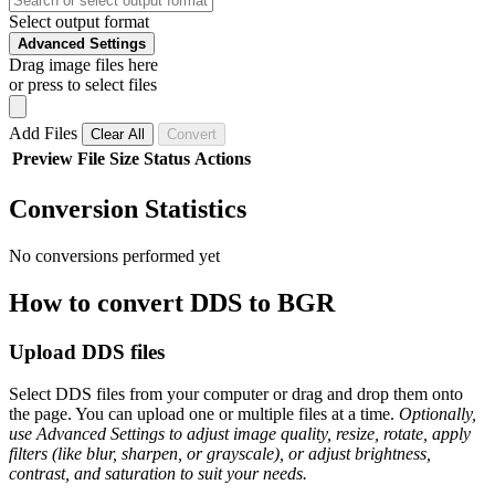
Select output format
Advanced Settings
Drag image files here
or press to select files
Add Files
Clear All
Convert
Preview
File
Size
Status
Actions
Conversion Statistics
No conversions performed yet
How to convert DDS to BGR
Upload DDS files
Select DDS files from your computer or drag and drop them onto
the page. You can upload one or multiple files at a time.
Optionally,
use Advanced Settings to adjust image quality, resize, rotate, apply
filters (like blur, sharpen, or grayscale), or adjust brightness,
contrast, and saturation to suit your needs.