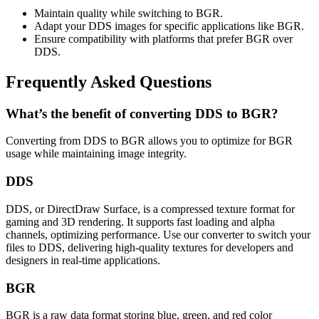
Maintain quality while switching to BGR.
Adapt your DDS images for specific applications like BGR.
Ensure compatibility with platforms that prefer BGR over
DDS.
Frequently Asked Questions
What’s the benefit of converting DDS to BGR?
Converting from DDS to BGR allows you to optimize for BGR
usage while maintaining image integrity.
DDS
DDS, or DirectDraw Surface, is a compressed texture format for
gaming and 3D rendering. It supports fast loading and alpha
channels, optimizing performance. Use our converter to switch your
files to DDS, delivering high-quality textures for developers and
designers in real-time applications.
BGR
BGR is a raw data format storing blue, green, and red color