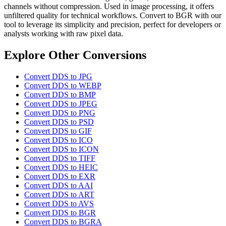
channels without compression. Used in image processing, it offers
unfiltered quality for technical workflows. Convert to BGR with our
tool to leverage its simplicity and precision, perfect for developers or
analysts working with raw pixel data.
Explore Other Conversions
Convert DDS to JPG
Convert DDS to WEBP
Convert DDS to BMP
Convert DDS to JPEG
Convert DDS to PNG
Convert DDS to PSD
Convert DDS to GIF
Convert DDS to ICO
Convert DDS to ICON
Convert DDS to TIFF
Convert DDS to HEIC
Convert DDS to EXR
Convert DDS to AAI
Convert DDS to ART
Convert DDS to AVS
Convert DDS to BGR
Convert DDS to BGRA