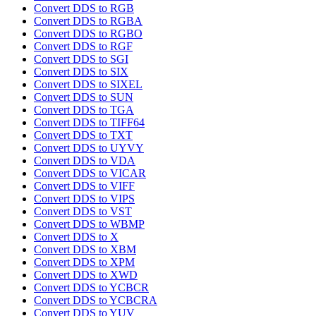
Convert DDS to RGB
Convert DDS to RGBA
Convert DDS to RGBO
Convert DDS to RGF
Convert DDS to SGI
Convert DDS to SIX
Convert DDS to SIXEL
Convert DDS to SUN
Convert DDS to TGA
Convert DDS to TIFF64
Convert DDS to TXT
Convert DDS to UYVY
Convert DDS to VDA
Convert DDS to VICAR
Convert DDS to VIFF
Convert DDS to VIPS
Convert DDS to VST
Convert DDS to WBMP
Convert DDS to X
Convert DDS to XBM
Convert DDS to XPM
Convert DDS to XWD
Convert DDS to YCBCR
Convert DDS to YCBCRA
Convert DDS to YUV