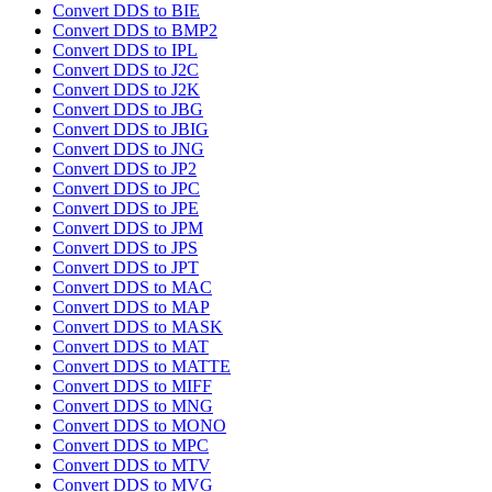
Convert DDS to BIE
Convert DDS to BMP2
Convert DDS to IPL
Convert DDS to J2C
Convert DDS to J2K
Convert DDS to JBG
Convert DDS to JBIG
Convert DDS to JNG
Convert DDS to JP2
Convert DDS to JPC
Convert DDS to JPE
Convert DDS to JPM
Convert DDS to JPS
Convert DDS to JPT
Convert DDS to MAC
Convert DDS to MAP
Convert DDS to MASK
Convert DDS to MAT
Convert DDS to MATTE
Convert DDS to MIFF
Convert DDS to MNG
Convert DDS to MONO
Convert DDS to MPC
Convert DDS to MTV
Convert DDS to MVG