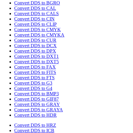
Convert DDS to BGRO
Convert DDS to CAL
Convert DDS to CALS
Convert DDS to CIN
Convert DDS to CLIP
Convert DDS to CMYK
Convert DDS to CMYKA
Convert DDS to CUR
Convert DDS to DCX
Convert DDS to DPX
Convert DDS to DXT1
Convert DDS to DXT5
Convert DDS to FAX
Convert DDS to FITS
Convert DDS to FTS
Convert DDS to G3
Convert DDS to G4
Convert DDS to BMP3
Convert DDS to GIF87
Convert DDS to GRAY
Convert DDS to GRAYA
Convert DDS to HDR
Convert DDS to HRZ
Convert DDS to ICB