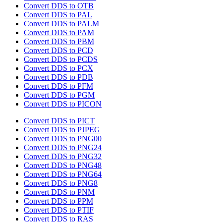
Convert DDS to OTB
Convert DDS to PAL
Convert DDS to PALM
Convert DDS to PAM
Convert DDS to PBM
Convert DDS to PCD
Convert DDS to PCDS
Convert DDS to PCX
Convert DDS to PDB
Convert DDS to PFM
Convert DDS to PGM
Convert DDS to PICON
Convert DDS to PICT
Convert DDS to PJPEG
Convert DDS to PNG00
Convert DDS to PNG24
Convert DDS to PNG32
Convert DDS to PNG48
Convert DDS to PNG64
Convert DDS to PNG8
Convert DDS to PNM
Convert DDS to PPM
Convert DDS to PTIF
Convert DDS to RAS