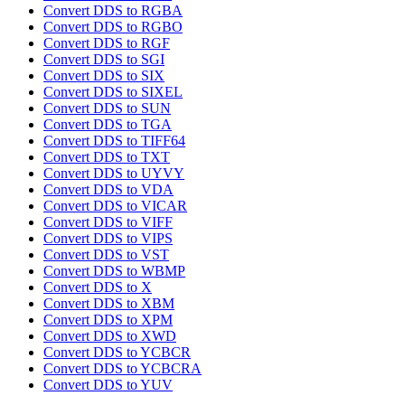
Convert DDS to RGBA
Convert DDS to RGBO
Convert DDS to RGF
Convert DDS to SGI
Convert DDS to SIX
Convert DDS to SIXEL
Convert DDS to SUN
Convert DDS to TGA
Convert DDS to TIFF64
Convert DDS to TXT
Convert DDS to UYVY
Convert DDS to VDA
Convert DDS to VICAR
Convert DDS to VIFF
Convert DDS to VIPS
Convert DDS to VST
Convert DDS to WBMP
Convert DDS to X
Convert DDS to XBM
Convert DDS to XPM
Convert DDS to XWD
Convert DDS to YCBCR
Convert DDS to YCBCRA
Convert DDS to YUV