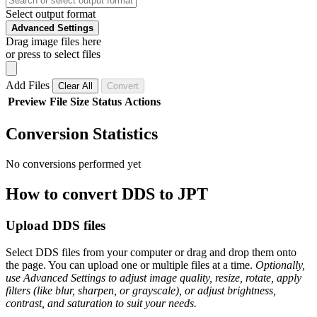
Select output format
Advanced Settings
Drag image files here
or press to select files
Add Files
Clear All
Convert
Preview
File
Size
Status
Actions
Conversion Statistics
No conversions performed yet
How to convert DDS to JPT
Upload DDS files
Select DDS files from your computer or drag and drop them onto
the page. You can upload one or multiple files at a time.
Optionally,
use Advanced Settings to adjust image quality, resize, rotate, apply
filters (like blur, sharpen, or grayscale), or adjust brightness,
contrast, and saturation to suit your needs.