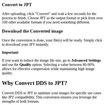
Convert to JPT
After uploading, click "Convert" and wait a few seconds for the
process to finish. Choose JPT as the output format or pick from over
100 other available formats if you need something different.
Download the Converted image
Once the conversion is done, your file(s) will be ready. Simply click
to download your JPT instantly.
Important
If you want to reduce the image file size, go to
Advanced Settings
and use the
Quality
option. Selecting a value between 80-90%
allows for effective compression while maintaining high image
quality.
Why Convert DDS to JPT?
Convert DDS to JPT to optimize your images for specific use cases
like JPT compatibility. This conversion ensures you leverage the
strengths of both formats.