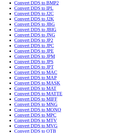
Convert DDS to BMP2
Convert DDS to IPL
Convert DDS to J2C
Convert DDS to J2K
Convert DDS to JBG
Convert DDS to JBIG
Convert DDS to JNG
Convert DDS to JP2
Convert DDS to JPC
Convert DDS to JPE
Convert DDS to JPM
Convert DDS to JPS
Convert DDS to JPT
Convert DDS to MAC
Convert DDS to MAP
Convert DDS to MASK
Convert DDS to MAT
Convert DDS to MATTE
Convert DDS to MIFF
Convert DDS to MNG
Convert DDS to MONO
Convert DDS to MPC
Convert DDS to MTV
Convert DDS to MVG
Convert DDS to OTB