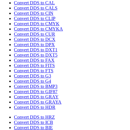
Convert DDS to CAL
Convert DDS to CALS
Convert DDS to CIN
Convert DDS to CLIP
Convert DDS to CMYK
Convert DDS to CMYKA
Convert DDS to CUR
Convert DDS to DCX
Convert DDS to DPX
Convert DDS to DXT1
Convert DDS to DXT5
Convert DDS to FAX
Convert DDS to FITS
Convert DDS to FTS
Convert DDS to G3
Convert DDS to G4
Convert DDS to BMP3
Convert DDS to GIF87
Convert DDS to GRAY
Convert DDS to GRAYA
Convert DDS to HDR
Convert DDS to HRZ
Convert DDS to ICB
Convert DDS to BIE