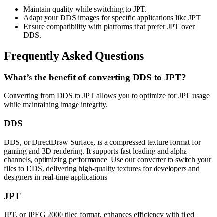
Maintain quality while switching to JPT.
Adapt your DDS images for specific applications like JPT.
Ensure compatibility with platforms that prefer JPT over
DDS.
Frequently Asked Questions
What’s the benefit of converting DDS to JPT?
Converting from DDS to JPT allows you to optimize for JPT usage
while maintaining image integrity.
DDS
DDS, or DirectDraw Surface, is a compressed texture format for
gaming and 3D rendering. It supports fast loading and alpha
channels, optimizing performance. Use our converter to switch your
files to DDS, delivering high-quality textures for developers and
designers in real-time applications.
JPT
JPT, or JPEG 2000 tiled format, enhances efficiency with tiled