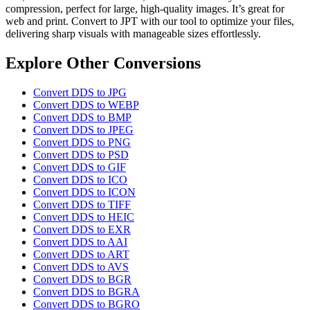
compression, perfect for large, high-quality images. It’s great for
web and print. Convert to JPT with our tool to optimize your files,
delivering sharp visuals with manageable sizes effortlessly.
Explore Other Conversions
Convert DDS to JPG
Convert DDS to WEBP
Convert DDS to BMP
Convert DDS to JPEG
Convert DDS to PNG
Convert DDS to PSD
Convert DDS to GIF
Convert DDS to ICO
Convert DDS to ICON
Convert DDS to TIFF
Convert DDS to HEIC
Convert DDS to EXR
Convert DDS to AAI
Convert DDS to ART
Convert DDS to AVS
Convert DDS to BGR
Convert DDS to BGRA
Convert DDS to BGRO