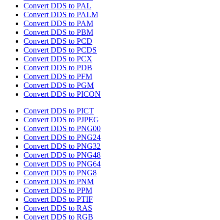
Convert DDS to PAL
Convert DDS to PALM
Convert DDS to PAM
Convert DDS to PBM
Convert DDS to PCD
Convert DDS to PCDS
Convert DDS to PCX
Convert DDS to PDB
Convert DDS to PFM
Convert DDS to PGM
Convert DDS to PICON
Convert DDS to PICT
Convert DDS to PJPEG
Convert DDS to PNG00
Convert DDS to PNG24
Convert DDS to PNG32
Convert DDS to PNG48
Convert DDS to PNG64
Convert DDS to PNG8
Convert DDS to PNM
Convert DDS to PPM
Convert DDS to PTIF
Convert DDS to RAS
Convert DDS to RGB