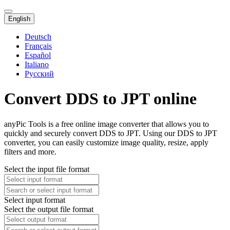
English
Deutsch
Français
Español
Italiano
Русский
Convert DDS to JPT online
anyPic Tools is a free online image converter that allows you to
quickly and securely convert DDS to JPT. Using our DDS to JPT
converter, you can easily customize image quality, resize, apply
filters and more.
Select the input file format
Select input format
Select the output file format