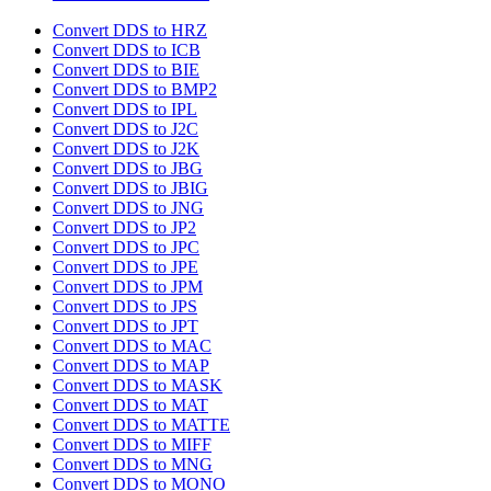
Convert DDS to HRZ
Convert DDS to ICB
Convert DDS to BIE
Convert DDS to BMP2
Convert DDS to IPL
Convert DDS to J2C
Convert DDS to J2K
Convert DDS to JBG
Convert DDS to JBIG
Convert DDS to JNG
Convert DDS to JP2
Convert DDS to JPC
Convert DDS to JPE
Convert DDS to JPM
Convert DDS to JPS
Convert DDS to JPT
Convert DDS to MAC
Convert DDS to MAP
Convert DDS to MASK
Convert DDS to MAT
Convert DDS to MATTE
Convert DDS to MIFF
Convert DDS to MNG
Convert DDS to MONO