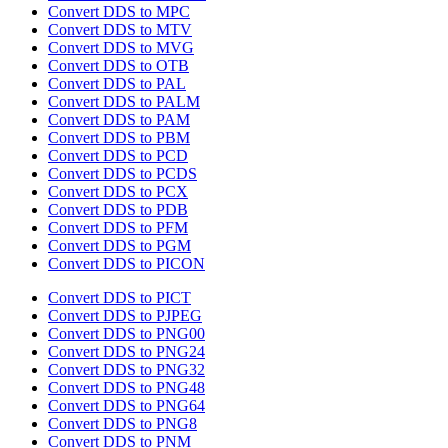
Convert DDS to MPC
Convert DDS to MTV
Convert DDS to MVG
Convert DDS to OTB
Convert DDS to PAL
Convert DDS to PALM
Convert DDS to PAM
Convert DDS to PBM
Convert DDS to PCD
Convert DDS to PCDS
Convert DDS to PCX
Convert DDS to PDB
Convert DDS to PFM
Convert DDS to PGM
Convert DDS to PICON
Convert DDS to PICT
Convert DDS to PJPEG
Convert DDS to PNG00
Convert DDS to PNG24
Convert DDS to PNG32
Convert DDS to PNG48
Convert DDS to PNG64
Convert DDS to PNG8
Convert DDS to PNM