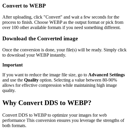
Convert to WEBP
After uploading, click "Convert" and wait a few seconds for the
process to finish. Choose WEBP as the output format or pick from
over 100 other available formats if you need something different.
Download the Converted image
Once the conversion is done, your file(s) will be ready. Simply click
to download your WEBP instantly.
Important
If you want to reduce the image file size, go to
Advanced Settings
and use the
Quality
option. Selecting a value between 80-90%
allows for effective compression while maintaining high image
quality.
Why Convert DDS to WEBP?
Convert DDS to WEBP to optimize your images for web
performance This conversion ensures you leverage the strengths of
both formats.