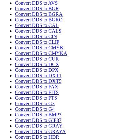
Convert DDS to AVS
Convert DDS to BGR
Convert DDS to BGRA
Convert DDS to BGRO
Convert DDS to CAL
Convert DDS to CALS
Convert DDS to CIN
Convert DDS to CLIP
Convert DDS to CMYK
Convert DDS to CMYKA
Convert DDS to CUR
Convert DDS to DCX
Convert DDS to DPX
Convert DDS to DXT1
Convert DDS to DXT5
Convert DDS to FAX
Convert DDS to FITS
Convert DDS to FTS
Convert DDS to G3
Convert DDS to G4
Convert DDS to BMP3
Convert DDS to GIF87
Convert DDS to GRAY
Convert DDS to GRAYA
Convert DDS to HDR