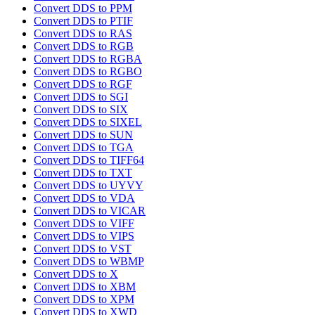
Convert DDS to PPM
Convert DDS to PTIF
Convert DDS to RAS
Convert DDS to RGB
Convert DDS to RGBA
Convert DDS to RGBO
Convert DDS to RGF
Convert DDS to SGI
Convert DDS to SIX
Convert DDS to SIXEL
Convert DDS to SUN
Convert DDS to TGA
Convert DDS to TIFF64
Convert DDS to TXT
Convert DDS to UYVY
Convert DDS to VDA
Convert DDS to VICAR
Convert DDS to VIFF
Convert DDS to VIPS
Convert DDS to VST
Convert DDS to WBMP
Convert DDS to X
Convert DDS to XBM
Convert DDS to XPM
Convert DDS to XWD