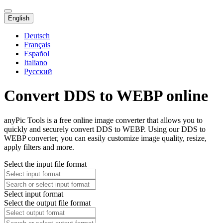
English
Deutsch
Français
Español
Italiano
Русский
Convert DDS to WEBP online
anyPic Tools is a free online image converter that allows you to
quickly and securely convert DDS to WEBP. Using our DDS to
WEBP converter, you can easily customize image quality, resize,
apply filters and more.
Select the input file format
Select input format
Select the output file format