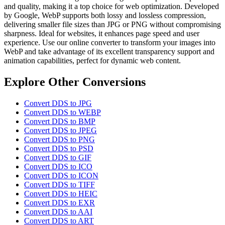
and quality, making it a top choice for web optimization. Developed
by Google, WebP supports both lossy and lossless compression,
delivering smaller file sizes than JPG or PNG without compromising
sharpness. Ideal for websites, it enhances page speed and user
experience. Use our online converter to transform your images into
WebP and take advantage of its excellent transparency support and
animation capabilities, perfect for dynamic web content.
Explore Other Conversions
Convert DDS to JPG
Convert DDS to WEBP
Convert DDS to BMP
Convert DDS to JPEG
Convert DDS to PNG
Convert DDS to PSD
Convert DDS to GIF
Convert DDS to ICO
Convert DDS to ICON
Convert DDS to TIFF
Convert DDS to HEIC
Convert DDS to EXR
Convert DDS to AAI
Convert DDS to ART