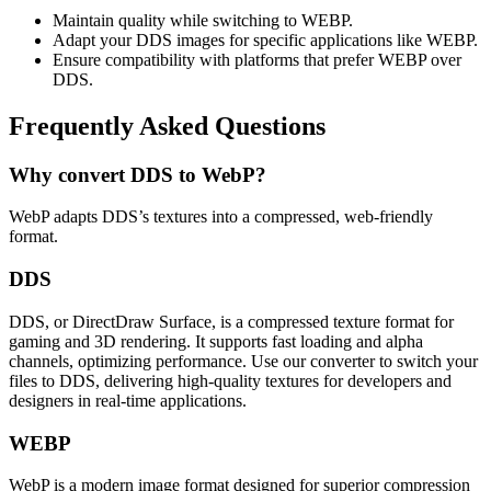
Maintain quality while switching to WEBP.
Adapt your DDS images for specific applications like WEBP.
Ensure compatibility with platforms that prefer WEBP over
DDS.
Frequently Asked Questions
Why convert DDS to WebP?
WebP adapts DDS’s textures into a compressed, web-friendly
format.
DDS
DDS, or DirectDraw Surface, is a compressed texture format for
gaming and 3D rendering. It supports fast loading and alpha
channels, optimizing performance. Use our converter to switch your
files to DDS, delivering high-quality textures for developers and
designers in real-time applications.
WEBP
WebP is a modern image format designed for superior compression