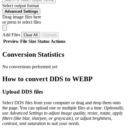
Select output format
Advanced Settings
Drag image files here
or press to select files
Add Files
Clear All
Convert
Preview
File
Size
Status
Actions
Conversion Statistics
No conversions performed yet
How to convert DDS to WEBP
Upload DDS files
Select DDS files from your computer or drag and drop them onto
the page. You can upload one or multiple files at a time.
Optionally,
use Advanced Settings to adjust image quality, resize, rotate, apply
filters (like blur, sharpen, or grayscale), or adjust brightness,
contrast, and saturation to suit your needs.