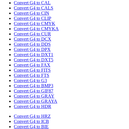
Convert G4 to CAL
Convert G4 to CALS
Convert G4 to CIN
Convert G4 to CLIP
Convert G4 to CMYK
Convert G4 to CMYKA
Convert G4 to CUR
Convert G4 to DCX
Convert G4 to DDS
Convert G4 to DPX
Convert G4 to DXT1
Convert G4 to DXT5
Convert G4 to FAX
Convert G4 to FITS
Convert G4 to FTS
Convert G4 to G3
Convert G4 to BMP3
Convert G4 to GIF87
Convert G4 to GRAY
Convert G4 to GRAYA
Convert G4 to HDR
Convert G4 to HRZ
Convert G4 to ICB
Convert G4 to BIE