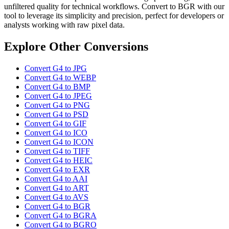
unfiltered quality for technical workflows. Convert to BGR with our
tool to leverage its simplicity and precision, perfect for developers or
analysts working with raw pixel data.
Explore Other Conversions
Convert G4 to JPG
Convert G4 to WEBP
Convert G4 to BMP
Convert G4 to JPEG
Convert G4 to PNG
Convert G4 to PSD
Convert G4 to GIF
Convert G4 to ICO
Convert G4 to ICON
Convert G4 to TIFF
Convert G4 to HEIC
Convert G4 to EXR
Convert G4 to AAI
Convert G4 to ART
Convert G4 to AVS
Convert G4 to BGR
Convert G4 to BGRA
Convert G4 to BGRO