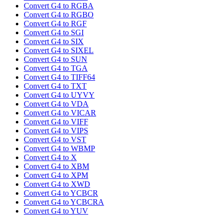
Convert G4 to RGBA
Convert G4 to RGBO
Convert G4 to RGF
Convert G4 to SGI
Convert G4 to SIX
Convert G4 to SIXEL
Convert G4 to SUN
Convert G4 to TGA
Convert G4 to TIFF64
Convert G4 to TXT
Convert G4 to UYVY
Convert G4 to VDA
Convert G4 to VICAR
Convert G4 to VIFF
Convert G4 to VIPS
Convert G4 to VST
Convert G4 to WBMP
Convert G4 to X
Convert G4 to XBM
Convert G4 to XPM
Convert G4 to XWD
Convert G4 to YCBCR
Convert G4 to YCBCRA
Convert G4 to YUV