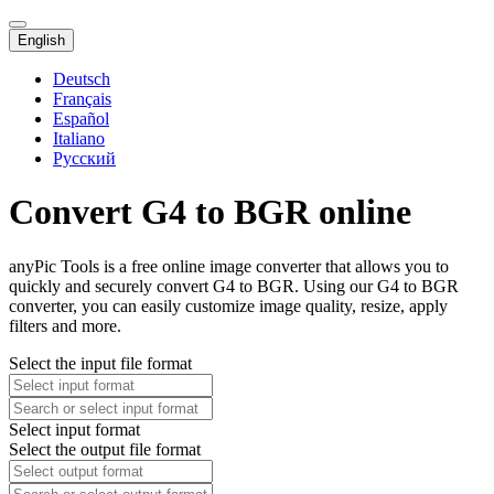
English
Deutsch
Français
Español
Italiano
Русский
Convert G4 to BGR online
anyPic Tools is a free online image converter that allows you to
quickly and securely convert G4 to BGR. Using our G4 to BGR
converter, you can easily customize image quality, resize, apply
filters and more.
Select the input file format
Select input format
Select the output file format