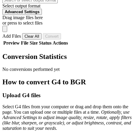
Select output format
Advanced Settings
Drag image files here
or press to select files
Add Files
Clear All
Convert
Preview
File
Size
Status
Actions
Conversion Statistics
No conversions performed yet
How to convert G4 to BGR
Upload G4 files
Select G4 files from your computer or drag and drop them onto the
page. You can upload one or multiple files at a time.
Optionally, use
Advanced Settings to adjust image quality, resize, rotate, apply filters
(like blur, sharpen, or grayscale), or adjust brightness, contrast, and
saturation to suit your needs.