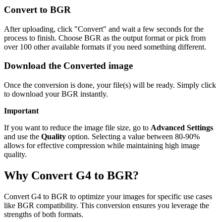
Convert to BGR
After uploading, click "Convert" and wait a few seconds for the
process to finish. Choose BGR as the output format or pick from
over 100 other available formats if you need something different.
Download the Converted image
Once the conversion is done, your file(s) will be ready. Simply click
to download your BGR instantly.
Important
If you want to reduce the image file size, go to
Advanced Settings
and use the
Quality
option. Selecting a value between 80-90%
allows for effective compression while maintaining high image
quality.
Why Convert G4 to BGR?
Convert G4 to BGR to optimize your images for specific use cases
like BGR compatibility. This conversion ensures you leverage the
strengths of both formats.