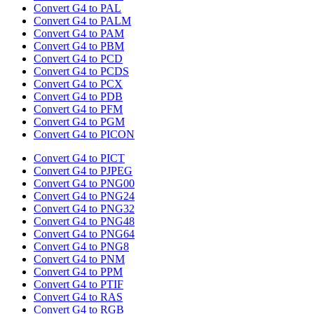
Convert G4 to PAL
Convert G4 to PALM
Convert G4 to PAM
Convert G4 to PBM
Convert G4 to PCD
Convert G4 to PCDS
Convert G4 to PCX
Convert G4 to PDB
Convert G4 to PFM
Convert G4 to PGM
Convert G4 to PICON
Convert G4 to PICT
Convert G4 to PJPEG
Convert G4 to PNG00
Convert G4 to PNG24
Convert G4 to PNG32
Convert G4 to PNG48
Convert G4 to PNG64
Convert G4 to PNG8
Convert G4 to PNM
Convert G4 to PPM
Convert G4 to PTIF
Convert G4 to RAS
Convert G4 to RGB