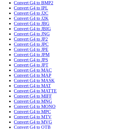
Convert G4 to BMP2
Convert G4 to IPL
Convert G4 to J2C
Convert G4 to J2K
Convert G4 to JBG
Convert G4 to JBIG
Convert G4 to JNG
Convert G4 to JP2
Convert G4 to JPC
Convert G4 to JPE
Convert G4 to JPM
Convert G4 to JPS
Convert G4 to JPT
Convert G4 to MAC
Convert G4 to MAP
Convert G4 to MASK
Convert G4 to MAT
Convert G4 to MATTE
Convert G4 to MIFF
Convert G4 to MNG
Convert G4 to MONO
Convert G4 to MPC
Convert G4 to MTV
Convert G4 to MVG
Convert G4 to OTB