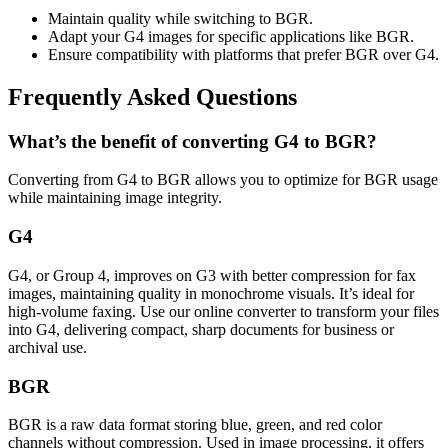
Maintain quality while switching to BGR.
Adapt your G4 images for specific applications like BGR.
Ensure compatibility with platforms that prefer BGR over G4.
Frequently Asked Questions
What’s the benefit of converting G4 to BGR?
Converting from G4 to BGR allows you to optimize for BGR usage
while maintaining image integrity.
G4
G4, or Group 4, improves on G3 with better compression for fax
images, maintaining quality in monochrome visuals. It’s ideal for
high-volume faxing. Use our online converter to transform your files
into G4, delivering compact, sharp documents for business or
archival use.
BGR
BGR is a raw data format storing blue, green, and red color
channels without compression. Used in image processing, it offers