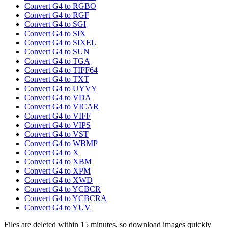
Convert G4 to RGBO
Convert G4 to RGF
Convert G4 to SGI
Convert G4 to SIX
Convert G4 to SIXEL
Convert G4 to SUN
Convert G4 to TGA
Convert G4 to TIFF64
Convert G4 to TXT
Convert G4 to UYVY
Convert G4 to VDA
Convert G4 to VICAR
Convert G4 to VIFF
Convert G4 to VIPS
Convert G4 to VST
Convert G4 to WBMP
Convert G4 to X
Convert G4 to XBM
Convert G4 to XPM
Convert G4 to XWD
Convert G4 to YCBCR
Convert G4 to YCBCRA
Convert G4 to YUV
Files are deleted within 15 minutes, so download images quickly