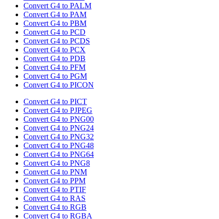
Convert G4 to PALM
Convert G4 to PAM
Convert G4 to PBM
Convert G4 to PCD
Convert G4 to PCDS
Convert G4 to PCX
Convert G4 to PDB
Convert G4 to PFM
Convert G4 to PGM
Convert G4 to PICON
Convert G4 to PICT
Convert G4 to PJPEG
Convert G4 to PNG00
Convert G4 to PNG24
Convert G4 to PNG32
Convert G4 to PNG48
Convert G4 to PNG64
Convert G4 to PNG8
Convert G4 to PNM
Convert G4 to PPM
Convert G4 to PTIF
Convert G4 to RAS
Convert G4 to RGB
Convert G4 to RGBA