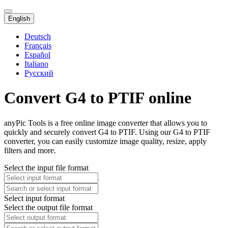
English
Deutsch
Français
Español
Italiano
Русский
Convert G4 to PTIF online
anyPic Tools is a free online image converter that allows you to
quickly and securely convert G4 to PTIF. Using our G4 to PTIF
converter, you can easily customize image quality, resize, apply
filters and more.
Select the input file format
Select input format
Select the output file format