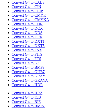
Convert G4 to CALS
Convert G4 to CIN
Convert G4 to CLIP
Convert G4 to CMYK
Convert G4 to CMYKA
Convert G4 to CUR
Convert G4 to DCX
Convert G4 to DDS
Convert G4 to DPX
Convert G4 to DXT1
Convert G4 to DXT5
Convert G4 to FAX
Convert G4 to FITS
Convert G4 to FTS
Convert G4 to G3
Convert G4 to BMP3
Convert G4 to GIF87
Convert G4 to GRAY
Convert G4 to GRAYA
Convert G4 to HDR
Convert G4 to HRZ
Convert G4 to ICB
Convert G4 to BIE
Convert G4 to BMP2