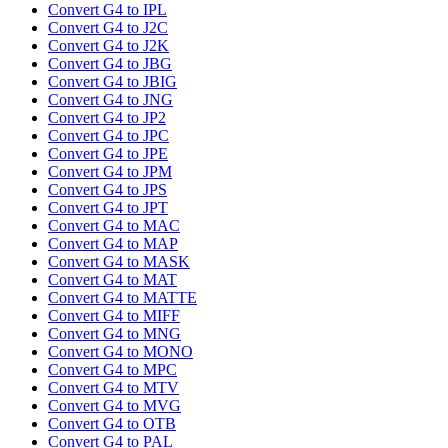
Convert G4 to IPL
Convert G4 to J2C
Convert G4 to J2K
Convert G4 to JBG
Convert G4 to JBIG
Convert G4 to JNG
Convert G4 to JP2
Convert G4 to JPC
Convert G4 to JPE
Convert G4 to JPM
Convert G4 to JPS
Convert G4 to JPT
Convert G4 to MAC
Convert G4 to MAP
Convert G4 to MASK
Convert G4 to MAT
Convert G4 to MATTE
Convert G4 to MIFF
Convert G4 to MNG
Convert G4 to MONO
Convert G4 to MPC
Convert G4 to MTV
Convert G4 to MVG
Convert G4 to OTB
Convert G4 to PAL