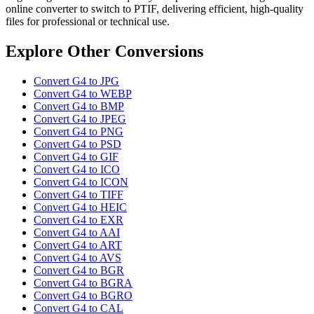
online converter to switch to PTIF, delivering efficient, high-quality
files for professional or technical use.
Explore Other Conversions
Convert G4 to JPG
Convert G4 to WEBP
Convert G4 to BMP
Convert G4 to JPEG
Convert G4 to PNG
Convert G4 to PSD
Convert G4 to GIF
Convert G4 to ICO
Convert G4 to ICON
Convert G4 to TIFF
Convert G4 to HEIC
Convert G4 to EXR
Convert G4 to AAI
Convert G4 to ART
Convert G4 to AVS
Convert G4 to BGR
Convert G4 to BGRA
Convert G4 to BGRO
Convert G4 to CAL