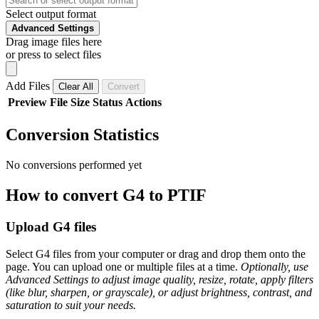
Select output format
Advanced Settings
Drag image files here
or press to select files
Add Files
Clear All
Convert
Preview
File
Size
Status
Actions
Conversion Statistics
No conversions performed yet
How to convert G4 to PTIF
Upload G4 files
Select G4 files from your computer or drag and drop them onto the
page. You can upload one or multiple files at a time.
Optionally, use
Advanced Settings to adjust image quality, resize, rotate, apply filters
(like blur, sharpen, or grayscale), or adjust brightness, contrast, and
saturation to suit your needs.