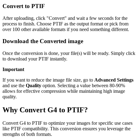
Convert to PTIF
After uploading, click "Convert" and wait a few seconds for the
process to finish. Choose PTIF as the output format or pick from
over 100 other available formats if you need something different.
Download the Converted image
Once the conversion is done, your file(s) will be ready. Simply click
to download your PTIF instantly.
Important
If you want to reduce the image file size, go to
Advanced Settings
and use the
Quality
option. Selecting a value between 80-90%
allows for effective compression while maintaining high image
quality.
Why Convert G4 to PTIF?
Convert G4 to PTIF to optimize your images for specific use cases
like PTIF compatibility. This conversion ensures you leverage the
strengths of both formats.