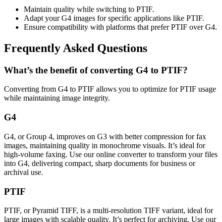
Maintain quality while switching to PTIF.
Adapt your G4 images for specific applications like PTIF.
Ensure compatibility with platforms that prefer PTIF over G4.
Frequently Asked Questions
What’s the benefit of converting G4 to PTIF?
Converting from G4 to PTIF allows you to optimize for PTIF usage
while maintaining image integrity.
G4
G4, or Group 4, improves on G3 with better compression for fax
images, maintaining quality in monochrome visuals. It’s ideal for
high-volume faxing. Use our online converter to transform your files
into G4, delivering compact, sharp documents for business or
archival use.
PTIF
PTIF, or Pyramid TIFF, is a multi-resolution TIFF variant, ideal for
large images with scalable quality. It’s perfect for archiving. Use our