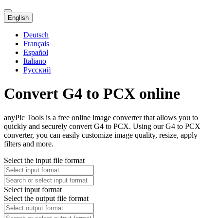
English
Deutsch
Français
Español
Italiano
Русский
Convert G4 to PCX online
anyPic Tools is a free online image converter that allows you to
quickly and securely convert G4 to PCX. Using our G4 to PCX
converter, you can easily customize image quality, resize, apply
filters and more.
Select the input file format
Select input format
Select the output file format