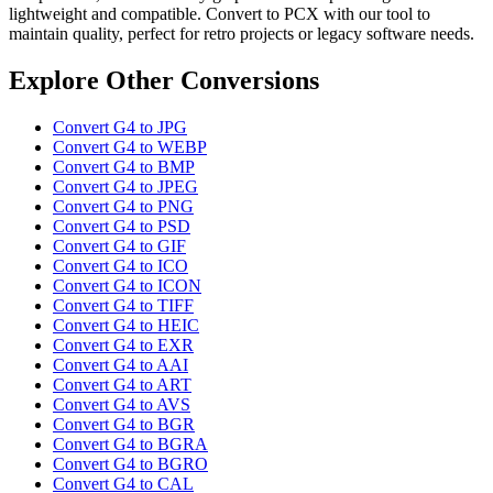
lightweight and compatible. Convert to PCX with our tool to
maintain quality, perfect for retro projects or legacy software needs.
Explore Other Conversions
Convert G4 to JPG
Convert G4 to WEBP
Convert G4 to BMP
Convert G4 to JPEG
Convert G4 to PNG
Convert G4 to PSD
Convert G4 to GIF
Convert G4 to ICO
Convert G4 to ICON
Convert G4 to TIFF
Convert G4 to HEIC
Convert G4 to EXR
Convert G4 to AAI
Convert G4 to ART
Convert G4 to AVS
Convert G4 to BGR
Convert G4 to BGRA
Convert G4 to BGRO
Convert G4 to CAL