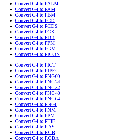
Convert G4 to PALM
Convert G4 to PAM
Convert G4 to PBM
Convert G4 to PCD
Convert G4 to PCDS
Convert G4 to PCX
Convert G4 to PDB
Convert G4 to PFM
Convert G4 to PGM
Convert G4 to PICON
Convert G4 to PICT
Convert G4 to PJPEG
Convert G4 to PNG00
Convert G4 to PNG24
Convert G4 to PNG32
Convert G4 to PNG48
Convert G4 to PNG64
Convert G4 to PNG8
Convert G4 to PNM
Convert G4 to PPM
Convert G4 to PTIF
Convert G4 to RAS
Convert G4 to RGB
Convert G4 to RGBA