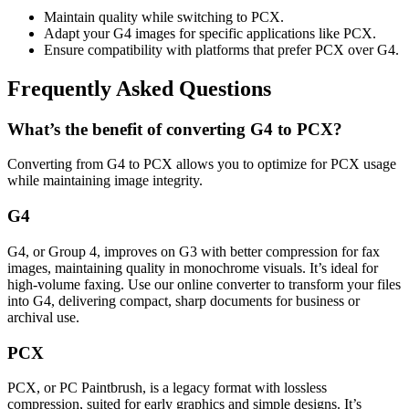
Maintain quality while switching to PCX.
Adapt your G4 images for specific applications like PCX.
Ensure compatibility with platforms that prefer PCX over G4.
Frequently Asked Questions
What’s the benefit of converting G4 to PCX?
Converting from G4 to PCX allows you to optimize for PCX usage
while maintaining image integrity.
G4
G4, or Group 4, improves on G3 with better compression for fax
images, maintaining quality in monochrome visuals. It’s ideal for
high-volume faxing. Use our online converter to transform your files
into G4, delivering compact, sharp documents for business or
archival use.
PCX
PCX, or PC Paintbrush, is a legacy format with lossless
compression, suited for early graphics and simple designs. It’s