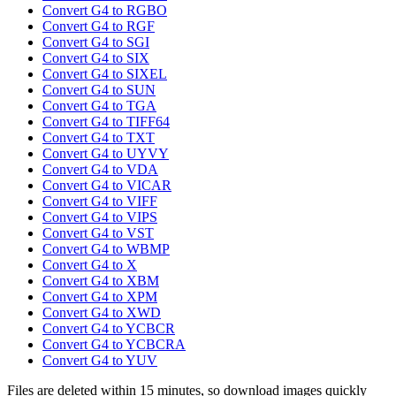
Convert G4 to RGBO
Convert G4 to RGF
Convert G4 to SGI
Convert G4 to SIX
Convert G4 to SIXEL
Convert G4 to SUN
Convert G4 to TGA
Convert G4 to TIFF64
Convert G4 to TXT
Convert G4 to UYVY
Convert G4 to VDA
Convert G4 to VICAR
Convert G4 to VIFF
Convert G4 to VIPS
Convert G4 to VST
Convert G4 to WBMP
Convert G4 to X
Convert G4 to XBM
Convert G4 to XPM
Convert G4 to XWD
Convert G4 to YCBCR
Convert G4 to YCBCRA
Convert G4 to YUV
Files are deleted within 15 minutes, so download images quickly