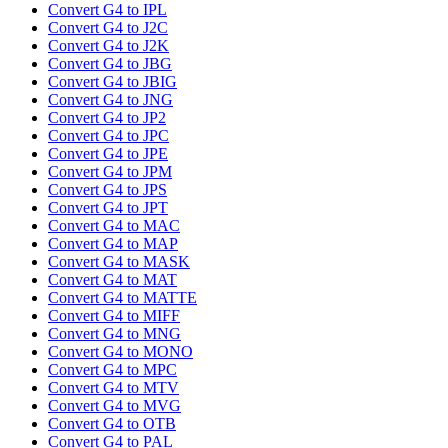
Convert G4 to IPL
Convert G4 to J2C
Convert G4 to J2K
Convert G4 to JBG
Convert G4 to JBIG
Convert G4 to JNG
Convert G4 to JP2
Convert G4 to JPC
Convert G4 to JPE
Convert G4 to JPM
Convert G4 to JPS
Convert G4 to JPT
Convert G4 to MAC
Convert G4 to MAP
Convert G4 to MASK
Convert G4 to MAT
Convert G4 to MATTE
Convert G4 to MIFF
Convert G4 to MNG
Convert G4 to MONO
Convert G4 to MPC
Convert G4 to MTV
Convert G4 to MVG
Convert G4 to OTB
Convert G4 to PAL