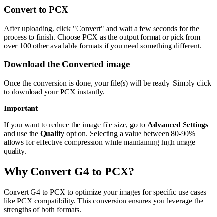
Convert to PCX
After uploading, click "Convert" and wait a few seconds for the
process to finish. Choose PCX as the output format or pick from
over 100 other available formats if you need something different.
Download the Converted image
Once the conversion is done, your file(s) will be ready. Simply click
to download your PCX instantly.
Important
If you want to reduce the image file size, go to
Advanced Settings
and use the
Quality
option. Selecting a value between 80-90%
allows for effective compression while maintaining high image
quality.
Why Convert G4 to PCX?
Convert G4 to PCX to optimize your images for specific use cases
like PCX compatibility. This conversion ensures you leverage the
strengths of both formats.