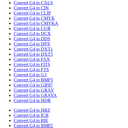
Convert G4 to CALS
Convert G4 to CIN
Convert G4 to CLIP
Convert G4 to CMYK
Convert G4 to CMYKA
Convert G4 to CUR
Convert G4 to DCX
Convert G4 to DDS
Convert G4 to DPX
Convert G4 to DXT1
Convert G4 to DXT5
Convert G4 to FAX
Convert G4 to FITS
Convert G4 to FTS
Convert G4 to G3
Convert G4 to BMP3
Convert G4 to GIF87
Convert G4 to GRAY
Convert G4 to GRAYA
Convert G4 to HDR
Convert G4 to HRZ
Convert G4 to ICB
Convert G4 to BIE
Convert G4 to BMP2