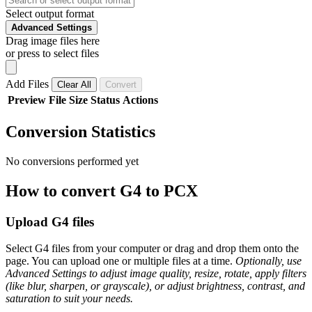
Select output format
Advanced Settings
Drag image files here
or press to select files
Add Files
Clear All
Convert
Preview
File
Size
Status
Actions
Conversion Statistics
No conversions performed yet
How to convert G4 to PCX
Upload G4 files
Select G4 files from your computer or drag and drop them onto the
page. You can upload one or multiple files at a time.
Optionally, use
Advanced Settings to adjust image quality, resize, rotate, apply filters
(like blur, sharpen, or grayscale), or adjust brightness, contrast, and
saturation to suit your needs.