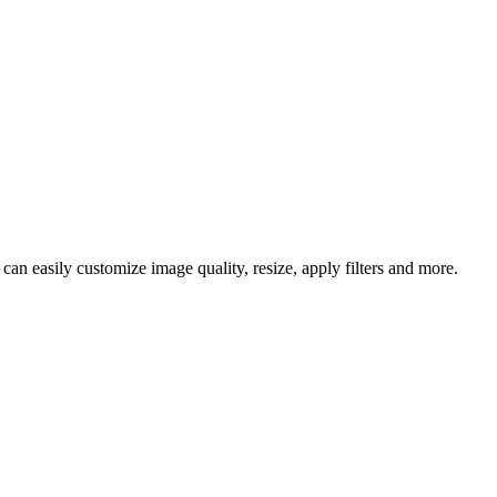
an easily customize image quality, resize, apply filters and more.