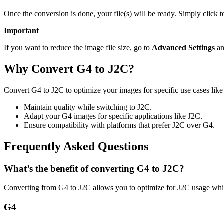
Once the conversion is done, your file(s) will be ready. Simply click 
Important
If you want to reduce the image file size, go to
Advanced Settings
an
Why Convert G4 to J2C?
Convert G4 to J2C to optimize your images for specific use cases like
Maintain quality while switching to J2C.
Adapt your G4 images for specific applications like J2C.
Ensure compatibility with platforms that prefer J2C over G4.
Frequently Asked Questions
What’s the benefit of converting G4 to J2C?
Converting from G4 to J2C allows you to optimize for J2C usage whil
G4