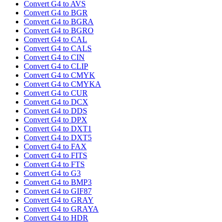
Convert G4 to AVS
Convert G4 to BGR
Convert G4 to BGRA
Convert G4 to BGRO
Convert G4 to CAL
Convert G4 to CALS
Convert G4 to CIN
Convert G4 to CLIP
Convert G4 to CMYK
Convert G4 to CMYKA
Convert G4 to CUR
Convert G4 to DCX
Convert G4 to DDS
Convert G4 to DPX
Convert G4 to DXT1
Convert G4 to DXT5
Convert G4 to FAX
Convert G4 to FITS
Convert G4 to FTS
Convert G4 to G3
Convert G4 to BMP3
Convert G4 to GIF87
Convert G4 to GRAY
Convert G4 to GRAYA
Convert G4 to HDR