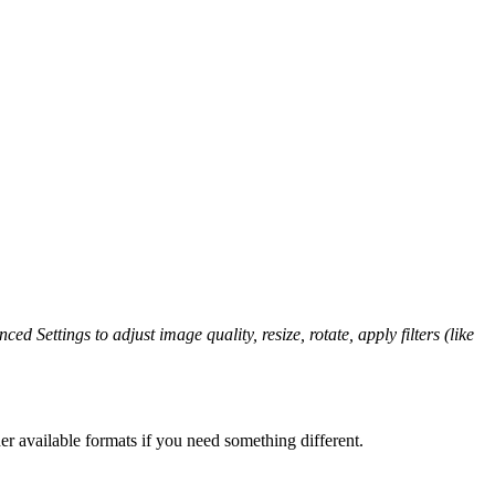
ed Settings to adjust image quality, resize, rotate, apply filters (like
er available formats if you need something different.