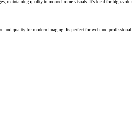
, maintaining quality in monochrome visuals. It’s ideal for high-volum
nd quality for modern imaging. Its perfect for web and professional us