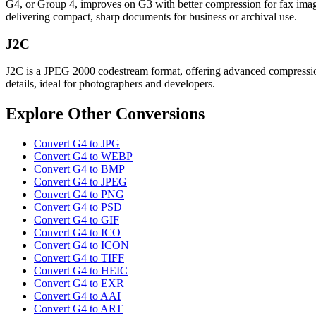
G4, or Group 4, improves on G3 with better compression for fax images
delivering compact, sharp documents for business or archival use.
J2C
J2C is a JPEG 2000 codestream format, offering advanced compression a
details, ideal for photographers and developers.
Explore Other Conversions
Convert G4 to JPG
Convert G4 to WEBP
Convert G4 to BMP
Convert G4 to JPEG
Convert G4 to PNG
Convert G4 to PSD
Convert G4 to GIF
Convert G4 to ICO
Convert G4 to ICON
Convert G4 to TIFF
Convert G4 to HEIC
Convert G4 to EXR
Convert G4 to AAI
Convert G4 to ART