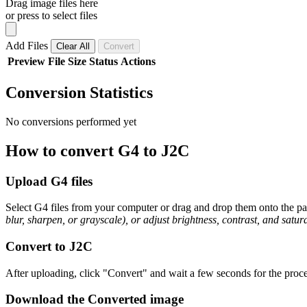
Drag image files here
or press to select files
Add Files
Clear All
Convert
Preview
File
Size
Status
Actions
Conversion Statistics
No conversions performed yet
How to convert G4 to J2C
Upload G4 files
Select G4 files from your computer or drag and drop them onto the pag
blur, sharpen, or grayscale), or adjust brightness, contrast, and satura
Convert to J2C
After uploading, click "Convert" and wait a few seconds for the proce
Download the Converted image