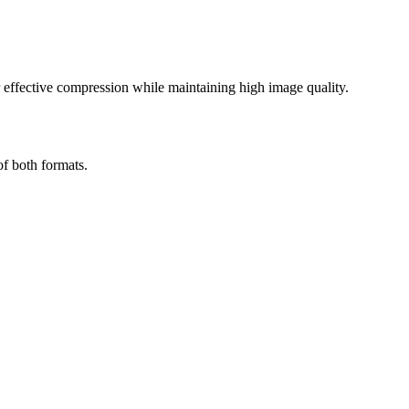
effective compression while maintaining high image quality.
of both formats.