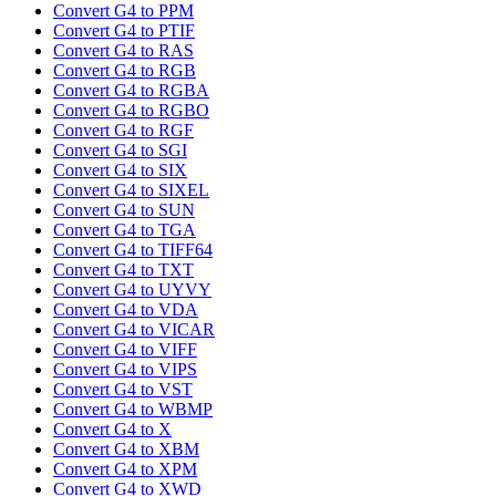
Convert G4 to PPM
Convert G4 to PTIF
Convert G4 to RAS
Convert G4 to RGB
Convert G4 to RGBA
Convert G4 to RGBO
Convert G4 to RGF
Convert G4 to SGI
Convert G4 to SIX
Convert G4 to SIXEL
Convert G4 to SUN
Convert G4 to TGA
Convert G4 to TIFF64
Convert G4 to TXT
Convert G4 to UYVY
Convert G4 to VDA
Convert G4 to VICAR
Convert G4 to VIFF
Convert G4 to VIPS
Convert G4 to VST
Convert G4 to WBMP
Convert G4 to X
Convert G4 to XBM
Convert G4 to XPM
Convert G4 to XWD