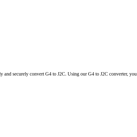
ly and securely convert G4 to J2C. Using our G4 to J2C converter, you c