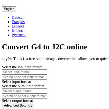
English
Deutsch
Français
Español
Italiano
Русский
Convert G4 to J2C online
anyPic Tools is a free online image converter that allows you to quick
Select the input file format
Select input format
Select the output file format
Select output format
Advanced Settings