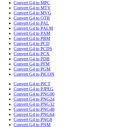
Convert G4 to MPC
Convert G4 to MTV
Convert G4 to MVG
Convert G4 to OTB
Convert G4 to PAL
Convert G4 to PALM
Convert G4 to PAM
Convert G4 to PBM
Convert G4 to PCD
Convert G4 to PCDS
Convert G4 to PCX
Convert G4 to PDB
Convert G4 to PFM
Convert G4 to PGM
Convert G4 to PICON
Convert G4 to PICT
Convert G4 to PJPEG
Convert G4 to PNG00
Convert G4 to PNG24
Convert G4 to PNG32
Convert G4 to PNG48
Convert G4 to PNG64
Convert G4 to PNG8
Convert G4 to PNM