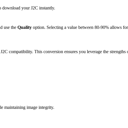
to download your J2C instantly.
d use the
Quality
option. Selecting a value between 80-90% allows for 
 J2C compatibility. This conversion ensures you leverage the strengths 
e maintaining image integrity.