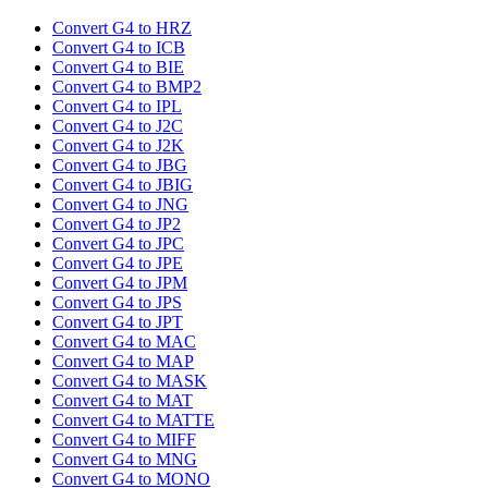
Convert G4 to HRZ
Convert G4 to ICB
Convert G4 to BIE
Convert G4 to BMP2
Convert G4 to IPL
Convert G4 to J2C
Convert G4 to J2K
Convert G4 to JBG
Convert G4 to JBIG
Convert G4 to JNG
Convert G4 to JP2
Convert G4 to JPC
Convert G4 to JPE
Convert G4 to JPM
Convert G4 to JPS
Convert G4 to JPT
Convert G4 to MAC
Convert G4 to MAP
Convert G4 to MASK
Convert G4 to MAT
Convert G4 to MATTE
Convert G4 to MIFF
Convert G4 to MNG
Convert G4 to MONO