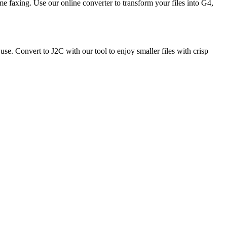
e faxing. Use our online converter to transform your files into G4,
e. Convert to J2C with our tool to enjoy smaller files with crisp