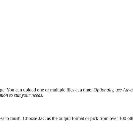
e. You can upload one or multiple files at a time.
Optionally, use Advanc
tion to suit your needs.
ss to finish. Choose J2C as the output format or pick from over 100 oth