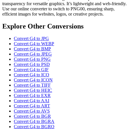
transparency for versatile graphics. It’s lightweight and web-friendly.
Use our online converter to switch to PNG00, ensuring sharp,
efficient images for websites, logos, or creative projects.
Explore Other Conversions
Convert G4 to JPG
Convert G4 to WEBP
Convert G4 to BMP
Convert G4 to JPEG
Convert G4 to PNG
Convert G4 to PSD
Convert G4 to GIF
Convert G4 to ICO
Convert G4 to ICON
Convert G4 to TIFF
Convert G4 to HEIC
Convert G4 to EXR
Convert G4 to AAI
Convert G4 to ART
Convert G4 to AVS
Convert G4 to BGR
Convert G4 to BGRA
Convert G4 to BGRO