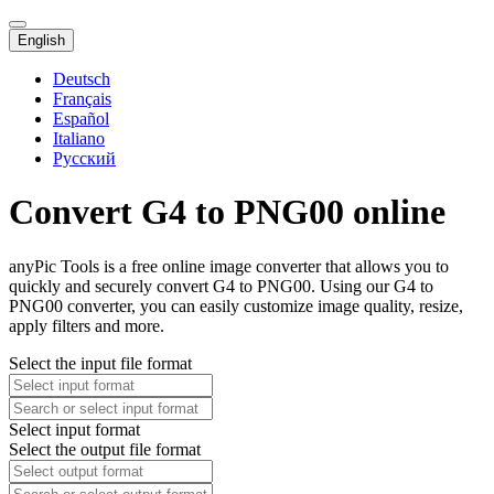
English
Deutsch
Français
Español
Italiano
Русский
Convert G4 to PNG00 online
anyPic Tools is a free online image converter that allows you to
quickly and securely convert G4 to PNG00. Using our G4 to
PNG00 converter, you can easily customize image quality, resize,
apply filters and more.
Select the input file format
Select input format
Select the output file format