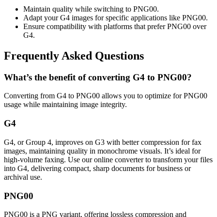
Maintain quality while switching to PNG00.
Adapt your G4 images for specific applications like PNG00.
Ensure compatibility with platforms that prefer PNG00 over
G4.
Frequently Asked Questions
What’s the benefit of converting G4 to PNG00?
Converting from G4 to PNG00 allows you to optimize for PNG00
usage while maintaining image integrity.
G4
G4, or Group 4, improves on G3 with better compression for fax
images, maintaining quality in monochrome visuals. It’s ideal for
high-volume faxing. Use our online converter to transform your files
into G4, delivering compact, sharp documents for business or
archival use.
PNG00
PNG00 is a PNG variant, offering lossless compression and