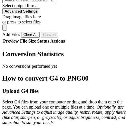
Select output format
Advanced Settings
Drag image files here
or press to select files
Add Files
Clear All
Convert
Preview
File
Size
Status
Actions
Conversion Statistics
No conversions performed yet
How to convert G4 to PNG00
Upload G4 files
Select G4 files from your computer or drag and drop them onto the
page. You can upload one or multiple files at a time.
Optionally, use
Advanced Settings to adjust image quality, resize, rotate, apply filters
(like blur, sharpen, or grayscale), or adjust brightness, contrast, and
saturation to suit your needs.