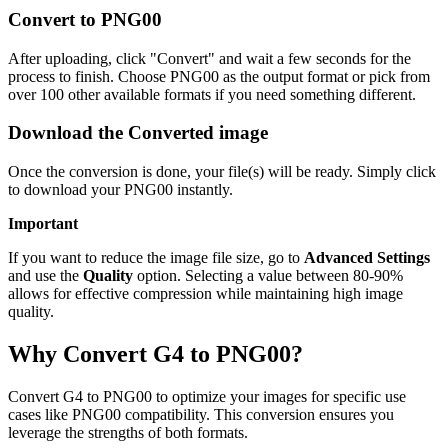
Convert to PNG00
After uploading, click "Convert" and wait a few seconds for the
process to finish. Choose PNG00 as the output format or pick from
over 100 other available formats if you need something different.
Download the Converted image
Once the conversion is done, your file(s) will be ready. Simply click
to download your PNG00 instantly.
Important
If you want to reduce the image file size, go to
Advanced Settings
and use the
Quality
option. Selecting a value between 80-90%
allows for effective compression while maintaining high image
quality.
Why Convert G4 to PNG00?
Convert G4 to PNG00 to optimize your images for specific use
cases like PNG00 compatibility. This conversion ensures you
leverage the strengths of both formats.