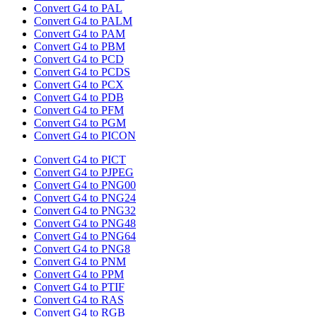
Convert G4 to PAL
Convert G4 to PALM
Convert G4 to PAM
Convert G4 to PBM
Convert G4 to PCD
Convert G4 to PCDS
Convert G4 to PCX
Convert G4 to PDB
Convert G4 to PFM
Convert G4 to PGM
Convert G4 to PICON
Convert G4 to PICT
Convert G4 to PJPEG
Convert G4 to PNG00
Convert G4 to PNG24
Convert G4 to PNG32
Convert G4 to PNG48
Convert G4 to PNG64
Convert G4 to PNG8
Convert G4 to PNM
Convert G4 to PPM
Convert G4 to PTIF
Convert G4 to RAS
Convert G4 to RGB