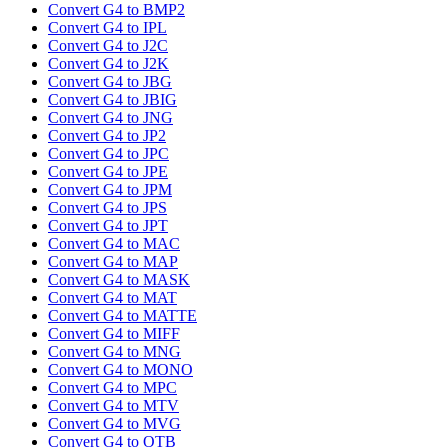
Convert G4 to BMP2
Convert G4 to IPL
Convert G4 to J2C
Convert G4 to J2K
Convert G4 to JBG
Convert G4 to JBIG
Convert G4 to JNG
Convert G4 to JP2
Convert G4 to JPC
Convert G4 to JPE
Convert G4 to JPM
Convert G4 to JPS
Convert G4 to JPT
Convert G4 to MAC
Convert G4 to MAP
Convert G4 to MASK
Convert G4 to MAT
Convert G4 to MATTE
Convert G4 to MIFF
Convert G4 to MNG
Convert G4 to MONO
Convert G4 to MPC
Convert G4 to MTV
Convert G4 to MVG
Convert G4 to OTB