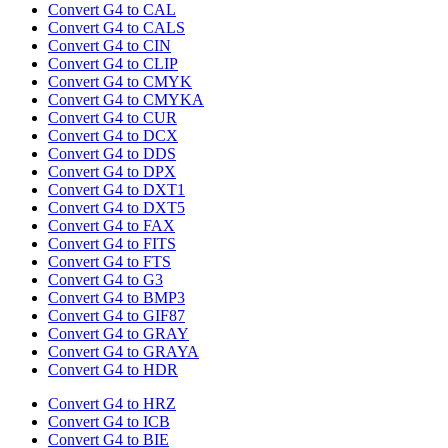
Convert G4 to CAL
Convert G4 to CALS
Convert G4 to CIN
Convert G4 to CLIP
Convert G4 to CMYK
Convert G4 to CMYKA
Convert G4 to CUR
Convert G4 to DCX
Convert G4 to DDS
Convert G4 to DPX
Convert G4 to DXT1
Convert G4 to DXT5
Convert G4 to FAX
Convert G4 to FITS
Convert G4 to FTS
Convert G4 to G3
Convert G4 to BMP3
Convert G4 to GIF87
Convert G4 to GRAY
Convert G4 to GRAYA
Convert G4 to HDR
Convert G4 to HRZ
Convert G4 to ICB
Convert G4 to BIE