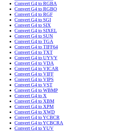
Convert G4 to RGBA
Convert G4 to RGBO
Convert G4 to RGF
Convert G4 to SGI
Convert G4 to SIX
Convert G4 to SIXEL
Convert G4 to SUN
Convert G4 to TGA
Convert G4 to TIFF64
Convert G4 to TXT
Convert G4 to UYVY
Convert G4 to VDA
Convert G4 to VICAR
Convert G4 to VIFF
Convert G4 to VIPS
Convert G4 to VST
Convert G4 to WBMP
Convert G4 to X
Convert G4 to XBM
Convert G4 to XPM
Convert G4 to XWD
Convert G4 to YCBCR
Convert G4 to YCBCRA
Convert G4 to YUV