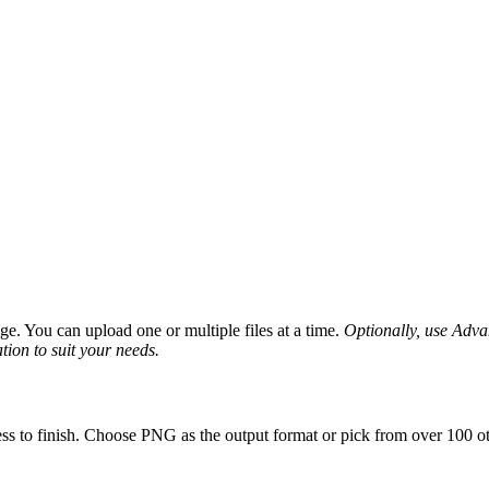
e. You can upload one or multiple files at a time.
Optionally, use Advanc
tion to suit your needs.
ss to finish. Choose PNG as the output format or pick from over 100 ot