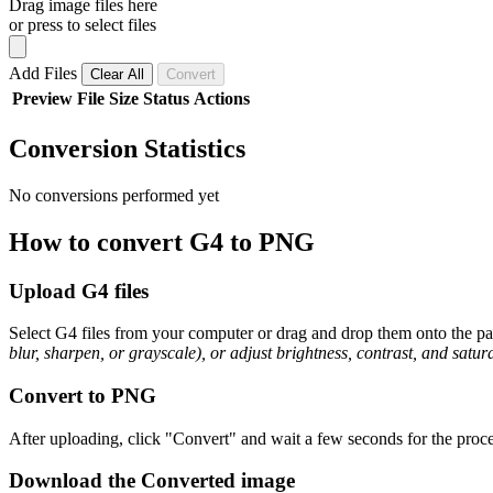
Drag image files here
or press to select files
Add Files
Clear All
Convert
Preview
File
Size
Status
Actions
Conversion Statistics
No conversions performed yet
How to convert G4 to PNG
Upload G4 files
Select G4 files from your computer or drag and drop them onto the pag
blur, sharpen, or grayscale), or adjust brightness, contrast, and satura
Convert to PNG
After uploading, click "Convert" and wait a few seconds for the proce
Download the Converted image