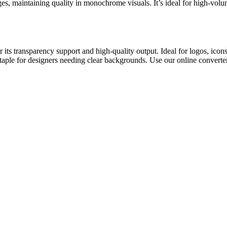
, maintaining quality in monochrome visuals. It’s ideal for high-volum
 its transparency support and high-quality output. Ideal for logos, ic
a staple for designers needing clear backgrounds. Use our online convert