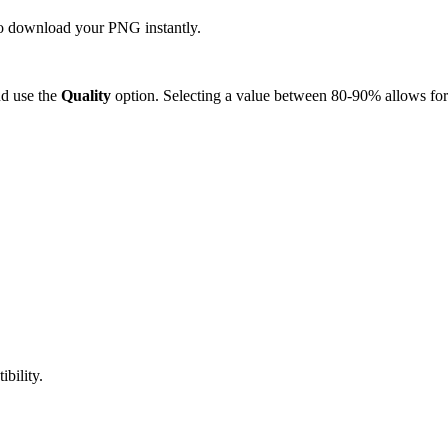
 to download your PNG instantly.
d use the
Quality
option. Selecting a value between 80-90% allows for 
bility.