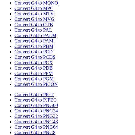
Convert G4 to MONO
Convert G4 to MPC
Convert G4 to MTV
Convert G4 to MVG
Convert G4 to OTB
Convert G4 to PAL
Convert G4 to PALM
Convert G4 to PAM
Convert G4 to PBM
Convert G4 to PCD
Convert G4 to PCDS
Convert G4 to PCX
Convert G4 to PDB
Convert G4 to PFM
Convert G4 to PGM
Convert G4 to PICON
Convert G4 to PICT
Convert G4 to PJPEG
Convert G4 to PNG00
Convert G4 to PNG24
Convert G4 to PNG32
Convert G4 to PNG48
Convert G4 to PNG64
Convert G4 to PNG8