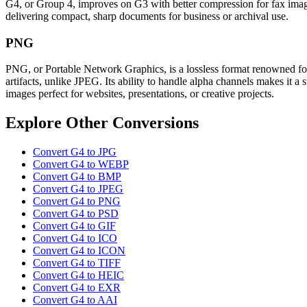
G4, or Group 4, improves on G3 with better compression for fax images
delivering compact, sharp documents for business or archival use.
PNG
PNG, or Portable Network Graphics, is a lossless format renowned for
artifacts, unlike JPEG. Its ability to handle alpha channels makes it 
images perfect for websites, presentations, or creative projects.
Explore Other Conversions
Convert G4 to JPG
Convert G4 to WEBP
Convert G4 to BMP
Convert G4 to JPEG
Convert G4 to PNG
Convert G4 to PSD
Convert G4 to GIF
Convert G4 to ICO
Convert G4 to ICON
Convert G4 to TIFF
Convert G4 to HEIC
Convert G4 to EXR
Convert G4 to AAI