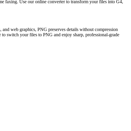
e faxing. Use our online converter to transform your files into G4,
ons, and web graphics, PNG preserves details without compression
er to switch your files to PNG and enjoy sharp, professional-grade