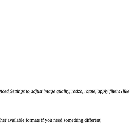
ed Settings to adjust image quality, resize, rotate, apply filters (like
her available formats if you need something different.