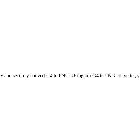
kly and securely convert G4 to PNG. Using our G4 to PNG converter, you