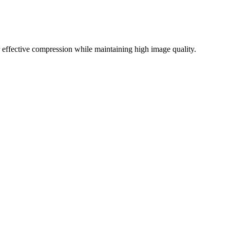
effective compression while maintaining high image quality.