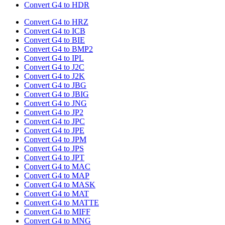
Convert G4 to HDR
Convert G4 to HRZ
Convert G4 to ICB
Convert G4 to BIE
Convert G4 to BMP2
Convert G4 to IPL
Convert G4 to J2C
Convert G4 to J2K
Convert G4 to JBG
Convert G4 to JBIG
Convert G4 to JNG
Convert G4 to JP2
Convert G4 to JPC
Convert G4 to JPE
Convert G4 to JPM
Convert G4 to JPS
Convert G4 to JPT
Convert G4 to MAC
Convert G4 to MAP
Convert G4 to MASK
Convert G4 to MAT
Convert G4 to MATTE
Convert G4 to MIFF
Convert G4 to MNG