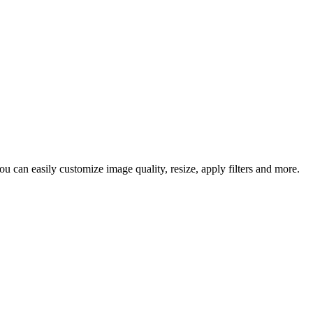
 can easily customize image quality, resize, apply filters and more.