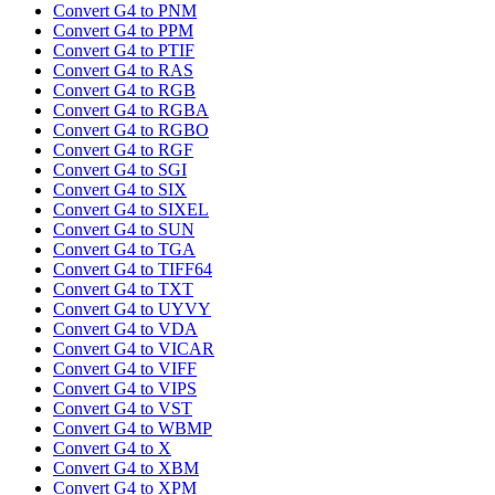
Convert G4 to PNM
Convert G4 to PPM
Convert G4 to PTIF
Convert G4 to RAS
Convert G4 to RGB
Convert G4 to RGBA
Convert G4 to RGBO
Convert G4 to RGF
Convert G4 to SGI
Convert G4 to SIX
Convert G4 to SIXEL
Convert G4 to SUN
Convert G4 to TGA
Convert G4 to TIFF64
Convert G4 to TXT
Convert G4 to UYVY
Convert G4 to VDA
Convert G4 to VICAR
Convert G4 to VIFF
Convert G4 to VIPS
Convert G4 to VST
Convert G4 to WBMP
Convert G4 to X
Convert G4 to XBM
Convert G4 to XPM