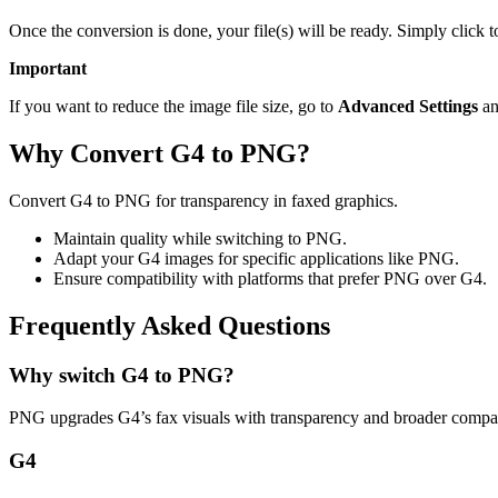
Once the conversion is done, your file(s) will be ready. Simply click
Important
If you want to reduce the image file size, go to
Advanced Settings
an
Why Convert G4 to PNG?
Convert G4 to PNG for transparency in faxed graphics.
Maintain quality while switching to PNG.
Adapt your G4 images for specific applications like PNG.
Ensure compatibility with platforms that prefer PNG over G4.
Frequently Asked Questions
Why switch G4 to PNG?
PNG upgrades G4’s fax visuals with transparency and broader compati
G4