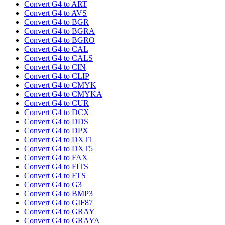
Convert G4 to ART
Convert G4 to AVS
Convert G4 to BGR
Convert G4 to BGRA
Convert G4 to BGRO
Convert G4 to CAL
Convert G4 to CALS
Convert G4 to CIN
Convert G4 to CLIP
Convert G4 to CMYK
Convert G4 to CMYKA
Convert G4 to CUR
Convert G4 to DCX
Convert G4 to DDS
Convert G4 to DPX
Convert G4 to DXT1
Convert G4 to DXT5
Convert G4 to FAX
Convert G4 to FITS
Convert G4 to FTS
Convert G4 to G3
Convert G4 to BMP3
Convert G4 to GIF87
Convert G4 to GRAY
Convert G4 to GRAYA