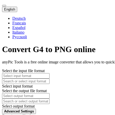
English
Deutsch
Français
Español
Italiano
Русский
Convert G4 to PNG online
anyPic Tools is a free online image converter that allows you to quic
Select the input file format
Select input format
Select the output file format
Select output format
Advanced Settings