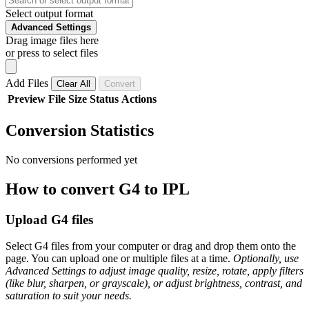
Select output format
Advanced Settings
Drag image files here
or press to select files
Add Files
Clear All
Convert
Preview
File
Size
Status
Actions
Conversion Statistics
No conversions performed yet
How to convert G4 to IPL
Upload G4 files
Select G4 files from your computer or drag and drop them onto the
page. You can upload one or multiple files at a time.
Optionally, use
Advanced Settings to adjust image quality, resize, rotate, apply filters
(like blur, sharpen, or grayscale), or adjust brightness, contrast, and
saturation to suit your needs.