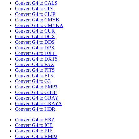
Convert G4 to CALS
Convert G4 to CIN
Convert G4 to CLIP
Convert G4 to CMYK
Convert G4 to CMYKA
Convert G4 to CUR
Convert G4 to DCX
Convert G4 to DDS
Convert G4 to DPX
Convert G4 to DXT1
Convert G4 to DXT5
Convert G4 to FAX
Convert G4 to FITS
Convert G4 to FTS
Convert G4 to G3
Convert G4 to BMP3
Convert G4 to GIF87
Convert G4 to GRAY
Convert G4 to GRAYA
Convert G4 to HDR
Convert G4 to HRZ
Convert G4 to ICB
Convert G4 to BIE
Convert G4 to BMP2