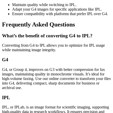
Maintain quality while switching to IPL.
Adapt your G4 images for specific applications like IPL.
Ensure compatibility with platforms that prefer IPL over G4.
Frequently Asked Questions
What’s the benefit of converting G4 to IPL?
Converting from G4 to IPL allows you to optimize for IPL usage
while maintaining image integrity.
G4
G4, or Group 4, improves on G3 with better compression for fax
images, maintaining quality in monochrome visuals. It’s ideal for
high-volume faxing. Use our online converter to transform your files
into G4, delivering compact, sharp documents for business or
archival use.
IPL
IPL, or IPLab, is an image format for scientific imaging, supporting
high-quality data in research workflows. It ensures precision and