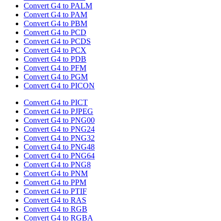
Convert G4 to PALM
Convert G4 to PAM
Convert G4 to PBM
Convert G4 to PCD
Convert G4 to PCDS
Convert G4 to PCX
Convert G4 to PDB
Convert G4 to PFM
Convert G4 to PGM
Convert G4 to PICON
Convert G4 to PICT
Convert G4 to PJPEG
Convert G4 to PNG00
Convert G4 to PNG24
Convert G4 to PNG32
Convert G4 to PNG48
Convert G4 to PNG64
Convert G4 to PNG8
Convert G4 to PNM
Convert G4 to PPM
Convert G4 to PTIF
Convert G4 to RAS
Convert G4 to RGB
Convert G4 to RGBA