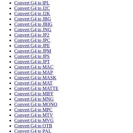
Convert G4 to IPL
Convert G4 to J2C
Convert G4 to J2K
Convert G4 to JBG
Convert G4 to JBIG
Convert G4 to JNG
Convert G4 to JP2
Convert G4 to JPC
Convert G4 to JPE
Convert G4 to JPM
Convert G4 to JPS
Convert G4 to JPT
Convert G4 to MAC
Convert G4 to MAP
Convert G4 to MASK
Convert G4 to MAT
Convert G4 to MATTE
Convert G4 to MIFF
Convert G4 to MNG
Convert G4 to MONO
Convert G4 to MPC
Convert G4 to MTV
Convert G4 to MVG
Convert G4 to OTB
Convert G4 to PAL