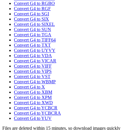
Convert G4 to RGBO
Convert G4 to RGF
Convert G4 to SGI
Convert G4 to SIX
Convert G4 to SIXEL
Convert G4 to SUN
Convert G4 to TGA
Convert G4 to TIFF64
Convert G4 to TXT
Convert G4 to UYVY
Convert G4 to VDA
Convert G4 to VICAR
Convert G4 to VIFF
Convert G4 to VIPS
Convert G4 to VST
Convert G4 to WBMP
Convert G4 to X
Convert G4 to XBM
Convert G4 to XPM
Convert G4 to XWD
Convert G4 to YCBCR
Convert G4 to YCBCRA
Convert G4 to YUV
Files are deleted within 15 minutes, so download images quickly