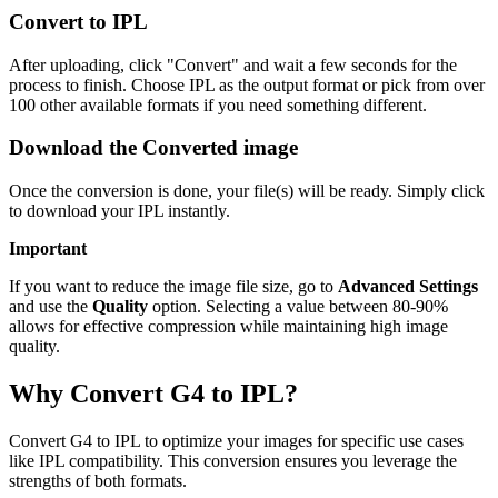
Convert to IPL
After uploading, click "Convert" and wait a few seconds for the
process to finish. Choose IPL as the output format or pick from over
100 other available formats if you need something different.
Download the Converted image
Once the conversion is done, your file(s) will be ready. Simply click
to download your IPL instantly.
Important
If you want to reduce the image file size, go to
Advanced Settings
and use the
Quality
option. Selecting a value between 80-90%
allows for effective compression while maintaining high image
quality.
Why Convert G4 to IPL?
Convert G4 to IPL to optimize your images for specific use cases
like IPL compatibility. This conversion ensures you leverage the
strengths of both formats.