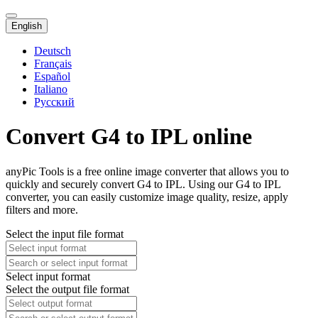
English
Deutsch
Français
Español
Italiano
Русский
Convert G4 to IPL online
anyPic Tools is a free online image converter that allows you to
quickly and securely convert G4 to IPL. Using our G4 to IPL
converter, you can easily customize image quality, resize, apply
filters and more.
Select the input file format
Select input format
Select the output file format