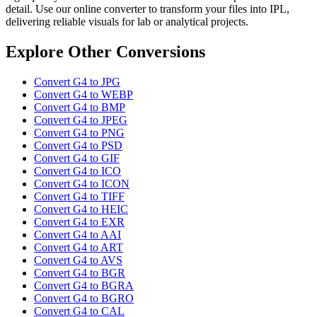
detail. Use our online converter to transform your files into IPL,
delivering reliable visuals for lab or analytical projects.
Explore Other Conversions
Convert G4 to JPG
Convert G4 to WEBP
Convert G4 to BMP
Convert G4 to JPEG
Convert G4 to PNG
Convert G4 to PSD
Convert G4 to GIF
Convert G4 to ICO
Convert G4 to ICON
Convert G4 to TIFF
Convert G4 to HEIC
Convert G4 to EXR
Convert G4 to AAI
Convert G4 to ART
Convert G4 to AVS
Convert G4 to BGR
Convert G4 to BGRA
Convert G4 to BGRO
Convert G4 to CAL