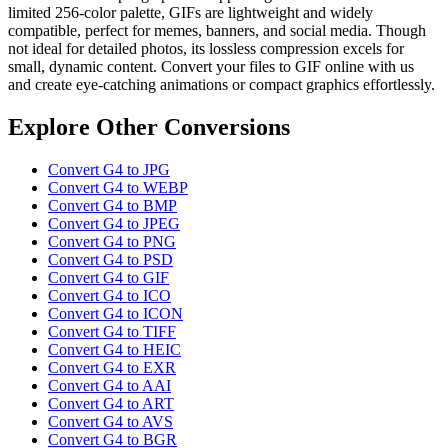
limited 256-color palette, GIFs are lightweight and widely
compatible, perfect for memes, banners, and social media. Though
not ideal for detailed photos, its lossless compression excels for
small, dynamic content. Convert your files to GIF online with us
and create eye-catching animations or compact graphics effortlessly.
Explore Other Conversions
Convert G4 to JPG
Convert G4 to WEBP
Convert G4 to BMP
Convert G4 to JPEG
Convert G4 to PNG
Convert G4 to PSD
Convert G4 to GIF
Convert G4 to ICO
Convert G4 to ICON
Convert G4 to TIFF
Convert G4 to HEIC
Convert G4 to EXR
Convert G4 to AAI
Convert G4 to ART
Convert G4 to AVS
Convert G4 to BGR