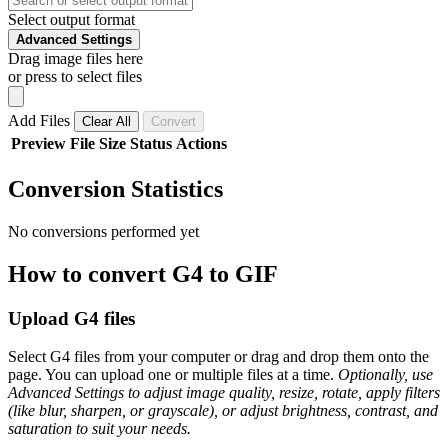
Select output format
Advanced Settings
Drag image files here
or press to select files
Add Files
Clear All
Convert
Preview
File
Size
Status
Actions
Conversion Statistics
No conversions performed yet
How to convert G4 to GIF
Upload G4 files
Select G4 files from your computer or drag and drop them onto the
page. You can upload one or multiple files at a time.
Optionally, use
Advanced Settings to adjust image quality, resize, rotate, apply filters
(like blur, sharpen, or grayscale), or adjust brightness, contrast, and
saturation to suit your needs.