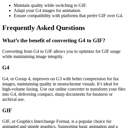
Maintain quality while switching to GIF.
Adapt your G4 images for animation.
Ensure compatibility with platforms that prefer GIF over G4.
Frequently Asked Questions
What’s the benefit of converting G4 to GIF?
Converting from G4 to GIF allows you to optimize for GIF usage
while maintaining image integrity.
G4
G4, or Group 4, improves on G3 with better compression for fax
images, maintaining quality in monochrome visuals. It’s ideal for
high-volume faxing. Use our online converter to transform your files
into G4, delivering compact, sharp documents for business or
archival use.
GIF
GIF, or Graphics Interchange Format, is a popular choice for
animated and simple graphics. Supporting basic animation and a