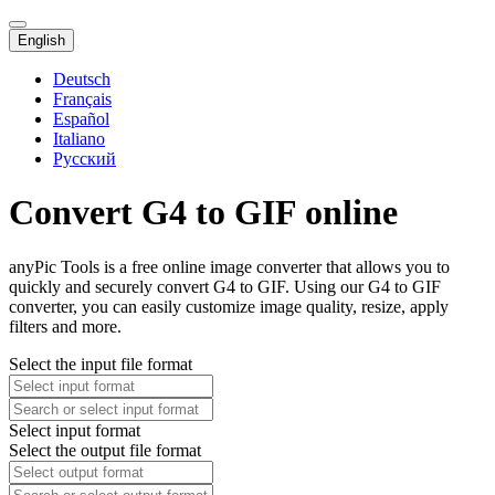
English
Deutsch
Français
Español
Italiano
Русский
Convert G4 to GIF online
anyPic Tools is a free online image converter that allows you to
quickly and securely convert G4 to GIF. Using our G4 to GIF
converter, you can easily customize image quality, resize, apply
filters and more.
Select the input file format
Select input format
Select the output file format