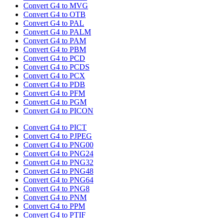
Convert G4 to MVG
Convert G4 to OTB
Convert G4 to PAL
Convert G4 to PALM
Convert G4 to PAM
Convert G4 to PBM
Convert G4 to PCD
Convert G4 to PCDS
Convert G4 to PCX
Convert G4 to PDB
Convert G4 to PFM
Convert G4 to PGM
Convert G4 to PICON
Convert G4 to PICT
Convert G4 to PJPEG
Convert G4 to PNG00
Convert G4 to PNG24
Convert G4 to PNG32
Convert G4 to PNG48
Convert G4 to PNG64
Convert G4 to PNG8
Convert G4 to PNM
Convert G4 to PPM
Convert G4 to PTIF