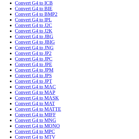
Convert G4 to ICB
Convert G4 to BIE
Convert G4 to BMP2
Convert G4 to IPL
Convert G4 to J2C
Convert G4 to J2K
Convert G4 to JBG
Convert G4 to JBIG
Convert G4 to JNG
Convert G4 to JP2
Convert G4 to JPC
Convert G4 to JPE
Convert G4 to JPM
Convert G4 to JPS
Convert G4 to JPT
Convert G4 to MAC
Convert G4 to MAP
Convert G4 to MASK
Convert G4 to MAT
Convert G4 to MATTE
Convert G4 to MIFF
Convert G4 to MNG
Convert G4 to MONO
Convert G4 to MPC
Convert G4 to MTV