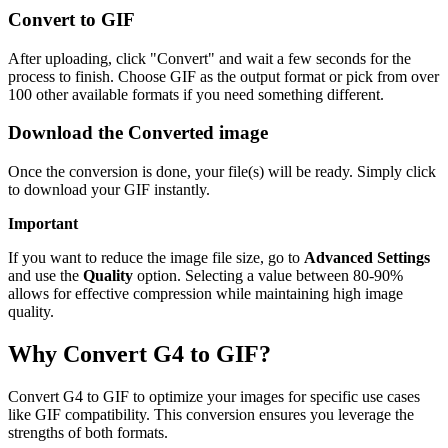
Convert to GIF
After uploading, click "Convert" and wait a few seconds for the
process to finish. Choose GIF as the output format or pick from over
100 other available formats if you need something different.
Download the Converted image
Once the conversion is done, your file(s) will be ready. Simply click
to download your GIF instantly.
Important
If you want to reduce the image file size, go to
Advanced Settings
and use the
Quality
option. Selecting a value between 80-90%
allows for effective compression while maintaining high image
quality.
Why Convert G4 to GIF?
Convert G4 to GIF to optimize your images for specific use cases
like GIF compatibility. This conversion ensures you leverage the
strengths of both formats.