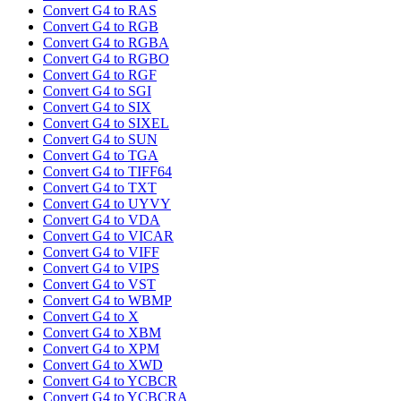
Convert G4 to RAS
Convert G4 to RGB
Convert G4 to RGBA
Convert G4 to RGBO
Convert G4 to RGF
Convert G4 to SGI
Convert G4 to SIX
Convert G4 to SIXEL
Convert G4 to SUN
Convert G4 to TGA
Convert G4 to TIFF64
Convert G4 to TXT
Convert G4 to UYVY
Convert G4 to VDA
Convert G4 to VICAR
Convert G4 to VIFF
Convert G4 to VIPS
Convert G4 to VST
Convert G4 to WBMP
Convert G4 to X
Convert G4 to XBM
Convert G4 to XPM
Convert G4 to XWD
Convert G4 to YCBCR
Convert G4 to YCBCRA