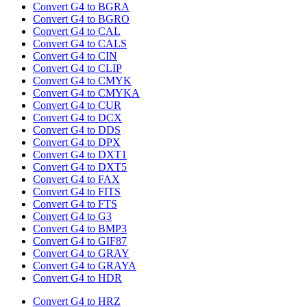
Convert G4 to BGRA
Convert G4 to BGRO
Convert G4 to CAL
Convert G4 to CALS
Convert G4 to CIN
Convert G4 to CLIP
Convert G4 to CMYK
Convert G4 to CMYKA
Convert G4 to CUR
Convert G4 to DCX
Convert G4 to DDS
Convert G4 to DPX
Convert G4 to DXT1
Convert G4 to DXT5
Convert G4 to FAX
Convert G4 to FITS
Convert G4 to FTS
Convert G4 to G3
Convert G4 to BMP3
Convert G4 to GIF87
Convert G4 to GRAY
Convert G4 to GRAYA
Convert G4 to HDR
Convert G4 to HRZ