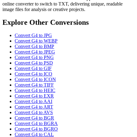
online converter to switch to TXT, delivering unique, readable
image files for analysis or creative projects.
Explore Other Conversions
Convert G4 to JPG
Convert G4 to WEBP
Convert G4 to BMP
Convert G4 to JPEG
Convert G4 to PNG
Convert G4 to PSD
Convert G4 to GIF
Convert G4 to ICO
Convert G4 to ICON
Convert G4 to TIFF
Convert G4 to HEIC
Convert G4 to EXR
Convert G4 to AAI
Convert G4 to ART
Convert G4 to AVS
Convert G4 to BGR
Convert G4 to BGRA
Convert G4 to BGRO
Convert G4 to CAL