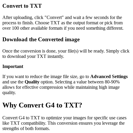
Convert to TXT
After uploading, click "Convert" and wait a few seconds for the
process to finish. Choose TXT as the output format or pick from
over 100 other available formats if you need something different.
Download the Converted image
Once the conversion is done, your file(s) will be ready. Simply click
to download your TXT instantly.
Important
If you want to reduce the image file size, go to
Advanced Settings
and use the
Quality
option. Selecting a value between 80-90%
allows for effective compression while maintaining high image
quality.
Why Convert G4 to TXT?
Convert G4 to TXT to optimize your images for specific use cases
like TXT compatibility. This conversion ensures you leverage the
strengths of both formats.