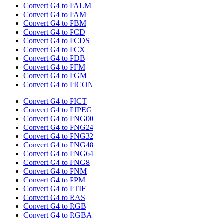
Convert G4 to PALM
Convert G4 to PAM
Convert G4 to PBM
Convert G4 to PCD
Convert G4 to PCDS
Convert G4 to PCX
Convert G4 to PDB
Convert G4 to PFM
Convert G4 to PGM
Convert G4 to PICON
Convert G4 to PICT
Convert G4 to PJPEG
Convert G4 to PNG00
Convert G4 to PNG24
Convert G4 to PNG32
Convert G4 to PNG48
Convert G4 to PNG64
Convert G4 to PNG8
Convert G4 to PNM
Convert G4 to PPM
Convert G4 to PTIF
Convert G4 to RAS
Convert G4 to RGB
Convert G4 to RGBA