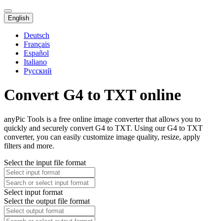
English
Deutsch
Français
Español
Italiano
Русский
Convert G4 to TXT online
anyPic Tools is a free online image converter that allows you to
quickly and securely convert G4 to TXT. Using our G4 to TXT
converter, you can easily customize image quality, resize, apply
filters and more.
Select the input file format
Select input format
Select the output file format