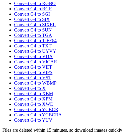
Convert G4 to RGBO
Convert G4 to RGF
Convert G4 to SGI
Convert G4 to SIX
Convert G4 to SIXEL
Convert G4 to SUN
Convert G4 to TGA
Convert G4 to TIFF64
Convert G4 to TXT
Convert G4 to UYVY
Convert G4 to VDA
Convert G4 to VICAR
Convert G4 to VIFF
Convert G4 to VIPS
Convert G4 to VST
Convert G4 to WBMP
Convert G4 to X
Convert G4 to XBM
Convert G4 to XPM
Convert G4 to XWD
Convert G4 to YCBCR
Convert G4 to YCBCRA
Convert G4 to YUV
Files are deleted within 15 minutes, so download images quickly