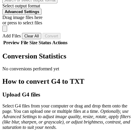
Select output format
Advanced Settings
Drag image files here
or press to select files
Add Files
Clear All
Convert
Preview
File
Size
Status
Actions
Conversion Statistics
No conversions performed yet
How to convert G4 to TXT
Upload G4 files
Select G4 files from your computer or drag and drop them onto the
page. You can upload one or multiple files at a time.
Optionally, use
Advanced Settings to adjust image quality, resize, rotate, apply filters
(like blur, sharpen, or grayscale), or adjust brightness, contrast, and
saturation to suit your needs.