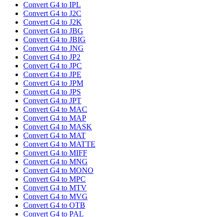
Convert G4 to IPL
Convert G4 to J2C
Convert G4 to J2K
Convert G4 to JBG
Convert G4 to JBIG
Convert G4 to JNG
Convert G4 to JP2
Convert G4 to JPC
Convert G4 to JPE
Convert G4 to JPM
Convert G4 to JPS
Convert G4 to JPT
Convert G4 to MAC
Convert G4 to MAP
Convert G4 to MASK
Convert G4 to MAT
Convert G4 to MATTE
Convert G4 to MIFF
Convert G4 to MNG
Convert G4 to MONO
Convert G4 to MPC
Convert G4 to MTV
Convert G4 to MVG
Convert G4 to OTB
Convert G4 to PAL