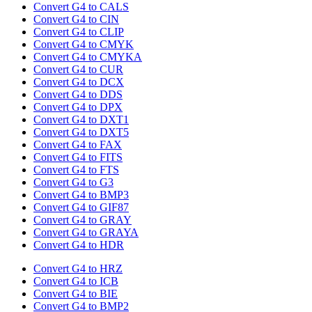
Convert G4 to CALS
Convert G4 to CIN
Convert G4 to CLIP
Convert G4 to CMYK
Convert G4 to CMYKA
Convert G4 to CUR
Convert G4 to DCX
Convert G4 to DDS
Convert G4 to DPX
Convert G4 to DXT1
Convert G4 to DXT5
Convert G4 to FAX
Convert G4 to FITS
Convert G4 to FTS
Convert G4 to G3
Convert G4 to BMP3
Convert G4 to GIF87
Convert G4 to GRAY
Convert G4 to GRAYA
Convert G4 to HDR
Convert G4 to HRZ
Convert G4 to ICB
Convert G4 to BIE
Convert G4 to BMP2