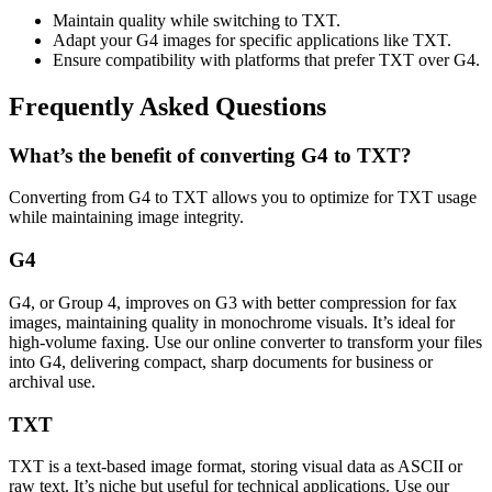
Maintain quality while switching to TXT.
Adapt your G4 images for specific applications like TXT.
Ensure compatibility with platforms that prefer TXT over G4.
Frequently Asked Questions
What’s the benefit of converting G4 to TXT?
Converting from G4 to TXT allows you to optimize for TXT usage
while maintaining image integrity.
G4
G4, or Group 4, improves on G3 with better compression for fax
images, maintaining quality in monochrome visuals. It’s ideal for
high-volume faxing. Use our online converter to transform your files
into G4, delivering compact, sharp documents for business or
archival use.
TXT
TXT is a text-based image format, storing visual data as ASCII or
raw text. It’s niche but useful for technical applications. Use our