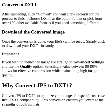
Convert to DXT1
After uploading, click "Convert" and wait a few seconds for the
process to finish. Choose DXT1 as the output format or pick from
over 100 other available formats if you need something different.
Download the Converted image
Once the conversion is done, your file(s) will be ready. Simply click
to download your DXT1 instantly.
Important
If you want to reduce the image file size, go to
Advanced Settings
and use the
Quality
option. Selecting a value between 80-90%
allows for effective compression while maintaining high image
quality.
Why Convert JPS to DXT1?
Convert JPS to DXT1 to optimize your images for specific use cases
like DXT1 compatibility. This conversion ensures you leverage the
strengths of both formats.