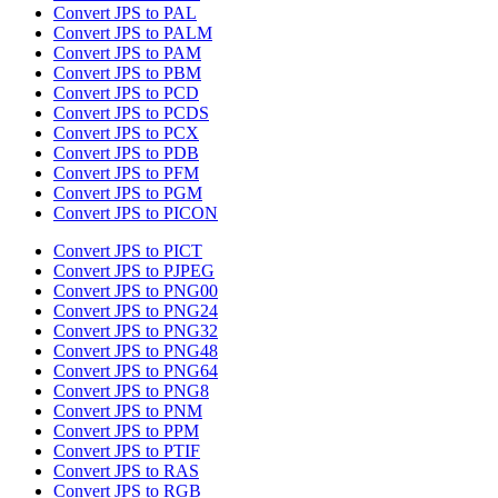
Convert JPS to PAL
Convert JPS to PALM
Convert JPS to PAM
Convert JPS to PBM
Convert JPS to PCD
Convert JPS to PCDS
Convert JPS to PCX
Convert JPS to PDB
Convert JPS to PFM
Convert JPS to PGM
Convert JPS to PICON
Convert JPS to PICT
Convert JPS to PJPEG
Convert JPS to PNG00
Convert JPS to PNG24
Convert JPS to PNG32
Convert JPS to PNG48
Convert JPS to PNG64
Convert JPS to PNG8
Convert JPS to PNM
Convert JPS to PPM
Convert JPS to PTIF
Convert JPS to RAS
Convert JPS to RGB