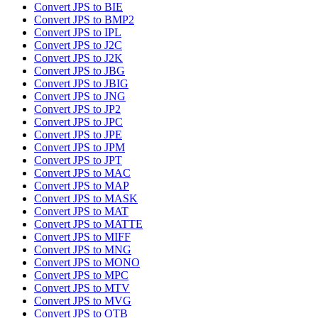
Convert JPS to BIE
Convert JPS to BMP2
Convert JPS to IPL
Convert JPS to J2C
Convert JPS to J2K
Convert JPS to JBG
Convert JPS to JBIG
Convert JPS to JNG
Convert JPS to JP2
Convert JPS to JPC
Convert JPS to JPE
Convert JPS to JPM
Convert JPS to JPT
Convert JPS to MAC
Convert JPS to MAP
Convert JPS to MASK
Convert JPS to MAT
Convert JPS to MATTE
Convert JPS to MIFF
Convert JPS to MNG
Convert JPS to MONO
Convert JPS to MPC
Convert JPS to MTV
Convert JPS to MVG
Convert JPS to OTB