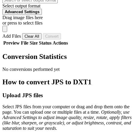
Select output format
Advanced Settings
Drag image files here
or press to select files
Add Files
Clear All
Convert
Preview
File
Size
Status
Actions
Conversion Statistics
No conversions performed yet
How to convert JPS to DXT1
Upload JPS files
Select JPS files from your computer or drag and drop them onto the
page. You can upload one or multiple files at a time.
Optionally, use
Advanced Settings to adjust image quality, resize, rotate, apply filters
(like blur, sharpen, or grayscale), or adjust brightness, contrast, and
saturation to suit your needs.