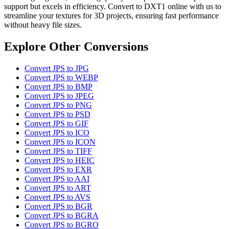
support but excels in efficiency. Convert to DXT1 online with us to
streamline your textures for 3D projects, ensuring fast performance
without heavy file sizes.
Explore Other Conversions
Convert JPS to JPG
Convert JPS to WEBP
Convert JPS to BMP
Convert JPS to JPEG
Convert JPS to PNG
Convert JPS to PSD
Convert JPS to GIF
Convert JPS to ICO
Convert JPS to ICON
Convert JPS to TIFF
Convert JPS to HEIC
Convert JPS to EXR
Convert JPS to AAI
Convert JPS to ART
Convert JPS to AVS
Convert JPS to BGR
Convert JPS to BGRA
Convert JPS to BGRO