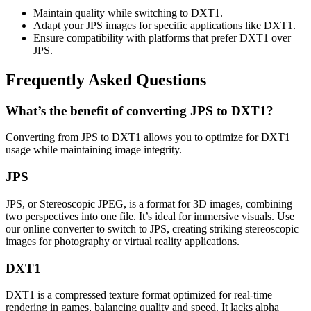
Maintain quality while switching to DXT1.
Adapt your JPS images for specific applications like DXT1.
Ensure compatibility with platforms that prefer DXT1 over
JPS.
Frequently Asked Questions
What’s the benefit of converting JPS to DXT1?
Converting from JPS to DXT1 allows you to optimize for DXT1
usage while maintaining image integrity.
JPS
JPS, or Stereoscopic JPEG, is a format for 3D images, combining
two perspectives into one file. It’s ideal for immersive visuals. Use
our online converter to switch to JPS, creating striking stereoscopic
images for photography or virtual reality applications.
DXT1
DXT1 is a compressed texture format optimized for real-time
rendering in games, balancing quality and speed. It lacks alpha