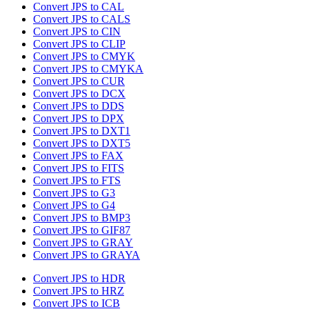
Convert JPS to CAL
Convert JPS to CALS
Convert JPS to CIN
Convert JPS to CLIP
Convert JPS to CMYK
Convert JPS to CMYKA
Convert JPS to CUR
Convert JPS to DCX
Convert JPS to DDS
Convert JPS to DPX
Convert JPS to DXT1
Convert JPS to DXT5
Convert JPS to FAX
Convert JPS to FITS
Convert JPS to FTS
Convert JPS to G3
Convert JPS to G4
Convert JPS to BMP3
Convert JPS to GIF87
Convert JPS to GRAY
Convert JPS to GRAYA
Convert JPS to HDR
Convert JPS to HRZ
Convert JPS to ICB