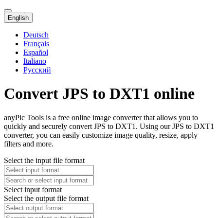
English
Deutsch
Français
Español
Italiano
Русский
Convert JPS to DXT1 online
anyPic Tools is a free online image converter that allows you to
quickly and securely convert JPS to DXT1. Using our JPS to DXT1
converter, you can easily customize image quality, resize, apply
filters and more.
Select the input file format
Select input format
Select the output file format