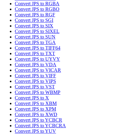
Convert JPS to RGBA
Convert JPS to RGBO
Convert JPS to RGF
Convert JPS to SGI
Convert JPS to SIX
Convert JPS to SIXEL
Convert JPS to SUN
Convert JPS to TGA
Convert JPS to TIFF64
Convert JPS to TXT
Convert JPS to UYVY
Convert JPS to VDA
Convert JPS to VICAR
Convert JPS to VIFF
Convert JPS to VIPS
Convert JPS to VST
Convert JPS to WBMP
Convert JPS to X
Convert JPS to XBM
Convert JPS to XPM
Convert JPS to XWD
Convert JPS to YCBCR
Convert JPS to YCBCRA
Convert JPS to YUV