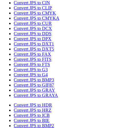
Convert JPS to CIN
Convert JPS to CLIP
Convert JPS to CMYK
Convert JPS to CMYKA
Convert JPS to CUR
Convert JPS to DCX
Convert JPS to DDS
Convert JPS to DPX
Convert JPS to DXT1
Convert JPS to DXT5
Convert JPS to FAX
Convert JPS to FITS
Convert JPS to FTS
Convert JPS to G3
Convert JPS to G4
Convert JPS to BMP3
Convert JPS to GIF87
Convert JPS to GRAY
Convert JPS to GRAYA
Convert JPS to HDR
Convert JPS to HRZ
Convert JPS to ICB
Convert JPS to BIE
Convert JPS to BMP2