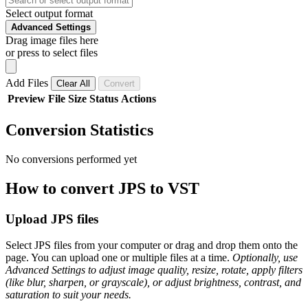
Select output format
Advanced Settings
Drag image files here
or press to select files
Add Files
Clear All
Convert
Preview
File
Size
Status
Actions
Conversion Statistics
No conversions performed yet
How to convert JPS to VST
Upload JPS files
Select JPS files from your computer or drag and drop them onto the
page. You can upload one or multiple files at a time.
Optionally, use
Advanced Settings to adjust image quality, resize, rotate, apply filters
(like blur, sharpen, or grayscale), or adjust brightness, contrast, and
saturation to suit your needs.