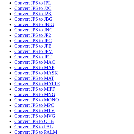
Convert JPS to IPL
Convert JPS to J2C
Convert JPS to J2K
Convert JPS to JBG
Convert JPS to JBIG
Convert JPS to JNG
Convert JPS to JP2
Convert JPS to JPC
Convert JPS to JPE
Convert JPS to JPM
Convert JPS to JPT
Convert JPS to MAC
Convert JPS to MAP
Convert JPS to MASK
Convert JPS to MAT
Convert JPS to MATTE
Convert JPS to MIFF
Convert JPS to MNG
Convert JPS to MONO
Convert JPS to MPC
Convert JPS to MTV
Convert JPS to MVG
Convert JPS to OTB
Convert JPS to PAL
Convert JPS to PALM