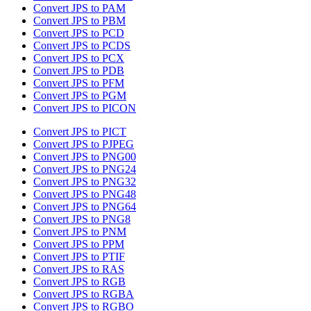
Convert JPS to PAM
Convert JPS to PBM
Convert JPS to PCD
Convert JPS to PCDS
Convert JPS to PCX
Convert JPS to PDB
Convert JPS to PFM
Convert JPS to PGM
Convert JPS to PICON
Convert JPS to PICT
Convert JPS to PJPEG
Convert JPS to PNG00
Convert JPS to PNG24
Convert JPS to PNG32
Convert JPS to PNG48
Convert JPS to PNG64
Convert JPS to PNG8
Convert JPS to PNM
Convert JPS to PPM
Convert JPS to PTIF
Convert JPS to RAS
Convert JPS to RGB
Convert JPS to RGBA
Convert JPS to RGBO