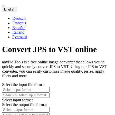
English
Deutsch
Français
Español
Italiano
Русский
Convert JPS to VST online
anyPic Tools is a free online image converter that allows you to
quickly and securely convert JPS to VST. Using our JPS to VST
converter, you can easily customize image quality, resize, apply
filters and more.
Select the input file format
Select input format
Select the output file format