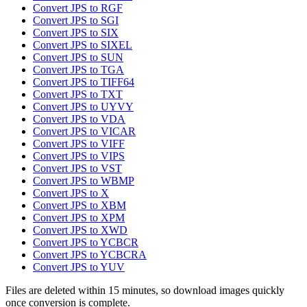
Convert JPS to RGF
Convert JPS to SGI
Convert JPS to SIX
Convert JPS to SIXEL
Convert JPS to SUN
Convert JPS to TGA
Convert JPS to TIFF64
Convert JPS to TXT
Convert JPS to UYVY
Convert JPS to VDA
Convert JPS to VICAR
Convert JPS to VIFF
Convert JPS to VIPS
Convert JPS to VST
Convert JPS to WBMP
Convert JPS to X
Convert JPS to XBM
Convert JPS to XPM
Convert JPS to XWD
Convert JPS to YCBCR
Convert JPS to YCBCRA
Convert JPS to YUV
Files are deleted within 15 minutes, so download images quickly
once conversion is complete.