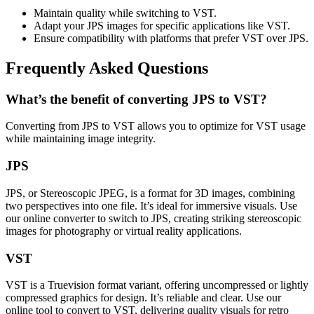
Maintain quality while switching to VST.
Adapt your JPS images for specific applications like VST.
Ensure compatibility with platforms that prefer VST over JPS.
Frequently Asked Questions
What’s the benefit of converting JPS to VST?
Converting from JPS to VST allows you to optimize for VST usage
while maintaining image integrity.
JPS
JPS, or Stereoscopic JPEG, is a format for 3D images, combining
two perspectives into one file. It’s ideal for immersive visuals. Use
our online converter to switch to JPS, creating striking stereoscopic
images for photography or virtual reality applications.
VST
VST is a Truevision format variant, offering uncompressed or lightly
compressed graphics for design. It’s reliable and clear. Use our
online tool to convert to VST, delivering quality visuals for retro