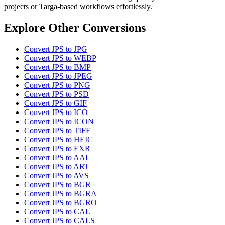
projects or Targa-based workflows effortlessly.
Explore Other Conversions
Convert JPS to JPG
Convert JPS to WEBP
Convert JPS to BMP
Convert JPS to JPEG
Convert JPS to PNG
Convert JPS to PSD
Convert JPS to GIF
Convert JPS to ICO
Convert JPS to ICON
Convert JPS to TIFF
Convert JPS to HEIC
Convert JPS to EXR
Convert JPS to AAI
Convert JPS to ART
Convert JPS to AVS
Convert JPS to BGR
Convert JPS to BGRA
Convert JPS to BGRO
Convert JPS to CAL
Convert JPS to CALS