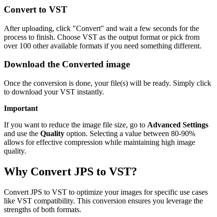
Convert to VST
After uploading, click "Convert" and wait a few seconds for the
process to finish. Choose VST as the output format or pick from
over 100 other available formats if you need something different.
Download the Converted image
Once the conversion is done, your file(s) will be ready. Simply click
to download your VST instantly.
Important
If you want to reduce the image file size, go to
Advanced Settings
and use the
Quality
option. Selecting a value between 80-90%
allows for effective compression while maintaining high image
quality.
Why Convert JPS to VST?
Convert JPS to VST to optimize your images for specific use cases
like VST compatibility. This conversion ensures you leverage the
strengths of both formats.