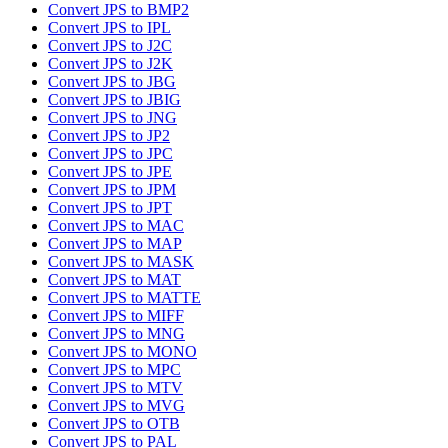
Convert JPS to BMP2
Convert JPS to IPL
Convert JPS to J2C
Convert JPS to J2K
Convert JPS to JBG
Convert JPS to JBIG
Convert JPS to JNG
Convert JPS to JP2
Convert JPS to JPC
Convert JPS to JPE
Convert JPS to JPM
Convert JPS to JPT
Convert JPS to MAC
Convert JPS to MAP
Convert JPS to MASK
Convert JPS to MAT
Convert JPS to MATTE
Convert JPS to MIFF
Convert JPS to MNG
Convert JPS to MONO
Convert JPS to MPC
Convert JPS to MTV
Convert JPS to MVG
Convert JPS to OTB
Convert JPS to PAL