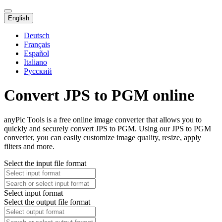
English
Deutsch
Français
Español
Italiano
Русский
Convert JPS to PGM online
anyPic Tools is a free online image converter that allows you to
quickly and securely convert JPS to PGM. Using our JPS to PGM
converter, you can easily customize image quality, resize, apply
filters and more.
Select the input file format
Select input format
Select the output file format