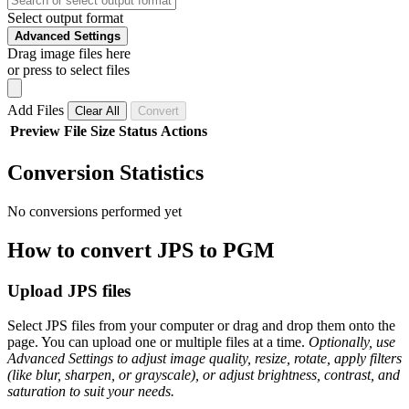
Select output format
Advanced Settings
Drag image files here
or press to select files
Add Files
Clear All
Convert
Preview
File
Size
Status
Actions
Conversion Statistics
No conversions performed yet
How to convert JPS to PGM
Upload JPS files
Select JPS files from your computer or drag and drop them onto the
page. You can upload one or multiple files at a time.
Optionally, use
Advanced Settings to adjust image quality, resize, rotate, apply filters
(like blur, sharpen, or grayscale), or adjust brightness, contrast, and
saturation to suit your needs.