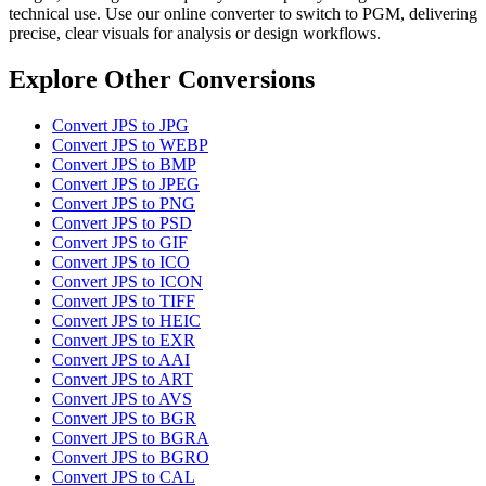
technical use. Use our online converter to switch to PGM, delivering
precise, clear visuals for analysis or design workflows.
Explore Other Conversions
Convert JPS to JPG
Convert JPS to WEBP
Convert JPS to BMP
Convert JPS to JPEG
Convert JPS to PNG
Convert JPS to PSD
Convert JPS to GIF
Convert JPS to ICO
Convert JPS to ICON
Convert JPS to TIFF
Convert JPS to HEIC
Convert JPS to EXR
Convert JPS to AAI
Convert JPS to ART
Convert JPS to AVS
Convert JPS to BGR
Convert JPS to BGRA
Convert JPS to BGRO
Convert JPS to CAL