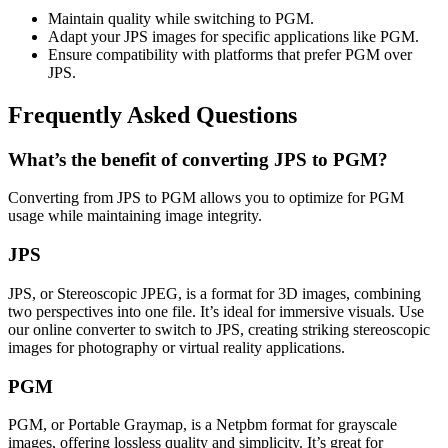
Maintain quality while switching to PGM.
Adapt your JPS images for specific applications like PGM.
Ensure compatibility with platforms that prefer PGM over
JPS.
Frequently Asked Questions
What’s the benefit of converting JPS to PGM?
Converting from JPS to PGM allows you to optimize for PGM
usage while maintaining image integrity.
JPS
JPS, or Stereoscopic JPEG, is a format for 3D images, combining
two perspectives into one file. It’s ideal for immersive visuals. Use
our online converter to switch to JPS, creating striking stereoscopic
images for photography or virtual reality applications.
PGM
PGM, or Portable Graymap, is a Netpbm format for grayscale
images, offering lossless quality and simplicity. It’s great for