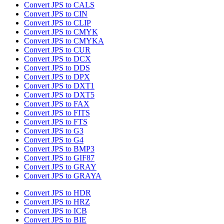
Convert JPS to CALS
Convert JPS to CIN
Convert JPS to CLIP
Convert JPS to CMYK
Convert JPS to CMYKA
Convert JPS to CUR
Convert JPS to DCX
Convert JPS to DDS
Convert JPS to DPX
Convert JPS to DXT1
Convert JPS to DXT5
Convert JPS to FAX
Convert JPS to FITS
Convert JPS to FTS
Convert JPS to G3
Convert JPS to G4
Convert JPS to BMP3
Convert JPS to GIF87
Convert JPS to GRAY
Convert JPS to GRAYA
Convert JPS to HDR
Convert JPS to HRZ
Convert JPS to ICB
Convert JPS to BIE