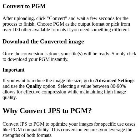
Convert to PGM
After uploading, click "Convert" and wait a few seconds for the
process to finish. Choose PGM as the output format or pick from
over 100 other available formats if you need something different.
Download the Converted image
Once the conversion is done, your file(s) will be ready. Simply click
to download your PGM instantly.
Important
If you want to reduce the image file size, go to
Advanced Settings
and use the
Quality
option. Selecting a value between 80-90%
allows for effective compression while maintaining high image
quality.
Why Convert JPS to PGM?
Convert JPS to PGM to optimize your images for specific use cases
like PGM compatibility. This conversion ensures you leverage the
strengths of both formats.