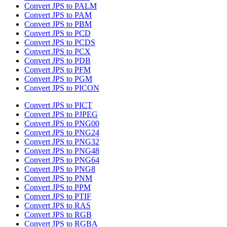
Convert JPS to PALM
Convert JPS to PAM
Convert JPS to PBM
Convert JPS to PCD
Convert JPS to PCDS
Convert JPS to PCX
Convert JPS to PDB
Convert JPS to PFM
Convert JPS to PGM
Convert JPS to PICON
Convert JPS to PICT
Convert JPS to PJPEG
Convert JPS to PNG00
Convert JPS to PNG24
Convert JPS to PNG32
Convert JPS to PNG48
Convert JPS to PNG64
Convert JPS to PNG8
Convert JPS to PNM
Convert JPS to PPM
Convert JPS to PTIF
Convert JPS to RAS
Convert JPS to RGB
Convert JPS to RGBA