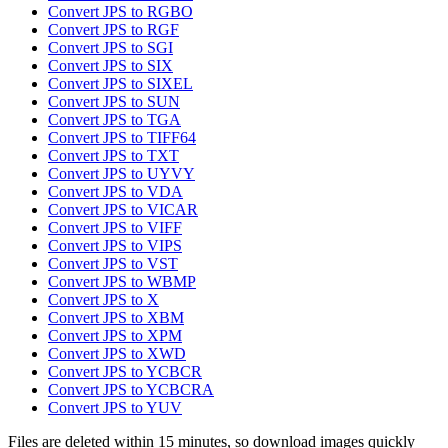
Convert JPS to RGBO
Convert JPS to RGF
Convert JPS to SGI
Convert JPS to SIX
Convert JPS to SIXEL
Convert JPS to SUN
Convert JPS to TGA
Convert JPS to TIFF64
Convert JPS to TXT
Convert JPS to UYVY
Convert JPS to VDA
Convert JPS to VICAR
Convert JPS to VIFF
Convert JPS to VIPS
Convert JPS to VST
Convert JPS to WBMP
Convert JPS to X
Convert JPS to XBM
Convert JPS to XPM
Convert JPS to XWD
Convert JPS to YCBCR
Convert JPS to YCBCRA
Convert JPS to YUV
Files are deleted within 15 minutes, so download images quickly