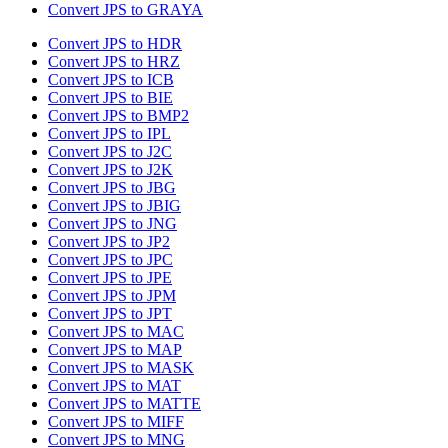
Convert JPS to GRAYA
Convert JPS to HDR
Convert JPS to HRZ
Convert JPS to ICB
Convert JPS to BIE
Convert JPS to BMP2
Convert JPS to IPL
Convert JPS to J2C
Convert JPS to J2K
Convert JPS to JBG
Convert JPS to JBIG
Convert JPS to JNG
Convert JPS to JP2
Convert JPS to JPC
Convert JPS to JPE
Convert JPS to JPM
Convert JPS to JPT
Convert JPS to MAC
Convert JPS to MAP
Convert JPS to MASK
Convert JPS to MAT
Convert JPS to MATTE
Convert JPS to MIFF
Convert JPS to MNG