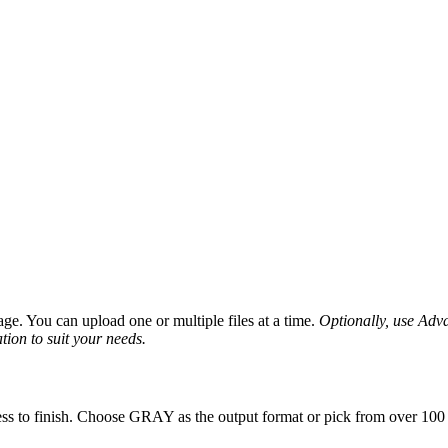
ge. You can upload one or multiple files at a time.
Optionally, use Advan
tion to suit your needs.
ss to finish. Choose GRAY as the output format or pick from over 100 o