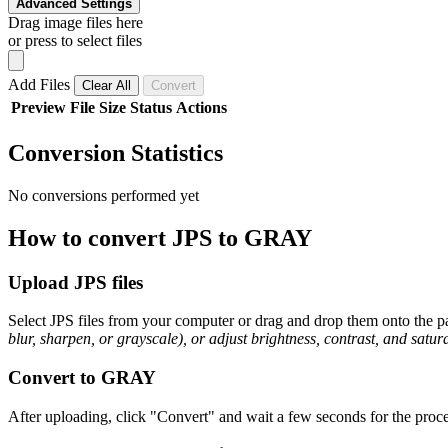
Advanced Settings
Drag image files here
or press to select files
Add Files
Clear All
Convert
Preview
File
Size
Status
Actions
Conversion Statistics
No conversions performed yet
How to convert JPS to GRAY
Upload JPS files
Select JPS files from your computer or drag and drop them onto the pa
blur, sharpen, or grayscale), or adjust brightness, contrast, and satura
Convert to GRAY
After uploading, click "Convert" and wait a few seconds for the proce