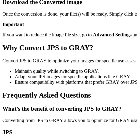
Download the Converted image
Once the conversion is done, your file(s) will be ready. Simply clic
Important
If you want to reduce the image file size, go to
Advanced Settings
an
Why Convert JPS to GRAY?
Convert JPS to GRAY to optimize your images for specific use cases l
Maintain quality while switching to GRAY.
Adapt your JPS images for specific applications like GRAY.
Ensure compatibility with platforms that prefer GRAY over JPS
Frequently Asked Questions
What’s the benefit of converting JPS to GRAY?
Converting from JPS to GRAY allows you to optimize for GRAY usage
JPS