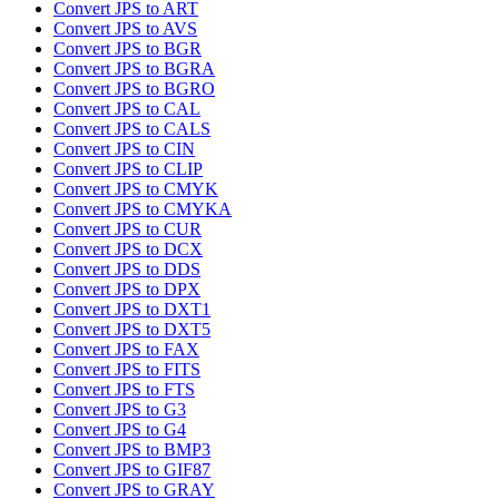
Convert JPS to ART
Convert JPS to AVS
Convert JPS to BGR
Convert JPS to BGRA
Convert JPS to BGRO
Convert JPS to CAL
Convert JPS to CALS
Convert JPS to CIN
Convert JPS to CLIP
Convert JPS to CMYK
Convert JPS to CMYKA
Convert JPS to CUR
Convert JPS to DCX
Convert JPS to DDS
Convert JPS to DPX
Convert JPS to DXT1
Convert JPS to DXT5
Convert JPS to FAX
Convert JPS to FITS
Convert JPS to FTS
Convert JPS to G3
Convert JPS to G4
Convert JPS to BMP3
Convert JPS to GIF87
Convert JPS to GRAY