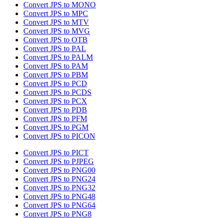
Convert JPS to MONO
Convert JPS to MPC
Convert JPS to MTV
Convert JPS to MVG
Convert JPS to OTB
Convert JPS to PAL
Convert JPS to PALM
Convert JPS to PAM
Convert JPS to PBM
Convert JPS to PCD
Convert JPS to PCDS
Convert JPS to PCX
Convert JPS to PDB
Convert JPS to PFM
Convert JPS to PGM
Convert JPS to PICON
Convert JPS to PICT
Convert JPS to PJPEG
Convert JPS to PNG00
Convert JPS to PNG24
Convert JPS to PNG32
Convert JPS to PNG48
Convert JPS to PNG64
Convert JPS to PNG8