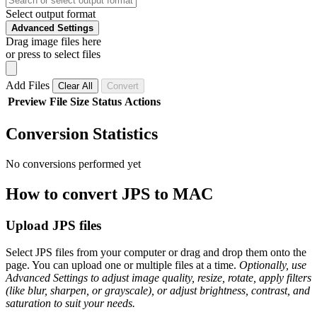
Select output format
Advanced Settings
Drag image files here
or press to select files
Add Files
Clear All
Convert
Preview
File
Size
Status
Actions
Conversion Statistics
No conversions performed yet
How to convert JPS to MAC
Upload JPS files
Select JPS files from your computer or drag and drop them onto the
page. You can upload one or multiple files at a time.
Optionally, use
Advanced Settings to adjust image quality, resize, rotate, apply filters
(like blur, sharpen, or grayscale), or adjust brightness, contrast, and
saturation to suit your needs.