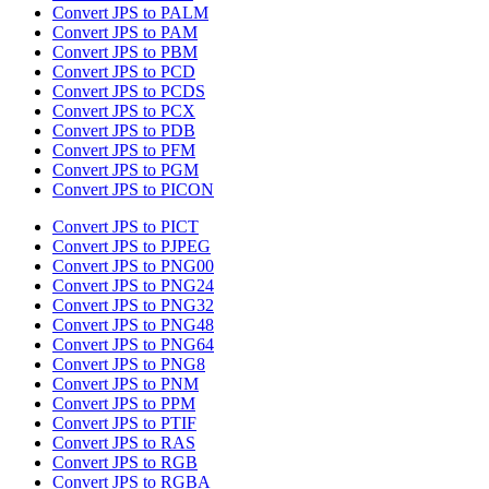
Convert JPS to PALM
Convert JPS to PAM
Convert JPS to PBM
Convert JPS to PCD
Convert JPS to PCDS
Convert JPS to PCX
Convert JPS to PDB
Convert JPS to PFM
Convert JPS to PGM
Convert JPS to PICON
Convert JPS to PICT
Convert JPS to PJPEG
Convert JPS to PNG00
Convert JPS to PNG24
Convert JPS to PNG32
Convert JPS to PNG48
Convert JPS to PNG64
Convert JPS to PNG8
Convert JPS to PNM
Convert JPS to PPM
Convert JPS to PTIF
Convert JPS to RAS
Convert JPS to RGB
Convert JPS to RGBA