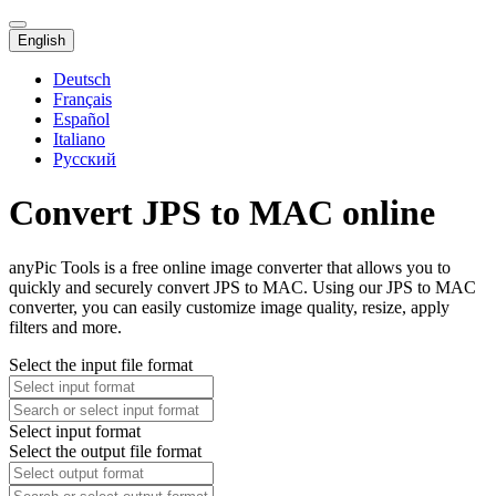
English
Deutsch
Français
Español
Italiano
Русский
Convert JPS to MAC online
anyPic Tools is a free online image converter that allows you to
quickly and securely convert JPS to MAC. Using our JPS to MAC
converter, you can easily customize image quality, resize, apply
filters and more.
Select the input file format
Select input format
Select the output file format