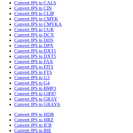
Convert JPS to CALS
Convert JPS to CIN
Convert JPS to CLIP
Convert JPS to CMYK
Convert JPS to CMYKA
Convert JPS to CUR
Convert JPS to DCX
Convert JPS to DDS
Convert JPS to DPX
Convert JPS to DXT1
Convert JPS to DXT5
Convert JPS to FAX
Convert JPS to FITS
Convert JPS to FTS
Convert JPS to G3
Convert JPS to G4
Convert JPS to BMP3
Convert JPS to GIF87
Convert JPS to GRAY
Convert JPS to GRAYA
Convert JPS to HDR
Convert JPS to HRZ
Convert JPS to ICB
Convert JPS to BIE