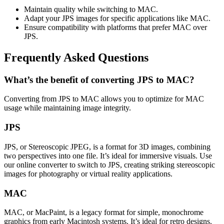
Maintain quality while switching to MAC.
Adapt your JPS images for specific applications like MAC.
Ensure compatibility with platforms that prefer MAC over
JPS.
Frequently Asked Questions
What’s the benefit of converting JPS to MAC?
Converting from JPS to MAC allows you to optimize for MAC
usage while maintaining image integrity.
JPS
JPS, or Stereoscopic JPEG, is a format for 3D images, combining
two perspectives into one file. It’s ideal for immersive visuals. Use
our online converter to switch to JPS, creating striking stereoscopic
images for photography or virtual reality applications.
MAC
MAC, or MacPaint, is a legacy format for simple, monochrome
graphics from early Macintosh systems. It’s ideal for retro designs.