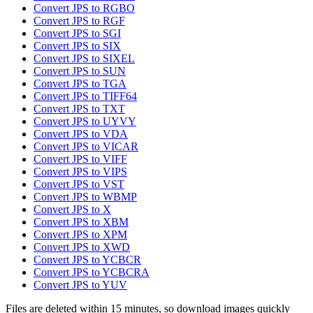
Convert JPS to RGBO
Convert JPS to RGF
Convert JPS to SGI
Convert JPS to SIX
Convert JPS to SIXEL
Convert JPS to SUN
Convert JPS to TGA
Convert JPS to TIFF64
Convert JPS to TXT
Convert JPS to UYVY
Convert JPS to VDA
Convert JPS to VICAR
Convert JPS to VIFF
Convert JPS to VIPS
Convert JPS to VST
Convert JPS to WBMP
Convert JPS to X
Convert JPS to XBM
Convert JPS to XPM
Convert JPS to XWD
Convert JPS to YCBCR
Convert JPS to YCBCRA
Convert JPS to YUV
Files are deleted within 15 minutes, so download images quickly