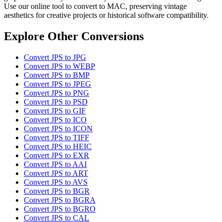
Use our online tool to convert to MAC, preserving vintage
aesthetics for creative projects or historical software compatibility.
Explore Other Conversions
Convert JPS to JPG
Convert JPS to WEBP
Convert JPS to BMP
Convert JPS to JPEG
Convert JPS to PNG
Convert JPS to PSD
Convert JPS to GIF
Convert JPS to ICO
Convert JPS to ICON
Convert JPS to TIFF
Convert JPS to HEIC
Convert JPS to EXR
Convert JPS to AAI
Convert JPS to ART
Convert JPS to AVS
Convert JPS to BGR
Convert JPS to BGRA
Convert JPS to BGRO
Convert JPS to CAL