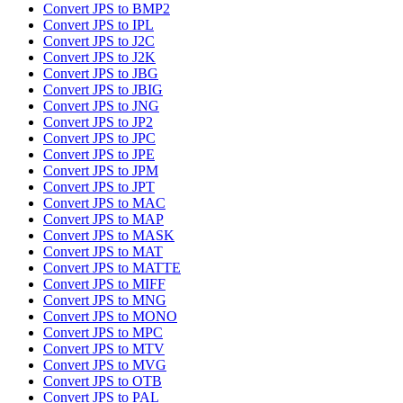
Convert JPS to BMP2
Convert JPS to IPL
Convert JPS to J2C
Convert JPS to J2K
Convert JPS to JBG
Convert JPS to JBIG
Convert JPS to JNG
Convert JPS to JP2
Convert JPS to JPC
Convert JPS to JPE
Convert JPS to JPM
Convert JPS to JPT
Convert JPS to MAC
Convert JPS to MAP
Convert JPS to MASK
Convert JPS to MAT
Convert JPS to MATTE
Convert JPS to MIFF
Convert JPS to MNG
Convert JPS to MONO
Convert JPS to MPC
Convert JPS to MTV
Convert JPS to MVG
Convert JPS to OTB
Convert JPS to PAL