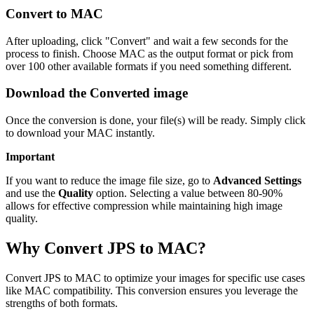
Convert to MAC
After uploading, click "Convert" and wait a few seconds for the
process to finish. Choose MAC as the output format or pick from
over 100 other available formats if you need something different.
Download the Converted image
Once the conversion is done, your file(s) will be ready. Simply click
to download your MAC instantly.
Important
If you want to reduce the image file size, go to
Advanced Settings
and use the
Quality
option. Selecting a value between 80-90%
allows for effective compression while maintaining high image
quality.
Why Convert JPS to MAC?
Convert JPS to MAC to optimize your images for specific use cases
like MAC compatibility. This conversion ensures you leverage the
strengths of both formats.