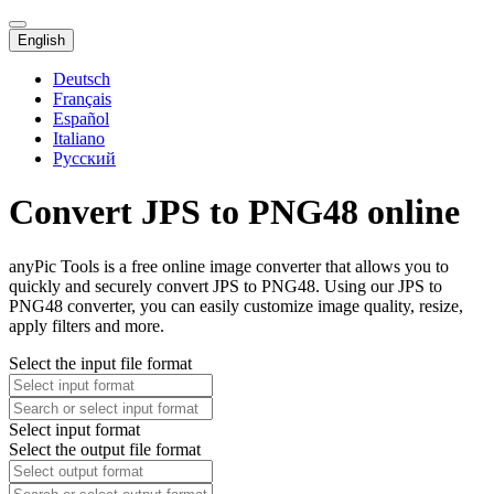
English
Deutsch
Français
Español
Italiano
Русский
Convert JPS to PNG48 online
anyPic Tools is a free online image converter that allows you to
quickly and securely convert JPS to PNG48. Using our JPS to
PNG48 converter, you can easily customize image quality, resize,
apply filters and more.
Select the input file format
Select input format
Select the output file format