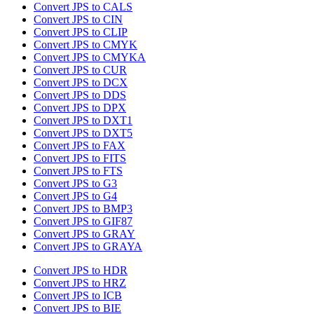
Convert JPS to CALS
Convert JPS to CIN
Convert JPS to CLIP
Convert JPS to CMYK
Convert JPS to CMYKA
Convert JPS to CUR
Convert JPS to DCX
Convert JPS to DDS
Convert JPS to DPX
Convert JPS to DXT1
Convert JPS to DXT5
Convert JPS to FAX
Convert JPS to FITS
Convert JPS to FTS
Convert JPS to G3
Convert JPS to G4
Convert JPS to BMP3
Convert JPS to GIF87
Convert JPS to GRAY
Convert JPS to GRAYA
Convert JPS to HDR
Convert JPS to HRZ
Convert JPS to ICB
Convert JPS to BIE