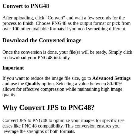
Convert to PNG48
After uploading, click "Convert" and wait a few seconds for the
process to finish. Choose PNG48 as the output format or pick from
over 100 other available formats if you need something different.
Download the Converted image
Once the conversion is done, your file(s) will be ready. Simply click
to download your PNG48 instantly.
Important
If you want to reduce the image file size, go to
Advanced Settings
and use the
Quality
option. Selecting a value between 80-90%
allows for effective compression while maintaining high image
quality.
Why Convert JPS to PNG48?
Convert JPS to PNG48 to optimize your images for specific use
cases like PNG48 compatibility. This conversion ensures you
leverage the strengths of both formats.