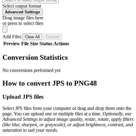
Select output format
Advanced Settings
Drag image files here
or press to select files
Add Files
Clear All
Convert
Preview
File
Size
Status
Actions
Conversion Statistics
No conversions performed yet
How to convert JPS to PNG48
Upload JPS files
Select JPS files from your computer or drag and drop them onto the
page. You can upload one or multiple files at a time.
Optionally, use
Advanced Settings to adjust image quality, resize, rotate, apply filters
(like blur, sharpen, or grayscale), or adjust brightness, contrast, and
saturation to suit your needs.