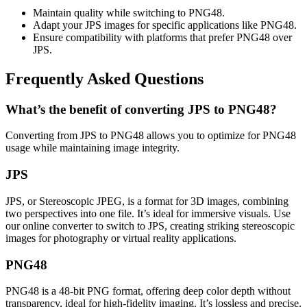
Maintain quality while switching to PNG48.
Adapt your JPS images for specific applications like PNG48.
Ensure compatibility with platforms that prefer PNG48 over
JPS.
Frequently Asked Questions
What’s the benefit of converting JPS to PNG48?
Converting from JPS to PNG48 allows you to optimize for PNG48
usage while maintaining image integrity.
JPS
JPS, or Stereoscopic JPEG, is a format for 3D images, combining
two perspectives into one file. It’s ideal for immersive visuals. Use
our online converter to switch to JPS, creating striking stereoscopic
images for photography or virtual reality applications.
PNG48
PNG48 is a 48-bit PNG format, offering deep color depth without
transparency, ideal for high-fidelity imaging. It’s lossless and precise.