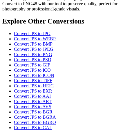
Convert to PNG48 with our tool to preserve quality, perfect for
photography or professional-grade visuals.
Explore Other Conversions
Convert JPS to JPG
Convert JPS to WEBP
Convert JPS to BMP
Convert JPS to JPEG
Convert JPS to PNG
Convert JPS to PSD
Convert JPS to GIF
Convert JPS to ICO
Convert JPS to ICON
Convert JPS to TIFF
Convert JPS to HEIC
Convert JPS to EXR
Convert JPS to AAI
Convert JPS to ART
Convert JPS to AVS
Convert JPS to BGR
Convert JPS to BGRA
Convert JPS to BGRO
Convert JPS to CAL