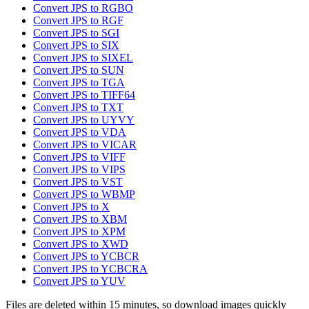
Convert JPS to RGBO
Convert JPS to RGF
Convert JPS to SGI
Convert JPS to SIX
Convert JPS to SIXEL
Convert JPS to SUN
Convert JPS to TGA
Convert JPS to TIFF64
Convert JPS to TXT
Convert JPS to UYVY
Convert JPS to VDA
Convert JPS to VICAR
Convert JPS to VIFF
Convert JPS to VIPS
Convert JPS to VST
Convert JPS to WBMP
Convert JPS to X
Convert JPS to XBM
Convert JPS to XPM
Convert JPS to XWD
Convert JPS to YCBCR
Convert JPS to YCBCRA
Convert JPS to YUV
Files are deleted within 15 minutes, so download images quickly