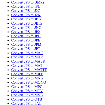
Convert JPS to BMP2
Convert JPS to IPL
Convert JPS to J2C
Convert JPS to J2K
Convert JPS to JBG
Convert JPS to JBIG
Convert JPS to JNG
Convert JPS to JP2
Convert JPS to JPC
Convert JPS to JPE
Convert JPS to JPM
Convert JPS to JPT
Convert JPS to MAC
Convert JPS to MAP
Convert JPS to MASK
Convert JPS to MAT
Convert JPS to MATTE
Convert JPS to MIFF
Convert JPS to MNG
Convert JPS to MONO
Convert JPS to MPC
Convert JPS to MTV
Convert JPS to MVG
Convert JPS to OTB
Convert JPS to PAL