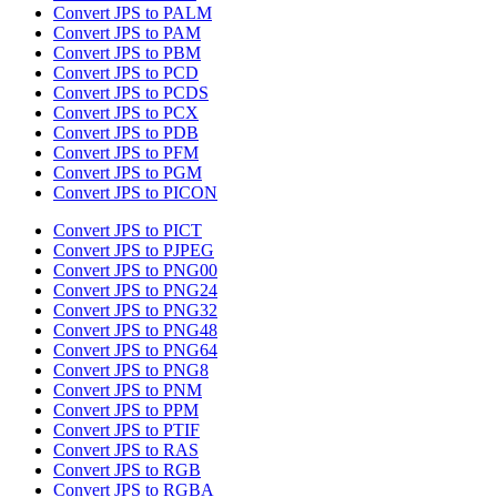
Convert JPS to PALM
Convert JPS to PAM
Convert JPS to PBM
Convert JPS to PCD
Convert JPS to PCDS
Convert JPS to PCX
Convert JPS to PDB
Convert JPS to PFM
Convert JPS to PGM
Convert JPS to PICON
Convert JPS to PICT
Convert JPS to PJPEG
Convert JPS to PNG00
Convert JPS to PNG24
Convert JPS to PNG32
Convert JPS to PNG48
Convert JPS to PNG64
Convert JPS to PNG8
Convert JPS to PNM
Convert JPS to PPM
Convert JPS to PTIF
Convert JPS to RAS
Convert JPS to RGB
Convert JPS to RGBA