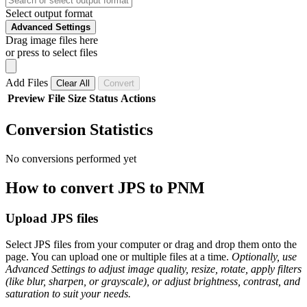
Select output format
Advanced Settings
Drag image files here
or press to select files
Add Files
Clear All
Convert
Preview
File
Size
Status
Actions
Conversion Statistics
No conversions performed yet
How to convert JPS to PNM
Upload JPS files
Select JPS files from your computer or drag and drop them onto the
page. You can upload one or multiple files at a time.
Optionally, use
Advanced Settings to adjust image quality, resize, rotate, apply filters
(like blur, sharpen, or grayscale), or adjust brightness, contrast, and
saturation to suit your needs.