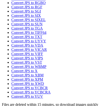
Convert JPS to RGBO
Convert JPS to RGF
Convert JPS to SGI
Convert JPS to SIX
Convert JPS to SIXEL
Convert JPS to SUN
Convert JPS to TGA
Convert JPS to TIFF64
Convert JPS to TXT
Convert JPS to UYVY
Convert JPS to VDA
Convert JPS to VICAR
Convert JPS to VIFF
Convert JPS to VIPS
Convert JPS to VST
Convert JPS to WBMP
Convert JPS to X
Convert JPS to XBM
Convert JPS to XPM
Convert JPS to XWD
Convert JPS to YCBCR
Convert JPS to YCBCRA
Convert JPS to YUV
Files are deleted within 15 minutes, so download images quickly