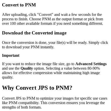
Convert to PNM
After uploading, click "Convert" and wait a few seconds for the
process to finish. Choose PNM as the output format or pick from
over 100 other available formats if you need something different.
Download the Converted image
Once the conversion is done, your file(s) will be ready. Simply click
to download your PNM instantly.
Important
If you want to reduce the image file size, go to
Advanced Settings
and use the
Quality
option. Selecting a value between 80-90%
allows for effective compression while maintaining high image
quality.
Why Convert JPS to PNM?
Convert JPS to PNM to optimize your images for specific use cases
like PNM compatibility. This conversion ensures you leverage the
strengths of both formats.