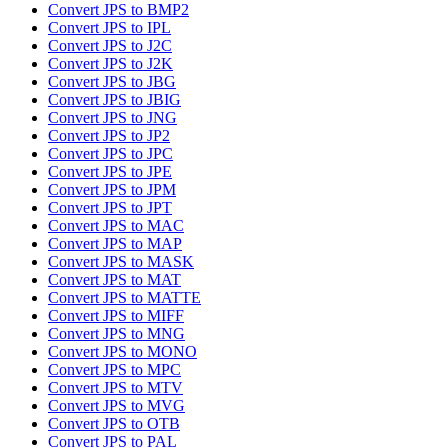
Convert JPS to BMP2
Convert JPS to IPL
Convert JPS to J2C
Convert JPS to J2K
Convert JPS to JBG
Convert JPS to JBIG
Convert JPS to JNG
Convert JPS to JP2
Convert JPS to JPC
Convert JPS to JPE
Convert JPS to JPM
Convert JPS to JPT
Convert JPS to MAC
Convert JPS to MAP
Convert JPS to MASK
Convert JPS to MAT
Convert JPS to MATTE
Convert JPS to MIFF
Convert JPS to MNG
Convert JPS to MONO
Convert JPS to MPC
Convert JPS to MTV
Convert JPS to MVG
Convert JPS to OTB
Convert JPS to PAL