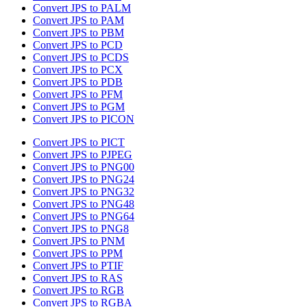
Convert JPS to PALM
Convert JPS to PAM
Convert JPS to PBM
Convert JPS to PCD
Convert JPS to PCDS
Convert JPS to PCX
Convert JPS to PDB
Convert JPS to PFM
Convert JPS to PGM
Convert JPS to PICON
Convert JPS to PICT
Convert JPS to PJPEG
Convert JPS to PNG00
Convert JPS to PNG24
Convert JPS to PNG32
Convert JPS to PNG48
Convert JPS to PNG64
Convert JPS to PNG8
Convert JPS to PNM
Convert JPS to PPM
Convert JPS to PTIF
Convert JPS to RAS
Convert JPS to RGB
Convert JPS to RGBA