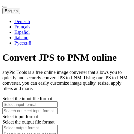
English
Deutsch
Français
Español
Italiano
Русский
Convert JPS to PNM online
anyPic Tools is a free online image converter that allows you to
quickly and securely convert JPS to PNM. Using our JPS to PNM
converter, you can easily customize image quality, resize, apply
filters and more.
Select the input file format
Select input format
Select the output file format