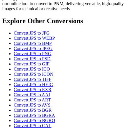
our online tool to convert to PNM, delivering versatile, high-quality
images for technical or creative needs.
Explore Other Conversions
Convert JPS to JPG
Convert JPS to WEBP
Convert JPS to BMP
Convert JPS to JPEG
Convert JPS to PNG
Convert JPS to PSD
Convert JPS to GIF
Convert JPS to ICO
Convert JPS to ICON
Convert JPS to TIFF
Convert JPS to HEIC
Convert JPS to EXR
Convert JPS to AAI
Convert JPS to ART
Convert JPS to AVS
Convert JPS to BGR
Convert JPS to BGRA
Convert JPS to BGRO
Convert JPS to CAL