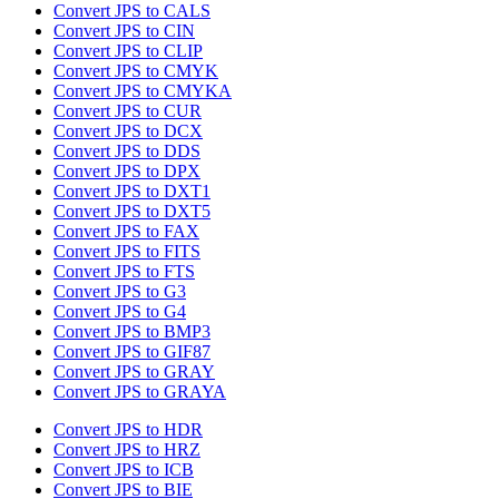
Convert JPS to CALS
Convert JPS to CIN
Convert JPS to CLIP
Convert JPS to CMYK
Convert JPS to CMYKA
Convert JPS to CUR
Convert JPS to DCX
Convert JPS to DDS
Convert JPS to DPX
Convert JPS to DXT1
Convert JPS to DXT5
Convert JPS to FAX
Convert JPS to FITS
Convert JPS to FTS
Convert JPS to G3
Convert JPS to G4
Convert JPS to BMP3
Convert JPS to GIF87
Convert JPS to GRAY
Convert JPS to GRAYA
Convert JPS to HDR
Convert JPS to HRZ
Convert JPS to ICB
Convert JPS to BIE