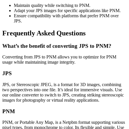
Maintain quality while switching to PNM.
Adapt your JPS images for specific applications like PNM.
Ensure compatibility with platforms that prefer PNM over
JPS.
Frequently Asked Questions
What’s the benefit of converting JPS to PNM?
Converting from JPS to PNM allows you to optimize for PNM
usage while maintaining image integrity.
JPS
JPS, or Stereoscopic JPEG, is a format for 3D images, combining
two perspectives into one file. It’s ideal for immersive visuals. Use
our online converter to switch to JPS, creating striking stereoscopic
images for photography or virtual reality applications.
PNM
PNM, or Portable Any Map, is a Netpbm format supporting various
pixel types, from monochrome to color. Its flexible and simple. Use