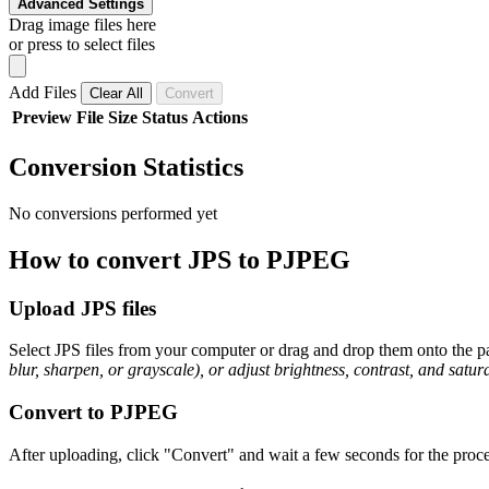
Advanced Settings
Drag image files here
or press to select files
Add Files
Clear All
Convert
Preview
File
Size
Status
Actions
Conversion Statistics
No conversions performed yet
How to convert JPS to PJPEG
Upload JPS files
Select JPS files from your computer or drag and drop them onto the pa
blur, sharpen, or grayscale), or adjust brightness, contrast, and satura
Convert to PJPEG
After uploading, click "Convert" and wait a few seconds for the proce