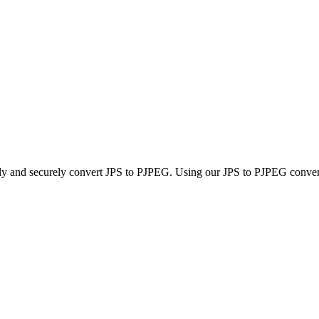
kly and securely convert JPS to PJPEG. Using our JPS to PJPEG converter