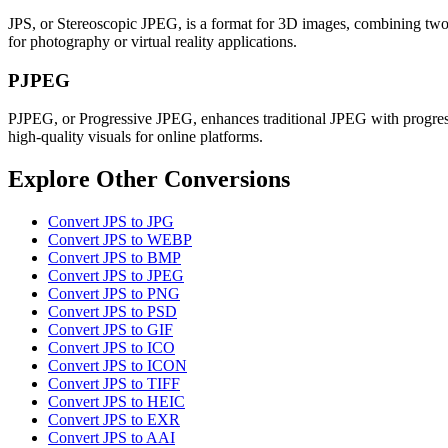
JPS, or Stereoscopic JPEG, is a format for 3D images, combining two pe
for photography or virtual reality applications.
PJPEG
PJPEG, or Progressive JPEG, enhances traditional JPEG with progressi
high-quality visuals for online platforms.
Explore Other Conversions
Convert JPS to JPG
Convert JPS to WEBP
Convert JPS to BMP
Convert JPS to JPEG
Convert JPS to PNG
Convert JPS to PSD
Convert JPS to GIF
Convert JPS to ICO
Convert JPS to ICON
Convert JPS to TIFF
Convert JPS to HEIC
Convert JPS to EXR
Convert JPS to AAI