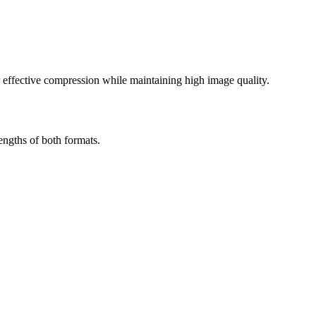
effective compression while maintaining high image quality.
engths of both formats.