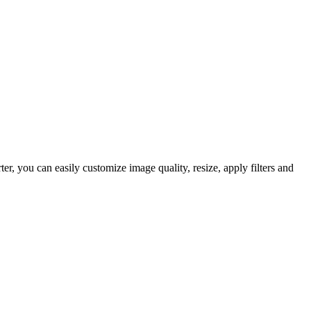
, you can easily customize image quality, resize, apply filters and