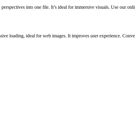
rspectives into one file. It’s ideal for immersive visuals. Use our onli
ve loading, ideal for web images. It improves user experience. Convert