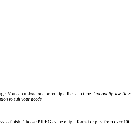
ge. You can upload one or multiple files at a time.
Optionally, use Advan
tion to suit your needs.
ss to finish. Choose PJPEG as the output format or pick from over 100 