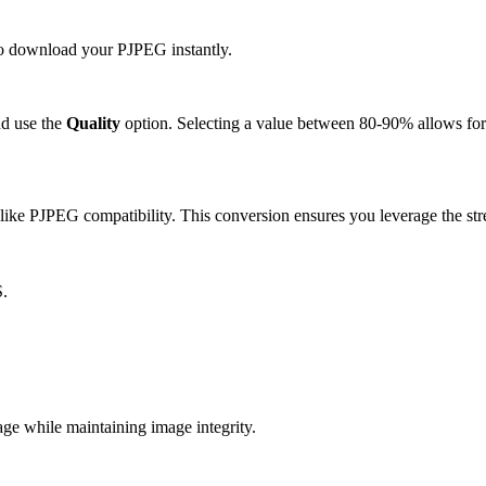
 to download your PJPEG instantly.
d use the
Quality
option. Selecting a value between 80-90% allows for 
like PJPEG compatibility. This conversion ensures you leverage the str
S.
e while maintaining image integrity.