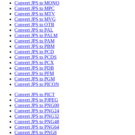
Convert JPS to MONO
Convert JPS to MPC
Convert JPS to MTV
Convert JPS to MVG
Convert JPS to OTB
Convert JPS to PAL
Convert JPS to PALM
Convert JPS to PAM
Convert JPS to PBM
Convert JPS to PCD
Convert JPS to PCDS
Convert JPS to PCX
Convert JPS to PDB
Convert JPS to PFM
Convert JPS to PGM
Convert JPS to PICON
Convert JPS to PICT
Convert JPS to PJPEG
Convert JPS to PNG00
Convert JPS to PNG24
Convert JPS to PNG32
Convert JPS to PNG48
Convert JPS to PNG64
Convert JPS to PNG8