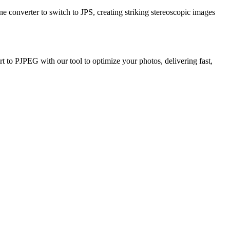
ne converter to switch to JPS, creating striking stereoscopic images
 to PJPEG with our tool to optimize your photos, delivering fast,