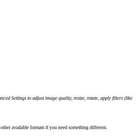
ced Settings to adjust image quality, resize, rotate, apply filters (like
other available formats if you need something different.