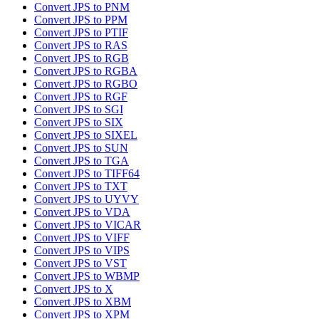
Convert JPS to PNM
Convert JPS to PPM
Convert JPS to PTIF
Convert JPS to RAS
Convert JPS to RGB
Convert JPS to RGBA
Convert JPS to RGBO
Convert JPS to RGF
Convert JPS to SGI
Convert JPS to SIX
Convert JPS to SIXEL
Convert JPS to SUN
Convert JPS to TGA
Convert JPS to TIFF64
Convert JPS to TXT
Convert JPS to UYVY
Convert JPS to VDA
Convert JPS to VICAR
Convert JPS to VIFF
Convert JPS to VIPS
Convert JPS to VST
Convert JPS to WBMP
Convert JPS to X
Convert JPS to XBM
Convert JPS to XPM