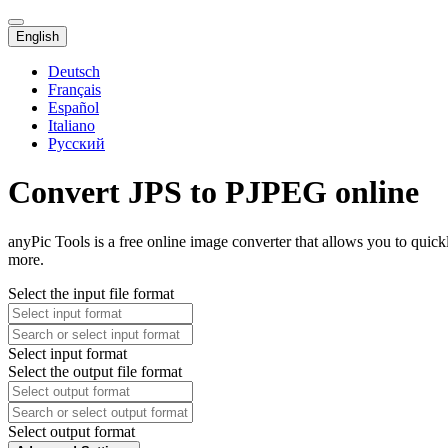
English
Deutsch
Français
Español
Italiano
Русский
Convert JPS to PJPEG online
anyPic Tools is a free online image converter that allows you to quic
more.
Select the input file format
Select input format
Select the output file format
Select output format