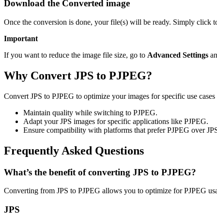
Download the Converted image
Once the conversion is done, your file(s) will be ready. Simply click
Important
If you want to reduce the image file size, go to
Advanced Settings
an
Why Convert JPS to PJPEG?
Convert JPS to PJPEG to optimize your images for specific use cases 
Maintain quality while switching to PJPEG.
Adapt your JPS images for specific applications like PJPEG.
Ensure compatibility with platforms that prefer PJPEG over JP
Frequently Asked Questions
What’s the benefit of converting JPS to PJPEG?
Converting from JPS to PJPEG allows you to optimize for PJPEG usag
JPS