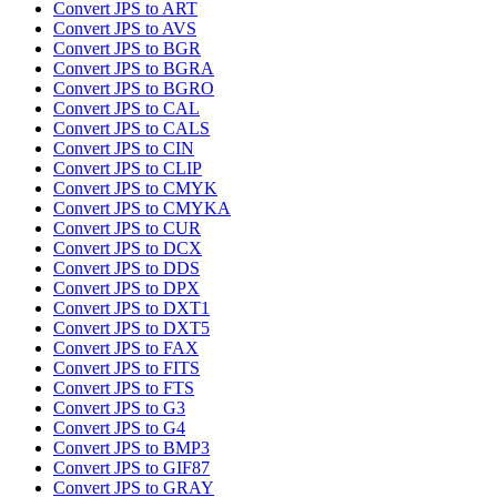
Convert JPS to ART
Convert JPS to AVS
Convert JPS to BGR
Convert JPS to BGRA
Convert JPS to BGRO
Convert JPS to CAL
Convert JPS to CALS
Convert JPS to CIN
Convert JPS to CLIP
Convert JPS to CMYK
Convert JPS to CMYKA
Convert JPS to CUR
Convert JPS to DCX
Convert JPS to DDS
Convert JPS to DPX
Convert JPS to DXT1
Convert JPS to DXT5
Convert JPS to FAX
Convert JPS to FITS
Convert JPS to FTS
Convert JPS to G3
Convert JPS to G4
Convert JPS to BMP3
Convert JPS to GIF87
Convert JPS to GRAY