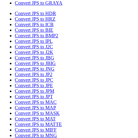
Convert JPS to GRAYA
Convert JPS to HDR
Convert JPS to HRZ
Convert JPS to ICB
Convert JPS to BIE
Convert JPS to BMP2
Convert JPS to IPL
Convert JPS to J2C
Convert JPS to J2K
Convert JPS to JBG
Convert JPS to JBIG
Convert JPS to JNG
Convert JPS to JP2
Convert JPS to JPC
Convert JPS to JPE
Convert JPS to JPM
Convert JPS to JPT
Convert JPS to MAC
Convert JPS to MAP
Convert JPS to MASK
Convert JPS to MAT
Convert JPS to MATTE
Convert JPS to MIFF
Convert JPS to MNG