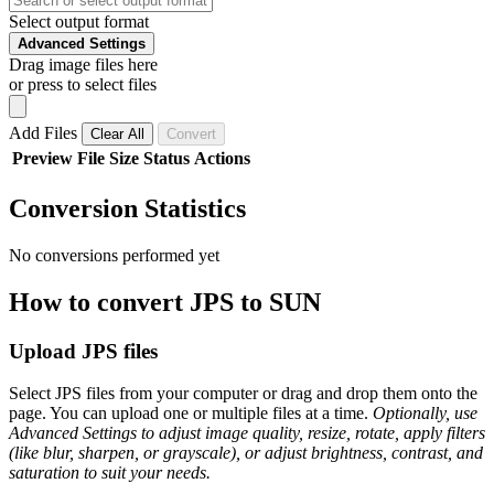
Select output format
Advanced Settings
Drag image files here
or press to select files
Add Files
Clear All
Convert
Preview
File
Size
Status
Actions
Conversion Statistics
No conversions performed yet
How to convert JPS to SUN
Upload JPS files
Select JPS files from your computer or drag and drop them onto the
page. You can upload one or multiple files at a time.
Optionally, use
Advanced Settings to adjust image quality, resize, rotate, apply filters
(like blur, sharpen, or grayscale), or adjust brightness, contrast, and
saturation to suit your needs.