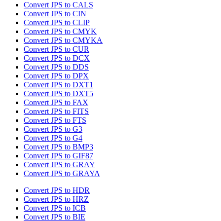
Convert JPS to CALS
Convert JPS to CIN
Convert JPS to CLIP
Convert JPS to CMYK
Convert JPS to CMYKA
Convert JPS to CUR
Convert JPS to DCX
Convert JPS to DDS
Convert JPS to DPX
Convert JPS to DXT1
Convert JPS to DXT5
Convert JPS to FAX
Convert JPS to FITS
Convert JPS to FTS
Convert JPS to G3
Convert JPS to G4
Convert JPS to BMP3
Convert JPS to GIF87
Convert JPS to GRAY
Convert JPS to GRAYA
Convert JPS to HDR
Convert JPS to HRZ
Convert JPS to ICB
Convert JPS to BIE