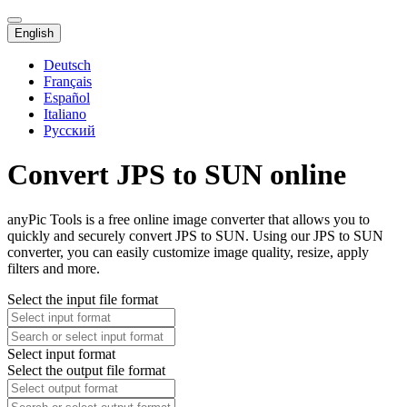
English
Deutsch
Français
Español
Italiano
Русский
Convert JPS to SUN online
anyPic Tools is a free online image converter that allows you to
quickly and securely convert JPS to SUN. Using our JPS to SUN
converter, you can easily customize image quality, resize, apply
filters and more.
Select the input file format
Select input format
Select the output file format