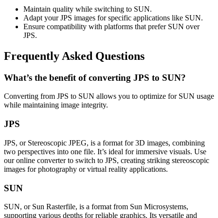
Maintain quality while switching to SUN.
Adapt your JPS images for specific applications like SUN.
Ensure compatibility with platforms that prefer SUN over
JPS.
Frequently Asked Questions
What’s the benefit of converting JPS to SUN?
Converting from JPS to SUN allows you to optimize for SUN usage
while maintaining image integrity.
JPS
JPS, or Stereoscopic JPEG, is a format for 3D images, combining
two perspectives into one file. It’s ideal for immersive visuals. Use
our online converter to switch to JPS, creating striking stereoscopic
images for photography or virtual reality applications.
SUN
SUN, or Sun Rasterfile, is a format from Sun Microsystems,
supporting various depths for reliable graphics. Its versatile and