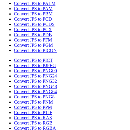
Convert JPS to PALM
Convert JPS to PAM
Convert JPS to PBM
Convert JPS to PCD
Convert JPS to PCDS
Convert JPS to PCX
Convert JPS to PDB
Convert JPS to PFM
Convert JPS to PGM
Convert JPS to PICON
Convert JPS to PICT
Convert JPS to PJPEG
Convert JPS to PNG00
Convert JPS to PNG24
Convert JPS to PNG32
Convert JPS to PNG48
Convert JPS to PNG64
Convert JPS to PNG8
Convert JPS to PNM
Convert JPS to PPM
Convert JPS to PTIF
Convert JPS to RAS
Convert JPS to RGB
Convert JPS to RGBA