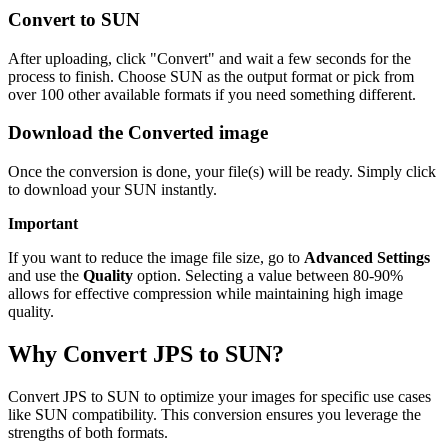
Convert to SUN
After uploading, click "Convert" and wait a few seconds for the
process to finish. Choose SUN as the output format or pick from
over 100 other available formats if you need something different.
Download the Converted image
Once the conversion is done, your file(s) will be ready. Simply click
to download your SUN instantly.
Important
If you want to reduce the image file size, go to
Advanced Settings
and use the
Quality
option. Selecting a value between 80-90%
allows for effective compression while maintaining high image
quality.
Why Convert JPS to SUN?
Convert JPS to SUN to optimize your images for specific use cases
like SUN compatibility. This conversion ensures you leverage the
strengths of both formats.