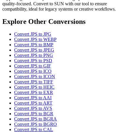
quality-focused. Convert to SUN with our tool to ensure
compatibility, ideal for legacy systems or creative workflows.
Explore Other Conversions
Convert JPS to JPG
Convert JPS to WEBP
Convert JPS to BMP
Convert JPS to JPEG
Convert JPS to PNG
Convert JPS to PSD
Convert JPS to GIF
Convert JPS to ICO
Convert JPS to ICON
Convert JPS to TIFF
Convert JPS to HEIC
Convert JPS to EXR
Convert JPS to AAI
Convert JPS to ART
Convert JPS to AVS
Convert JPS to BGR
Convert JPS to BGRA
Convert JPS to BGRO
Convert JPS to CAL