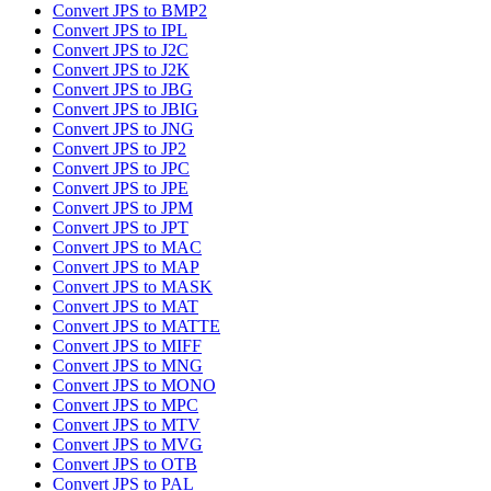
Convert JPS to BMP2
Convert JPS to IPL
Convert JPS to J2C
Convert JPS to J2K
Convert JPS to JBG
Convert JPS to JBIG
Convert JPS to JNG
Convert JPS to JP2
Convert JPS to JPC
Convert JPS to JPE
Convert JPS to JPM
Convert JPS to JPT
Convert JPS to MAC
Convert JPS to MAP
Convert JPS to MASK
Convert JPS to MAT
Convert JPS to MATTE
Convert JPS to MIFF
Convert JPS to MNG
Convert JPS to MONO
Convert JPS to MPC
Convert JPS to MTV
Convert JPS to MVG
Convert JPS to OTB
Convert JPS to PAL