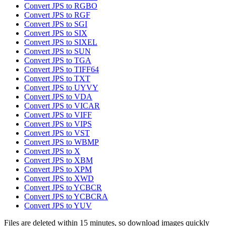
Convert JPS to RGBO
Convert JPS to RGF
Convert JPS to SGI
Convert JPS to SIX
Convert JPS to SIXEL
Convert JPS to SUN
Convert JPS to TGA
Convert JPS to TIFF64
Convert JPS to TXT
Convert JPS to UYVY
Convert JPS to VDA
Convert JPS to VICAR
Convert JPS to VIFF
Convert JPS to VIPS
Convert JPS to VST
Convert JPS to WBMP
Convert JPS to X
Convert JPS to XBM
Convert JPS to XPM
Convert JPS to XWD
Convert JPS to YCBCR
Convert JPS to YCBCRA
Convert JPS to YUV
Files are deleted within 15 minutes, so download images quickly