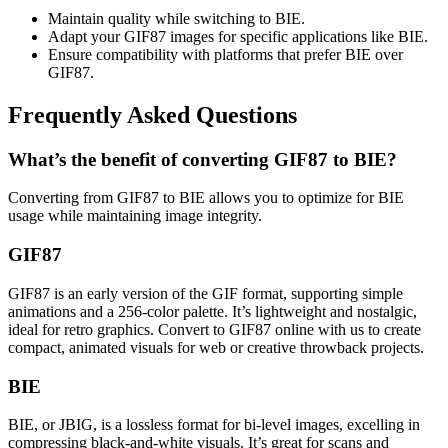
Maintain quality while switching to BIE.
Adapt your GIF87 images for specific applications like BIE.
Ensure compatibility with platforms that prefer BIE over
GIF87.
Frequently Asked Questions
What’s the benefit of converting GIF87 to BIE?
Converting from GIF87 to BIE allows you to optimize for BIE
usage while maintaining image integrity.
GIF87
GIF87 is an early version of the GIF format, supporting simple
animations and a 256-color palette. It’s lightweight and nostalgic,
ideal for retro graphics. Convert to GIF87 online with us to create
compact, animated visuals for web or creative throwback projects.
BIE
BIE, or JBIG, is a lossless format for bi-level images, excelling in
compressing black-and-white visuals. It’s great for scans and