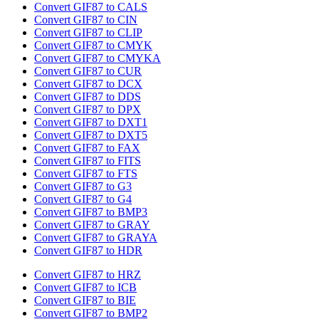
Convert GIF87 to CALS
Convert GIF87 to CIN
Convert GIF87 to CLIP
Convert GIF87 to CMYK
Convert GIF87 to CMYKA
Convert GIF87 to CUR
Convert GIF87 to DCX
Convert GIF87 to DDS
Convert GIF87 to DPX
Convert GIF87 to DXT1
Convert GIF87 to DXT5
Convert GIF87 to FAX
Convert GIF87 to FITS
Convert GIF87 to FTS
Convert GIF87 to G3
Convert GIF87 to G4
Convert GIF87 to BMP3
Convert GIF87 to GRAY
Convert GIF87 to GRAYA
Convert GIF87 to HDR
Convert GIF87 to HRZ
Convert GIF87 to ICB
Convert GIF87 to BIE
Convert GIF87 to BMP2