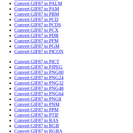
Convert GIF87 to PALM
Convert GIF87 to PAM
Convert GIF87 to PBM
Convert GIF87 to PCD
Convert GIF87 to PCDS
Convert GIF87 to PCX
Convert GIF87 to PDB
Convert GIF87 to PFM
Convert GIF87 to PGM
Convert GIF87 to PICON
Convert GIF87 to PICT
Convert GIF87 to PJPEG
Convert GIF87 to PNG00
Convert GIF87 to PNG24
Convert GIF87 to PNG32
Convert GIF87 to PNG48
Convert GIF87 to PNG64
Convert GIF87 to PNG8
Convert GIF87 to PNM
Convert GIF87 to PPM
Convert GIF87 to PTIF
Convert GIF87 to RAS
Convert GIF87 to RGB
Convert GIF87 to RGBA