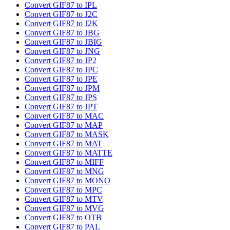
Convert GIF87 to IPL
Convert GIF87 to J2C
Convert GIF87 to J2K
Convert GIF87 to JBG
Convert GIF87 to JBIG
Convert GIF87 to JNG
Convert GIF87 to JP2
Convert GIF87 to JPC
Convert GIF87 to JPE
Convert GIF87 to JPM
Convert GIF87 to JPS
Convert GIF87 to JPT
Convert GIF87 to MAC
Convert GIF87 to MAP
Convert GIF87 to MASK
Convert GIF87 to MAT
Convert GIF87 to MATTE
Convert GIF87 to MIFF
Convert GIF87 to MNG
Convert GIF87 to MONO
Convert GIF87 to MPC
Convert GIF87 to MTV
Convert GIF87 to MVG
Convert GIF87 to OTB
Convert GIF87 to PAL