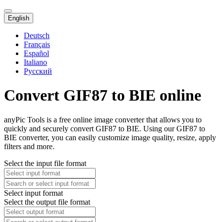
English
Deutsch
Français
Español
Italiano
Русский
Convert GIF87 to BIE online
anyPic Tools is a free online image converter that allows you to
quickly and securely convert GIF87 to BIE. Using our GIF87 to
BIE converter, you can easily customize image quality, resize, apply
filters and more.
Select the input file format
Select input format
Select the output file format