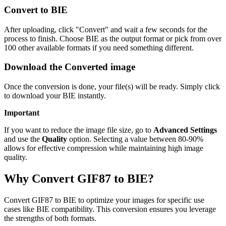
Convert to BIE
After uploading, click "Convert" and wait a few seconds for the
process to finish. Choose BIE as the output format or pick from over
100 other available formats if you need something different.
Download the Converted image
Once the conversion is done, your file(s) will be ready. Simply click
to download your BIE instantly.
Important
If you want to reduce the image file size, go to
Advanced Settings
and use the
Quality
option. Selecting a value between 80-90%
allows for effective compression while maintaining high image
quality.
Why Convert GIF87 to BIE?
Convert GIF87 to BIE to optimize your images for specific use
cases like BIE compatibility. This conversion ensures you leverage
the strengths of both formats.