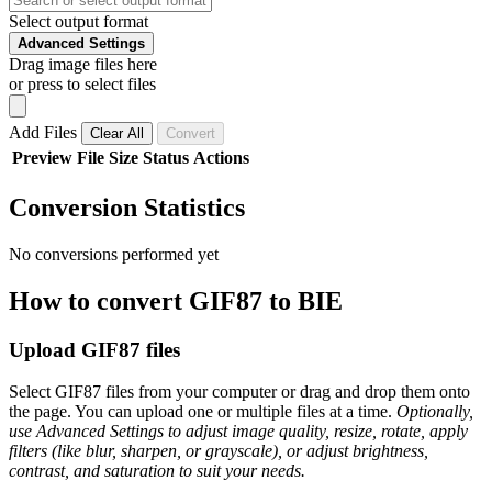
Select output format
Advanced Settings
Drag image files here
or press to select files
Add Files
Clear All
Convert
Preview
File
Size
Status
Actions
Conversion Statistics
No conversions performed yet
How to convert GIF87 to BIE
Upload GIF87 files
Select GIF87 files from your computer or drag and drop them onto
the page. You can upload one or multiple files at a time.
Optionally,
use Advanced Settings to adjust image quality, resize, rotate, apply
filters (like blur, sharpen, or grayscale), or adjust brightness,
contrast, and saturation to suit your needs.