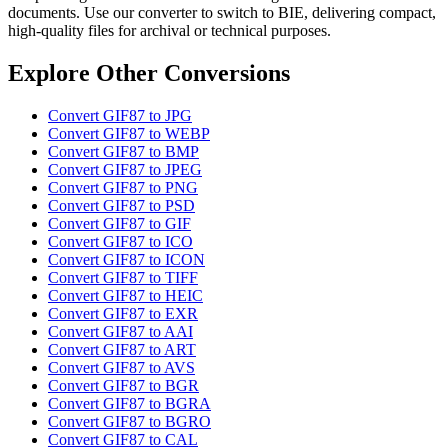
documents. Use our converter to switch to BIE, delivering compact,
high-quality files for archival or technical purposes.
Explore Other Conversions
Convert GIF87 to JPG
Convert GIF87 to WEBP
Convert GIF87 to BMP
Convert GIF87 to JPEG
Convert GIF87 to PNG
Convert GIF87 to PSD
Convert GIF87 to GIF
Convert GIF87 to ICO
Convert GIF87 to ICON
Convert GIF87 to TIFF
Convert GIF87 to HEIC
Convert GIF87 to EXR
Convert GIF87 to AAI
Convert GIF87 to ART
Convert GIF87 to AVS
Convert GIF87 to BGR
Convert GIF87 to BGRA
Convert GIF87 to BGRO
Convert GIF87 to CAL