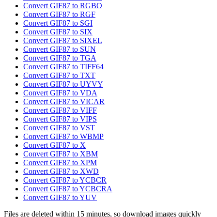
Convert GIF87 to RGBO
Convert GIF87 to RGF
Convert GIF87 to SGI
Convert GIF87 to SIX
Convert GIF87 to SIXEL
Convert GIF87 to SUN
Convert GIF87 to TGA
Convert GIF87 to TIFF64
Convert GIF87 to TXT
Convert GIF87 to UYVY
Convert GIF87 to VDA
Convert GIF87 to VICAR
Convert GIF87 to VIFF
Convert GIF87 to VIPS
Convert GIF87 to VST
Convert GIF87 to WBMP
Convert GIF87 to X
Convert GIF87 to XBM
Convert GIF87 to XPM
Convert GIF87 to XWD
Convert GIF87 to YCBCR
Convert GIF87 to YCBCRA
Convert GIF87 to YUV
Files are deleted within 15 minutes, so download images quickly