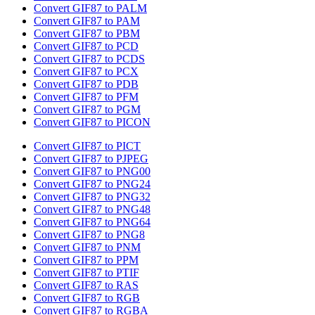
Convert GIF87 to PALM
Convert GIF87 to PAM
Convert GIF87 to PBM
Convert GIF87 to PCD
Convert GIF87 to PCDS
Convert GIF87 to PCX
Convert GIF87 to PDB
Convert GIF87 to PFM
Convert GIF87 to PGM
Convert GIF87 to PICON
Convert GIF87 to PICT
Convert GIF87 to PJPEG
Convert GIF87 to PNG00
Convert GIF87 to PNG24
Convert GIF87 to PNG32
Convert GIF87 to PNG48
Convert GIF87 to PNG64
Convert GIF87 to PNG8
Convert GIF87 to PNM
Convert GIF87 to PPM
Convert GIF87 to PTIF
Convert GIF87 to RAS
Convert GIF87 to RGB
Convert GIF87 to RGBA