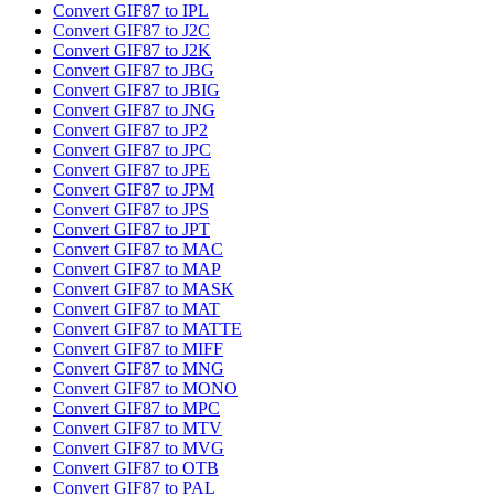
Convert GIF87 to IPL
Convert GIF87 to J2C
Convert GIF87 to J2K
Convert GIF87 to JBG
Convert GIF87 to JBIG
Convert GIF87 to JNG
Convert GIF87 to JP2
Convert GIF87 to JPC
Convert GIF87 to JPE
Convert GIF87 to JPM
Convert GIF87 to JPS
Convert GIF87 to JPT
Convert GIF87 to MAC
Convert GIF87 to MAP
Convert GIF87 to MASK
Convert GIF87 to MAT
Convert GIF87 to MATTE
Convert GIF87 to MIFF
Convert GIF87 to MNG
Convert GIF87 to MONO
Convert GIF87 to MPC
Convert GIF87 to MTV
Convert GIF87 to MVG
Convert GIF87 to OTB
Convert GIF87 to PAL