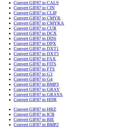
Convert GIF87 to CALS
Convert GIF87 to CIN
Convert GIF87 to CLIP
Convert GIF87 to CMYK
Convert GIF87 to CMYKA
Convert GIF87 to CUR
Convert GIF87 to DCX
Convert GIF87 to DDS
Convert GIF87 to DPX
Convert GIF87 to DXT1
Convert GIF87 to DXT5
Convert GIF87 to FAX
Convert GIF87 to FITS
Convert GIF87 to FTS
Convert GIF87 to G3
Convert GIF87 to G4
Convert GIF87 to BMP3
Convert GIF87 to GRAY
Convert GIF87 to GRAYA
Convert GIF87 to HDR
Convert GIF87 to HRZ
Convert GIF87 to ICB
Convert GIF87 to BIE
Convert GIF87 to BMP2