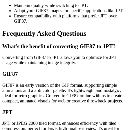
Maintain quality while switching to JPT.
Adapt your GIF87 images for specific applications like JPT.
Ensure compatibility with platforms that prefer JPT over
GIF87.
Frequently Asked Questions
What’s the benefit of converting GIF87 to JPT?
Converting from GIF87 to JPT allows you to optimize for JPT
usage while maintaining image integrity.
GIF87
GIF87 is an early version of the GIF format, supporting simple
animations and a 256-color palette. It’s lightweight and nostalgic,
ideal for retro graphics. Convert to GIF87 online with us to create
compact, animated visuals for web or creative throwback projects.
JPT
JPT, or JPEG 2000 tiled format, enhances efficiency with tiled
compression, perfect for large, high-quality images. It’s great for