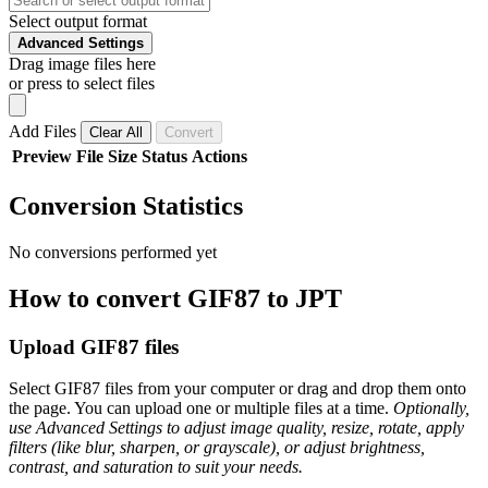
Select output format
Advanced Settings
Drag image files here
or press to select files
Add Files
Clear All
Convert
Preview
File
Size
Status
Actions
Conversion Statistics
No conversions performed yet
How to convert GIF87 to JPT
Upload GIF87 files
Select GIF87 files from your computer or drag and drop them onto
the page. You can upload one or multiple files at a time.
Optionally,
use Advanced Settings to adjust image quality, resize, rotate, apply
filters (like blur, sharpen, or grayscale), or adjust brightness,
contrast, and saturation to suit your needs.