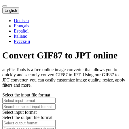
English
Deutsch
Français
Español
Italiano
Русский
Convert GIF87 to JPT online
anyPic Tools is a free online image converter that allows you to
quickly and securely convert GIF87 to JPT. Using our GIF87 to
JPT converter, you can easily customize image quality, resize, apply
filters and more.
Select the input file format
Select input format
Select the output file format