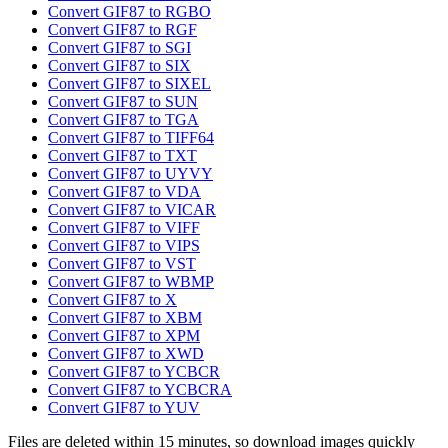
Convert GIF87 to RGBO
Convert GIF87 to RGF
Convert GIF87 to SGI
Convert GIF87 to SIX
Convert GIF87 to SIXEL
Convert GIF87 to SUN
Convert GIF87 to TGA
Convert GIF87 to TIFF64
Convert GIF87 to TXT
Convert GIF87 to UYVY
Convert GIF87 to VDA
Convert GIF87 to VICAR
Convert GIF87 to VIFF
Convert GIF87 to VIPS
Convert GIF87 to VST
Convert GIF87 to WBMP
Convert GIF87 to X
Convert GIF87 to XBM
Convert GIF87 to XPM
Convert GIF87 to XWD
Convert GIF87 to YCBCR
Convert GIF87 to YCBCRA
Convert GIF87 to YUV
Files are deleted within 15 minutes, so download images quickly