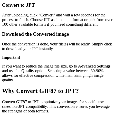
Convert to JPT
After uploading, click "Convert" and wait a few seconds for the
process to finish. Choose JPT as the output format or pick from over
100 other available formats if you need something different.
Download the Converted image
Once the conversion is done, your file(s) will be ready. Simply click
to download your JPT instantly.
Important
If you want to reduce the image file size, go to
Advanced Settings
and use the
Quality
option. Selecting a value between 80-90%
allows for effective compression while maintaining high image
quality.
Why Convert GIF87 to JPT?
Convert GIF87 to JPT to optimize your images for specific use
cases like JPT compatibility. This conversion ensures you leverage
the strengths of both formats.