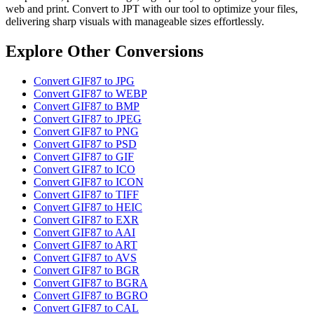
web and print. Convert to JPT with our tool to optimize your files,
delivering sharp visuals with manageable sizes effortlessly.
Explore Other Conversions
Convert GIF87 to JPG
Convert GIF87 to WEBP
Convert GIF87 to BMP
Convert GIF87 to JPEG
Convert GIF87 to PNG
Convert GIF87 to PSD
Convert GIF87 to GIF
Convert GIF87 to ICO
Convert GIF87 to ICON
Convert GIF87 to TIFF
Convert GIF87 to HEIC
Convert GIF87 to EXR
Convert GIF87 to AAI
Convert GIF87 to ART
Convert GIF87 to AVS
Convert GIF87 to BGR
Convert GIF87 to BGRA
Convert GIF87 to BGRO
Convert GIF87 to CAL