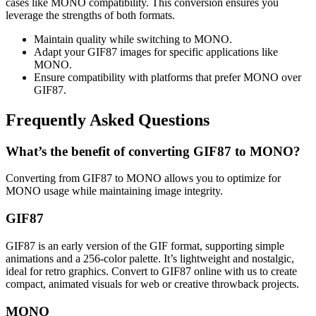
cases like MONO compatibility. This conversion ensures you
leverage the strengths of both formats.
Maintain quality while switching to MONO.
Adapt your GIF87 images for specific applications like
MONO.
Ensure compatibility with platforms that prefer MONO over
GIF87.
Frequently Asked Questions
What’s the benefit of converting GIF87 to MONO?
Converting from GIF87 to MONO allows you to optimize for
MONO usage while maintaining image integrity.
GIF87
GIF87 is an early version of the GIF format, supporting simple
animations and a 256-color palette. It’s lightweight and nostalgic,
ideal for retro graphics. Convert to GIF87 online with us to create
compact, animated visuals for web or creative throwback projects.
MONO