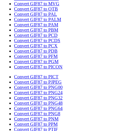
Convert GIF87 to MVG
Convert GIF87 to OTB
Convert GIF87 to PAL
Convert GIF87 to PALM
Convert GIF87 to PAM
Convert GIF87 to PBM
Convert GIF87 to PCD
Convert GIF87 to PCDS
Convert GIF87 to PCX
Convert GIF87 to PDB
Convert GIF87 to PFM
Convert GIF87 to PGM
Convert GIF87 to PICON
Convert GIF87 to PICT
Convert GIF87 to PJPEG
Convert GIF87 to PNG00
Convert GIF87 to PNG24
Convert GIF87 to PNG32
Convert GIF87 to PNG48
Convert GIF87 to PNG64
Convert GIF87 to PNG8
Convert GIF87 to PNM
Convert GIF87 to PPM
Convert GIF87 to PTIF