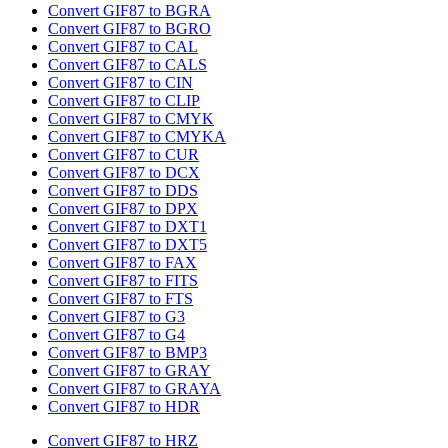
Convert GIF87 to BGRA
Convert GIF87 to BGRO
Convert GIF87 to CAL
Convert GIF87 to CALS
Convert GIF87 to CIN
Convert GIF87 to CLIP
Convert GIF87 to CMYK
Convert GIF87 to CMYKA
Convert GIF87 to CUR
Convert GIF87 to DCX
Convert GIF87 to DDS
Convert GIF87 to DPX
Convert GIF87 to DXT1
Convert GIF87 to DXT5
Convert GIF87 to FAX
Convert GIF87 to FITS
Convert GIF87 to FTS
Convert GIF87 to G3
Convert GIF87 to G4
Convert GIF87 to BMP3
Convert GIF87 to GRAY
Convert GIF87 to GRAYA
Convert GIF87 to HDR
Convert GIF87 to HRZ