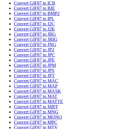
Convert GIF87 to ICB
Convert GIF87 to BIE
Convert GIF87 to BMP2
Convert GIF87 to IPL
Convert GIF87 to J2C
Convert GIF87 to J2K
Convert GIF87 to JBG
Convert GIF87 to JBIG
Convert GIF87 to JNG
Convert GIF87 to JP2
Convert GIF87 to JPC
Convert GIF87 to JPE
Convert GIF87 to JPM
Convert GIF87 to JPS
Convert GIF87 to JPT
Convert GIF87 to MAC
Convert GIF87 to MAP
Convert GIF87 to MASK
Convert GIF87 to MAT
Convert GIF87 to MATTE
Convert GIF87 to MIFF
Convert GIF87 to MNG
Convert GIF87 to MONO
Convert GIF87 to MPC
Convert GIF87 to MTV