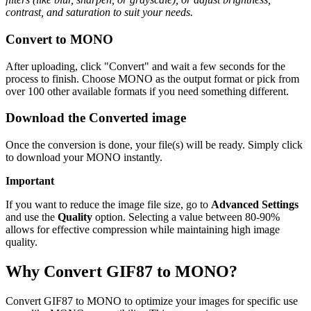
contrast, and saturation to suit your needs.
Convert to MONO
After uploading, click "Convert" and wait a few seconds for the
process to finish. Choose MONO as the output format or pick from
over 100 other available formats if you need something different.
Download the Converted image
Once the conversion is done, your file(s) will be ready. Simply click
to download your MONO instantly.
Important
If you want to reduce the image file size, go to
Advanced Settings
and use the
Quality
option. Selecting a value between 80-90%
allows for effective compression while maintaining high image
quality.
Why Convert GIF87 to MONO?
Convert GIF87 to MONO to optimize your images for specific use