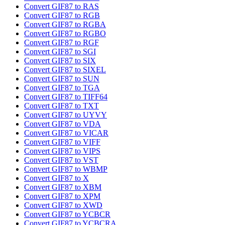
Convert GIF87 to RAS
Convert GIF87 to RGB
Convert GIF87 to RGBA
Convert GIF87 to RGBO
Convert GIF87 to RGF
Convert GIF87 to SGI
Convert GIF87 to SIX
Convert GIF87 to SIXEL
Convert GIF87 to SUN
Convert GIF87 to TGA
Convert GIF87 to TIFF64
Convert GIF87 to TXT
Convert GIF87 to UYVY
Convert GIF87 to VDA
Convert GIF87 to VICAR
Convert GIF87 to VIFF
Convert GIF87 to VIPS
Convert GIF87 to VST
Convert GIF87 to WBMP
Convert GIF87 to X
Convert GIF87 to XBM
Convert GIF87 to XPM
Convert GIF87 to XWD
Convert GIF87 to YCBCR
Convert GIF87 to YCBCRA