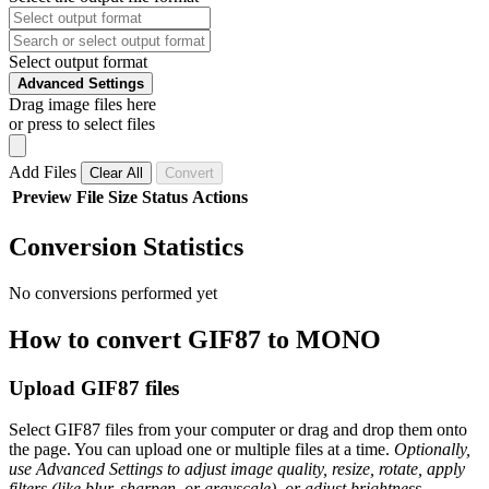
Select output format
Advanced Settings
Drag image files here
or press to select files
Add Files
Clear All
Convert
Preview
File
Size
Status
Actions
Conversion Statistics
No conversions performed yet
How to convert GIF87 to MONO
Upload GIF87 files
Select GIF87 files from your computer or drag and drop them onto
the page. You can upload one or multiple files at a time.
Optionally,
use Advanced Settings to adjust image quality, resize, rotate, apply
filters (like blur, sharpen, or grayscale), or adjust brightness,