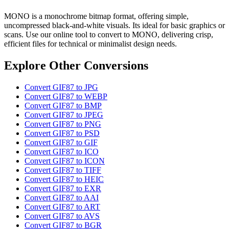
MONO is a monochrome bitmap format, offering simple,
uncompressed black-and-white visuals. Its ideal for basic graphics or
scans. Use our online tool to convert to MONO, delivering crisp,
efficient files for technical or minimalist design needs.
Explore Other Conversions
Convert GIF87 to JPG
Convert GIF87 to WEBP
Convert GIF87 to BMP
Convert GIF87 to JPEG
Convert GIF87 to PNG
Convert GIF87 to PSD
Convert GIF87 to GIF
Convert GIF87 to ICO
Convert GIF87 to ICON
Convert GIF87 to TIFF
Convert GIF87 to HEIC
Convert GIF87 to EXR
Convert GIF87 to AAI
Convert GIF87 to ART
Convert GIF87 to AVS
Convert GIF87 to BGR