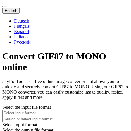
English
Deutsch
Français
Español
Italiano
Русский
Convert GIF87 to MONO
online
anyPic Tools is a free online image converter that allows you to
quickly and securely convert GIF87 to MONO. Using our GIF87 to
MONO converter, you can easily customize image quality, resize,
apply filters and more.
Select the input file format
Select input format
Select the output file format