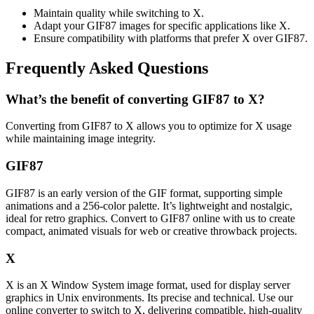
Maintain quality while switching to X.
Adapt your GIF87 images for specific applications like X.
Ensure compatibility with platforms that prefer X over GIF87.
Frequently Asked Questions
What’s the benefit of converting GIF87 to X?
Converting from GIF87 to X allows you to optimize for X usage
while maintaining image integrity.
GIF87
GIF87 is an early version of the GIF format, supporting simple
animations and a 256-color palette. It’s lightweight and nostalgic,
ideal for retro graphics. Convert to GIF87 online with us to create
compact, animated visuals for web or creative throwback projects.
X
X is an X Window System image format, used for display server
graphics in Unix environments. Its precise and technical. Use our
online converter to switch to X, delivering compatible, high-quality