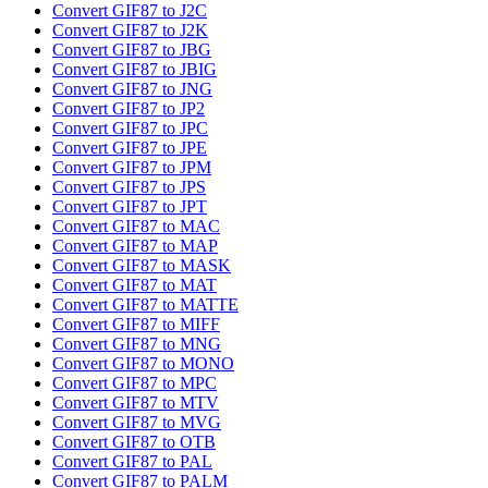
Convert GIF87 to J2C
Convert GIF87 to J2K
Convert GIF87 to JBG
Convert GIF87 to JBIG
Convert GIF87 to JNG
Convert GIF87 to JP2
Convert GIF87 to JPC
Convert GIF87 to JPE
Convert GIF87 to JPM
Convert GIF87 to JPS
Convert GIF87 to JPT
Convert GIF87 to MAC
Convert GIF87 to MAP
Convert GIF87 to MASK
Convert GIF87 to MAT
Convert GIF87 to MATTE
Convert GIF87 to MIFF
Convert GIF87 to MNG
Convert GIF87 to MONO
Convert GIF87 to MPC
Convert GIF87 to MTV
Convert GIF87 to MVG
Convert GIF87 to OTB
Convert GIF87 to PAL
Convert GIF87 to PALM