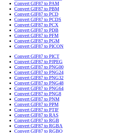
Convert GIF87 to PAM
Convert GIF87 to PBM
Convert GIF87 to PCD
Convert GIF87 to PCDS
Convert GIF87 to PCX
Convert GIF87 to PDB
Convert GIF87 to PFM
Convert GIF87 to PGM
Convert GIF87 to PICON
Convert GIF87 to PICT
Convert GIF87 to PJPEG
Convert GIF87 to PNG00
Convert GIF87 to PNG24
Convert GIF87 to PNG32
Convert GIF87 to PNG48
Convert GIF87 to PNG64
Convert GIF87 to PNG8
Convert GIF87 to PNM
Convert GIF87 to PPM
Convert GIF87 to PTIF
Convert GIF87 to RAS
Convert GIF87 to RGB
Convert GIF87 to RGBA
Convert GIF87 to RGBO