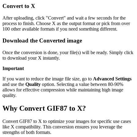
Convert to X
After uploading, click "Convert" and wait a few seconds for the
process to finish. Choose X as the output format or pick from over
100 other available formats if you need something different.
Download the Converted image
Once the conversion is done, your file(s) will be ready. Simply click
to download your X instantly.
Important
If you want to reduce the image file size, go to
Advanced Settings
and use the
Quality
option. Selecting a value between 80-90%
allows for effective compression while maintaining high image
quality.
Why Convert GIF87 to X?
Convert GIF87 to X to optimize your images for specific use cases
like X compatibility. This conversion ensures you leverage the
strengths of both formats.