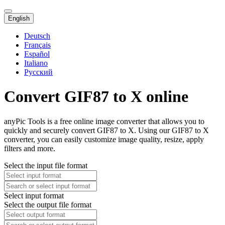
English
Deutsch
Français
Español
Italiano
Русский
Convert GIF87 to X online
anyPic Tools is a free online image converter that allows you to
quickly and securely convert GIF87 to X. Using our GIF87 to X
converter, you can easily customize image quality, resize, apply
filters and more.
Select the input file format
Select input format
Select the output file format