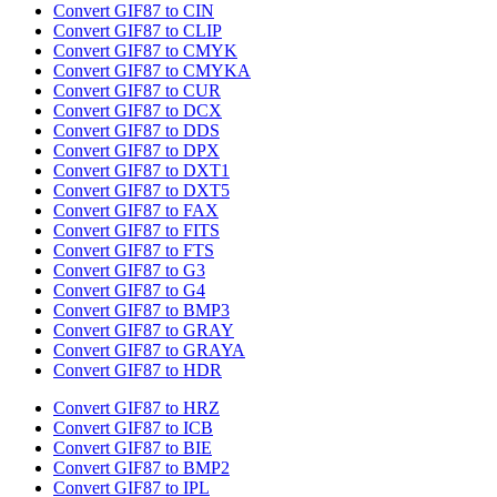
Convert GIF87 to CIN
Convert GIF87 to CLIP
Convert GIF87 to CMYK
Convert GIF87 to CMYKA
Convert GIF87 to CUR
Convert GIF87 to DCX
Convert GIF87 to DDS
Convert GIF87 to DPX
Convert GIF87 to DXT1
Convert GIF87 to DXT5
Convert GIF87 to FAX
Convert GIF87 to FITS
Convert GIF87 to FTS
Convert GIF87 to G3
Convert GIF87 to G4
Convert GIF87 to BMP3
Convert GIF87 to GRAY
Convert GIF87 to GRAYA
Convert GIF87 to HDR
Convert GIF87 to HRZ
Convert GIF87 to ICB
Convert GIF87 to BIE
Convert GIF87 to BMP2
Convert GIF87 to IPL