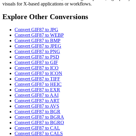
visuals for X-based applications or workflows.
Explore Other Conversions
Convert GIF87 to JPG
Convert GIF87 to WEBP
Convert GIF87 to BMP
Convert GIF87 to JPEG
Convert GIF87 to PNG
Convert GIF87 to PSD
Convert GIF87 to GIF
Convert GIF87 to ICO
Convert GIF87 to ICON
Convert GIF87 to TIFF
Convert GIF87 to HEIC
Convert GIF87 to EXR
Convert GIF87 to AAI
Convert GIF87 to ART
Convert GIF87 to AVS
Convert GIF87 to BGR
Convert GIF87 to BGRA
Convert GIF87 to BGRO
Convert GIF87 to CAL
Convert GIF87 to CALS