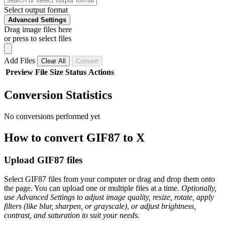
Select output format
Advanced Settings
Drag image files here
or press to select files
Add Files
Clear All
Convert
Preview
File
Size
Status
Actions
Conversion Statistics
No conversions performed yet
How to convert GIF87 to X
Upload GIF87 files
Select GIF87 files from your computer or drag and drop them onto
the page. You can upload one or multiple files at a time.
Optionally,
use Advanced Settings to adjust image quality, resize, rotate, apply
filters (like blur, sharpen, or grayscale), or adjust brightness,
contrast, and saturation to suit your needs.