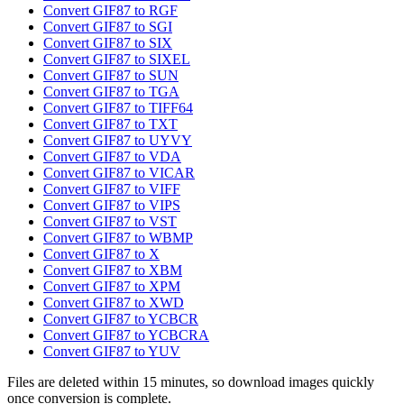
Convert GIF87 to RGF
Convert GIF87 to SGI
Convert GIF87 to SIX
Convert GIF87 to SIXEL
Convert GIF87 to SUN
Convert GIF87 to TGA
Convert GIF87 to TIFF64
Convert GIF87 to TXT
Convert GIF87 to UYVY
Convert GIF87 to VDA
Convert GIF87 to VICAR
Convert GIF87 to VIFF
Convert GIF87 to VIPS
Convert GIF87 to VST
Convert GIF87 to WBMP
Convert GIF87 to X
Convert GIF87 to XBM
Convert GIF87 to XPM
Convert GIF87 to XWD
Convert GIF87 to YCBCR
Convert GIF87 to YCBCRA
Convert GIF87 to YUV
Files are deleted within 15 minutes, so download images quickly
once conversion is complete.