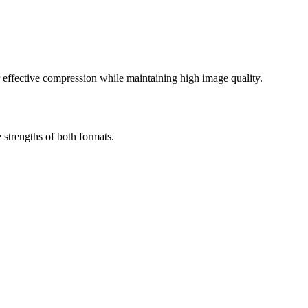
effective compression while maintaining high image quality.
strengths of both formats.