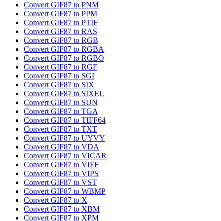
Convert GIF87 to PNM
Convert GIF87 to PPM
Convert GIF87 to PTIF
Convert GIF87 to RAS
Convert GIF87 to RGB
Convert GIF87 to RGBA
Convert GIF87 to RGBO
Convert GIF87 to RGF
Convert GIF87 to SGI
Convert GIF87 to SIX
Convert GIF87 to SIXEL
Convert GIF87 to SUN
Convert GIF87 to TGA
Convert GIF87 to TIFF64
Convert GIF87 to TXT
Convert GIF87 to UYVY
Convert GIF87 to VDA
Convert GIF87 to VICAR
Convert GIF87 to VIFF
Convert GIF87 to VIPS
Convert GIF87 to VST
Convert GIF87 to WBMP
Convert GIF87 to X
Convert GIF87 to XBM
Convert GIF87 to XPM