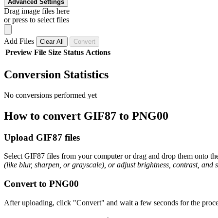
Advanced Settings
Drag image files here
or press to select files
Add Files
Clear All
Convert
Preview
File
Size
Status
Actions
Conversion Statistics
No conversions performed yet
How to convert GIF87 to PNG00
Upload GIF87 files
Select GIF87 files from your computer or drag and drop them onto the 
(like blur, sharpen, or grayscale), or adjust brightness, contrast, and 
Convert to PNG00
After uploading, click "Convert" and wait a few seconds for the proce