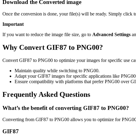
Download the Converted image
Once the conversion is done, your file(s) will be ready. Simply clic
Important
If you want to reduce the image file size, go to
Advanced Settings
an
Why Convert GIF87 to PNG00?
Convert GIF87 to PNG00 to optimize your images for specific use case
Maintain quality while switching to PNG00.
Adapt your GIF87 images for specific applications like PNG00
Ensure compatibility with platforms that prefer PNG00 over G
Frequently Asked Questions
What’s the benefit of converting GIF87 to PNG00?
Converting from GIF87 to PNG00 allows you to optimize for PNG00 u
GIF87