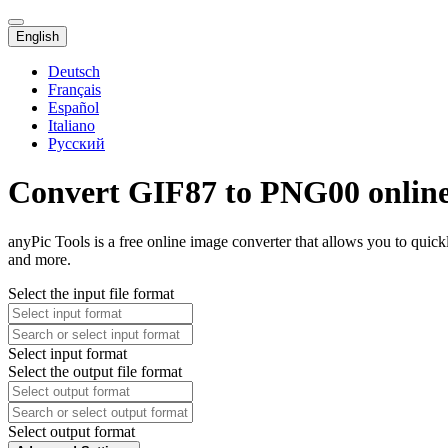
English
Deutsch
Français
Español
Italiano
Русский
Convert GIF87 to PNG00 onlin
anyPic Tools is a free online image converter that allows you to qui
and more.
Select the input file format
Select input format
Select the output file format
Select output format