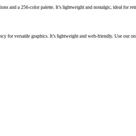
ons and a 256-color palette. It’s lightweight and nostalgic, ideal for r
y for versatile graphics. It’s lightweight and web-friendly. Use our on