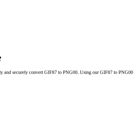
e
ckly and securely convert GIF87 to PNG00. Using our GIF87 to PNG00 con