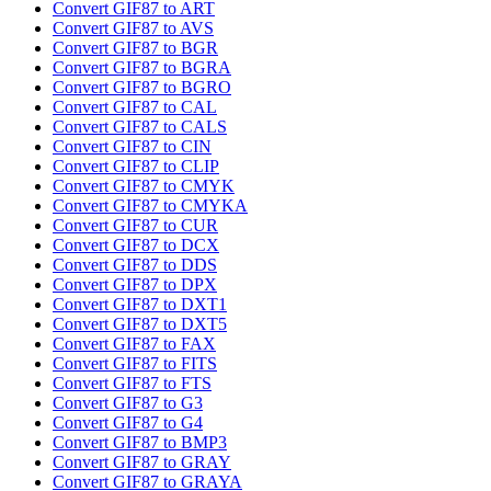
Convert GIF87 to ART
Convert GIF87 to AVS
Convert GIF87 to BGR
Convert GIF87 to BGRA
Convert GIF87 to BGRO
Convert GIF87 to CAL
Convert GIF87 to CALS
Convert GIF87 to CIN
Convert GIF87 to CLIP
Convert GIF87 to CMYK
Convert GIF87 to CMYKA
Convert GIF87 to CUR
Convert GIF87 to DCX
Convert GIF87 to DDS
Convert GIF87 to DPX
Convert GIF87 to DXT1
Convert GIF87 to DXT5
Convert GIF87 to FAX
Convert GIF87 to FITS
Convert GIF87 to FTS
Convert GIF87 to G3
Convert GIF87 to G4
Convert GIF87 to BMP3
Convert GIF87 to GRAY
Convert GIF87 to GRAYA