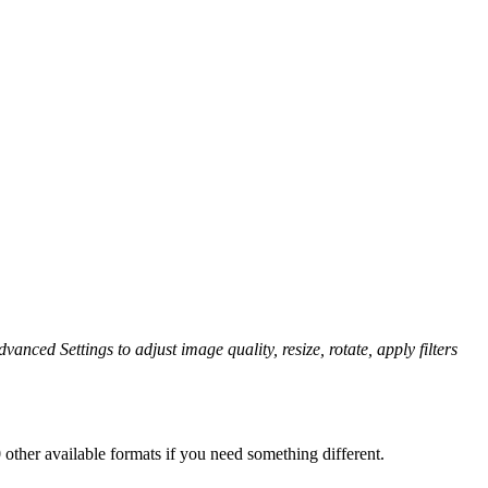
vanced Settings to adjust image quality, resize, rotate, apply filters
other available formats if you need something different.