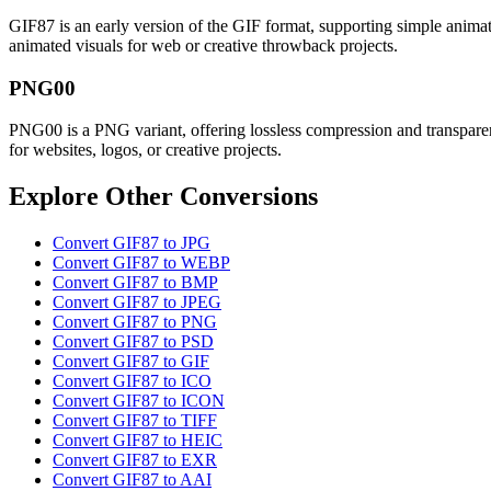
GIF87 is an early version of the GIF format, supporting simple animati
animated visuals for web or creative throwback projects.
PNG00
PNG00 is a PNG variant, offering lossless compression and transparenc
for websites, logos, or creative projects.
Explore Other Conversions
Convert GIF87 to JPG
Convert GIF87 to WEBP
Convert GIF87 to BMP
Convert GIF87 to JPEG
Convert GIF87 to PNG
Convert GIF87 to PSD
Convert GIF87 to GIF
Convert GIF87 to ICO
Convert GIF87 to ICON
Convert GIF87 to TIFF
Convert GIF87 to HEIC
Convert GIF87 to EXR
Convert GIF87 to AAI