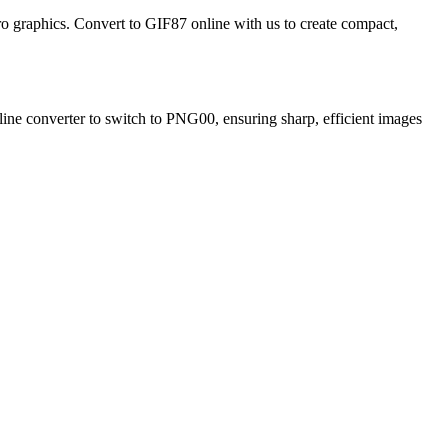
etro graphics. Convert to GIF87 online with us to create compact,
line converter to switch to PNG00, ensuring sharp, efficient images