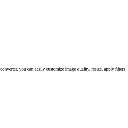
verter, you can easily customize image quality, resize, apply filters