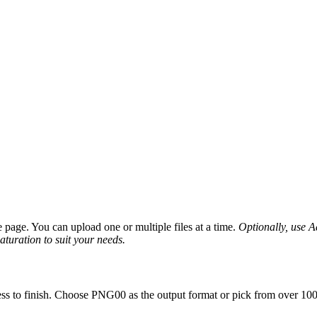
page. You can upload one or multiple files at a time.
Optionally, use Ad
saturation to suit your needs.
ss to finish. Choose PNG00 as the output format or pick from over 100 