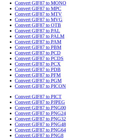
Convert GIF87 to MONO
Convert GIF87 to MPC
Convert GIF87 to MTV
Convert GIF87 to MVG
Convert GIF87 to OTB
Convert GIF87 to PAL
Convert GIF87 to PALM
Convert GIF87 to PAM
Convert GIF87 to PBM
Convert GIF87 to PCD
Convert GIF87 to PCDS
Convert GIF87 to PCX
Convert GIF87 to PDB
Convert GIF87 to PFM
Convert GIF87 to PGM
Convert GIF87 to PICON
Convert GIF87 to PICT
Convert GIF87 to PJPEG
Convert GIF87 to PNG00
Convert GIF87 to PNG24
Convert GIF87 to PNG32
Convert GIF87 to PNG48
Convert GIF87 to PNG64
Convert GIF87 to PNG8