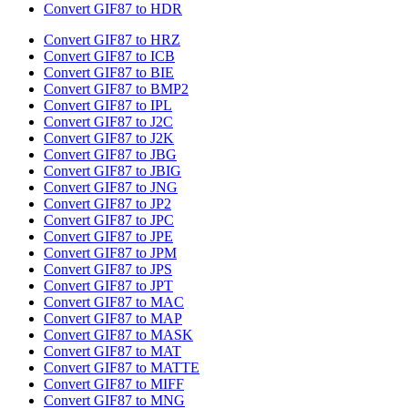
Convert GIF87 to HDR
Convert GIF87 to HRZ
Convert GIF87 to ICB
Convert GIF87 to BIE
Convert GIF87 to BMP2
Convert GIF87 to IPL
Convert GIF87 to J2C
Convert GIF87 to J2K
Convert GIF87 to JBG
Convert GIF87 to JBIG
Convert GIF87 to JNG
Convert GIF87 to JP2
Convert GIF87 to JPC
Convert GIF87 to JPE
Convert GIF87 to JPM
Convert GIF87 to JPS
Convert GIF87 to JPT
Convert GIF87 to MAC
Convert GIF87 to MAP
Convert GIF87 to MASK
Convert GIF87 to MAT
Convert GIF87 to MATTE
Convert GIF87 to MIFF
Convert GIF87 to MNG