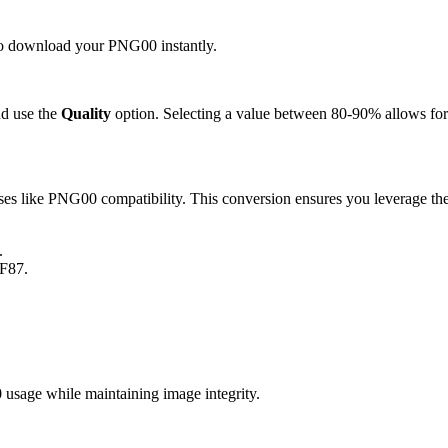
k to download your PNG00 instantly.
d use the
Quality
option. Selecting a value between 80-90% allows for 
s like PNG00 compatibility. This conversion ensures you leverage the 
.
IF87.
sage while maintaining image integrity.