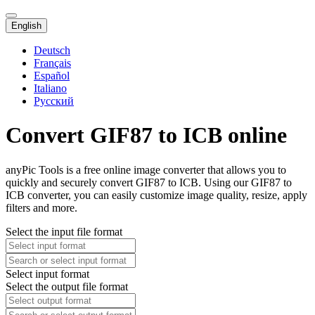
English
Deutsch
Français
Español
Italiano
Русский
Convert GIF87 to ICB online
anyPic Tools is a free online image converter that allows you to
quickly and securely convert GIF87 to ICB. Using our GIF87 to
ICB converter, you can easily customize image quality, resize, apply
filters and more.
Select the input file format
Select input format
Select the output file format