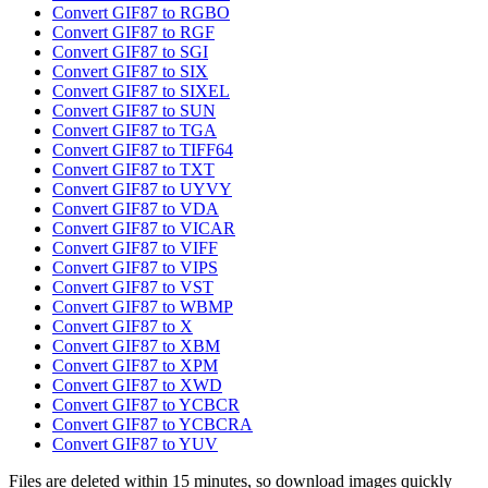
Convert GIF87 to RGBO
Convert GIF87 to RGF
Convert GIF87 to SGI
Convert GIF87 to SIX
Convert GIF87 to SIXEL
Convert GIF87 to SUN
Convert GIF87 to TGA
Convert GIF87 to TIFF64
Convert GIF87 to TXT
Convert GIF87 to UYVY
Convert GIF87 to VDA
Convert GIF87 to VICAR
Convert GIF87 to VIFF
Convert GIF87 to VIPS
Convert GIF87 to VST
Convert GIF87 to WBMP
Convert GIF87 to X
Convert GIF87 to XBM
Convert GIF87 to XPM
Convert GIF87 to XWD
Convert GIF87 to YCBCR
Convert GIF87 to YCBCRA
Convert GIF87 to YUV
Files are deleted within 15 minutes, so download images quickly