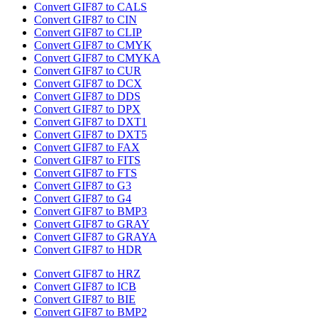
Convert GIF87 to CALS
Convert GIF87 to CIN
Convert GIF87 to CLIP
Convert GIF87 to CMYK
Convert GIF87 to CMYKA
Convert GIF87 to CUR
Convert GIF87 to DCX
Convert GIF87 to DDS
Convert GIF87 to DPX
Convert GIF87 to DXT1
Convert GIF87 to DXT5
Convert GIF87 to FAX
Convert GIF87 to FITS
Convert GIF87 to FTS
Convert GIF87 to G3
Convert GIF87 to G4
Convert GIF87 to BMP3
Convert GIF87 to GRAY
Convert GIF87 to GRAYA
Convert GIF87 to HDR
Convert GIF87 to HRZ
Convert GIF87 to ICB
Convert GIF87 to BIE
Convert GIF87 to BMP2