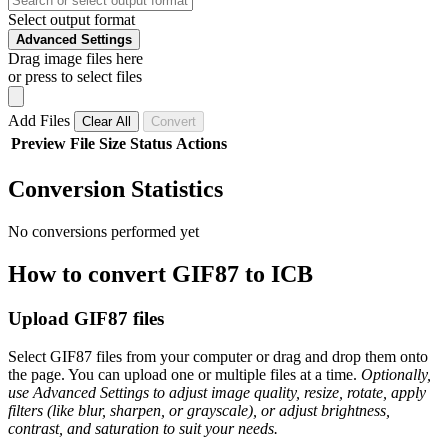
Select output format
Advanced Settings
Drag image files here
or press to select files
Add Files
Clear All
Convert
Preview
File
Size
Status
Actions
Conversion Statistics
No conversions performed yet
How to convert GIF87 to ICB
Upload GIF87 files
Select GIF87 files from your computer or drag and drop them onto
the page. You can upload one or multiple files at a time.
Optionally,
use Advanced Settings to adjust image quality, resize, rotate, apply
filters (like blur, sharpen, or grayscale), or adjust brightness,
contrast, and saturation to suit your needs.