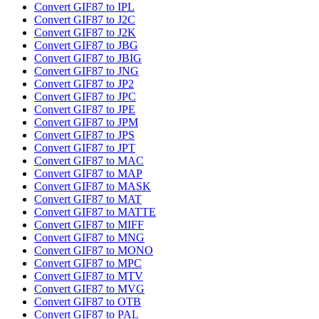
Convert GIF87 to IPL
Convert GIF87 to J2C
Convert GIF87 to J2K
Convert GIF87 to JBG
Convert GIF87 to JBIG
Convert GIF87 to JNG
Convert GIF87 to JP2
Convert GIF87 to JPC
Convert GIF87 to JPE
Convert GIF87 to JPM
Convert GIF87 to JPS
Convert GIF87 to JPT
Convert GIF87 to MAC
Convert GIF87 to MAP
Convert GIF87 to MASK
Convert GIF87 to MAT
Convert GIF87 to MATTE
Convert GIF87 to MIFF
Convert GIF87 to MNG
Convert GIF87 to MONO
Convert GIF87 to MPC
Convert GIF87 to MTV
Convert GIF87 to MVG
Convert GIF87 to OTB
Convert GIF87 to PAL