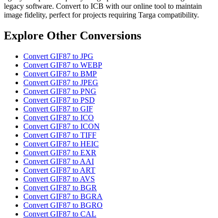
legacy software. Convert to ICB with our online tool to maintain
image fidelity, perfect for projects requiring Targa compatibility.
Explore Other Conversions
Convert GIF87 to JPG
Convert GIF87 to WEBP
Convert GIF87 to BMP
Convert GIF87 to JPEG
Convert GIF87 to PNG
Convert GIF87 to PSD
Convert GIF87 to GIF
Convert GIF87 to ICO
Convert GIF87 to ICON
Convert GIF87 to TIFF
Convert GIF87 to HEIC
Convert GIF87 to EXR
Convert GIF87 to AAI
Convert GIF87 to ART
Convert GIF87 to AVS
Convert GIF87 to BGR
Convert GIF87 to BGRA
Convert GIF87 to BGRO
Convert GIF87 to CAL