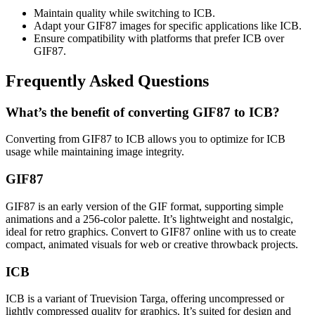
Maintain quality while switching to ICB.
Adapt your GIF87 images for specific applications like ICB.
Ensure compatibility with platforms that prefer ICB over
GIF87.
Frequently Asked Questions
What’s the benefit of converting GIF87 to ICB?
Converting from GIF87 to ICB allows you to optimize for ICB
usage while maintaining image integrity.
GIF87
GIF87 is an early version of the GIF format, supporting simple
animations and a 256-color palette. It’s lightweight and nostalgic,
ideal for retro graphics. Convert to GIF87 online with us to create
compact, animated visuals for web or creative throwback projects.
ICB
ICB is a variant of Truevision Targa, offering uncompressed or
lightly compressed quality for graphics. It’s suited for design and