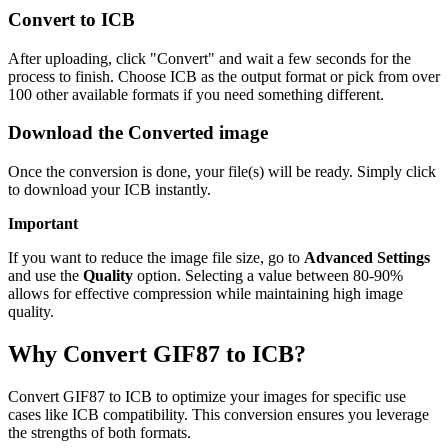
Convert to ICB
After uploading, click "Convert" and wait a few seconds for the
process to finish. Choose ICB as the output format or pick from over
100 other available formats if you need something different.
Download the Converted image
Once the conversion is done, your file(s) will be ready. Simply click
to download your ICB instantly.
Important
If you want to reduce the image file size, go to
Advanced Settings
and use the
Quality
option. Selecting a value between 80-90%
allows for effective compression while maintaining high image
quality.
Why Convert GIF87 to ICB?
Convert GIF87 to ICB to optimize your images for specific use
cases like ICB compatibility. This conversion ensures you leverage
the strengths of both formats.