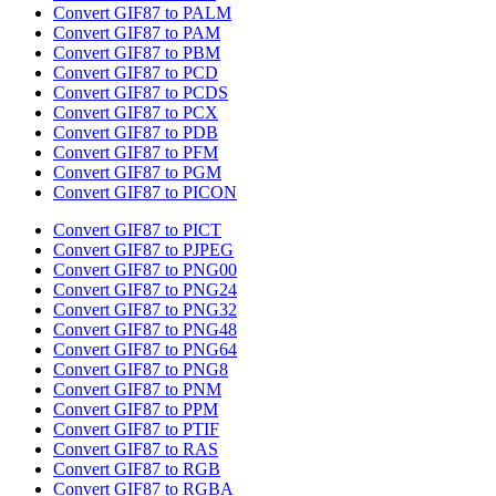
Convert GIF87 to PALM
Convert GIF87 to PAM
Convert GIF87 to PBM
Convert GIF87 to PCD
Convert GIF87 to PCDS
Convert GIF87 to PCX
Convert GIF87 to PDB
Convert GIF87 to PFM
Convert GIF87 to PGM
Convert GIF87 to PICON
Convert GIF87 to PICT
Convert GIF87 to PJPEG
Convert GIF87 to PNG00
Convert GIF87 to PNG24
Convert GIF87 to PNG32
Convert GIF87 to PNG48
Convert GIF87 to PNG64
Convert GIF87 to PNG8
Convert GIF87 to PNM
Convert GIF87 to PPM
Convert GIF87 to PTIF
Convert GIF87 to RAS
Convert GIF87 to RGB
Convert GIF87 to RGBA