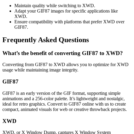
Maintain quality while switching to XWD.
Adapt your GIF87 images for specific applications like
XWD.
Ensure compatibility with platforms that prefer XWD over
GIF87.
Frequently Asked Questions
What’s the benefit of converting GIF87 to XWD?
Converting from GIF87 to XWD allows you to optimize for XWD
usage while maintaining image integrity.
GIF87
GIF87 is an early version of the GIF format, supporting simple
animations and a 256-color palette. It’s lightweight and nostalgic,
ideal for retro graphics. Convert to GIF87 online with us to create
compact, animated visuals for web or creative throwback projects.
XWD
XWD, or X Window Dump, captures X Window System