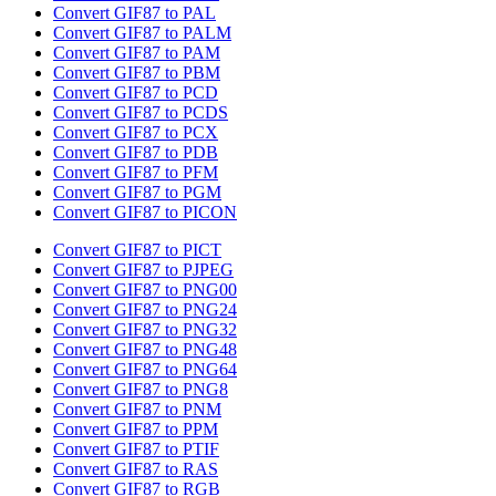
Convert GIF87 to PAL
Convert GIF87 to PALM
Convert GIF87 to PAM
Convert GIF87 to PBM
Convert GIF87 to PCD
Convert GIF87 to PCDS
Convert GIF87 to PCX
Convert GIF87 to PDB
Convert GIF87 to PFM
Convert GIF87 to PGM
Convert GIF87 to PICON
Convert GIF87 to PICT
Convert GIF87 to PJPEG
Convert GIF87 to PNG00
Convert GIF87 to PNG24
Convert GIF87 to PNG32
Convert GIF87 to PNG48
Convert GIF87 to PNG64
Convert GIF87 to PNG8
Convert GIF87 to PNM
Convert GIF87 to PPM
Convert GIF87 to PTIF
Convert GIF87 to RAS
Convert GIF87 to RGB