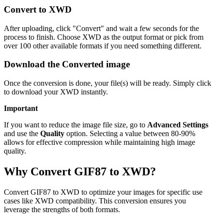
Convert to XWD
After uploading, click "Convert" and wait a few seconds for the
process to finish. Choose XWD as the output format or pick from
over 100 other available formats if you need something different.
Download the Converted image
Once the conversion is done, your file(s) will be ready. Simply click
to download your XWD instantly.
Important
If you want to reduce the image file size, go to
Advanced Settings
and use the
Quality
option. Selecting a value between 80-90%
allows for effective compression while maintaining high image
quality.
Why Convert GIF87 to XWD?
Convert GIF87 to XWD to optimize your images for specific use
cases like XWD compatibility. This conversion ensures you
leverage the strengths of both formats.