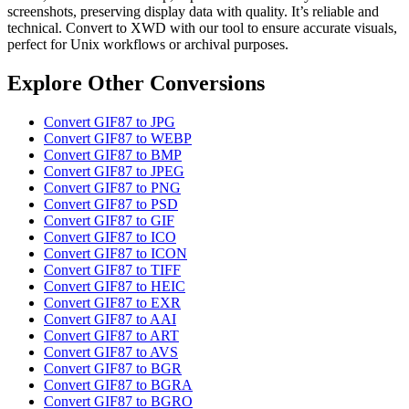
screenshots, preserving display data with quality. It’s reliable and
technical. Convert to XWD with our tool to ensure accurate visuals,
perfect for Unix workflows or archival purposes.
Explore Other Conversions
Convert GIF87 to JPG
Convert GIF87 to WEBP
Convert GIF87 to BMP
Convert GIF87 to JPEG
Convert GIF87 to PNG
Convert GIF87 to PSD
Convert GIF87 to GIF
Convert GIF87 to ICO
Convert GIF87 to ICON
Convert GIF87 to TIFF
Convert GIF87 to HEIC
Convert GIF87 to EXR
Convert GIF87 to AAI
Convert GIF87 to ART
Convert GIF87 to AVS
Convert GIF87 to BGR
Convert GIF87 to BGRA
Convert GIF87 to BGRO