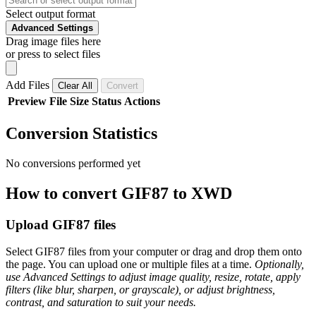
Select output format
Advanced Settings
Drag image files here
or press to select files
Add Files
Clear All
Convert
Preview
File
Size
Status
Actions
Conversion Statistics
No conversions performed yet
How to convert GIF87 to XWD
Upload GIF87 files
Select GIF87 files from your computer or drag and drop them onto
the page. You can upload one or multiple files at a time.
Optionally,
use Advanced Settings to adjust image quality, resize, rotate, apply
filters (like blur, sharpen, or grayscale), or adjust brightness,
contrast, and saturation to suit your needs.