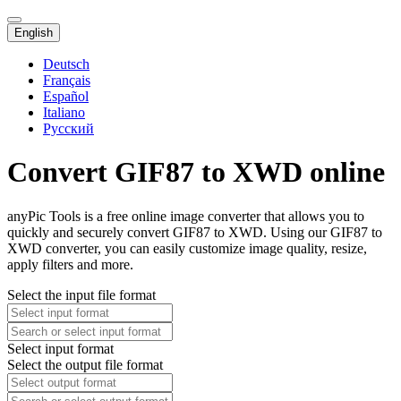
English
Deutsch
Français
Español
Italiano
Русский
Convert GIF87 to XWD online
anyPic Tools is a free online image converter that allows you to
quickly and securely convert GIF87 to XWD. Using our GIF87 to
XWD converter, you can easily customize image quality, resize,
apply filters and more.
Select the input file format
Select input format
Select the output file format