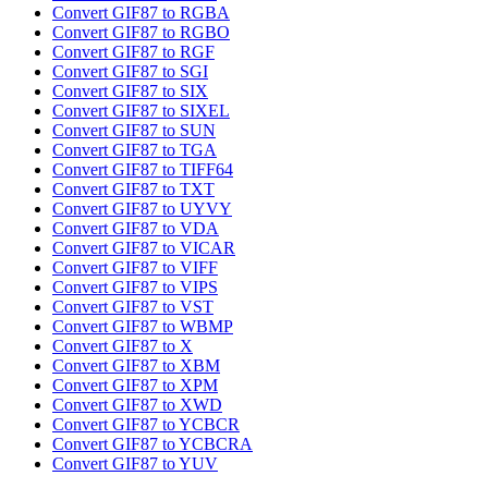
Convert GIF87 to RGBA
Convert GIF87 to RGBO
Convert GIF87 to RGF
Convert GIF87 to SGI
Convert GIF87 to SIX
Convert GIF87 to SIXEL
Convert GIF87 to SUN
Convert GIF87 to TGA
Convert GIF87 to TIFF64
Convert GIF87 to TXT
Convert GIF87 to UYVY
Convert GIF87 to VDA
Convert GIF87 to VICAR
Convert GIF87 to VIFF
Convert GIF87 to VIPS
Convert GIF87 to VST
Convert GIF87 to WBMP
Convert GIF87 to X
Convert GIF87 to XBM
Convert GIF87 to XPM
Convert GIF87 to XWD
Convert GIF87 to YCBCR
Convert GIF87 to YCBCRA
Convert GIF87 to YUV