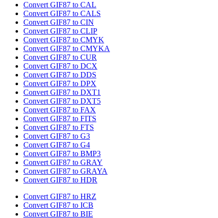
Convert GIF87 to CAL
Convert GIF87 to CALS
Convert GIF87 to CIN
Convert GIF87 to CLIP
Convert GIF87 to CMYK
Convert GIF87 to CMYKA
Convert GIF87 to CUR
Convert GIF87 to DCX
Convert GIF87 to DDS
Convert GIF87 to DPX
Convert GIF87 to DXT1
Convert GIF87 to DXT5
Convert GIF87 to FAX
Convert GIF87 to FITS
Convert GIF87 to FTS
Convert GIF87 to G3
Convert GIF87 to G4
Convert GIF87 to BMP3
Convert GIF87 to GRAY
Convert GIF87 to GRAYA
Convert GIF87 to HDR
Convert GIF87 to HRZ
Convert GIF87 to ICB
Convert GIF87 to BIE