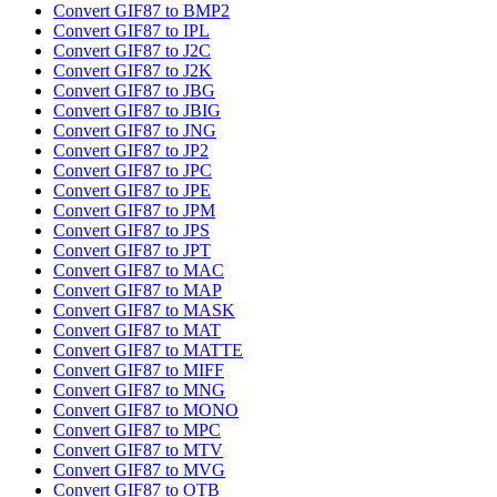
Convert GIF87 to BMP2
Convert GIF87 to IPL
Convert GIF87 to J2C
Convert GIF87 to J2K
Convert GIF87 to JBG
Convert GIF87 to JBIG
Convert GIF87 to JNG
Convert GIF87 to JP2
Convert GIF87 to JPC
Convert GIF87 to JPE
Convert GIF87 to JPM
Convert GIF87 to JPS
Convert GIF87 to JPT
Convert GIF87 to MAC
Convert GIF87 to MAP
Convert GIF87 to MASK
Convert GIF87 to MAT
Convert GIF87 to MATTE
Convert GIF87 to MIFF
Convert GIF87 to MNG
Convert GIF87 to MONO
Convert GIF87 to MPC
Convert GIF87 to MTV
Convert GIF87 to MVG
Convert GIF87 to OTB