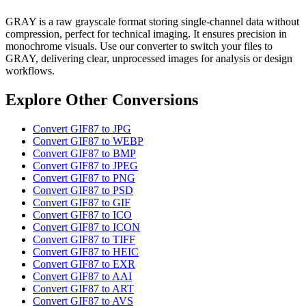
GRAY is a raw grayscale format storing single-channel data without
compression, perfect for technical imaging. It ensures precision in
monochrome visuals. Use our converter to switch your files to
GRAY, delivering clear, unprocessed images for analysis or design
workflows.
Explore Other Conversions
Convert GIF87 to JPG
Convert GIF87 to WEBP
Convert GIF87 to BMP
Convert GIF87 to JPEG
Convert GIF87 to PNG
Convert GIF87 to PSD
Convert GIF87 to GIF
Convert GIF87 to ICO
Convert GIF87 to ICON
Convert GIF87 to TIFF
Convert GIF87 to HEIC
Convert GIF87 to EXR
Convert GIF87 to AAI
Convert GIF87 to ART
Convert GIF87 to AVS