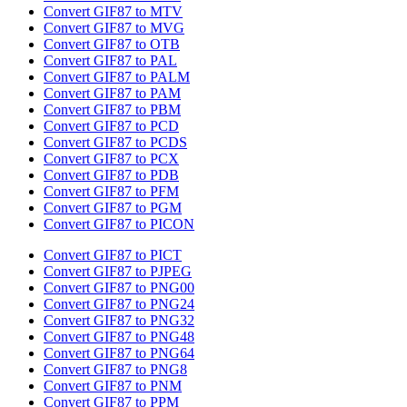
Convert GIF87 to MTV
Convert GIF87 to MVG
Convert GIF87 to OTB
Convert GIF87 to PAL
Convert GIF87 to PALM
Convert GIF87 to PAM
Convert GIF87 to PBM
Convert GIF87 to PCD
Convert GIF87 to PCDS
Convert GIF87 to PCX
Convert GIF87 to PDB
Convert GIF87 to PFM
Convert GIF87 to PGM
Convert GIF87 to PICON
Convert GIF87 to PICT
Convert GIF87 to PJPEG
Convert GIF87 to PNG00
Convert GIF87 to PNG24
Convert GIF87 to PNG32
Convert GIF87 to PNG48
Convert GIF87 to PNG64
Convert GIF87 to PNG8
Convert GIF87 to PNM
Convert GIF87 to PPM