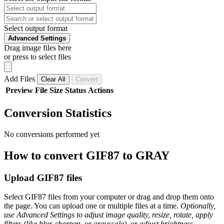
Select output format
Advanced Settings
Drag image files here
or press to select files
Add Files
Clear All
Convert
Preview
File
Size
Status
Actions
Conversion Statistics
No conversions performed yet
How to convert GIF87 to GRAY
Upload GIF87 files
Select GIF87 files from your computer or drag and drop them onto
the page. You can upload one or multiple files at a time.
Optionally,
use Advanced Settings to adjust image quality, resize, rotate, apply
filters (like blur, sharpen, or grayscale), or adjust brightness,