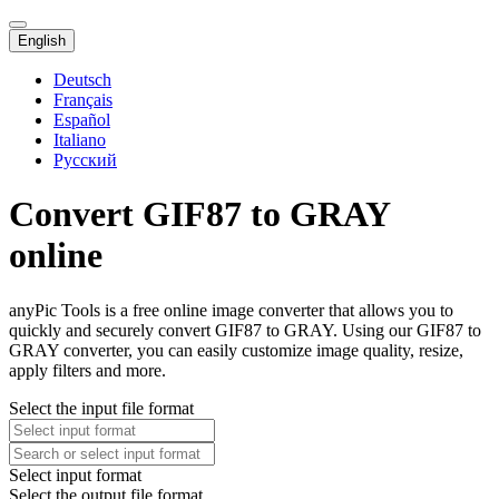
English
Deutsch
Français
Español
Italiano
Русский
Convert GIF87 to GRAY
online
anyPic Tools is a free online image converter that allows you to
quickly and securely convert GIF87 to GRAY. Using our GIF87 to
GRAY converter, you can easily customize image quality, resize,
apply filters and more.
Select the input file format
Select input format
Select the output file format