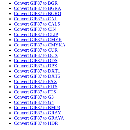
Convert GIF87 to BGR
Convert GIF87 to BGRA
Convert GIF87 to BGRO
Convert GIF87 to CAL
Convert GIF87 to CALS
Convert GIF87 to CIN
Convert GIF87 to CLIP
Convert GIF87 to CMYK
Convert GIF87 to CMYKA
Convert GIF87 to CUR
Convert GIF87 to DCX
Convert GIF87 to DDS
Convert GIF87 to DPX
Convert GIF87 to DXT1
Convert GIF87 to DXT5
Convert GIF87 to FAX
Convert GIF87 to FITS
Convert GIF87 to FTS
Convert GIF87 to G3
Convert GIF87 to G4
Convert GIF87 to BMP3
Convert GIF87 to GRAY
Convert GIF87 to GRAYA
Convert GIF87 to HDR