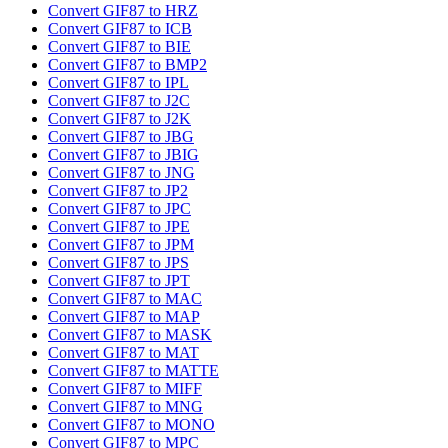
Convert GIF87 to HRZ
Convert GIF87 to ICB
Convert GIF87 to BIE
Convert GIF87 to BMP2
Convert GIF87 to IPL
Convert GIF87 to J2C
Convert GIF87 to J2K
Convert GIF87 to JBG
Convert GIF87 to JBIG
Convert GIF87 to JNG
Convert GIF87 to JP2
Convert GIF87 to JPC
Convert GIF87 to JPE
Convert GIF87 to JPM
Convert GIF87 to JPS
Convert GIF87 to JPT
Convert GIF87 to MAC
Convert GIF87 to MAP
Convert GIF87 to MASK
Convert GIF87 to MAT
Convert GIF87 to MATTE
Convert GIF87 to MIFF
Convert GIF87 to MNG
Convert GIF87 to MONO
Convert GIF87 to MPC