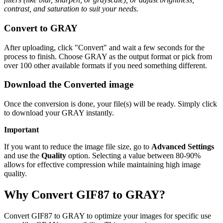
contrast, and saturation to suit your needs.
Convert to GRAY
After uploading, click "Convert" and wait a few seconds for the
process to finish. Choose GRAY as the output format or pick from
over 100 other available formats if you need something different.
Download the Converted image
Once the conversion is done, your file(s) will be ready. Simply click
to download your GRAY instantly.
Important
If you want to reduce the image file size, go to
Advanced Settings
and use the
Quality
option. Selecting a value between 80-90%
allows for effective compression while maintaining high image
quality.
Why Convert GIF87 to GRAY?
Convert GIF87 to GRAY to optimize your images for specific use