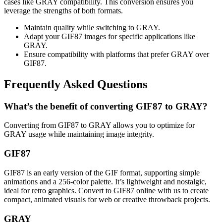
cases like GRAY compatibility. This conversion ensures you
leverage the strengths of both formats.
Maintain quality while switching to GRAY.
Adapt your GIF87 images for specific applications like
GRAY.
Ensure compatibility with platforms that prefer GRAY over
GIF87.
Frequently Asked Questions
What’s the benefit of converting GIF87 to GRAY?
Converting from GIF87 to GRAY allows you to optimize for
GRAY usage while maintaining image integrity.
GIF87
GIF87 is an early version of the GIF format, supporting simple
animations and a 256-color palette. It’s lightweight and nostalgic,
ideal for retro graphics. Convert to GIF87 online with us to create
compact, animated visuals for web or creative throwback projects.
GRAY