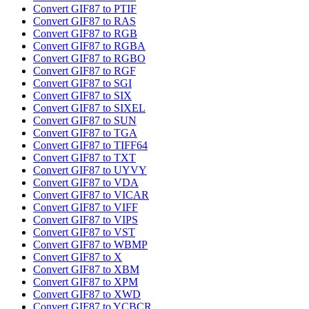
Convert GIF87 to PTIF
Convert GIF87 to RAS
Convert GIF87 to RGB
Convert GIF87 to RGBA
Convert GIF87 to RGBO
Convert GIF87 to RGF
Convert GIF87 to SGI
Convert GIF87 to SIX
Convert GIF87 to SIXEL
Convert GIF87 to SUN
Convert GIF87 to TGA
Convert GIF87 to TIFF64
Convert GIF87 to TXT
Convert GIF87 to UYVY
Convert GIF87 to VDA
Convert GIF87 to VICAR
Convert GIF87 to VIFF
Convert GIF87 to VIPS
Convert GIF87 to VST
Convert GIF87 to WBMP
Convert GIF87 to X
Convert GIF87 to XBM
Convert GIF87 to XPM
Convert GIF87 to XWD
Convert GIF87 to YCBCR