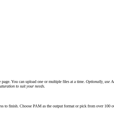
page. You can upload one or multiple files at a time.
Optionally, use Ad
saturation to suit your needs.
ss to finish. Choose PAM as the output format or pick from over 100 ot