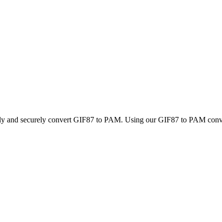
ckly and securely convert GIF87 to PAM. Using our GIF87 to PAM convert