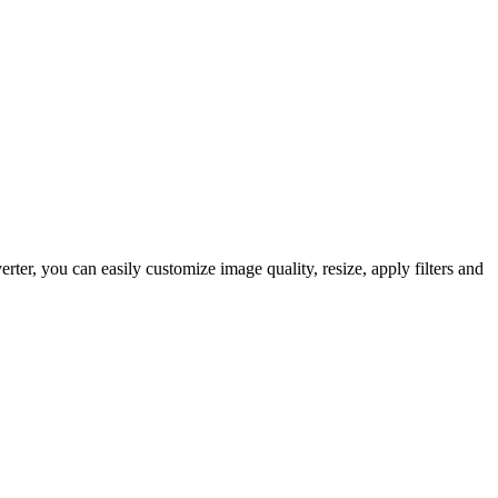
er, you can easily customize image quality, resize, apply filters and