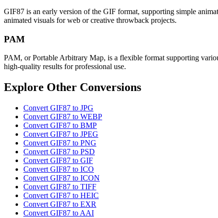
GIF87 is an early version of the GIF format, supporting simple animati
animated visuals for web or creative throwback projects.
PAM
PAM, or Portable Arbitrary Map, is a flexible format supporting variou
high-quality results for professional use.
Explore Other Conversions
Convert GIF87 to JPG
Convert GIF87 to WEBP
Convert GIF87 to BMP
Convert GIF87 to JPEG
Convert GIF87 to PNG
Convert GIF87 to PSD
Convert GIF87 to GIF
Convert GIF87 to ICO
Convert GIF87 to ICON
Convert GIF87 to TIFF
Convert GIF87 to HEIC
Convert GIF87 to EXR
Convert GIF87 to AAI