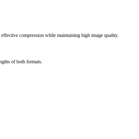
effective compression while maintaining high image quality.
ngths of both formats.