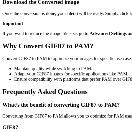
Download the Converted image
Once the conversion is done, your file(s) will be ready. Simply click
Important
If you want to reduce the image file size, go to
Advanced Settings
an
Why Convert GIF87 to PAM?
Convert GIF87 to PAM to optimize your images for specific use cases 
Maintain quality while switching to PAM.
Adapt your GIF87 images for specific applications like PAM.
Ensure compatibility with platforms that prefer PAM over GIF8
Frequently Asked Questions
What’s the benefit of converting GIF87 to PAM?
Converting from GIF87 to PAM allows you to optimize for PAM usage
GIF87