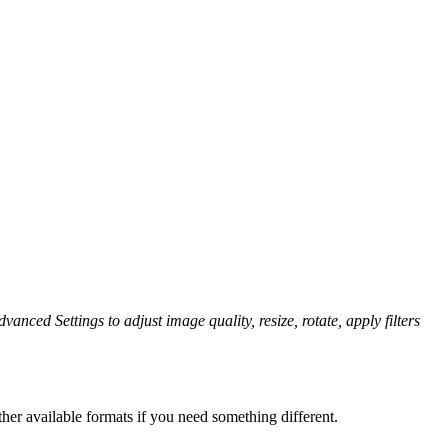
vanced Settings to adjust image quality, resize, rotate, apply filters
her available formats if you need something different.