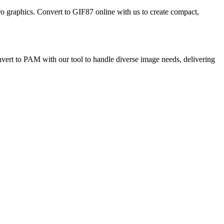
etro graphics. Convert to GIF87 online with us to create compact,
Convert to PAM with our tool to handle diverse image needs, delivering