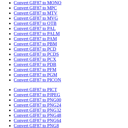
Convert GIF87 to MONO
Convert GIF87 to MPC
Convert GIF87 to MTV
Convert GIF87 to MVG
Convert GIF87 to OTB
Convert GIF87 to PAL
Convert GIF87 to PALM
Convert GIF87 to PAM
Convert GIF87 to PBM
Convert GIF87 to PCD
Convert GIF87 to PCDS
Convert GIF87 to PCX
Convert GIF87 to PDB
Convert GIF87 to PFM
Convert GIF87 to PGM
Convert GIF87 to PICON
Convert GIF87 to PICT
Convert GIF87 to PJPEG
Convert GIF87 to PNG00
Convert GIF87 to PNG24
Convert GIF87 to PNG32
Convert GIF87 to PNG48
Convert GIF87 to PNG64
Convert GIF87 to PNG8