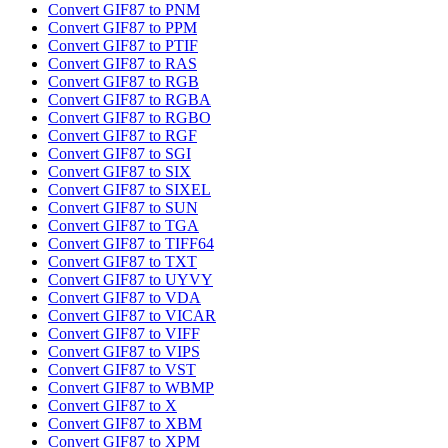
Convert GIF87 to PNM
Convert GIF87 to PPM
Convert GIF87 to PTIF
Convert GIF87 to RAS
Convert GIF87 to RGB
Convert GIF87 to RGBA
Convert GIF87 to RGBO
Convert GIF87 to RGF
Convert GIF87 to SGI
Convert GIF87 to SIX
Convert GIF87 to SIXEL
Convert GIF87 to SUN
Convert GIF87 to TGA
Convert GIF87 to TIFF64
Convert GIF87 to TXT
Convert GIF87 to UYVY
Convert GIF87 to VDA
Convert GIF87 to VICAR
Convert GIF87 to VIFF
Convert GIF87 to VIPS
Convert GIF87 to VST
Convert GIF87 to WBMP
Convert GIF87 to X
Convert GIF87 to XBM
Convert GIF87 to XPM