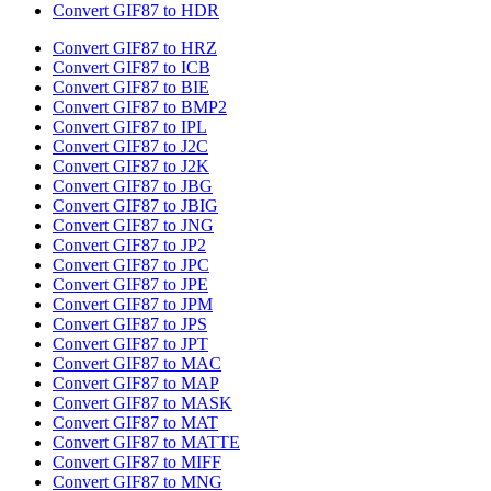
Convert GIF87 to HDR
Convert GIF87 to HRZ
Convert GIF87 to ICB
Convert GIF87 to BIE
Convert GIF87 to BMP2
Convert GIF87 to IPL
Convert GIF87 to J2C
Convert GIF87 to J2K
Convert GIF87 to JBG
Convert GIF87 to JBIG
Convert GIF87 to JNG
Convert GIF87 to JP2
Convert GIF87 to JPC
Convert GIF87 to JPE
Convert GIF87 to JPM
Convert GIF87 to JPS
Convert GIF87 to JPT
Convert GIF87 to MAC
Convert GIF87 to MAP
Convert GIF87 to MASK
Convert GIF87 to MAT
Convert GIF87 to MATTE
Convert GIF87 to MIFF
Convert GIF87 to MNG