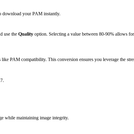
 to download your PAM instantly.
d use the
Quality
option. Selecting a value between 80-90% allows for 
like PAM compatibility. This conversion ensures you leverage the stre
7.
 while maintaining image integrity.