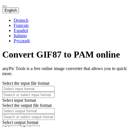
English
Deutsch
Français
Español
Italiano
Русский
Convert GIF87 to PAM online
anyPic Tools is a free online image converter that allows you to qui
more.
Select the input file format
Select input format
Select the output file format
Select output format