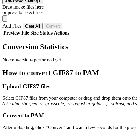
Advanced Settings
Drag image files here
or press to select files
Add Files
Clear All
Convert
Preview
File
Size
Status
Actions
Conversion Statistics
No conversions performed yet
How to convert GIF87 to PAM
Upload GIF87 files
Select GIF87 files from your computer or drag and drop them onto the 
(like blur, sharpen, or grayscale), or adjust brightness, contrast, and 
Convert to PAM
After uploading, click "Convert" and wait a few seconds for the proce