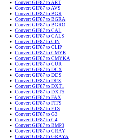
Convert GIF87 to ART
Convert GIF87 to AVS
Convert GIF87 to BGR
Convert GIF87 to BGRA
Convert GIF87 to BGRO
Convert GIF87 to CAL
Convert GIF87 to CALS
Convert GIF87 to CIN
Convert GIF87 to CLIP
Convert GIF87 to CMYK
Convert GIF87 to CMYKA
Convert GIF87 to CUR
Convert GIF87 to DCX
Convert GIF87 to DDS
Convert GIF87 to DPX
Convert GIF87 to DXT1
Convert GIF87 to DXT5
Convert GIF87 to FAX
Convert GIF87 to FITS
Convert GIF87 to FTS
Convert GIF87 to G3
Convert GIF87 to G4
Convert GIF87 to BMP3
Convert GIF87 to GRAY
Convert GIF87 to GRAYA