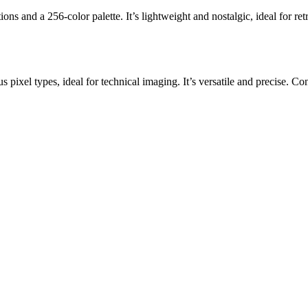
ons and a 256-color palette. It’s lightweight and nostalgic, ideal for r
s pixel types, ideal for technical imaging. It’s versatile and precise. 