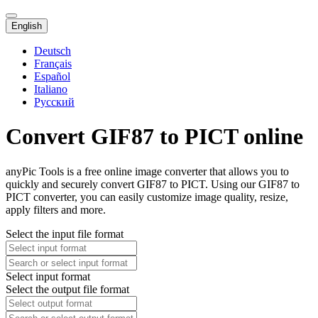
English
Deutsch
Français
Español
Italiano
Русский
Convert GIF87 to PICT online
anyPic Tools is a free online image converter that allows you to
quickly and securely convert GIF87 to PICT. Using our GIF87 to
PICT converter, you can easily customize image quality, resize,
apply filters and more.
Select the input file format
Select input format
Select the output file format