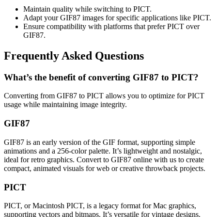
Maintain quality while switching to PICT.
Adapt your GIF87 images for specific applications like PICT.
Ensure compatibility with platforms that prefer PICT over
GIF87.
Frequently Asked Questions
What’s the benefit of converting GIF87 to PICT?
Converting from GIF87 to PICT allows you to optimize for PICT
usage while maintaining image integrity.
GIF87
GIF87 is an early version of the GIF format, supporting simple
animations and a 256-color palette. It’s lightweight and nostalgic,
ideal for retro graphics. Convert to GIF87 online with us to create
compact, animated visuals for web or creative throwback projects.
PICT
PICT, or Macintosh PICT, is a legacy format for Mac graphics,
supporting vectors and bitmaps. It’s versatile for vintage designs.