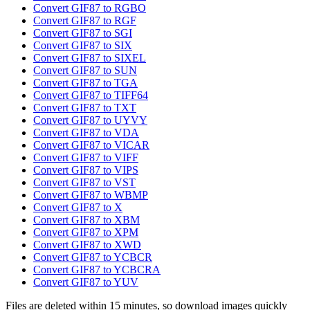
Convert GIF87 to RGBO
Convert GIF87 to RGF
Convert GIF87 to SGI
Convert GIF87 to SIX
Convert GIF87 to SIXEL
Convert GIF87 to SUN
Convert GIF87 to TGA
Convert GIF87 to TIFF64
Convert GIF87 to TXT
Convert GIF87 to UYVY
Convert GIF87 to VDA
Convert GIF87 to VICAR
Convert GIF87 to VIFF
Convert GIF87 to VIPS
Convert GIF87 to VST
Convert GIF87 to WBMP
Convert GIF87 to X
Convert GIF87 to XBM
Convert GIF87 to XPM
Convert GIF87 to XWD
Convert GIF87 to YCBCR
Convert GIF87 to YCBCRA
Convert GIF87 to YUV
Files are deleted within 15 minutes, so download images quickly