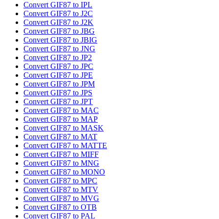
Convert GIF87 to IPL
Convert GIF87 to J2C
Convert GIF87 to J2K
Convert GIF87 to JBG
Convert GIF87 to JBIG
Convert GIF87 to JNG
Convert GIF87 to JP2
Convert GIF87 to JPC
Convert GIF87 to JPE
Convert GIF87 to JPM
Convert GIF87 to JPS
Convert GIF87 to JPT
Convert GIF87 to MAC
Convert GIF87 to MAP
Convert GIF87 to MASK
Convert GIF87 to MAT
Convert GIF87 to MATTE
Convert GIF87 to MIFF
Convert GIF87 to MNG
Convert GIF87 to MONO
Convert GIF87 to MPC
Convert GIF87 to MTV
Convert GIF87 to MVG
Convert GIF87 to OTB
Convert GIF87 to PAL