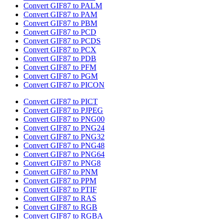
Convert GIF87 to PALM
Convert GIF87 to PAM
Convert GIF87 to PBM
Convert GIF87 to PCD
Convert GIF87 to PCDS
Convert GIF87 to PCX
Convert GIF87 to PDB
Convert GIF87 to PFM
Convert GIF87 to PGM
Convert GIF87 to PICON
Convert GIF87 to PICT
Convert GIF87 to PJPEG
Convert GIF87 to PNG00
Convert GIF87 to PNG24
Convert GIF87 to PNG32
Convert GIF87 to PNG48
Convert GIF87 to PNG64
Convert GIF87 to PNG8
Convert GIF87 to PNM
Convert GIF87 to PPM
Convert GIF87 to PTIF
Convert GIF87 to RAS
Convert GIF87 to RGB
Convert GIF87 to RGBA