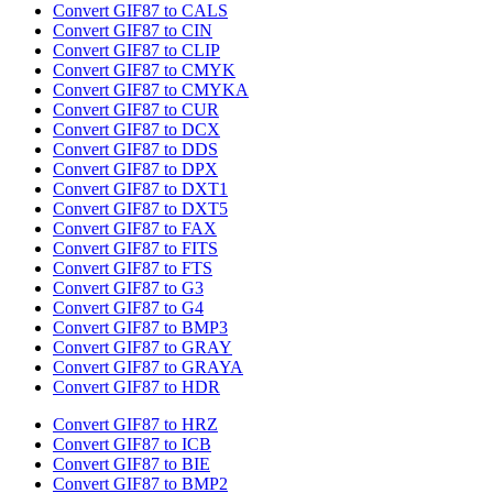
Convert GIF87 to CALS
Convert GIF87 to CIN
Convert GIF87 to CLIP
Convert GIF87 to CMYK
Convert GIF87 to CMYKA
Convert GIF87 to CUR
Convert GIF87 to DCX
Convert GIF87 to DDS
Convert GIF87 to DPX
Convert GIF87 to DXT1
Convert GIF87 to DXT5
Convert GIF87 to FAX
Convert GIF87 to FITS
Convert GIF87 to FTS
Convert GIF87 to G3
Convert GIF87 to G4
Convert GIF87 to BMP3
Convert GIF87 to GRAY
Convert GIF87 to GRAYA
Convert GIF87 to HDR
Convert GIF87 to HRZ
Convert GIF87 to ICB
Convert GIF87 to BIE
Convert GIF87 to BMP2