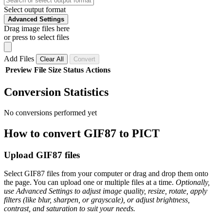
Select output format
Advanced Settings
Drag image files here
or press to select files
Add Files
Clear All
Convert
Preview
File
Size
Status
Actions
Conversion Statistics
No conversions performed yet
How to convert GIF87 to PICT
Upload GIF87 files
Select GIF87 files from your computer or drag and drop them onto
the page. You can upload one or multiple files at a time.
Optionally,
use Advanced Settings to adjust image quality, resize, rotate, apply
filters (like blur, sharpen, or grayscale), or adjust brightness,
contrast, and saturation to suit your needs.