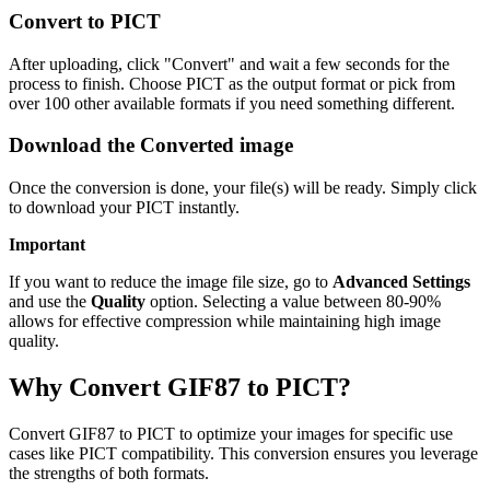
Convert to PICT
After uploading, click "Convert" and wait a few seconds for the
process to finish. Choose PICT as the output format or pick from
over 100 other available formats if you need something different.
Download the Converted image
Once the conversion is done, your file(s) will be ready. Simply click
to download your PICT instantly.
Important
If you want to reduce the image file size, go to
Advanced Settings
and use the
Quality
option. Selecting a value between 80-90%
allows for effective compression while maintaining high image
quality.
Why Convert GIF87 to PICT?
Convert GIF87 to PICT to optimize your images for specific use
cases like PICT compatibility. This conversion ensures you leverage
the strengths of both formats.