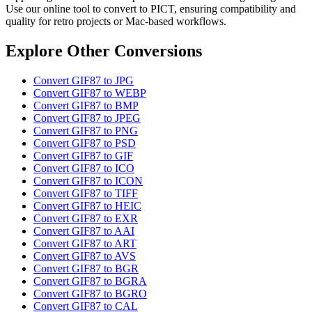
Use our online tool to convert to PICT, ensuring compatibility and
quality for retro projects or Mac-based workflows.
Explore Other Conversions
Convert GIF87 to JPG
Convert GIF87 to WEBP
Convert GIF87 to BMP
Convert GIF87 to JPEG
Convert GIF87 to PNG
Convert GIF87 to PSD
Convert GIF87 to GIF
Convert GIF87 to ICO
Convert GIF87 to ICON
Convert GIF87 to TIFF
Convert GIF87 to HEIC
Convert GIF87 to EXR
Convert GIF87 to AAI
Convert GIF87 to ART
Convert GIF87 to AVS
Convert GIF87 to BGR
Convert GIF87 to BGRA
Convert GIF87 to BGRO
Convert GIF87 to CAL