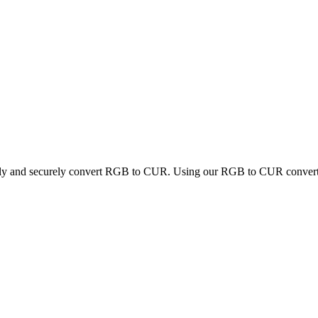
ckly and securely convert RGB to CUR. Using our RGB to CUR converter,