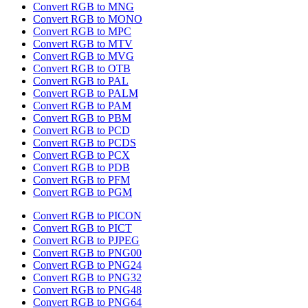
Convert RGB to MNG
Convert RGB to MONO
Convert RGB to MPC
Convert RGB to MTV
Convert RGB to MVG
Convert RGB to OTB
Convert RGB to PAL
Convert RGB to PALM
Convert RGB to PAM
Convert RGB to PBM
Convert RGB to PCD
Convert RGB to PCDS
Convert RGB to PCX
Convert RGB to PDB
Convert RGB to PFM
Convert RGB to PGM
Convert RGB to PICON
Convert RGB to PICT
Convert RGB to PJPEG
Convert RGB to PNG00
Convert RGB to PNG24
Convert RGB to PNG32
Convert RGB to PNG48
Convert RGB to PNG64