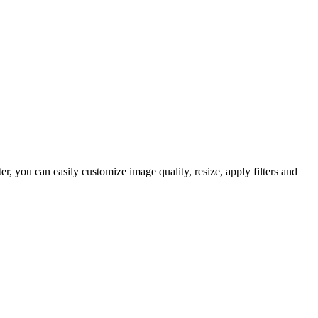
 you can easily customize image quality, resize, apply filters and