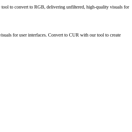
tool to convert to RGB, delivering unfiltered, high-quality visuals for
isuals for user interfaces. Convert to CUR with our tool to create