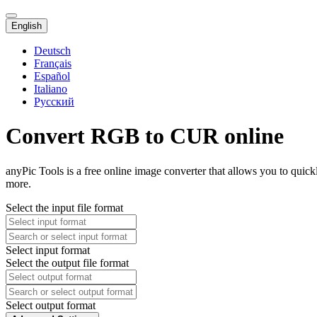
English
Deutsch
Français
Español
Italiano
Русский
Convert RGB to CUR online
anyPic Tools is a free online image converter that allows you to qui
more.
Select the input file format
Select input format
Select the output file format
Select output format