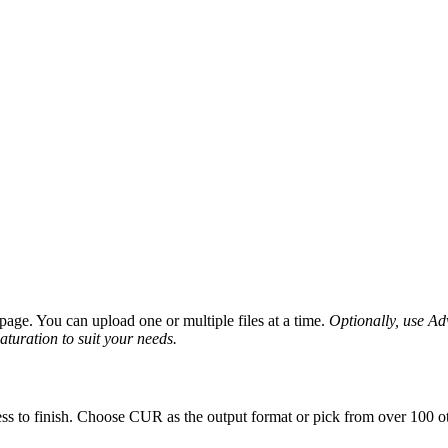
age. You can upload one or multiple files at a time.
Optionally, use Adv
saturation to suit your needs.
ss to finish. Choose CUR as the output format or pick from over 100 ot