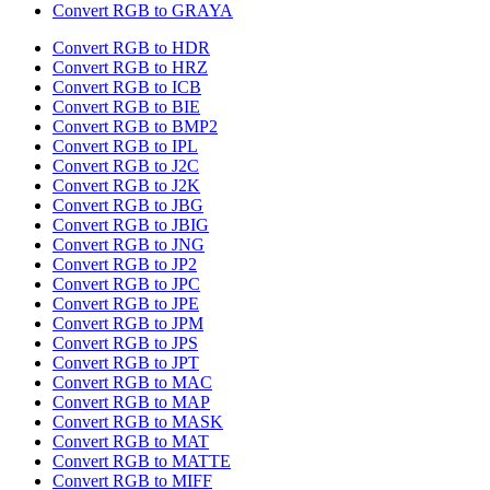
Convert RGB to GRAYA
Convert RGB to HDR
Convert RGB to HRZ
Convert RGB to ICB
Convert RGB to BIE
Convert RGB to BMP2
Convert RGB to IPL
Convert RGB to J2C
Convert RGB to J2K
Convert RGB to JBG
Convert RGB to JBIG
Convert RGB to JNG
Convert RGB to JP2
Convert RGB to JPC
Convert RGB to JPE
Convert RGB to JPM
Convert RGB to JPS
Convert RGB to JPT
Convert RGB to MAC
Convert RGB to MAP
Convert RGB to MASK
Convert RGB to MAT
Convert RGB to MATTE
Convert RGB to MIFF