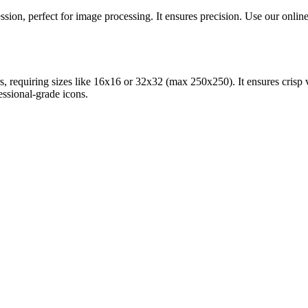
ion, perfect for image processing. It ensures precision. Use our online 
, requiring sizes like 16x16 or 32x32 (max 250x250). It ensures crisp v
essional-grade icons.