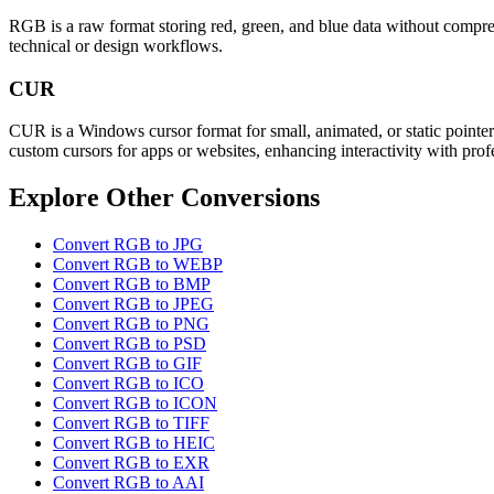
RGB is a raw format storing red, green, and blue data without compress
technical or design workflows.
CUR
CUR is a Windows cursor format for small, animated, or static pointers
custom cursors for apps or websites, enhancing interactivity with prof
Explore Other Conversions
Convert RGB to JPG
Convert RGB to WEBP
Convert RGB to BMP
Convert RGB to JPEG
Convert RGB to PNG
Convert RGB to PSD
Convert RGB to GIF
Convert RGB to ICO
Convert RGB to ICON
Convert RGB to TIFF
Convert RGB to HEIC
Convert RGB to EXR
Convert RGB to AAI