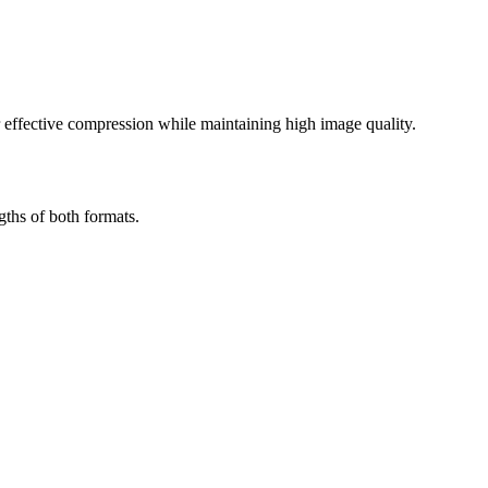
effective compression while maintaining high image quality.
ths of both formats.