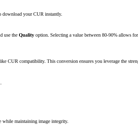
 to download your CUR instantly.
d use the
Quality
option. Selecting a value between 80-90% allows for 
ike CUR compatibility. This conversion ensures you leverage the streng
.
hile maintaining image integrity.