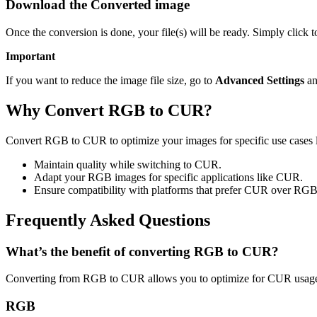
Download the Converted image
Once the conversion is done, your file(s) will be ready. Simply click
Important
If you want to reduce the image file size, go to
Advanced Settings
an
Why Convert RGB to CUR?
Convert RGB to CUR to optimize your images for specific use cases l
Maintain quality while switching to CUR.
Adapt your RGB images for specific applications like CUR.
Ensure compatibility with platforms that prefer CUR over RGB
Frequently Asked Questions
What’s the benefit of converting RGB to CUR?
Converting from RGB to CUR allows you to optimize for CUR usage w
RGB