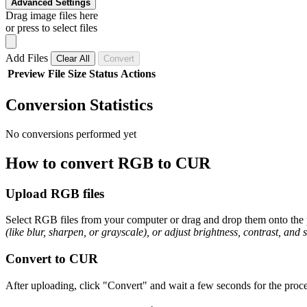
Advanced Settings
Drag image files here
or press to select files
Add Files
Clear All
Convert
Preview
File
Size
Status
Actions
Conversion Statistics
No conversions performed yet
How to convert RGB to CUR
Upload RGB files
Select RGB files from your computer or drag and drop them onto the p
(like blur, sharpen, or grayscale), or adjust brightness, contrast, and 
Convert to CUR
After uploading, click "Convert" and wait a few seconds for the proce