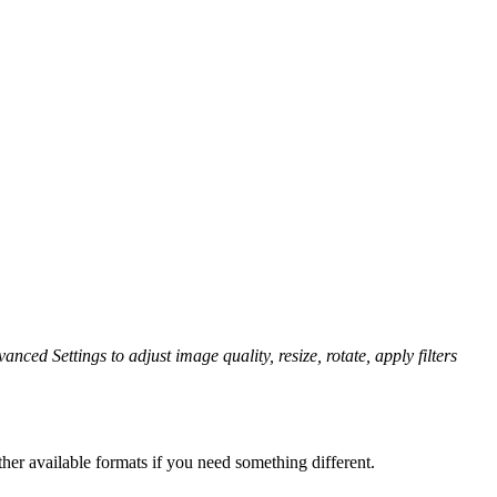
anced Settings to adjust image quality, resize, rotate, apply filters
her available formats if you need something different.