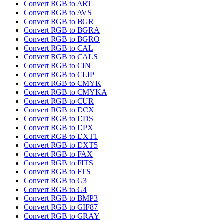
Convert RGB to ART
Convert RGB to AVS
Convert RGB to BGR
Convert RGB to BGRA
Convert RGB to BGRO
Convert RGB to CAL
Convert RGB to CALS
Convert RGB to CIN
Convert RGB to CLIP
Convert RGB to CMYK
Convert RGB to CMYKA
Convert RGB to CUR
Convert RGB to DCX
Convert RGB to DDS
Convert RGB to DPX
Convert RGB to DXT1
Convert RGB to DXT5
Convert RGB to FAX
Convert RGB to FITS
Convert RGB to FTS
Convert RGB to G3
Convert RGB to G4
Convert RGB to BMP3
Convert RGB to GIF87
Convert RGB to GRAY