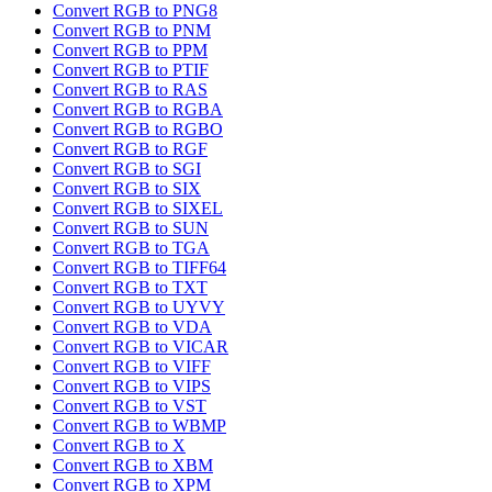
Convert RGB to PNG8
Convert RGB to PNM
Convert RGB to PPM
Convert RGB to PTIF
Convert RGB to RAS
Convert RGB to RGBA
Convert RGB to RGBO
Convert RGB to RGF
Convert RGB to SGI
Convert RGB to SIX
Convert RGB to SIXEL
Convert RGB to SUN
Convert RGB to TGA
Convert RGB to TIFF64
Convert RGB to TXT
Convert RGB to UYVY
Convert RGB to VDA
Convert RGB to VICAR
Convert RGB to VIFF
Convert RGB to VIPS
Convert RGB to VST
Convert RGB to WBMP
Convert RGB to X
Convert RGB to XBM
Convert RGB to XPM