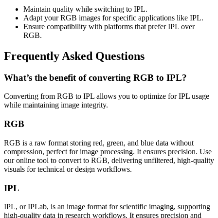
Maintain quality while switching to IPL.
Adapt your RGB images for specific applications like IPL.
Ensure compatibility with platforms that prefer IPL over
RGB.
Frequently Asked Questions
What’s the benefit of converting RGB to IPL?
Converting from RGB to IPL allows you to optimize for IPL usage
while maintaining image integrity.
RGB
RGB is a raw format storing red, green, and blue data without
compression, perfect for image processing. It ensures precision. Use
our online tool to convert to RGB, delivering unfiltered, high-quality
visuals for technical or design workflows.
IPL
IPL, or IPLab, is an image format for scientific imaging, supporting
high-quality data in research workflows. It ensures precision and