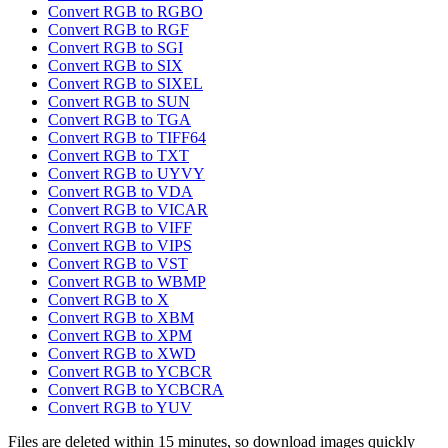
Convert RGB to RGBO
Convert RGB to RGF
Convert RGB to SGI
Convert RGB to SIX
Convert RGB to SIXEL
Convert RGB to SUN
Convert RGB to TGA
Convert RGB to TIFF64
Convert RGB to TXT
Convert RGB to UYVY
Convert RGB to VDA
Convert RGB to VICAR
Convert RGB to VIFF
Convert RGB to VIPS
Convert RGB to VST
Convert RGB to WBMP
Convert RGB to X
Convert RGB to XBM
Convert RGB to XPM
Convert RGB to XWD
Convert RGB to YCBCR
Convert RGB to YCBCRA
Convert RGB to YUV
Files are deleted within 15 minutes, so download images quickly