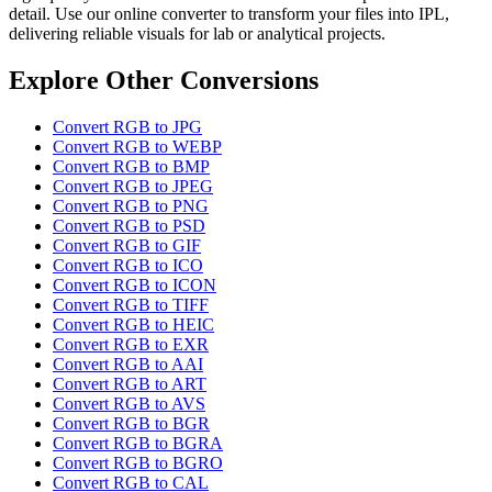
detail. Use our online converter to transform your files into IPL,
delivering reliable visuals for lab or analytical projects.
Explore Other Conversions
Convert RGB to JPG
Convert RGB to WEBP
Convert RGB to BMP
Convert RGB to JPEG
Convert RGB to PNG
Convert RGB to PSD
Convert RGB to GIF
Convert RGB to ICO
Convert RGB to ICON
Convert RGB to TIFF
Convert RGB to HEIC
Convert RGB to EXR
Convert RGB to AAI
Convert RGB to ART
Convert RGB to AVS
Convert RGB to BGR
Convert RGB to BGRA
Convert RGB to BGRO
Convert RGB to CAL