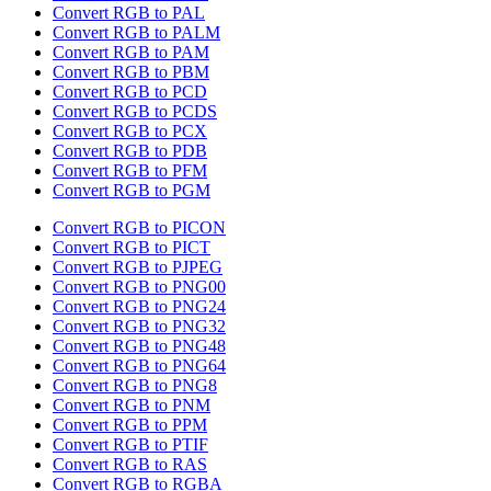
Convert RGB to PAL
Convert RGB to PALM
Convert RGB to PAM
Convert RGB to PBM
Convert RGB to PCD
Convert RGB to PCDS
Convert RGB to PCX
Convert RGB to PDB
Convert RGB to PFM
Convert RGB to PGM
Convert RGB to PICON
Convert RGB to PICT
Convert RGB to PJPEG
Convert RGB to PNG00
Convert RGB to PNG24
Convert RGB to PNG32
Convert RGB to PNG48
Convert RGB to PNG64
Convert RGB to PNG8
Convert RGB to PNM
Convert RGB to PPM
Convert RGB to PTIF
Convert RGB to RAS
Convert RGB to RGBA