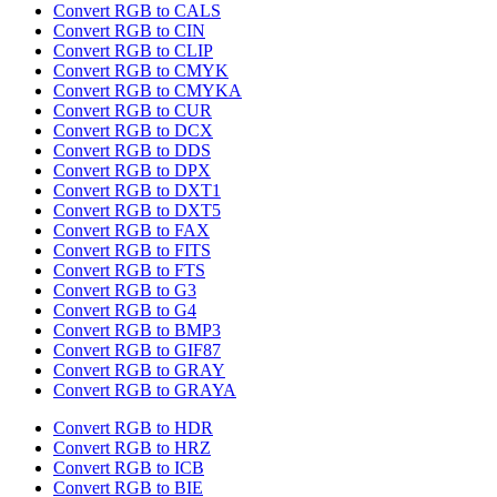
Convert RGB to CALS
Convert RGB to CIN
Convert RGB to CLIP
Convert RGB to CMYK
Convert RGB to CMYKA
Convert RGB to CUR
Convert RGB to DCX
Convert RGB to DDS
Convert RGB to DPX
Convert RGB to DXT1
Convert RGB to DXT5
Convert RGB to FAX
Convert RGB to FITS
Convert RGB to FTS
Convert RGB to G3
Convert RGB to G4
Convert RGB to BMP3
Convert RGB to GIF87
Convert RGB to GRAY
Convert RGB to GRAYA
Convert RGB to HDR
Convert RGB to HRZ
Convert RGB to ICB
Convert RGB to BIE