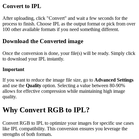
Convert to IPL
After uploading, click "Convert" and wait a few seconds for the
process to finish. Choose IPL as the output format or pick from over
100 other available formats if you need something different.
Download the Converted image
Once the conversion is done, your file(s) will be ready. Simply click
to download your IPL instantly.
Important
If you want to reduce the image file size, go to
Advanced Settings
and use the
Quality
option. Selecting a value between 80-90%
allows for effective compression while maintaining high image
quality.
Why Convert RGB to IPL?
Convert RGB to IPL to optimize your images for specific use cases
like IPL compatibility. This conversion ensures you leverage the
strengths of both formats.