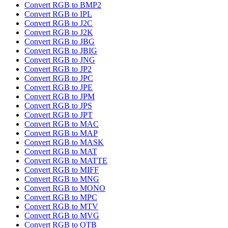
Convert RGB to BMP2
Convert RGB to IPL
Convert RGB to J2C
Convert RGB to J2K
Convert RGB to JBG
Convert RGB to JBIG
Convert RGB to JNG
Convert RGB to JP2
Convert RGB to JPC
Convert RGB to JPE
Convert RGB to JPM
Convert RGB to JPS
Convert RGB to JPT
Convert RGB to MAC
Convert RGB to MAP
Convert RGB to MASK
Convert RGB to MAT
Convert RGB to MATTE
Convert RGB to MIFF
Convert RGB to MNG
Convert RGB to MONO
Convert RGB to MPC
Convert RGB to MTV
Convert RGB to MVG
Convert RGB to OTB