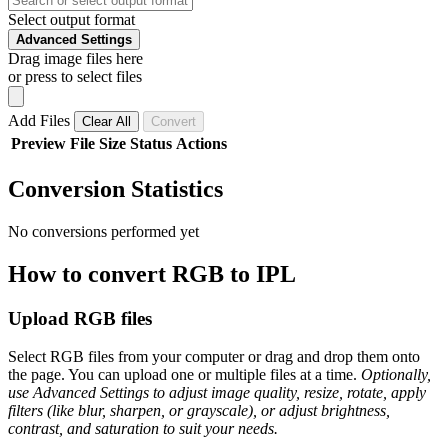
Select output format
Advanced Settings
Drag image files here
or press to select files
Add Files
Clear All
Convert
Preview
File
Size
Status
Actions
Conversion Statistics
No conversions performed yet
How to convert RGB to IPL
Upload RGB files
Select RGB files from your computer or drag and drop them onto
the page. You can upload one or multiple files at a time.
Optionally,
use Advanced Settings to adjust image quality, resize, rotate, apply
filters (like blur, sharpen, or grayscale), or adjust brightness,
contrast, and saturation to suit your needs.