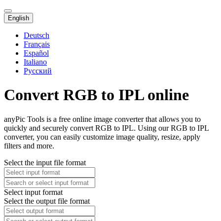
English
Deutsch
Français
Español
Italiano
Русский
Convert RGB to IPL online
anyPic Tools is a free online image converter that allows you to
quickly and securely convert RGB to IPL. Using our RGB to IPL
converter, you can easily customize image quality, resize, apply
filters and more.
Select the input file format
Select input format
Select the output file format