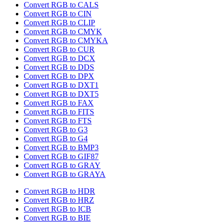
Convert RGB to CALS
Convert RGB to CIN
Convert RGB to CLIP
Convert RGB to CMYK
Convert RGB to CMYKA
Convert RGB to CUR
Convert RGB to DCX
Convert RGB to DDS
Convert RGB to DPX
Convert RGB to DXT1
Convert RGB to DXT5
Convert RGB to FAX
Convert RGB to FITS
Convert RGB to FTS
Convert RGB to G3
Convert RGB to G4
Convert RGB to BMP3
Convert RGB to GIF87
Convert RGB to GRAY
Convert RGB to GRAYA
Convert RGB to HDR
Convert RGB to HRZ
Convert RGB to ICB
Convert RGB to BIE