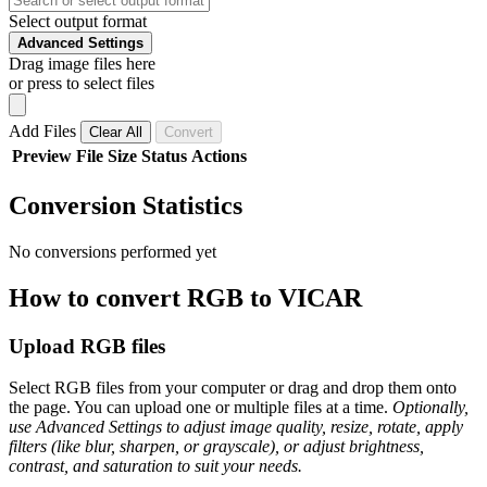
Select output format
Advanced Settings
Drag image files here
or press to select files
Add Files
Clear All
Convert
Preview
File
Size
Status
Actions
Conversion Statistics
No conversions performed yet
How to convert RGB to VICAR
Upload RGB files
Select RGB files from your computer or drag and drop them onto
the page. You can upload one or multiple files at a time.
Optionally,
use Advanced Settings to adjust image quality, resize, rotate, apply
filters (like blur, sharpen, or grayscale), or adjust brightness,
contrast, and saturation to suit your needs.