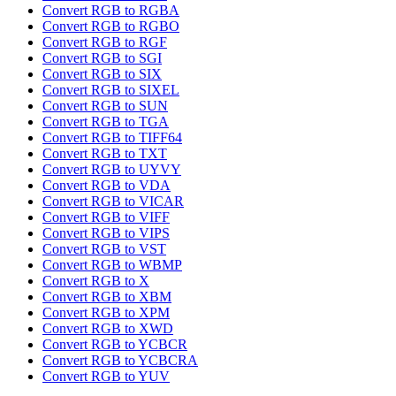
Convert RGB to RGBA
Convert RGB to RGBO
Convert RGB to RGF
Convert RGB to SGI
Convert RGB to SIX
Convert RGB to SIXEL
Convert RGB to SUN
Convert RGB to TGA
Convert RGB to TIFF64
Convert RGB to TXT
Convert RGB to UYVY
Convert RGB to VDA
Convert RGB to VICAR
Convert RGB to VIFF
Convert RGB to VIPS
Convert RGB to VST
Convert RGB to WBMP
Convert RGB to X
Convert RGB to XBM
Convert RGB to XPM
Convert RGB to XWD
Convert RGB to YCBCR
Convert RGB to YCBCRA
Convert RGB to YUV