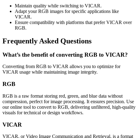
Maintain quality while switching to VICAR.
Adapt your RGB images for specific applications like
VICAR.
Ensure compatibility with platforms that prefer VICAR over
RGB.
Frequently Asked Questions
What’s the benefit of converting RGB to VICAR?
Converting from RGB to VICAR allows you to optimize for
VICAR usage while maintaining image integrity.
RGB
RGB is a raw format storing red, green, and blue data without
compression, perfect for image processing. It ensures precision. Use
our online tool to convert to RGB, delivering unfiltered, high-quality
visuals for technical or design workflows.
VICAR
VICAR, or Video Image Communication and Retrieval, is a format