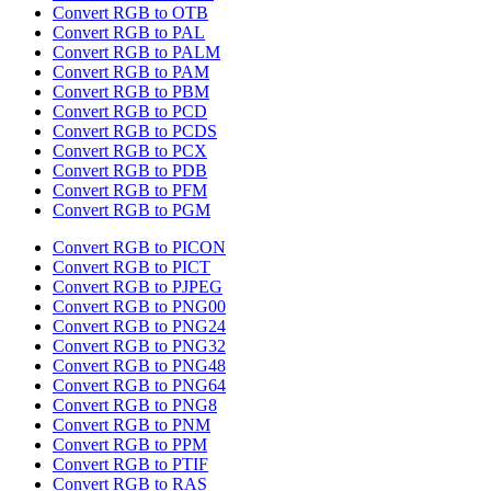
Convert RGB to OTB
Convert RGB to PAL
Convert RGB to PALM
Convert RGB to PAM
Convert RGB to PBM
Convert RGB to PCD
Convert RGB to PCDS
Convert RGB to PCX
Convert RGB to PDB
Convert RGB to PFM
Convert RGB to PGM
Convert RGB to PICON
Convert RGB to PICT
Convert RGB to PJPEG
Convert RGB to PNG00
Convert RGB to PNG24
Convert RGB to PNG32
Convert RGB to PNG48
Convert RGB to PNG64
Convert RGB to PNG8
Convert RGB to PNM
Convert RGB to PPM
Convert RGB to PTIF
Convert RGB to RAS