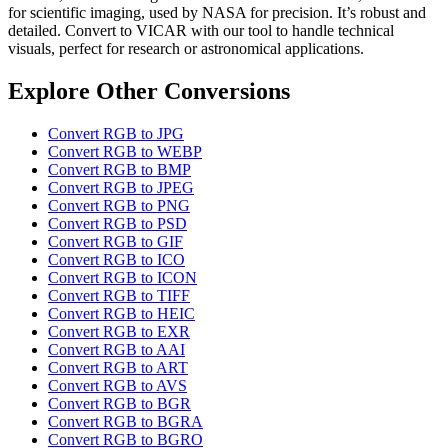
for scientific imaging, used by NASA for precision. It’s robust and
detailed. Convert to VICAR with our tool to handle technical
visuals, perfect for research or astronomical applications.
Explore Other Conversions
Convert RGB to JPG
Convert RGB to WEBP
Convert RGB to BMP
Convert RGB to JPEG
Convert RGB to PNG
Convert RGB to PSD
Convert RGB to GIF
Convert RGB to ICO
Convert RGB to ICON
Convert RGB to TIFF
Convert RGB to HEIC
Convert RGB to EXR
Convert RGB to AAI
Convert RGB to ART
Convert RGB to AVS
Convert RGB to BGR
Convert RGB to BGRA
Convert RGB to BGRO