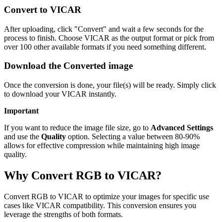
Convert to VICAR
After uploading, click "Convert" and wait a few seconds for the
process to finish. Choose VICAR as the output format or pick from
over 100 other available formats if you need something different.
Download the Converted image
Once the conversion is done, your file(s) will be ready. Simply click
to download your VICAR instantly.
Important
If you want to reduce the image file size, go to
Advanced Settings
and use the
Quality
option. Selecting a value between 80-90%
allows for effective compression while maintaining high image
quality.
Why Convert RGB to VICAR?
Convert RGB to VICAR to optimize your images for specific use
cases like VICAR compatibility. This conversion ensures you
leverage the strengths of both formats.