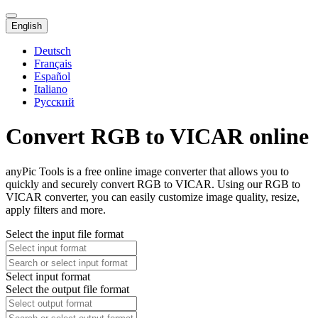
English
Deutsch
Français
Español
Italiano
Русский
Convert RGB to VICAR online
anyPic Tools is a free online image converter that allows you to
quickly and securely convert RGB to VICAR. Using our RGB to
VICAR converter, you can easily customize image quality, resize,
apply filters and more.
Select the input file format
Select input format
Select the output file format