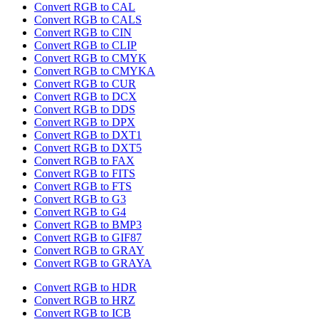
Convert RGB to CAL
Convert RGB to CALS
Convert RGB to CIN
Convert RGB to CLIP
Convert RGB to CMYK
Convert RGB to CMYKA
Convert RGB to CUR
Convert RGB to DCX
Convert RGB to DDS
Convert RGB to DPX
Convert RGB to DXT1
Convert RGB to DXT5
Convert RGB to FAX
Convert RGB to FITS
Convert RGB to FTS
Convert RGB to G3
Convert RGB to G4
Convert RGB to BMP3
Convert RGB to GIF87
Convert RGB to GRAY
Convert RGB to GRAYA
Convert RGB to HDR
Convert RGB to HRZ
Convert RGB to ICB