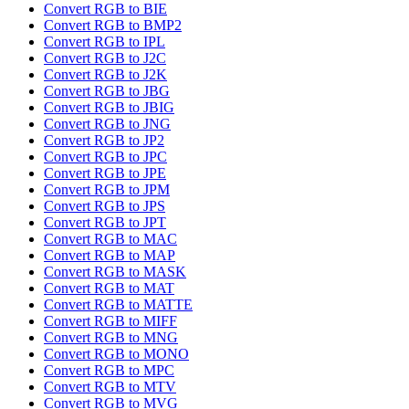
Convert RGB to BIE
Convert RGB to BMP2
Convert RGB to IPL
Convert RGB to J2C
Convert RGB to J2K
Convert RGB to JBG
Convert RGB to JBIG
Convert RGB to JNG
Convert RGB to JP2
Convert RGB to JPC
Convert RGB to JPE
Convert RGB to JPM
Convert RGB to JPS
Convert RGB to JPT
Convert RGB to MAC
Convert RGB to MAP
Convert RGB to MASK
Convert RGB to MAT
Convert RGB to MATTE
Convert RGB to MIFF
Convert RGB to MNG
Convert RGB to MONO
Convert RGB to MPC
Convert RGB to MTV
Convert RGB to MVG