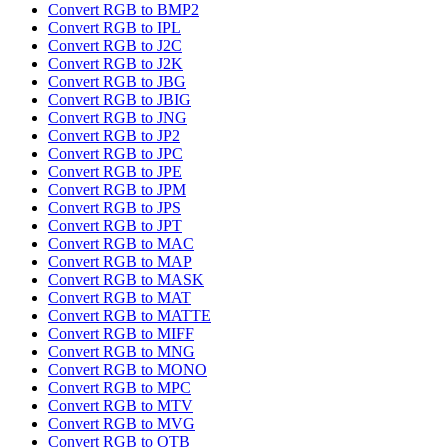
Convert RGB to BMP2
Convert RGB to IPL
Convert RGB to J2C
Convert RGB to J2K
Convert RGB to JBG
Convert RGB to JBIG
Convert RGB to JNG
Convert RGB to JP2
Convert RGB to JPC
Convert RGB to JPE
Convert RGB to JPM
Convert RGB to JPS
Convert RGB to JPT
Convert RGB to MAC
Convert RGB to MAP
Convert RGB to MASK
Convert RGB to MAT
Convert RGB to MATTE
Convert RGB to MIFF
Convert RGB to MNG
Convert RGB to MONO
Convert RGB to MPC
Convert RGB to MTV
Convert RGB to MVG
Convert RGB to OTB