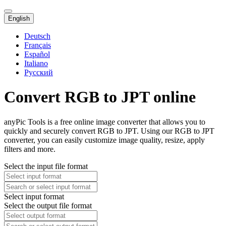
English
Deutsch
Français
Español
Italiano
Русский
Convert RGB to JPT online
anyPic Tools is a free online image converter that allows you to
quickly and securely convert RGB to JPT. Using our RGB to JPT
converter, you can easily customize image quality, resize, apply
filters and more.
Select the input file format
Select input format
Select the output file format