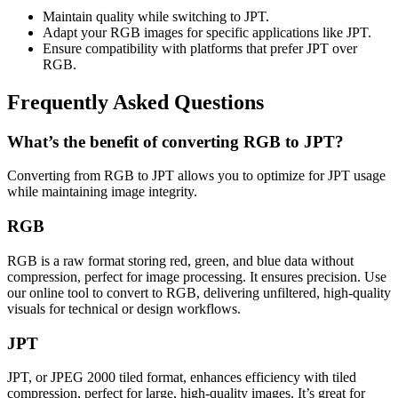
Maintain quality while switching to JPT.
Adapt your RGB images for specific applications like JPT.
Ensure compatibility with platforms that prefer JPT over
RGB.
Frequently Asked Questions
What’s the benefit of converting RGB to JPT?
Converting from RGB to JPT allows you to optimize for JPT usage
while maintaining image integrity.
RGB
RGB is a raw format storing red, green, and blue data without
compression, perfect for image processing. It ensures precision. Use
our online tool to convert to RGB, delivering unfiltered, high-quality
visuals for technical or design workflows.
JPT
JPT, or JPEG 2000 tiled format, enhances efficiency with tiled
compression, perfect for large, high-quality images. It’s great for