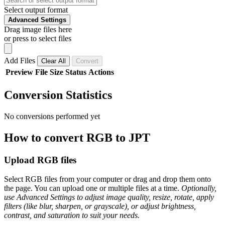
Select output format
Advanced Settings
Drag image files here
or press to select files
Add Files
Clear All
Convert
Preview
File
Size
Status
Actions
Conversion Statistics
No conversions performed yet
How to convert RGB to JPT
Upload RGB files
Select RGB files from your computer or drag and drop them onto
the page. You can upload one or multiple files at a time.
Optionally,
use Advanced Settings to adjust image quality, resize, rotate, apply
filters (like blur, sharpen, or grayscale), or adjust brightness,
contrast, and saturation to suit your needs.