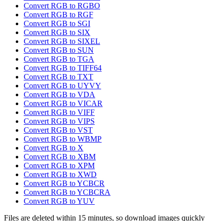
Convert RGB to RGBO
Convert RGB to RGF
Convert RGB to SGI
Convert RGB to SIX
Convert RGB to SIXEL
Convert RGB to SUN
Convert RGB to TGA
Convert RGB to TIFF64
Convert RGB to TXT
Convert RGB to UYVY
Convert RGB to VDA
Convert RGB to VICAR
Convert RGB to VIFF
Convert RGB to VIPS
Convert RGB to VST
Convert RGB to WBMP
Convert RGB to X
Convert RGB to XBM
Convert RGB to XPM
Convert RGB to XWD
Convert RGB to YCBCR
Convert RGB to YCBCRA
Convert RGB to YUV
Files are deleted within 15 minutes, so download images quickly