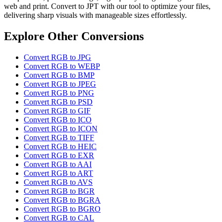
web and print. Convert to JPT with our tool to optimize your files,
delivering sharp visuals with manageable sizes effortlessly.
Explore Other Conversions
Convert RGB to JPG
Convert RGB to WEBP
Convert RGB to BMP
Convert RGB to JPEG
Convert RGB to PNG
Convert RGB to PSD
Convert RGB to GIF
Convert RGB to ICO
Convert RGB to ICON
Convert RGB to TIFF
Convert RGB to HEIC
Convert RGB to EXR
Convert RGB to AAI
Convert RGB to ART
Convert RGB to AVS
Convert RGB to BGR
Convert RGB to BGRA
Convert RGB to BGRO
Convert RGB to CAL