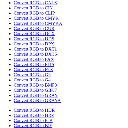
Convert RGB to CALS
Convert RGB to CIN
Convert RGB to CLIP
Convert RGB to CMYK
Convert RGB to CMYKA
Convert RGB to CUR
Convert RGB to DCX
Convert RGB to DDS
Convert RGB to DPX
Convert RGB to DXT1
Convert RGB to DXT5
Convert RGB to FAX
Convert RGB to FITS
Convert RGB to FTS
Convert RGB to G3
Convert RGB to G4
Convert RGB to BMP3
Convert RGB to GIF87
Convert RGB to GRAY
Convert RGB to GRAYA
Convert RGB to HDR
Convert RGB to HRZ
Convert RGB to ICB
Convert RGB to BIE