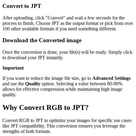
Convert to JPT
After uploading, click "Convert" and wait a few seconds for the
process to finish. Choose JPT as the output format or pick from over
100 other available formats if you need something different.
Download the Converted image
Once the conversion is done, your file(s) will be ready. Simply click
to download your JPT instantly.
Important
If you want to reduce the image file size, go to
Advanced Settings
and use the
Quality
option. Selecting a value between 80-90%
allows for effective compression while maintaining high image
quality.
Why Convert RGB to JPT?
Convert RGB to JPT to optimize your images for specific use cases
like JPT compatibility. This conversion ensures you leverage the
strengths of both formats.