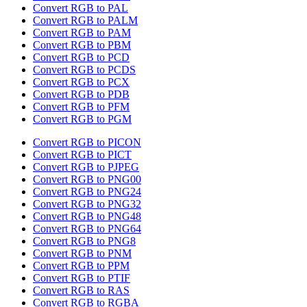
Convert RGB to PAL
Convert RGB to PALM
Convert RGB to PAM
Convert RGB to PBM
Convert RGB to PCD
Convert RGB to PCDS
Convert RGB to PCX
Convert RGB to PDB
Convert RGB to PFM
Convert RGB to PGM
Convert RGB to PICON
Convert RGB to PICT
Convert RGB to PJPEG
Convert RGB to PNG00
Convert RGB to PNG24
Convert RGB to PNG32
Convert RGB to PNG48
Convert RGB to PNG64
Convert RGB to PNG8
Convert RGB to PNM
Convert RGB to PPM
Convert RGB to PTIF
Convert RGB to RAS
Convert RGB to RGBA