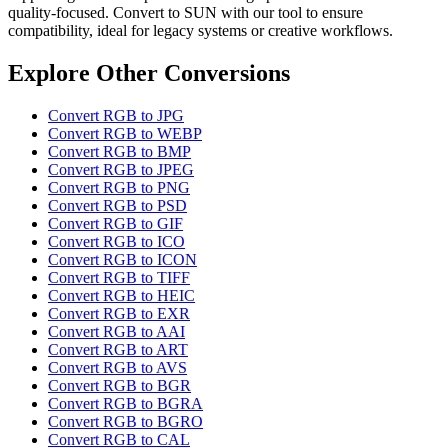
quality-focused. Convert to SUN with our tool to ensure
compatibility, ideal for legacy systems or creative workflows.
Explore Other Conversions
Convert RGB to JPG
Convert RGB to WEBP
Convert RGB to BMP
Convert RGB to JPEG
Convert RGB to PNG
Convert RGB to PSD
Convert RGB to GIF
Convert RGB to ICO
Convert RGB to ICON
Convert RGB to TIFF
Convert RGB to HEIC
Convert RGB to EXR
Convert RGB to AAI
Convert RGB to ART
Convert RGB to AVS
Convert RGB to BGR
Convert RGB to BGRA
Convert RGB to BGRO
Convert RGB to CAL