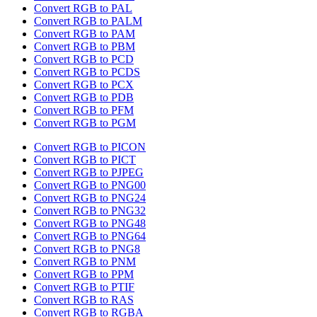
Convert RGB to PAL
Convert RGB to PALM
Convert RGB to PAM
Convert RGB to PBM
Convert RGB to PCD
Convert RGB to PCDS
Convert RGB to PCX
Convert RGB to PDB
Convert RGB to PFM
Convert RGB to PGM
Convert RGB to PICON
Convert RGB to PICT
Convert RGB to PJPEG
Convert RGB to PNG00
Convert RGB to PNG24
Convert RGB to PNG32
Convert RGB to PNG48
Convert RGB to PNG64
Convert RGB to PNG8
Convert RGB to PNM
Convert RGB to PPM
Convert RGB to PTIF
Convert RGB to RAS
Convert RGB to RGBA