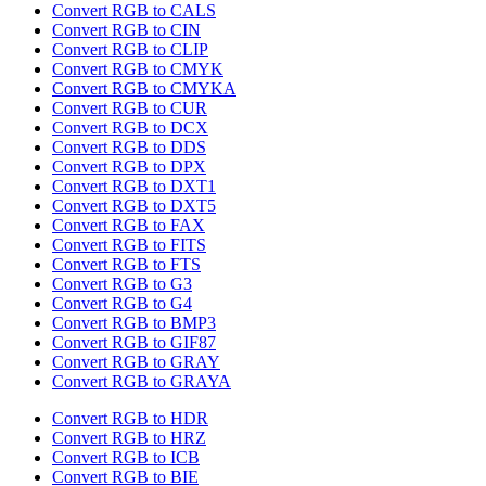
Convert RGB to CALS
Convert RGB to CIN
Convert RGB to CLIP
Convert RGB to CMYK
Convert RGB to CMYKA
Convert RGB to CUR
Convert RGB to DCX
Convert RGB to DDS
Convert RGB to DPX
Convert RGB to DXT1
Convert RGB to DXT5
Convert RGB to FAX
Convert RGB to FITS
Convert RGB to FTS
Convert RGB to G3
Convert RGB to G4
Convert RGB to BMP3
Convert RGB to GIF87
Convert RGB to GRAY
Convert RGB to GRAYA
Convert RGB to HDR
Convert RGB to HRZ
Convert RGB to ICB
Convert RGB to BIE