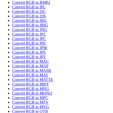
Convert RGB to BMP2
Convert RGB to IPL
Convert RGB to J2C
Convert RGB to J2K
Convert RGB to JBG
Convert RGB to JBIG
Convert RGB to JNG
Convert RGB to JP2
Convert RGB to JPC
Convert RGB to JPE
Convert RGB to JPM
Convert RGB to JPS
Convert RGB to JPT
Convert RGB to MAC
Convert RGB to MAP
Convert RGB to MASK
Convert RGB to MAT
Convert RGB to MATTE
Convert RGB to MIFF
Convert RGB to MNG
Convert RGB to MONO
Convert RGB to MPC
Convert RGB to MTV
Convert RGB to MVG
Convert RGB to OTB