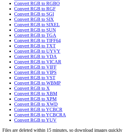
Convert RGB to RGBO
Convert RGB to RGF
Convert RGB to SGI
Convert RGB to SIX
Convert RGB to SIXEL
Convert RGB to SUN
Convert RGB to TGA
Convert RGB to TIFF64
Convert RGB to TXT
Convert RGB to UYVY
Convert RGB to VDA
Convert RGB to VICAR
Convert RGB to VIFF
Convert RGB to VIPS
Convert RGB to VST
Convert RGB to WBMP
Convert RGB to X
Convert RGB to XBM
Convert RGB to XPM
Convert RGB to XWD
Convert RGB to YCBCR
Convert RGB to YCBCRA
Convert RGB to YUV
Files are deleted within 15 minutes, so download images quickly