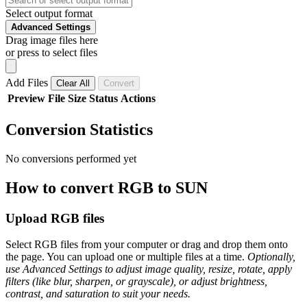
Select output format
Advanced Settings
Drag image files here
or press to select files
Add Files
Clear All
Convert
Preview
File
Size
Status
Actions
Conversion Statistics
No conversions performed yet
How to convert RGB to SUN
Upload RGB files
Select RGB files from your computer or drag and drop them onto
the page. You can upload one or multiple files at a time.
Optionally,
use Advanced Settings to adjust image quality, resize, rotate, apply
filters (like blur, sharpen, or grayscale), or adjust brightness,
contrast, and saturation to suit your needs.