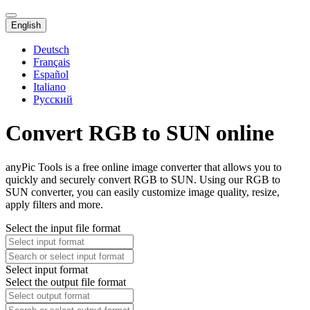
English
Deutsch
Français
Español
Italiano
Русский
Convert RGB to SUN online
anyPic Tools is a free online image converter that allows you to
quickly and securely convert RGB to SUN. Using our RGB to
SUN converter, you can easily customize image quality, resize,
apply filters and more.
Select the input file format
Select input format
Select the output file format