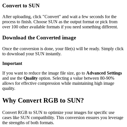
Convert to SUN
After uploading, click "Convert" and wait a few seconds for the
process to finish. Choose SUN as the output format or pick from
over 100 other available formats if you need something different.
Download the Converted image
Once the conversion is done, your file(s) will be ready. Simply click
to download your SUN instantly.
Important
If you want to reduce the image file size, go to
Advanced Settings
and use the
Quality
option. Selecting a value between 80-90%
allows for effective compression while maintaining high image
quality.
Why Convert RGB to SUN?
Convert RGB to SUN to optimize your images for specific use
cases like SUN compatibility. This conversion ensures you leverage
the strengths of both formats.