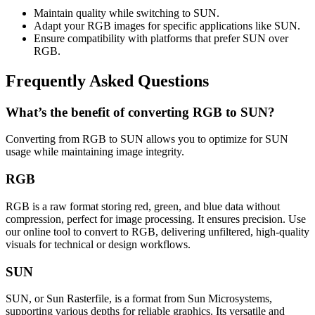
Maintain quality while switching to SUN.
Adapt your RGB images for specific applications like SUN.
Ensure compatibility with platforms that prefer SUN over
RGB.
Frequently Asked Questions
What’s the benefit of converting RGB to SUN?
Converting from RGB to SUN allows you to optimize for SUN
usage while maintaining image integrity.
RGB
RGB is a raw format storing red, green, and blue data without
compression, perfect for image processing. It ensures precision. Use
our online tool to convert to RGB, delivering unfiltered, high-quality
visuals for technical or design workflows.
SUN
SUN, or Sun Rasterfile, is a format from Sun Microsystems,
supporting various depths for reliable graphics. Its versatile and