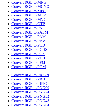
Convert RGB to MNG
Convert RGB to MONO
Convert RGB to MPC
Convert RGB to MTV
Convert RGB to MVG
Convert RGB to OTB
Convert RGB to PAL
Convert RGB to PALM
Convert RGB to PAM
Convert RGB to PBM
Convert RGB to PCD
Convert RGB to PCDS
Convert RGB to PCX
Convert RGB to PDB
Convert RGB to PFM
Convert RGB to PGM
Convert RGB to PICON
Convert RGB to PICT
Convert RGB to PJPEG
Convert RGB to PNG00
Convert RGB to PNG24
Convert RGB to PNG32
Convert RGB to PNG48
Convert RGB to PNG64