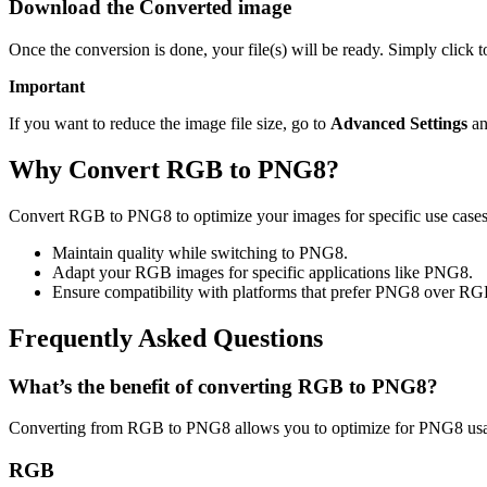
Download the Converted image
Once the conversion is done, your file(s) will be ready. Simply click
Important
If you want to reduce the image file size, go to
Advanced Settings
an
Why Convert RGB to PNG8?
Convert RGB to PNG8 to optimize your images for specific use cases 
Maintain quality while switching to PNG8.
Adapt your RGB images for specific applications like PNG8.
Ensure compatibility with platforms that prefer PNG8 over RG
Frequently Asked Questions
What’s the benefit of converting RGB to PNG8?
Converting from RGB to PNG8 allows you to optimize for PNG8 usage
RGB