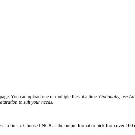
age. You can upload one or multiple files at a time.
Optionally, use Adv
saturation to suit your needs.
ss to finish. Choose PNG8 as the output format or pick from over 100 o