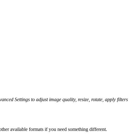
anced Settings to adjust image quality, resize, rotate, apply filters
ther available formats if you need something different.