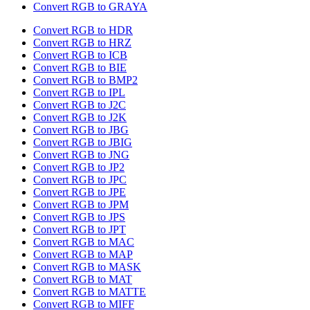
Convert RGB to GRAYA
Convert RGB to HDR
Convert RGB to HRZ
Convert RGB to ICB
Convert RGB to BIE
Convert RGB to BMP2
Convert RGB to IPL
Convert RGB to J2C
Convert RGB to J2K
Convert RGB to JBG
Convert RGB to JBIG
Convert RGB to JNG
Convert RGB to JP2
Convert RGB to JPC
Convert RGB to JPE
Convert RGB to JPM
Convert RGB to JPS
Convert RGB to JPT
Convert RGB to MAC
Convert RGB to MAP
Convert RGB to MASK
Convert RGB to MAT
Convert RGB to MATTE
Convert RGB to MIFF