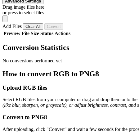
Advanced Settings
Drag image files here
or press to select files
Add Files
Clear All
Convert
Preview
File
Size
Status
Actions
Conversion Statistics
No conversions performed yet
How to convert RGB to PNG8
Upload RGB files
Select RGB files from your computer or drag and drop them onto the p
(like blur, sharpen, or grayscale), or adjust brightness, contrast, and 
Convert to PNG8
After uploading, click "Convert" and wait a few seconds for the proce