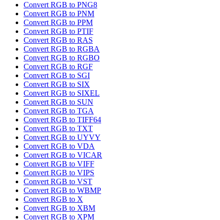
Convert RGB to PNG8
Convert RGB to PNM
Convert RGB to PPM
Convert RGB to PTIF
Convert RGB to RAS
Convert RGB to RGBA
Convert RGB to RGBO
Convert RGB to RGF
Convert RGB to SGI
Convert RGB to SIX
Convert RGB to SIXEL
Convert RGB to SUN
Convert RGB to TGA
Convert RGB to TIFF64
Convert RGB to TXT
Convert RGB to UYVY
Convert RGB to VDA
Convert RGB to VICAR
Convert RGB to VIFF
Convert RGB to VIPS
Convert RGB to VST
Convert RGB to WBMP
Convert RGB to X
Convert RGB to XBM
Convert RGB to XPM