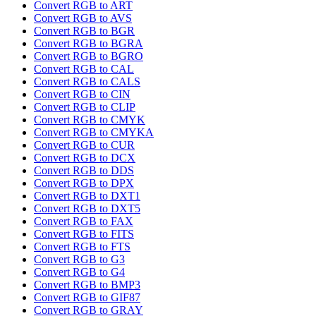
Convert RGB to ART
Convert RGB to AVS
Convert RGB to BGR
Convert RGB to BGRA
Convert RGB to BGRO
Convert RGB to CAL
Convert RGB to CALS
Convert RGB to CIN
Convert RGB to CLIP
Convert RGB to CMYK
Convert RGB to CMYKA
Convert RGB to CUR
Convert RGB to DCX
Convert RGB to DDS
Convert RGB to DPX
Convert RGB to DXT1
Convert RGB to DXT5
Convert RGB to FAX
Convert RGB to FITS
Convert RGB to FTS
Convert RGB to G3
Convert RGB to G4
Convert RGB to BMP3
Convert RGB to GIF87
Convert RGB to GRAY