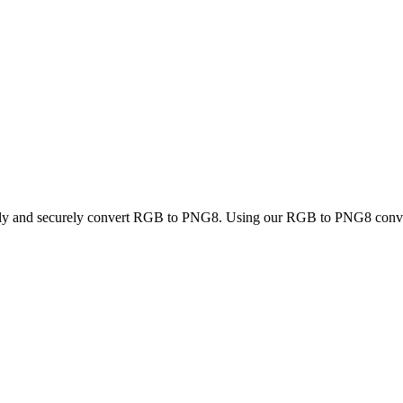
ckly and securely convert RGB to PNG8. Using our RGB to PNG8 converte