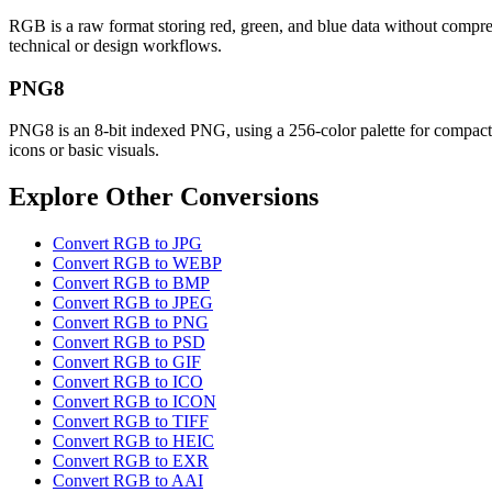
RGB is a raw format storing red, green, and blue data without compress
technical or design workflows.
PNG8
PNG8 is an 8-bit indexed PNG, using a 256-color palette for compact, l
icons or basic visuals.
Explore Other Conversions
Convert RGB to JPG
Convert RGB to WEBP
Convert RGB to BMP
Convert RGB to JPEG
Convert RGB to PNG
Convert RGB to PSD
Convert RGB to GIF
Convert RGB to ICO
Convert RGB to ICON
Convert RGB to TIFF
Convert RGB to HEIC
Convert RGB to EXR
Convert RGB to AAI