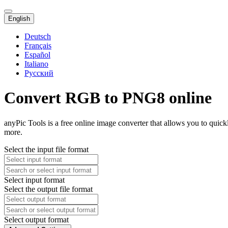
English
Deutsch
Français
Español
Italiano
Русский
Convert RGB to PNG8 online
anyPic Tools is a free online image converter that allows you to qui
more.
Select the input file format
Select input format
Select the output file format
Select output format