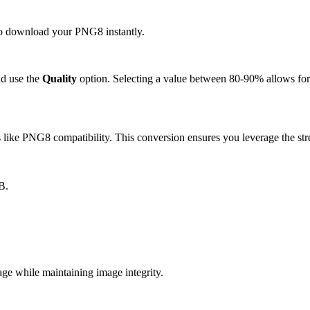
 to download your PNG8 instantly.
d use the
Quality
option. Selecting a value between 80-90% allows for 
like PNG8 compatibility. This conversion ensures you leverage the stre
B.
 while maintaining image integrity.