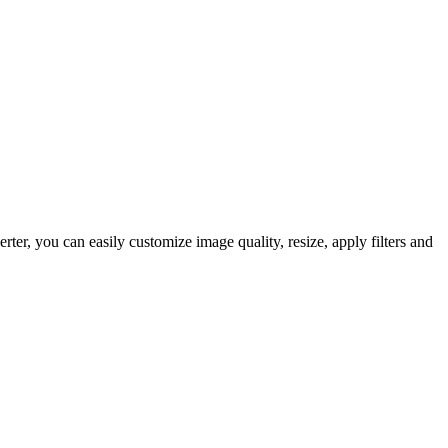
r, you can easily customize image quality, resize, apply filters and