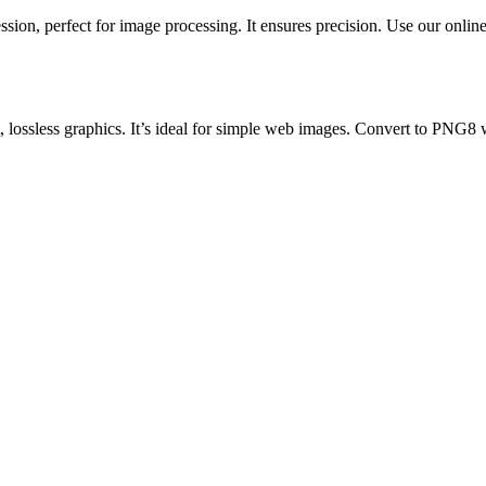
ion, perfect for image processing. It ensures precision. Use our online 
ossless graphics. It’s ideal for simple web images. Convert to PNG8 wit