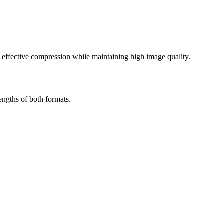
effective compression while maintaining high image quality.
ngths of both formats.