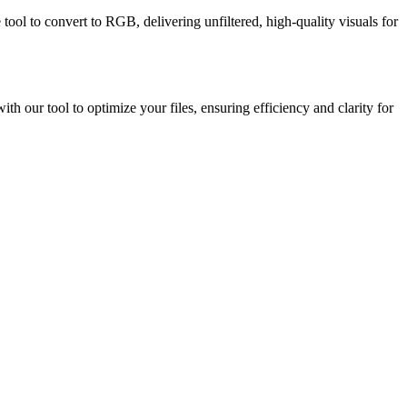
tool to convert to RGB, delivering unfiltered, high-quality visuals for
h our tool to optimize your files, ensuring efficiency and clarity for