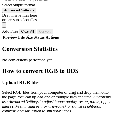
Select output format
Advanced Settings
Drag image files here
or press to select files
Add Files
Clear All
Convert
Preview
File
Size
Status
Actions
Conversion Statistics
No conversions performed yet
How to convert RGB to DDS
Upload RGB files
Select RGB files from your computer or drag and drop them onto
the page. You can upload one or multiple files at a time.
Optionally,
use Advanced Settings to adjust image quality, resize, rotate, apply
filters (like blur, sharpen, or grayscale), or adjust brightness,
contrast, and saturation to suit your needs.