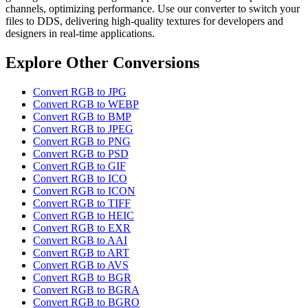
channels, optimizing performance. Use our converter to switch your
files to DDS, delivering high-quality textures for developers and
designers in real-time applications.
Explore Other Conversions
Convert RGB to JPG
Convert RGB to WEBP
Convert RGB to BMP
Convert RGB to JPEG
Convert RGB to PNG
Convert RGB to PSD
Convert RGB to GIF
Convert RGB to ICO
Convert RGB to ICON
Convert RGB to TIFF
Convert RGB to HEIC
Convert RGB to EXR
Convert RGB to AAI
Convert RGB to ART
Convert RGB to AVS
Convert RGB to BGR
Convert RGB to BGRA
Convert RGB to BGRO