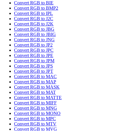
Convert RGB to BIE
Convert RGB to BMP2
Convert RGB to IPL
Convert RGB to J2C
Convert RGB to J2K
Convert RGB to JBG
Convert RGB to JBIG
Convert RGB to JNG
Convert RGB to JP2
Convert RGB to JPC
Convert RGB to JPE
Convert RGB to JPM
Convert RGB to JPS
Convert RGB to JPT
Convert RGB to MAC
Convert RGB to MAP
Convert RGB to MASK
Convert RGB to MAT
Convert RGB to MATTE
Convert RGB to MIFF
Convert RGB to MNG
Convert RGB to MONO
Convert RGB to MPC
Convert RGB to MTV
Convert RGB to MVG