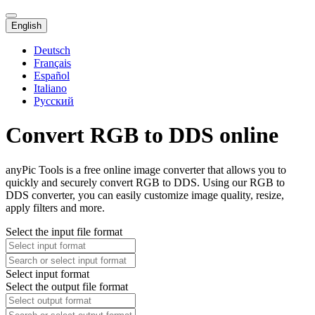
English
Deutsch
Français
Español
Italiano
Русский
Convert RGB to DDS online
anyPic Tools is a free online image converter that allows you to
quickly and securely convert RGB to DDS. Using our RGB to
DDS converter, you can easily customize image quality, resize,
apply filters and more.
Select the input file format
Select input format
Select the output file format