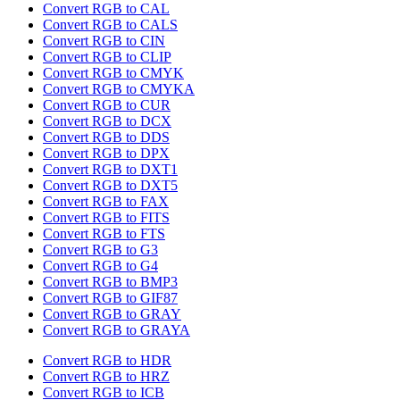
Convert RGB to CAL
Convert RGB to CALS
Convert RGB to CIN
Convert RGB to CLIP
Convert RGB to CMYK
Convert RGB to CMYKA
Convert RGB to CUR
Convert RGB to DCX
Convert RGB to DDS
Convert RGB to DPX
Convert RGB to DXT1
Convert RGB to DXT5
Convert RGB to FAX
Convert RGB to FITS
Convert RGB to FTS
Convert RGB to G3
Convert RGB to G4
Convert RGB to BMP3
Convert RGB to GIF87
Convert RGB to GRAY
Convert RGB to GRAYA
Convert RGB to HDR
Convert RGB to HRZ
Convert RGB to ICB