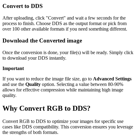
Convert to DDS
After uploading, click "Convert" and wait a few seconds for the
process to finish. Choose DDS as the output format or pick from
over 100 other available formats if you need something different.
Download the Converted image
Once the conversion is done, your file(s) will be ready. Simply click
to download your DDS instantly.
Important
If you want to reduce the image file size, go to
Advanced Settings
and use the
Quality
option. Selecting a value between 80-90%
allows for effective compression while maintaining high image
quality.
Why Convert RGB to DDS?
Convert RGB to DDS to optimize your images for specific use
cases like DDS compatibility. This conversion ensures you leverage
the strengths of both formats.