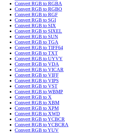
Convert RGB to RGBA
Convert RGB to RGBO
Convert RGB to RGF
Convert RGB to SGI
Convert RGB to SIX
Convert RGB to SIXEL
Convert RGB to SUN
Convert RGB to TGA
Convert RGB to TIFF64
Convert RGB to TXT
Convert RGB to UYVY
Convert RGB to VDA
Convert RGB to VICAR
Convert RGB to VIFF
Convert RGB to VIPS
Convert RGB to VST
Convert RGB to WBMP
Convert RGB to X
Convert RGB to XBM
Convert RGB to XPM
Convert RGB to XWD
Convert RGB to YCBCR
Convert RGB to YCBCRA
Convert RGB to YUV