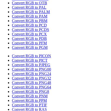
Convert RGB to OTB
Convert RGB to PAL
Convert RGB to PALM
Convert RGB to PAM
Convert RGB to PBM
Convert RGB to PCD
Convert RGB to PCDS
Convert RGB to PCX
Convert RGB to PDB
Convert RGB to PFM
Convert RGB to PGM
Convert RGB to PICON
Convert RGB to PICT
Convert RGB to PJPEG
Convert RGB to PNG00
Convert RGB to PNG24
Convert RGB to PNG32
Convert RGB to PNG48
Convert RGB to PNG64
Convert RGB to PNG8
Convert RGB to PNM
Convert RGB to PPM
Convert RGB to PTIF
Convert RGB to RAS