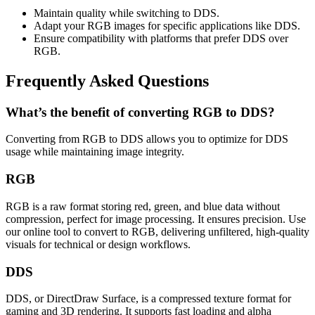
Maintain quality while switching to DDS.
Adapt your RGB images for specific applications like DDS.
Ensure compatibility with platforms that prefer DDS over
RGB.
Frequently Asked Questions
What’s the benefit of converting RGB to DDS?
Converting from RGB to DDS allows you to optimize for DDS
usage while maintaining image integrity.
RGB
RGB is a raw format storing red, green, and blue data without
compression, perfect for image processing. It ensures precision. Use
our online tool to convert to RGB, delivering unfiltered, high-quality
visuals for technical or design workflows.
DDS
DDS, or DirectDraw Surface, is a compressed texture format for
gaming and 3D rendering. It supports fast loading and alpha