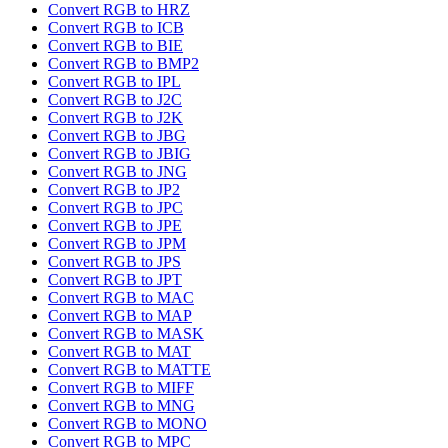
Convert RGB to HRZ
Convert RGB to ICB
Convert RGB to BIE
Convert RGB to BMP2
Convert RGB to IPL
Convert RGB to J2C
Convert RGB to J2K
Convert RGB to JBG
Convert RGB to JBIG
Convert RGB to JNG
Convert RGB to JP2
Convert RGB to JPC
Convert RGB to JPE
Convert RGB to JPM
Convert RGB to JPS
Convert RGB to JPT
Convert RGB to MAC
Convert RGB to MAP
Convert RGB to MASK
Convert RGB to MAT
Convert RGB to MATTE
Convert RGB to MIFF
Convert RGB to MNG
Convert RGB to MONO
Convert RGB to MPC