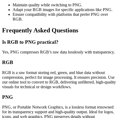
Maintain quality while switching to PNG.
Adapt your RGB images for specific applications like PNG.
Ensure compatibility with platforms that prefer PNG over
RGB.
Frequently Asked Questions
Is RGB to PNG practical?
Yes, PNG compresses RGB’s raw data losslessly with transparency.
RGB
RGB is a raw format storing red, green, and blue data without
compression, perfect for image processing. It ensures precision. Use
our online tool to convert to RGB, delivering unfiltered, high-quality
visuals for technical or design workflows.
PNG
PNG, or Portable Network Graphics, is a lossless format renowned
for its transparency support and high-quality output. Ideal for logos,
icons, and web graphics, PNG preserves details without