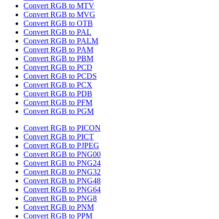
Convert RGB to MTV
Convert RGB to MVG
Convert RGB to OTB
Convert RGB to PAL
Convert RGB to PALM
Convert RGB to PAM
Convert RGB to PBM
Convert RGB to PCD
Convert RGB to PCDS
Convert RGB to PCX
Convert RGB to PDB
Convert RGB to PFM
Convert RGB to PGM
Convert RGB to PICON
Convert RGB to PICT
Convert RGB to PJPEG
Convert RGB to PNG00
Convert RGB to PNG24
Convert RGB to PNG32
Convert RGB to PNG48
Convert RGB to PNG64
Convert RGB to PNG8
Convert RGB to PNM
Convert RGB to PPM