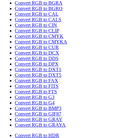
Convert RGB to BGRA
Convert RGB to BGRO
Convert RGB to CAL
Convert RGB to CALS
Convert RGB to CIN
Convert RGB to CLIP
Convert RGB to CMYK
Convert RGB to CMYKA
Convert RGB to CUR
Convert RGB to DCX
Convert RGB to DDS
Convert RGB to DPX
Convert RGB to DXT1
Convert RGB to DXT5
Convert RGB to FAX
Convert RGB to FITS
Convert RGB to FTS
Convert RGB to G3
Convert RGB to G4
Convert RGB to BMP3
Convert RGB to GIF87
Convert RGB to GRAY
Convert RGB to GRAYA
Convert RGB to HDR