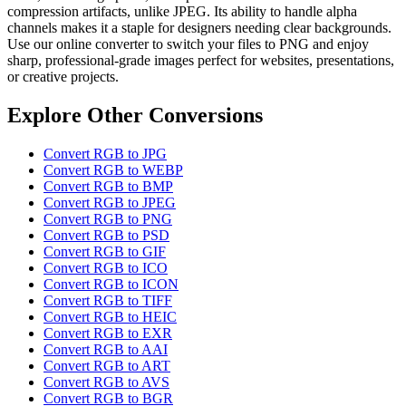
compression artifacts, unlike JPEG. Its ability to handle alpha
channels makes it a staple for designers needing clear backgrounds.
Use our online converter to switch your files to PNG and enjoy
sharp, professional-grade images perfect for websites, presentations,
or creative projects.
Explore Other Conversions
Convert RGB to JPG
Convert RGB to WEBP
Convert RGB to BMP
Convert RGB to JPEG
Convert RGB to PNG
Convert RGB to PSD
Convert RGB to GIF
Convert RGB to ICO
Convert RGB to ICON
Convert RGB to TIFF
Convert RGB to HEIC
Convert RGB to EXR
Convert RGB to AAI
Convert RGB to ART
Convert RGB to AVS
Convert RGB to BGR