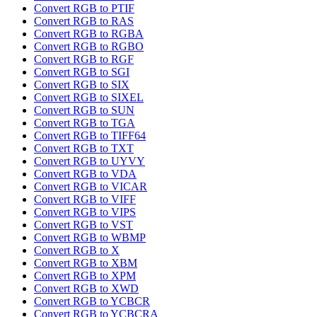
Convert RGB to PTIF
Convert RGB to RAS
Convert RGB to RGBA
Convert RGB to RGBO
Convert RGB to RGF
Convert RGB to SGI
Convert RGB to SIX
Convert RGB to SIXEL
Convert RGB to SUN
Convert RGB to TGA
Convert RGB to TIFF64
Convert RGB to TXT
Convert RGB to UYVY
Convert RGB to VDA
Convert RGB to VICAR
Convert RGB to VIFF
Convert RGB to VIPS
Convert RGB to VST
Convert RGB to WBMP
Convert RGB to X
Convert RGB to XBM
Convert RGB to XPM
Convert RGB to XWD
Convert RGB to YCBCR
Convert RGB to YCBCRA