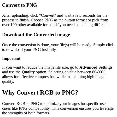
Convert to PNG
After uploading, click "Convert" and wait a few seconds for the
process to finish. Choose PNG as the output format or pick from
over 100 other available formats if you need something different.
Download the Converted image
Once the conversion is done, your file(s) will be ready. Simply click
to download your PNG instantly.
Important
If you want to reduce the image file size, go to
Advanced Settings
and use the
Quality
option. Selecting a value between 80-90%
allows for effective compression while maintaining high image
quality.
Why Convert RGB to PNG?
Convert RGB to PNG to optimize your images for specific use
cases like PNG compatibility. This conversion ensures you leverage
the strengths of both formats.