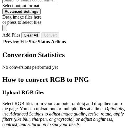
Select output format
Advanced Settings
Drag image files here
or press to select files
Add Files
Clear All
Convert
Preview
File
Size
Status
Actions
Conversion Statistics
No conversions performed yet
How to convert RGB to PNG
Upload RGB files
Select RGB files from your computer or drag and drop them onto
the page. You can upload one or multiple files at a time.
Optionally,
use Advanced Settings to adjust image quality, resize, rotate, apply
filters (like blur, sharpen, or grayscale), or adjust brightness,
contrast, and saturation to suit your needs.