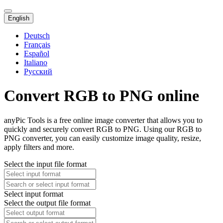
English
Deutsch
Français
Español
Italiano
Русский
Convert RGB to PNG online
anyPic Tools is a free online image converter that allows you to
quickly and securely convert RGB to PNG. Using our RGB to
PNG converter, you can easily customize image quality, resize,
apply filters and more.
Select the input file format
Select input format
Select the output file format