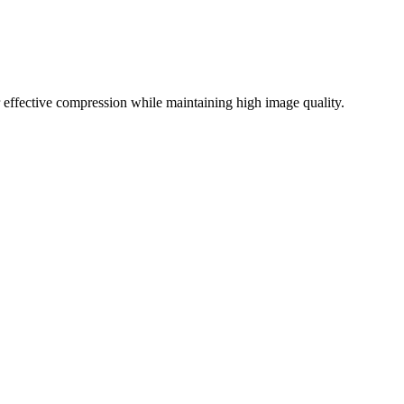
effective compression while maintaining high image quality.