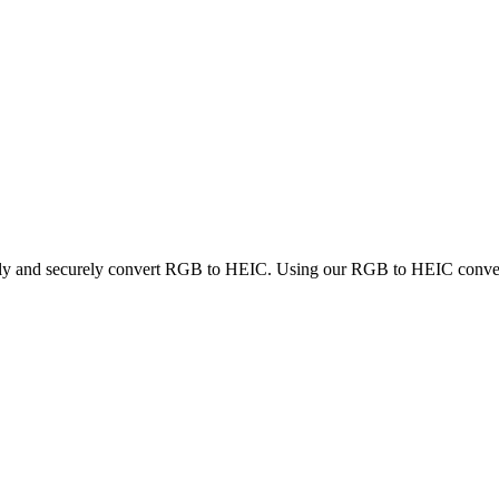
ckly and securely convert RGB to HEIC. Using our RGB to HEIC converter