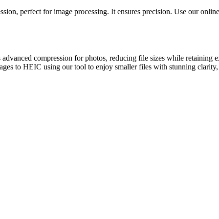
ion, perfect for image processing. It ensures precision. Use our online 
 advanced compression for photos, reducing file sizes while retaining
ages to HEIC using our tool to enjoy smaller files with stunning clarity,