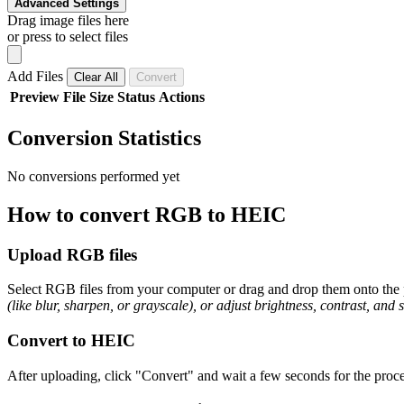
Advanced Settings
Drag image files here
or press to select files
Add Files
Clear All
Convert
Preview
File
Size
Status
Actions
Conversion Statistics
No conversions performed yet
How to convert RGB to HEIC
Upload RGB files
Select RGB files from your computer or drag and drop them onto the p
(like blur, sharpen, or grayscale), or adjust brightness, contrast, and 
Convert to HEIC
After uploading, click "Convert" and wait a few seconds for the proce