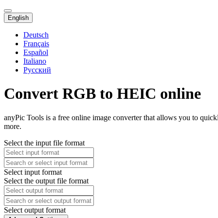
English
Deutsch
Français
Español
Italiano
Русский
Convert RGB to HEIC online
anyPic Tools is a free online image converter that allows you to qui
more.
Select the input file format
Select input format
Select the output file format
Select output format