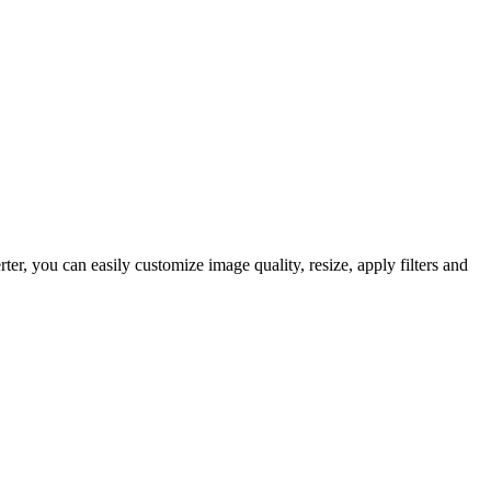
, you can easily customize image quality, resize, apply filters and