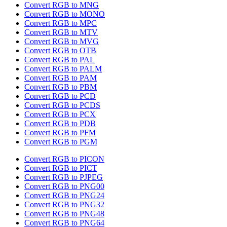
Convert RGB to MNG
Convert RGB to MONO
Convert RGB to MPC
Convert RGB to MTV
Convert RGB to MVG
Convert RGB to OTB
Convert RGB to PAL
Convert RGB to PALM
Convert RGB to PAM
Convert RGB to PBM
Convert RGB to PCD
Convert RGB to PCDS
Convert RGB to PCX
Convert RGB to PDB
Convert RGB to PFM
Convert RGB to PGM
Convert RGB to PICON
Convert RGB to PICT
Convert RGB to PJPEG
Convert RGB to PNG00
Convert RGB to PNG24
Convert RGB to PNG32
Convert RGB to PNG48
Convert RGB to PNG64