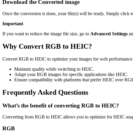
Download the Converted image
Once the conversion is done, your file(s) will be ready. Simply click
Important
If you want to reduce the image file size, go to
Advanced Settings
an
Why Convert RGB to HEIC?
Convert RGB to HEIC to optimize your images for web performance Th
Maintain quality while switching to HEIC.
Adapt your RGB images for specific applications like HEIC.
Ensure compatibility with platforms that prefer HEIC over RG
Frequently Asked Questions
What’s the benefit of converting RGB to HEIC?
Converting from RGB to HEIC allows you to optimize for HEIC usage
RGB