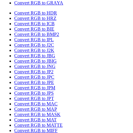
Convert RGB to GRAYA
Convert RGB to HDR
Convert RGB to HRZ
Convert RGB to ICB
Convert RGB to BIE
Convert RGB to BMP2
Convert RGB to IPL
Convert RGB to J2C
Convert RGB to J2K
Convert RGB to JBG
Convert RGB to JBIG
Convert RGB to JNG
Convert RGB to JP2
Convert RGB to JPC
Convert RGB to JPE
Convert RGB to JPM
Convert RGB to JPS
Convert RGB to JPT
Convert RGB to MAC
Convert RGB to MAP
Convert RGB to MASK
Convert RGB to MAT
Convert RGB to MATTE
Convert RGB to MIFF