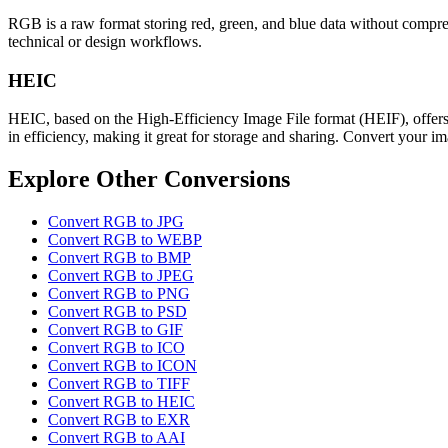
RGB is a raw format storing red, green, and blue data without compress
technical or design workflows.
HEIC
HEIC, based on the High-Efficiency Image File format (HEIF), offers
in efficiency, making it great for storage and sharing. Convert your im
Explore Other Conversions
Convert RGB to JPG
Convert RGB to WEBP
Convert RGB to BMP
Convert RGB to JPEG
Convert RGB to PNG
Convert RGB to PSD
Convert RGB to GIF
Convert RGB to ICO
Convert RGB to ICON
Convert RGB to TIFF
Convert RGB to HEIC
Convert RGB to EXR
Convert RGB to AAI