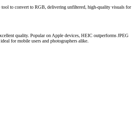
tool to convert to RGB, delivering unfiltered, high-quality visuals for
 excellent quality. Popular on Apple devices, HEIC outperforms JPEG
 ideal for mobile users and photographers alike.