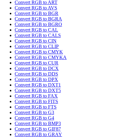
Convert RGB to ART
Convert RGB to AVS
Convert RGB to BGR
Convert RGB to BGRA
Convert RGB to BGRO
Convert RGB to CAL
Convert RGB to CALS
Convert RGB to CIN
Convert RGB to CLIP
Convert RGB to CMYK
Convert RGB to CMYKA
Convert RGB to CUR
Convert RGB to DCX
Convert RGB to DDS
Convert RGB to DPX
Convert RGB to DXT1
Convert RGB to DXT5
Convert RGB to FAX
Convert RGB to FITS
Convert RGB to FTS
Convert RGB to G3
Convert RGB to G4
Convert RGB to BMP3
Convert RGB to GIF87
Convert RGB to GRAY