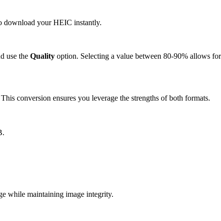
 to download your HEIC instantly.
d use the
Quality
option. Selecting a value between 80-90% allows for 
is conversion ensures you leverage the strengths of both formats.
B.
 while maintaining image integrity.