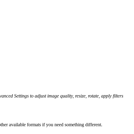
anced Settings to adjust image quality, resize, rotate, apply filters
her available formats if you need something different.