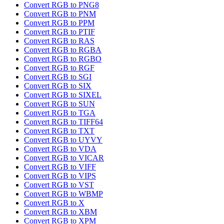
Convert RGB to PNG8
Convert RGB to PNM
Convert RGB to PPM
Convert RGB to PTIF
Convert RGB to RAS
Convert RGB to RGBA
Convert RGB to RGBO
Convert RGB to RGF
Convert RGB to SGI
Convert RGB to SIX
Convert RGB to SIXEL
Convert RGB to SUN
Convert RGB to TGA
Convert RGB to TIFF64
Convert RGB to TXT
Convert RGB to UYVY
Convert RGB to VDA
Convert RGB to VICAR
Convert RGB to VIFF
Convert RGB to VIPS
Convert RGB to VST
Convert RGB to WBMP
Convert RGB to X
Convert RGB to XBM
Convert RGB to XPM