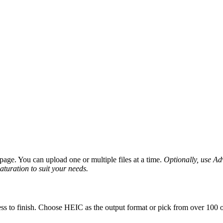
age. You can upload one or multiple files at a time.
Optionally, use Adv
saturation to suit your needs.
ss to finish. Choose HEIC as the output format or pick from over 100 ot