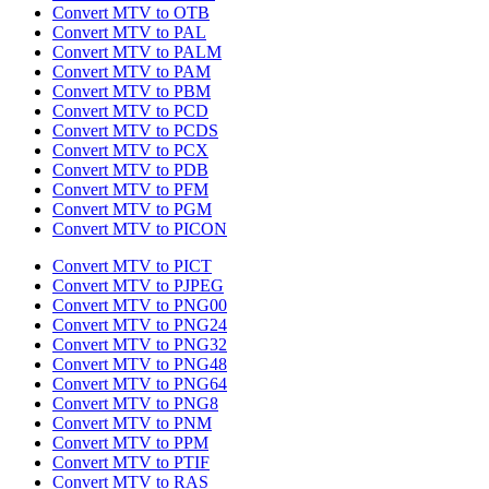
Convert MTV to OTB
Convert MTV to PAL
Convert MTV to PALM
Convert MTV to PAM
Convert MTV to PBM
Convert MTV to PCD
Convert MTV to PCDS
Convert MTV to PCX
Convert MTV to PDB
Convert MTV to PFM
Convert MTV to PGM
Convert MTV to PICON
Convert MTV to PICT
Convert MTV to PJPEG
Convert MTV to PNG00
Convert MTV to PNG24
Convert MTV to PNG32
Convert MTV to PNG48
Convert MTV to PNG64
Convert MTV to PNG8
Convert MTV to PNM
Convert MTV to PPM
Convert MTV to PTIF
Convert MTV to RAS