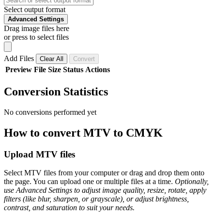
Select output format
Advanced Settings
Drag image files here
or press to select files
Add Files
Clear All
Convert
Preview
File
Size
Status
Actions
Conversion Statistics
No conversions performed yet
How to convert MTV to CMYK
Upload MTV files
Select MTV files from your computer or drag and drop them onto
the page. You can upload one or multiple files at a time.
Optionally,
use Advanced Settings to adjust image quality, resize, rotate, apply
filters (like blur, sharpen, or grayscale), or adjust brightness,
contrast, and saturation to suit your needs.