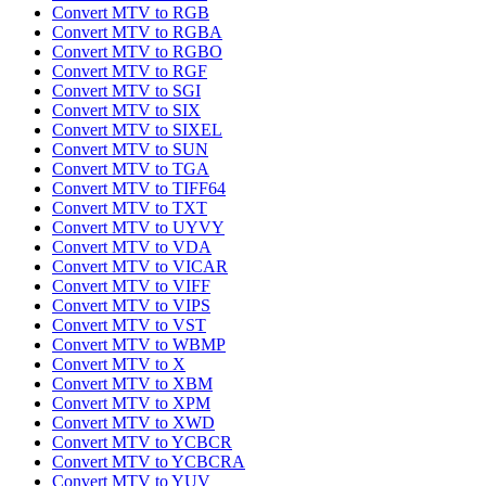
Convert MTV to RGB
Convert MTV to RGBA
Convert MTV to RGBO
Convert MTV to RGF
Convert MTV to SGI
Convert MTV to SIX
Convert MTV to SIXEL
Convert MTV to SUN
Convert MTV to TGA
Convert MTV to TIFF64
Convert MTV to TXT
Convert MTV to UYVY
Convert MTV to VDA
Convert MTV to VICAR
Convert MTV to VIFF
Convert MTV to VIPS
Convert MTV to VST
Convert MTV to WBMP
Convert MTV to X
Convert MTV to XBM
Convert MTV to XPM
Convert MTV to XWD
Convert MTV to YCBCR
Convert MTV to YCBCRA
Convert MTV to YUV