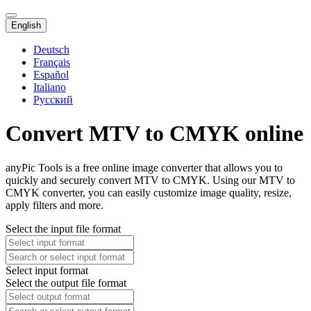
English
Deutsch
Français
Español
Italiano
Русский
Convert MTV to CMYK online
anyPic Tools is a free online image converter that allows you to
quickly and securely convert MTV to CMYK. Using our MTV to
CMYK converter, you can easily customize image quality, resize,
apply filters and more.
Select the input file format
Select input format
Select the output file format