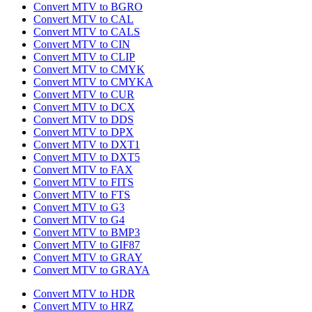
Convert MTV to BGRO
Convert MTV to CAL
Convert MTV to CALS
Convert MTV to CIN
Convert MTV to CLIP
Convert MTV to CMYK
Convert MTV to CMYKA
Convert MTV to CUR
Convert MTV to DCX
Convert MTV to DDS
Convert MTV to DPX
Convert MTV to DXT1
Convert MTV to DXT5
Convert MTV to FAX
Convert MTV to FITS
Convert MTV to FTS
Convert MTV to G3
Convert MTV to G4
Convert MTV to BMP3
Convert MTV to GIF87
Convert MTV to GRAY
Convert MTV to GRAYA
Convert MTV to HDR
Convert MTV to HRZ