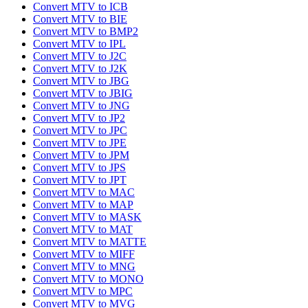
Convert MTV to ICB
Convert MTV to BIE
Convert MTV to BMP2
Convert MTV to IPL
Convert MTV to J2C
Convert MTV to J2K
Convert MTV to JBG
Convert MTV to JBIG
Convert MTV to JNG
Convert MTV to JP2
Convert MTV to JPC
Convert MTV to JPE
Convert MTV to JPM
Convert MTV to JPS
Convert MTV to JPT
Convert MTV to MAC
Convert MTV to MAP
Convert MTV to MASK
Convert MTV to MAT
Convert MTV to MATTE
Convert MTV to MIFF
Convert MTV to MNG
Convert MTV to MONO
Convert MTV to MPC
Convert MTV to MVG