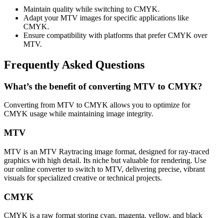
Maintain quality while switching to CMYK.
Adapt your MTV images for specific applications like
CMYK.
Ensure compatibility with platforms that prefer CMYK over
MTV.
Frequently Asked Questions
What’s the benefit of converting MTV to CMYK?
Converting from MTV to CMYK allows you to optimize for
CMYK usage while maintaining image integrity.
MTV
MTV is an MTV Raytracing image format, designed for ray-traced
graphics with high detail. Its niche but valuable for rendering. Use
our online converter to switch to MTV, delivering precise, vibrant
visuals for specialized creative or technical projects.
CMYK
CMYK is a raw format storing cyan, magenta, yellow, and black