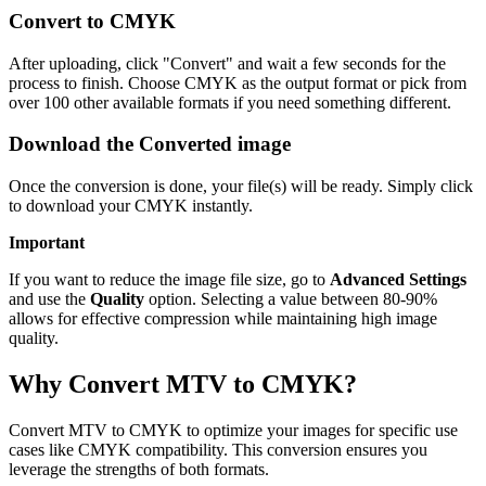
Convert to CMYK
After uploading, click "Convert" and wait a few seconds for the
process to finish. Choose CMYK as the output format or pick from
over 100 other available formats if you need something different.
Download the Converted image
Once the conversion is done, your file(s) will be ready. Simply click
to download your CMYK instantly.
Important
If you want to reduce the image file size, go to
Advanced Settings
and use the
Quality
option. Selecting a value between 80-90%
allows for effective compression while maintaining high image
quality.
Why Convert MTV to CMYK?
Convert MTV to CMYK to optimize your images for specific use
cases like CMYK compatibility. This conversion ensures you
leverage the strengths of both formats.