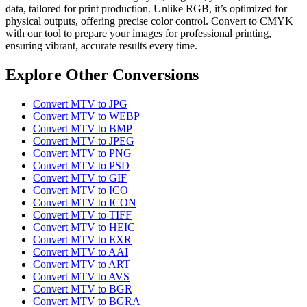
data, tailored for print production. Unlike RGB, it’s optimized for
physical outputs, offering precise color control. Convert to CMYK
with our tool to prepare your images for professional printing,
ensuring vibrant, accurate results every time.
Explore Other Conversions
Convert MTV to JPG
Convert MTV to WEBP
Convert MTV to BMP
Convert MTV to JPEG
Convert MTV to PNG
Convert MTV to PSD
Convert MTV to GIF
Convert MTV to ICO
Convert MTV to ICON
Convert MTV to TIFF
Convert MTV to HEIC
Convert MTV to EXR
Convert MTV to AAI
Convert MTV to ART
Convert MTV to AVS
Convert MTV to BGR
Convert MTV to BGRA