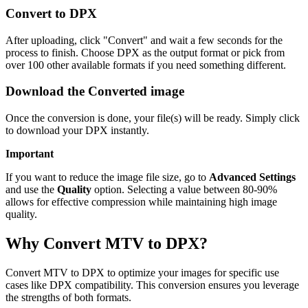
Convert to DPX
After uploading, click "Convert" and wait a few seconds for the
process to finish. Choose DPX as the output format or pick from
over 100 other available formats if you need something different.
Download the Converted image
Once the conversion is done, your file(s) will be ready. Simply click
to download your DPX instantly.
Important
If you want to reduce the image file size, go to
Advanced Settings
and use the
Quality
option. Selecting a value between 80-90%
allows for effective compression while maintaining high image
quality.
Why Convert MTV to DPX?
Convert MTV to DPX to optimize your images for specific use
cases like DPX compatibility. This conversion ensures you leverage
the strengths of both formats.