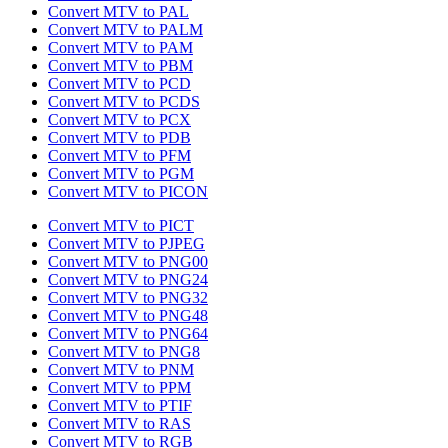
Convert MTV to PAL
Convert MTV to PALM
Convert MTV to PAM
Convert MTV to PBM
Convert MTV to PCD
Convert MTV to PCDS
Convert MTV to PCX
Convert MTV to PDB
Convert MTV to PFM
Convert MTV to PGM
Convert MTV to PICON
Convert MTV to PICT
Convert MTV to PJPEG
Convert MTV to PNG00
Convert MTV to PNG24
Convert MTV to PNG32
Convert MTV to PNG48
Convert MTV to PNG64
Convert MTV to PNG8
Convert MTV to PNM
Convert MTV to PPM
Convert MTV to PTIF
Convert MTV to RAS
Convert MTV to RGB