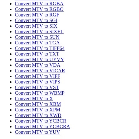
Convert MTV to RGBA
Convert MTV to RGBO
Convert MTV to RGF
Convert MTV to SGI
Convert MTV to SIX
Convert MTV to SIXEL
Convert MTV to SUN
Convert MTV to TGA
Convert MTV to TIFF64
Convert MTV to TXT
Convert MTV to UYVY
Convert MTV to VDA
Convert MTV to VICAR
Convert MTV to VIFF
Convert MTV to VIPS
Convert MTV to VST
Convert MTV to WBMP
Convert MTV to X
Convert MTV to XBM
Convert MTV to XPM
Convert MTV to XWD
Convert MTV to YCBCR
Convert MTV to YCBCRA
Convert MTV to YUV