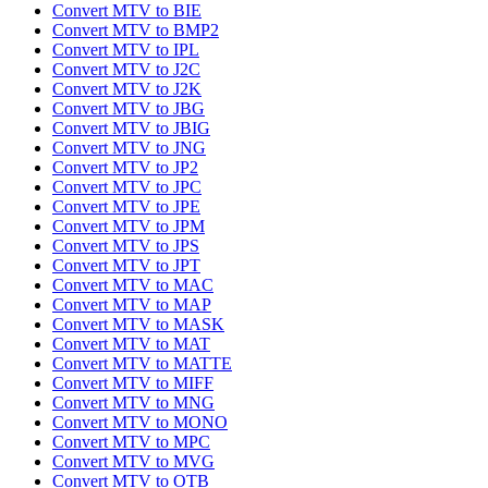
Convert MTV to BIE
Convert MTV to BMP2
Convert MTV to IPL
Convert MTV to J2C
Convert MTV to J2K
Convert MTV to JBG
Convert MTV to JBIG
Convert MTV to JNG
Convert MTV to JP2
Convert MTV to JPC
Convert MTV to JPE
Convert MTV to JPM
Convert MTV to JPS
Convert MTV to JPT
Convert MTV to MAC
Convert MTV to MAP
Convert MTV to MASK
Convert MTV to MAT
Convert MTV to MATTE
Convert MTV to MIFF
Convert MTV to MNG
Convert MTV to MONO
Convert MTV to MPC
Convert MTV to MVG
Convert MTV to OTB