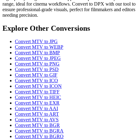
range, ideal for cinema workflows. Convert to DPX with our tool to
ensure professional-grade visuals, perfect for filmmakers and editors
needing precision.
Explore Other Conversions
Convert MTV to JPG
Convert MTV to WEBP
Convert MTV to BMP
Convert MTV to JPEG
Convert MTV to PNG
Convert MTV to PSD
Convert MTV to GIF
Convert MTV to ICO
Convert MTV to ICON
Convert MTV to TIFF
Convert MTV to HEIC
Convert MTV to EXR
Convert MTV to AAI
Convert MTV to ART
Convert MTV to AVS
Convert MTV to BGR
Convert MTV to BGRA
Convert MTV to BGRO