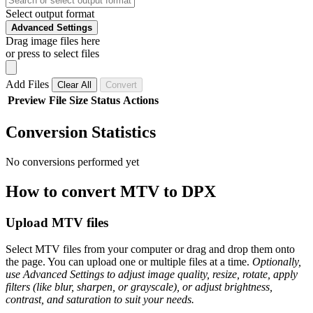
Select output format
Advanced Settings
Drag image files here
or press to select files
Add Files
Clear All
Convert
Preview
File
Size
Status
Actions
Conversion Statistics
No conversions performed yet
How to convert MTV to DPX
Upload MTV files
Select MTV files from your computer or drag and drop them onto
the page. You can upload one or multiple files at a time.
Optionally,
use Advanced Settings to adjust image quality, resize, rotate, apply
filters (like blur, sharpen, or grayscale), or adjust brightness,
contrast, and saturation to suit your needs.