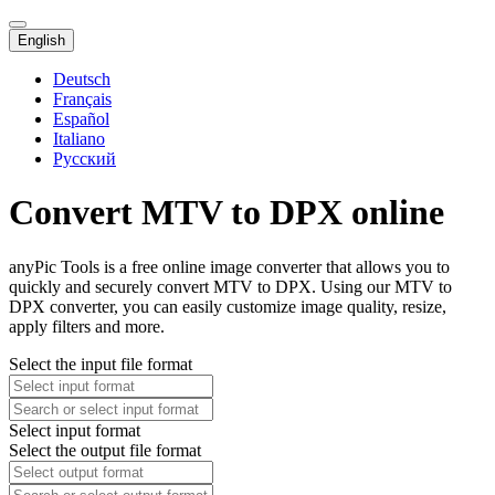
English
Deutsch
Français
Español
Italiano
Русский
Convert MTV to DPX online
anyPic Tools is a free online image converter that allows you to
quickly and securely convert MTV to DPX. Using our MTV to
DPX converter, you can easily customize image quality, resize,
apply filters and more.
Select the input file format
Select input format
Select the output file format