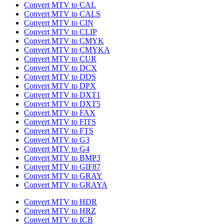
Convert MTV to CAL
Convert MTV to CALS
Convert MTV to CIN
Convert MTV to CLIP
Convert MTV to CMYK
Convert MTV to CMYKA
Convert MTV to CUR
Convert MTV to DCX
Convert MTV to DDS
Convert MTV to DPX
Convert MTV to DXT1
Convert MTV to DXT5
Convert MTV to FAX
Convert MTV to FITS
Convert MTV to FTS
Convert MTV to G3
Convert MTV to G4
Convert MTV to BMP3
Convert MTV to GIF87
Convert MTV to GRAY
Convert MTV to GRAYA
Convert MTV to HDR
Convert MTV to HRZ
Convert MTV to ICB