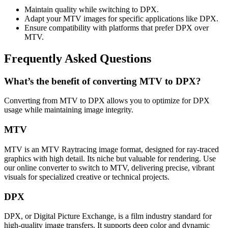
Maintain quality while switching to DPX.
Adapt your MTV images for specific applications like DPX.
Ensure compatibility with platforms that prefer DPX over
MTV.
Frequently Asked Questions
What’s the benefit of converting MTV to DPX?
Converting from MTV to DPX allows you to optimize for DPX
usage while maintaining image integrity.
MTV
MTV is an MTV Raytracing image format, designed for ray-traced
graphics with high detail. Its niche but valuable for rendering. Use
our online converter to switch to MTV, delivering precise, vibrant
visuals for specialized creative or technical projects.
DPX
DPX, or Digital Picture Exchange, is a film industry standard for
high-quality image transfers. It supports deep color and dynamic