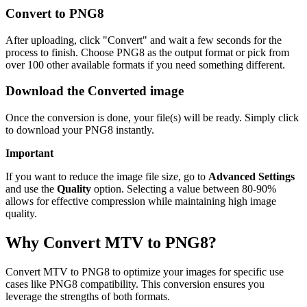
Convert to PNG8
After uploading, click "Convert" and wait a few seconds for the
process to finish. Choose PNG8 as the output format or pick from
over 100 other available formats if you need something different.
Download the Converted image
Once the conversion is done, your file(s) will be ready. Simply click
to download your PNG8 instantly.
Important
If you want to reduce the image file size, go to
Advanced Settings
and use the
Quality
option. Selecting a value between 80-90%
allows for effective compression while maintaining high image
quality.
Why Convert MTV to PNG8?
Convert MTV to PNG8 to optimize your images for specific use
cases like PNG8 compatibility. This conversion ensures you
leverage the strengths of both formats.