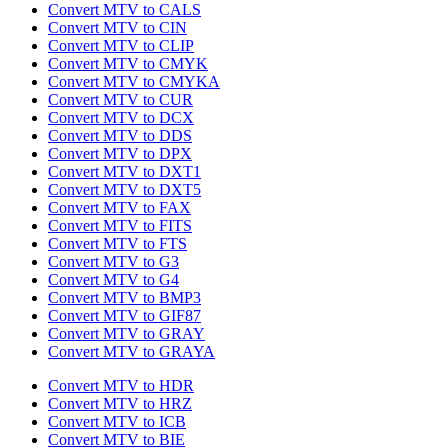
Convert MTV to CALS
Convert MTV to CIN
Convert MTV to CLIP
Convert MTV to CMYK
Convert MTV to CMYKA
Convert MTV to CUR
Convert MTV to DCX
Convert MTV to DDS
Convert MTV to DPX
Convert MTV to DXT1
Convert MTV to DXT5
Convert MTV to FAX
Convert MTV to FITS
Convert MTV to FTS
Convert MTV to G3
Convert MTV to G4
Convert MTV to BMP3
Convert MTV to GIF87
Convert MTV to GRAY
Convert MTV to GRAYA
Convert MTV to HDR
Convert MTV to HRZ
Convert MTV to ICB
Convert MTV to BIE