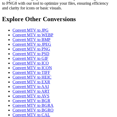
to PNG8 with our tool to optimize your files, ensuring efficiency
and clarity for icons or basic visuals.
Explore Other Conversions
Convert MTV to JPG
Convert MTV to WEBP
Convert MTV to BMP
Convert MTV to JPEG
Convert MTV to PNG
Convert MTV to PSD
Convert MTV to GIF
Convert MTV to ICO
Convert MTV to ICON
Convert MTV to TIFF
Convert MTV to HEIC
Convert MTV to EXR
Convert MTV to AAI
Convert MTV to ART
Convert MTV to AVS
Convert MTV to BGR
Convert MTV to BGRA
Convert MTV to BGRO
Convert MTV to CAL