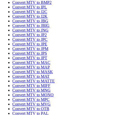
Convert MTV to BMP2
Convert MTV to IPL
Convert MTV to J2C
Convert MTV to J2K
Convert MTV to JBG
Convert MTV to JBIG
Convert MTV to JNG
Convert MTV to JP2
Convert MTV to JPC
Convert MTV to JPE
Convert MTV to JPM
Convert MTV to JPS
Convert MTV to JPT
Convert MTV to MAC
Convert MTV to MAP
Convert MTV to MASK
Convert MTV to MAT
Convert MTV to MATTE
Convert MTV to MIFF
Convert MTV to MNG
Convert MTV to MONO
Convert MTV to MPC
Convert MTV to MVG
Convert MTV to OTB
Convert MTV to PAL