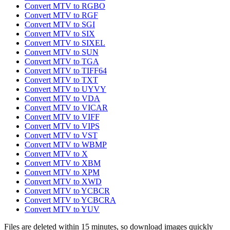
Convert MTV to RGBO
Convert MTV to RGF
Convert MTV to SGI
Convert MTV to SIX
Convert MTV to SIXEL
Convert MTV to SUN
Convert MTV to TGA
Convert MTV to TIFF64
Convert MTV to TXT
Convert MTV to UYVY
Convert MTV to VDA
Convert MTV to VICAR
Convert MTV to VIFF
Convert MTV to VIPS
Convert MTV to VST
Convert MTV to WBMP
Convert MTV to X
Convert MTV to XBM
Convert MTV to XPM
Convert MTV to XWD
Convert MTV to YCBCR
Convert MTV to YCBCRA
Convert MTV to YUV
Files are deleted within 15 minutes, so download images quickly