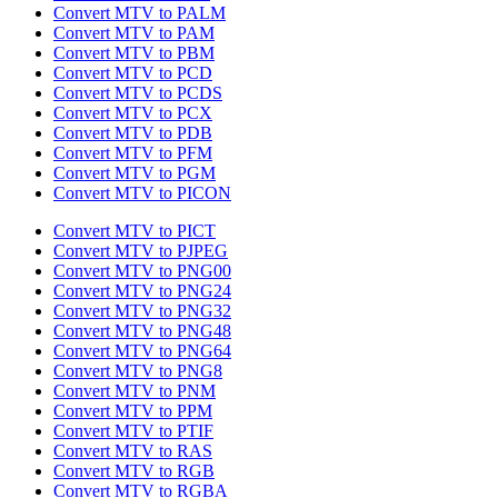
Convert MTV to PALM
Convert MTV to PAM
Convert MTV to PBM
Convert MTV to PCD
Convert MTV to PCDS
Convert MTV to PCX
Convert MTV to PDB
Convert MTV to PFM
Convert MTV to PGM
Convert MTV to PICON
Convert MTV to PICT
Convert MTV to PJPEG
Convert MTV to PNG00
Convert MTV to PNG24
Convert MTV to PNG32
Convert MTV to PNG48
Convert MTV to PNG64
Convert MTV to PNG8
Convert MTV to PNM
Convert MTV to PPM
Convert MTV to PTIF
Convert MTV to RAS
Convert MTV to RGB
Convert MTV to RGBA