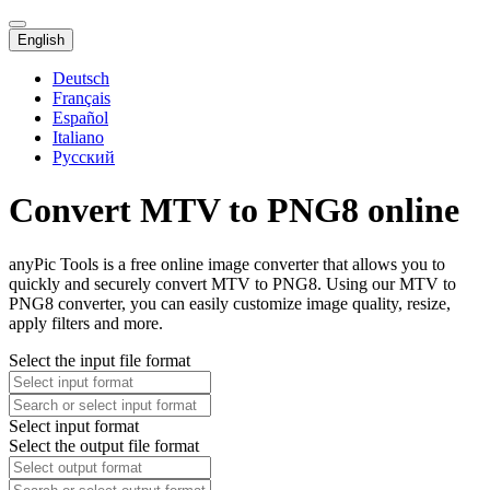
English
Deutsch
Français
Español
Italiano
Русский
Convert MTV to PNG8 online
anyPic Tools is a free online image converter that allows you to
quickly and securely convert MTV to PNG8. Using our MTV to
PNG8 converter, you can easily customize image quality, resize,
apply filters and more.
Select the input file format
Select input format
Select the output file format