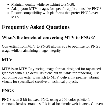
Maintain quality while switching to PNG8.
Adapt your MTV images for specific applications like PNG8.
Ensure compatibility with platforms that prefer PNG8 over
MTV.
Frequently Asked Questions
What’s the benefit of converting MTV to PNG8?
Converting from MTV to PNG8 allows you to optimize for PNG8
usage while maintaining image integrity.
MTV
MTV is an MTV Raytracing image format, designed for ray-traced
graphics with high detail. Its niche but valuable for rendering. Use
our online converter to switch to MTV, delivering precise, vibrant
visuals for specialized creative or technical projects.
PNG8
PNG8 is an 8-bit indexed PNG, using a 256-color palette for
compact, lossless graphics. It’s ideal for simple web images. Convert