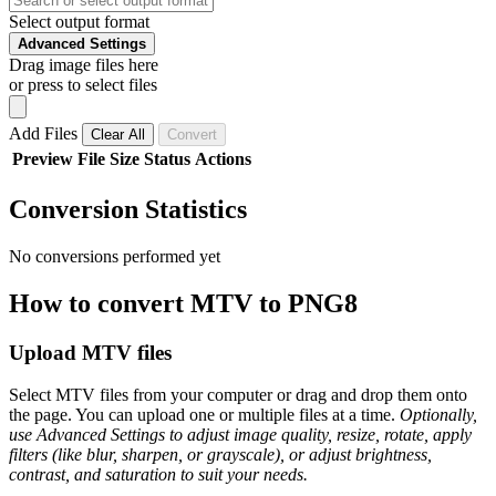
Select output format
Advanced Settings
Drag image files here
or press to select files
Add Files
Clear All
Convert
Preview
File
Size
Status
Actions
Conversion Statistics
No conversions performed yet
How to convert MTV to PNG8
Upload MTV files
Select MTV files from your computer or drag and drop them onto
the page. You can upload one or multiple files at a time.
Optionally,
use Advanced Settings to adjust image quality, resize, rotate, apply
filters (like blur, sharpen, or grayscale), or adjust brightness,
contrast, and saturation to suit your needs.