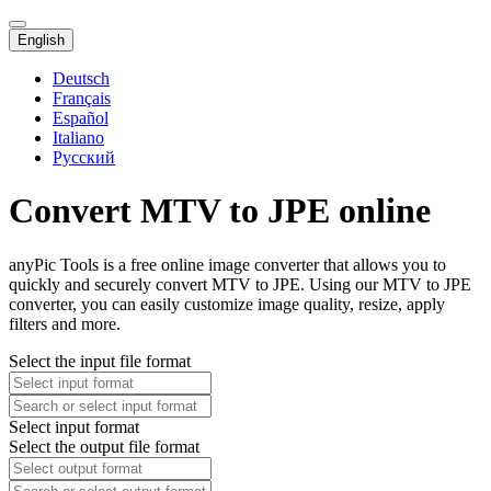
English
Deutsch
Français
Español
Italiano
Русский
Convert MTV to JPE online
anyPic Tools is a free online image converter that allows you to
quickly and securely convert MTV to JPE. Using our MTV to JPE
converter, you can easily customize image quality, resize, apply
filters and more.
Select the input file format
Select input format
Select the output file format