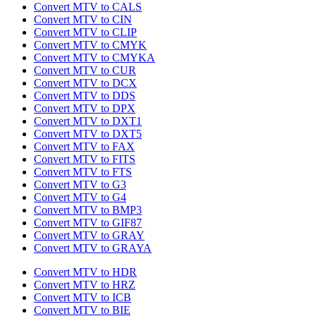
Convert MTV to CALS
Convert MTV to CIN
Convert MTV to CLIP
Convert MTV to CMYK
Convert MTV to CMYKA
Convert MTV to CUR
Convert MTV to DCX
Convert MTV to DDS
Convert MTV to DPX
Convert MTV to DXT1
Convert MTV to DXT5
Convert MTV to FAX
Convert MTV to FITS
Convert MTV to FTS
Convert MTV to G3
Convert MTV to G4
Convert MTV to BMP3
Convert MTV to GIF87
Convert MTV to GRAY
Convert MTV to GRAYA
Convert MTV to HDR
Convert MTV to HRZ
Convert MTV to ICB
Convert MTV to BIE