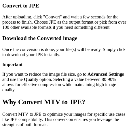
Convert to JPE
After uploading, click "Convert" and wait a few seconds for the
process to finish. Choose JPE as the output format or pick from over
100 other available formats if you need something different.
Download the Converted image
Once the conversion is done, your file(s) will be ready. Simply click
to download your JPE instantly.
Important
If you want to reduce the image file size, go to
Advanced Settings
and use the
Quality
option. Selecting a value between 80-90%
allows for effective compression while maintaining high image
quality.
Why Convert MTV to JPE?
Convert MTV to JPE to optimize your images for specific use cases
like JPE compatibility. This conversion ensures you leverage the
strengths of both formats.