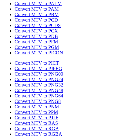
Convert MTV to PALM
Convert MTV to PAM
Convert MTV to PBM
Convert MTV to PCD
Convert MTV to PCDS
Convert MTV to PCX
Convert MTV to PDB
Convert MTV to PFM
Convert MTV to PGM
Convert MTV to PICON
Convert MTV to PICT
Convert MTV to PJPEG
Convert MTV to PNG00
Convert MTV to PNG24
Convert MTV to PNG32
Convert MTV to PNG48
Convert MTV to PNG64
Convert MTV to PNG8
Convert MTV to PNM
Convert MTV to PPM
Convert MTV to PTIF
Convert MTV to RAS
Convert MTV to RGB
Convert MTV to RGBA