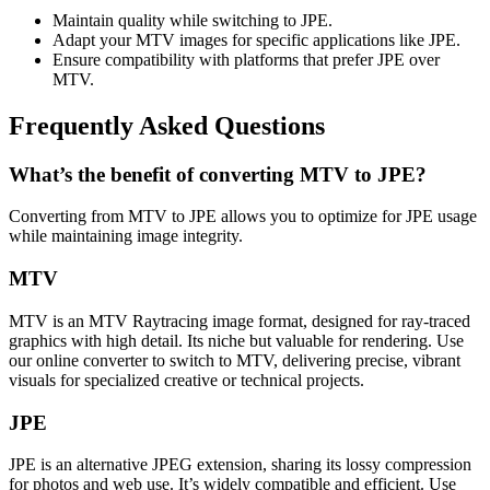
Maintain quality while switching to JPE.
Adapt your MTV images for specific applications like JPE.
Ensure compatibility with platforms that prefer JPE over
MTV.
Frequently Asked Questions
What’s the benefit of converting MTV to JPE?
Converting from MTV to JPE allows you to optimize for JPE usage
while maintaining image integrity.
MTV
MTV is an MTV Raytracing image format, designed for ray-traced
graphics with high detail. Its niche but valuable for rendering. Use
our online converter to switch to MTV, delivering precise, vibrant
visuals for specialized creative or technical projects.
JPE
JPE is an alternative JPEG extension, sharing its lossy compression
for photos and web use. It’s widely compatible and efficient. Use