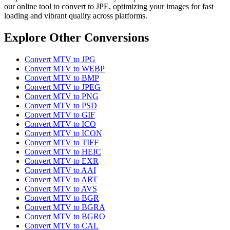
our online tool to convert to JPE, optimizing your images for fast
loading and vibrant quality across platforms.
Explore Other Conversions
Convert MTV to JPG
Convert MTV to WEBP
Convert MTV to BMP
Convert MTV to JPEG
Convert MTV to PNG
Convert MTV to PSD
Convert MTV to GIF
Convert MTV to ICO
Convert MTV to ICON
Convert MTV to TIFF
Convert MTV to HEIC
Convert MTV to EXR
Convert MTV to AAI
Convert MTV to ART
Convert MTV to AVS
Convert MTV to BGR
Convert MTV to BGRA
Convert MTV to BGRO
Convert MTV to CAL