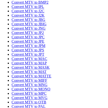
Convert MTV to BMP2
Convert MTV to IPL
Convert MTV to J2C
Convert MTV to J2K
Convert MTV to JBG
Convert MTV to JBIG
Convert MTV to JNG
Convert MTV to JP2
Convert MTV to JPC
Convert MTV to JPE
Convert MTV to JPM
Convert MTV to JPS
Convert MTV to JPT
Convert MTV to MAC
Convert MTV to MAP
Convert MTV to MASK
Convert MTV to MAT
Convert MTV to MATTE
Convert MTV to MIFF
Convert MTV to MNG
Convert MTV to MONO
Convert MTV to MPC
Convert MTV to MVG
Convert MTV to OTB
Convert MTV to PAL