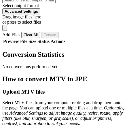
Select output format
Advanced Settings
Drag image files here
or press to select files
Add Files
Clear All
Convert
Preview
File
Size
Status
Actions
Conversion Statistics
No conversions performed yet
How to convert MTV to JPE
Upload MTV files
Select MTV files from your computer or drag and drop them onto
the page. You can upload one or multiple files at a time.
Optionally,
use Advanced Settings to adjust image quality, resize, rotate, apply
filters (like blur, sharpen, or grayscale), or adjust brightness,
contrast, and saturation to suit your needs.