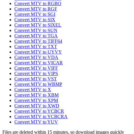
Convert MTV to RGBO
Convert MTV to RGF
Convert MTV to SGI
Convert MTV to SIX
Convert MTV to SIXEL
Convert MTV to SUN
Convert MTV to TGA
Convert MTV to TIFF64
Convert MTV to TXT
Convert MTV to UYVY
Convert MTV to VDA
Convert MTV to VICAR
Convert MTV to VIFF
Convert MTV to VIPS
Convert MTV to VST
Convert MTV to WBMP
Convert MTV to X
Convert MTV to XBM
Convert MTV to XPM
Convert MTV to XWD
Convert MTV to YCBCR
Convert MTV to YCBCRA
Convert MTV to YUV
Files are deleted within 15 minutes, so download images quickly