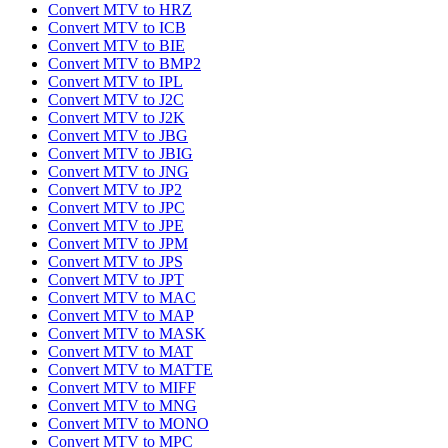
Convert MTV to HRZ
Convert MTV to ICB
Convert MTV to BIE
Convert MTV to BMP2
Convert MTV to IPL
Convert MTV to J2C
Convert MTV to J2K
Convert MTV to JBG
Convert MTV to JBIG
Convert MTV to JNG
Convert MTV to JP2
Convert MTV to JPC
Convert MTV to JPE
Convert MTV to JPM
Convert MTV to JPS
Convert MTV to JPT
Convert MTV to MAC
Convert MTV to MAP
Convert MTV to MASK
Convert MTV to MAT
Convert MTV to MATTE
Convert MTV to MIFF
Convert MTV to MNG
Convert MTV to MONO
Convert MTV to MPC