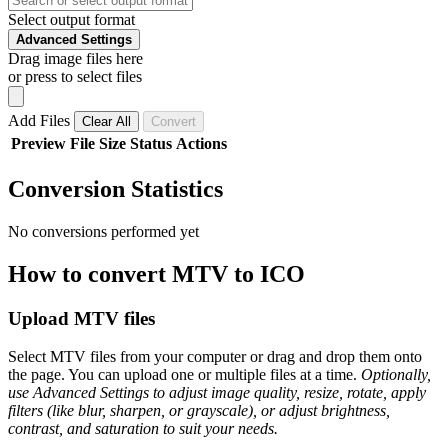
Select output format
Advanced Settings
Drag image files here
or press to select files
Add Files
Clear All
Convert
Preview
File
Size
Status
Actions
Conversion Statistics
No conversions performed yet
How to convert MTV to ICO
Upload MTV files
Select MTV files from your computer or drag and drop them onto
the page. You can upload one or multiple files at a time.
Optionally,
use Advanced Settings to adjust image quality, resize, rotate, apply
filters (like blur, sharpen, or grayscale), or adjust brightness,
contrast, and saturation to suit your needs.