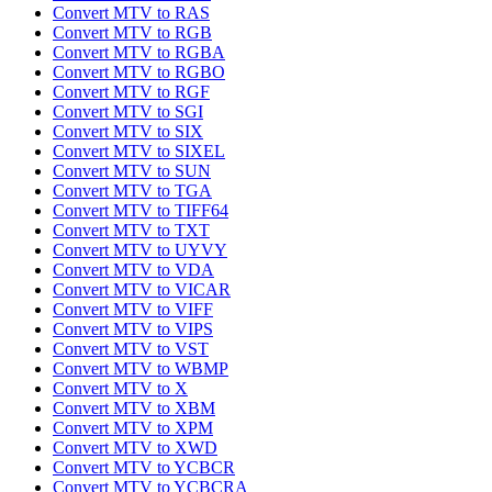
Convert MTV to RAS
Convert MTV to RGB
Convert MTV to RGBA
Convert MTV to RGBO
Convert MTV to RGF
Convert MTV to SGI
Convert MTV to SIX
Convert MTV to SIXEL
Convert MTV to SUN
Convert MTV to TGA
Convert MTV to TIFF64
Convert MTV to TXT
Convert MTV to UYVY
Convert MTV to VDA
Convert MTV to VICAR
Convert MTV to VIFF
Convert MTV to VIPS
Convert MTV to VST
Convert MTV to WBMP
Convert MTV to X
Convert MTV to XBM
Convert MTV to XPM
Convert MTV to XWD
Convert MTV to YCBCR
Convert MTV to YCBCRA