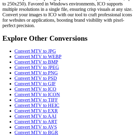
to 250x250). Favored in Windows environments, ICO supports
multiple resolutions in a single file, ensuring crisp visuals at any size.
Convert your images to ICO with our tool to craft professional icons
for websites or applications, boosting brand visibility with pixel-
perfect precision.
Explore Other Conversions
Convert MTV to JPG
Convert MTV to WEBP
Convert MTV to BMP
Convert MTV to JPEG
Convert MTV to PNG
Convert MTV to PSD
Convert MTV to GIF
Convert MTV to ICO
Convert MTV to ICON
Convert MTV to TIFF
Convert MTV to HEIC
Convert MTV to EXR
Convert MTV to AAI
Convert MTV to ART
Convert MTV to AVS
Convert MTV to BGR