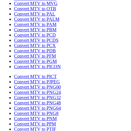
Convert MTV to MVG
Convert MTV to OTB
Convert MTV to PAL
Convert MTV to PALM
Convert MTV to PAM
Convert MTV to PBM
Convert MTV to PCD
Convert MTV to PCDS
Convert MTV to PCX
Convert MTV to PDB
Convert MTV to PFM
Convert MTV to PGM
Convert MTV to PICON
Convert MTV to PICT
Convert MTV to PJPEG
Convert MTV to PNG00
Convert MTV to PNG24
Convert MTV to PNG32
Convert MTV to PNG48
Convert MTV to PNG64
Convert MTV to PNG8
Convert MTV to PNM
Convert MTV to PPM
Convert MTV to PTIF