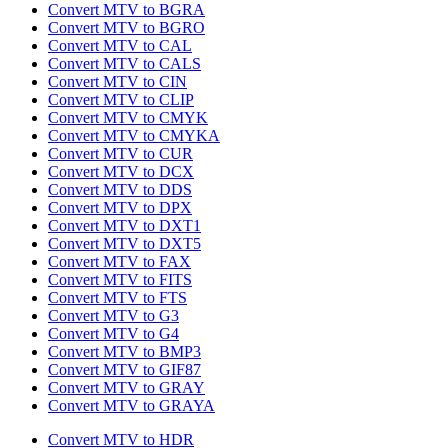
Convert MTV to BGRA
Convert MTV to BGRO
Convert MTV to CAL
Convert MTV to CALS
Convert MTV to CIN
Convert MTV to CLIP
Convert MTV to CMYK
Convert MTV to CMYKA
Convert MTV to CUR
Convert MTV to DCX
Convert MTV to DDS
Convert MTV to DPX
Convert MTV to DXT1
Convert MTV to DXT5
Convert MTV to FAX
Convert MTV to FITS
Convert MTV to FTS
Convert MTV to G3
Convert MTV to G4
Convert MTV to BMP3
Convert MTV to GIF87
Convert MTV to GRAY
Convert MTV to GRAYA
Convert MTV to HDR