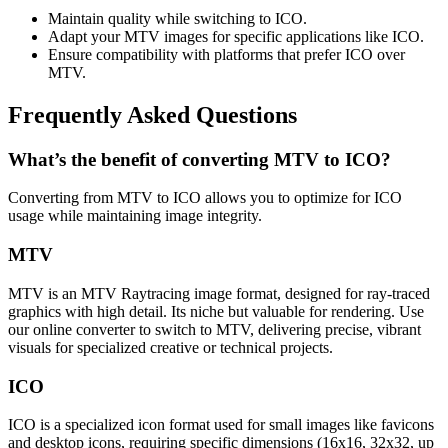
Maintain quality while switching to ICO.
Adapt your MTV images for specific applications like ICO.
Ensure compatibility with platforms that prefer ICO over
MTV.
Frequently Asked Questions
What’s the benefit of converting MTV to ICO?
Converting from MTV to ICO allows you to optimize for ICO
usage while maintaining image integrity.
MTV
MTV is an MTV Raytracing image format, designed for ray-traced
graphics with high detail. Its niche but valuable for rendering. Use
our online converter to switch to MTV, delivering precise, vibrant
visuals for specialized creative or technical projects.
ICO
ICO is a specialized icon format used for small images like favicons
and desktop icons, requiring specific dimensions (16x16, 32x32, up