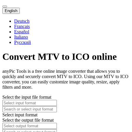
English
Deutsch
Français
Español
Italiano
Русский
Convert MTV to ICO online
anyPic Tools is a free online image converter that allows you to
quickly and securely convert MTV to ICO. Using our MTV to ICO
converter, you can easily customize image quality, resize, apply
filters and more.
Select the input file format
Select input format
Select the output file format