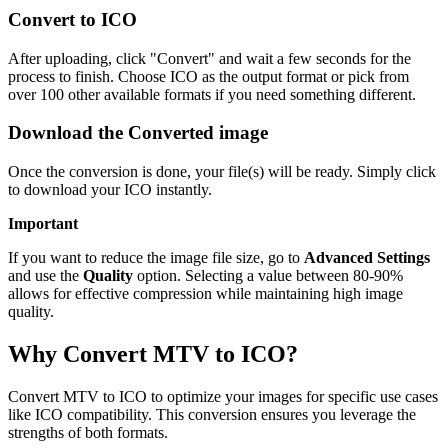
Convert to ICO
After uploading, click "Convert" and wait a few seconds for the
process to finish. Choose ICO as the output format or pick from
over 100 other available formats if you need something different.
Download the Converted image
Once the conversion is done, your file(s) will be ready. Simply click
to download your ICO instantly.
Important
If you want to reduce the image file size, go to
Advanced Settings
and use the
Quality
option. Selecting a value between 80-90%
allows for effective compression while maintaining high image
quality.
Why Convert MTV to ICO?
Convert MTV to ICO to optimize your images for specific use cases
like ICO compatibility. This conversion ensures you leverage the
strengths of both formats.