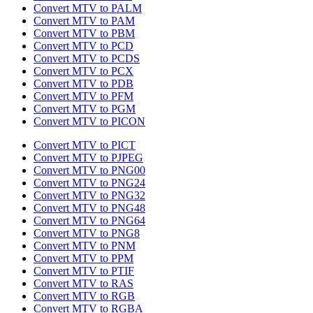
Convert MTV to PALM
Convert MTV to PAM
Convert MTV to PBM
Convert MTV to PCD
Convert MTV to PCDS
Convert MTV to PCX
Convert MTV to PDB
Convert MTV to PFM
Convert MTV to PGM
Convert MTV to PICON
Convert MTV to PICT
Convert MTV to PJPEG
Convert MTV to PNG00
Convert MTV to PNG24
Convert MTV to PNG32
Convert MTV to PNG48
Convert MTV to PNG64
Convert MTV to PNG8
Convert MTV to PNM
Convert MTV to PPM
Convert MTV to PTIF
Convert MTV to RAS
Convert MTV to RGB
Convert MTV to RGBA