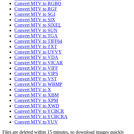
Convert MTV to RGBO
Convert MTV to RGF
Convert MTV to SGI
Convert MTV to SIX
Convert MTV to SIXEL
Convert MTV to SUN
Convert MTV to TGA
Convert MTV to TIFF64
Convert MTV to TXT
Convert MTV to UYVY
Convert MTV to VDA
Convert MTV to VICAR
Convert MTV to VIFF
Convert MTV to VIPS
Convert MTV to VST
Convert MTV to WBMP
Convert MTV to X
Convert MTV to XBM
Convert MTV to XPM
Convert MTV to XWD
Convert MTV to YCBCR
Convert MTV to YCBCRA
Convert MTV to YUV
Files are deleted within 15 minutes, so download images quickly