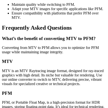
Maintain quality while switching to PFM.
Adapt your MTV images for specific applications like PFM.
Ensure compatibility with platforms that prefer PFM over
MTV.
Frequently Asked Questions
What’s the benefit of converting MTV to PFM?
Converting from MTV to PFM allows you to optimize for PFM
usage while maintaining image integrity.
MTV
MTV is an MTV Raytracing image format, designed for ray-traced
graphics with high detail. Its niche but valuable for rendering. Use
our online converter to switch to MTV, delivering precise, vibrant
visuals for specialized creative or technical projects.
PFM
PFM, or Portable Float Map, is a high-precision format for HDR
images, storing floating-point data. It’s ideal for technical rendering.