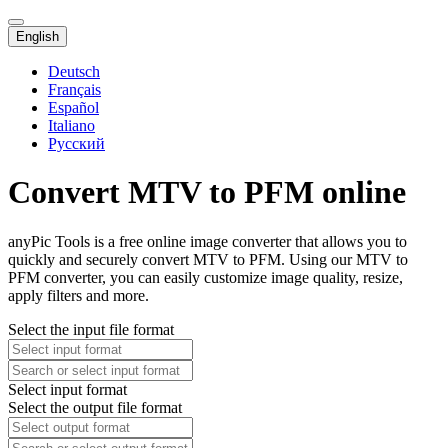
English
Deutsch
Français
Español
Italiano
Русский
Convert MTV to PFM online
anyPic Tools is a free online image converter that allows you to
quickly and securely convert MTV to PFM. Using our MTV to
PFM converter, you can easily customize image quality, resize,
apply filters and more.
Select the input file format
Select input format
Select the output file format