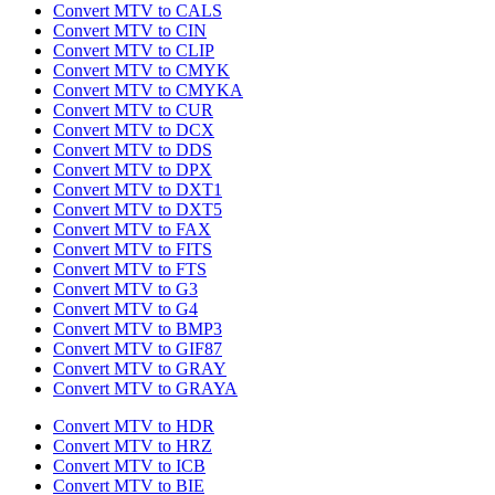
Convert MTV to CALS
Convert MTV to CIN
Convert MTV to CLIP
Convert MTV to CMYK
Convert MTV to CMYKA
Convert MTV to CUR
Convert MTV to DCX
Convert MTV to DDS
Convert MTV to DPX
Convert MTV to DXT1
Convert MTV to DXT5
Convert MTV to FAX
Convert MTV to FITS
Convert MTV to FTS
Convert MTV to G3
Convert MTV to G4
Convert MTV to BMP3
Convert MTV to GIF87
Convert MTV to GRAY
Convert MTV to GRAYA
Convert MTV to HDR
Convert MTV to HRZ
Convert MTV to ICB
Convert MTV to BIE