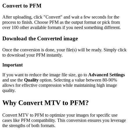
Convert to PFM
After uploading, click "Convert" and wait a few seconds for the
process to finish. Choose PFM as the output format or pick from
over 100 other available formats if you need something different.
Download the Converted image
Once the conversion is done, your file(s) will be ready. Simply click
to download your PFM instantly.
Important
If you want to reduce the image file size, go to
Advanced Settings
and use the
Quality
option. Selecting a value between 80-90%
allows for effective compression while maintaining high image
quality.
Why Convert MTV to PFM?
Convert MTV to PFM to optimize your images for specific use
cases like PFM compatibility. This conversion ensures you leverage
the strengths of both formats.