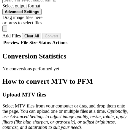
Select output format
Advanced Settings
Drag image files here
or press to select files
Add Files
Clear All
Convert
Preview
File
Size
Status
Actions
Conversion Statistics
No conversions performed yet
How to convert MTV to PFM
Upload MTV files
Select MTV files from your computer or drag and drop them onto
the page. You can upload one or multiple files at a time.
Optionally,
use Advanced Settings to adjust image quality, resize, rotate, apply
filters (like blur, sharpen, or grayscale), or adjust brightness,
contrast, and saturation to suit your needs.