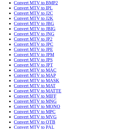
Convert MTV to BMP2
Convert MTV to IPL
Convert MTV to J2C
Convert MTV to J2K
Convert MTV to JBG
Convert MTV to JBIG
Convert MTV to JNG
Convert MTV to JP2
Convert MTV to JPC
Convert MTV to JPE
Convert MTV to JPM
Convert MTV to JPS
Convert MTV to JPT
Convert MTV to MAC
Convert MTV to MAP
Convert MTV to MASK
Convert MTV to MAT
Convert MTV to MATTE
Convert MTV to MIFF
Convert MTV to MNG
Convert MTV to MONO
Convert MTV to MPC
Convert MTV to MVG
Convert MTV to OTB
Convert MTV to PAL