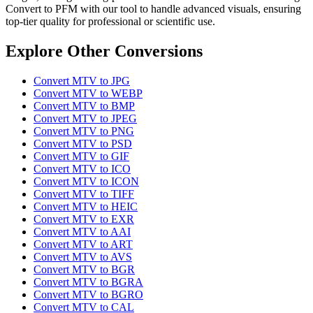
Convert to PFM with our tool to handle advanced visuals, ensuring
top-tier quality for professional or scientific use.
Explore Other Conversions
Convert MTV to JPG
Convert MTV to WEBP
Convert MTV to BMP
Convert MTV to JPEG
Convert MTV to PNG
Convert MTV to PSD
Convert MTV to GIF
Convert MTV to ICO
Convert MTV to ICON
Convert MTV to TIFF
Convert MTV to HEIC
Convert MTV to EXR
Convert MTV to AAI
Convert MTV to ART
Convert MTV to AVS
Convert MTV to BGR
Convert MTV to BGRA
Convert MTV to BGRO
Convert MTV to CAL