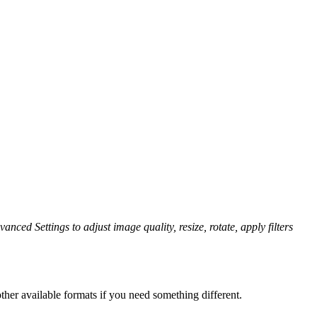
anced Settings to adjust image quality, resize, rotate, apply filters
her available formats if you need something different.