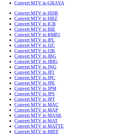
Convert MTV to GRAYA
Convert MTV to HDR
Convert MTV to HRZ
Convert MTV to ICB
Convert MTV to BIE
Convert MTV to BMP2
Convert MTV to IPL
Convert MTV to J2C
Convert MTV to J2K
Convert MTV to JBG
Convert MTV to JBIG
Convert MTV to JNG
Convert MTV to JP2
Convert MTV to JPC
Convert MTV to JPE
Convert MTV to JPM
Convert MTV to JPS
Convert MTV to JPT
Convert MTV to MAC
Convert MTV to MAP
Convert MTV to MASK
Convert MTV to MAT
Convert MTV to MATTE
Convert MTV to MIFF