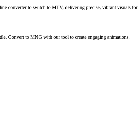
ne converter to switch to MTV, delivering precise, vibrant visuals for
ile. Convert to MNG with our tool to create engaging animations,