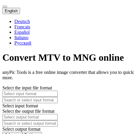
English
Deutsch
Français
Español
Italiano
Русский
Convert MTV to MNG online
anyPic Tools is a free online image converter that allows you to qu
more.
Select the input file format
Select input format
Select the output file format
Select output format