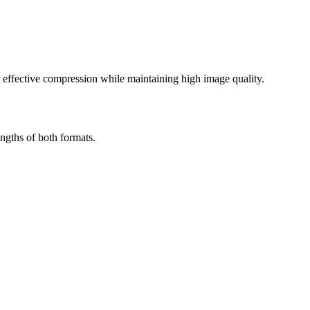
effective compression while maintaining high image quality.
ngths of both formats.