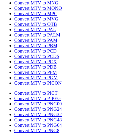
Convert MTV to MNG
Convert MTV to MONO
Convert MTV to MPC
Convert MTV to MVG
Convert MTV to OTB
Convert MTV to PAL
Convert MTV to PALM
Convert MTV to PAM
Convert MTV to PBM
Convert MTV to PCD
Convert MTV to PCDS
Convert MTV to PCX
Convert MTV to PDB
Convert MTV to PFM
Convert MTV to PGM
Convert MTV to PICON
Convert MTV to PICT
Convert MTV to PJPEG
Convert MTV to PNG00
Convert MTV to PNG24
Convert MTV to PNG32
Convert MTV to PNG48
Convert MTV to PNG64
Convert MTV to PNG8