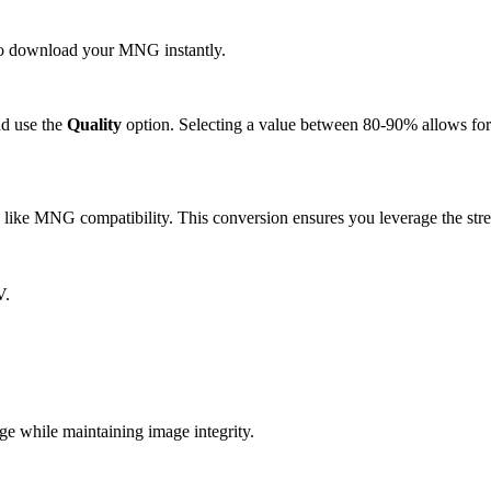
k to download your MNG instantly.
d use the
Quality
option. Selecting a value between 80-90% allows for 
ike MNG compatibility. This conversion ensures you leverage the stre
V.
while maintaining image integrity.