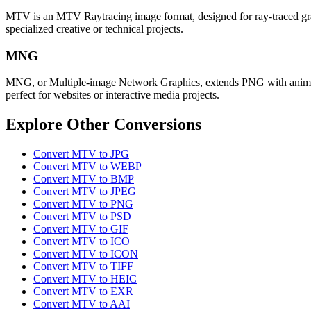
MTV is an MTV Raytracing image format, designed for ray-traced graphi
specialized creative or technical projects.
MNG
MNG, or Multiple-image Network Graphics, extends PNG with animation
perfect for websites or interactive media projects.
Explore Other Conversions
Convert MTV to JPG
Convert MTV to WEBP
Convert MTV to BMP
Convert MTV to JPEG
Convert MTV to PNG
Convert MTV to PSD
Convert MTV to GIF
Convert MTV to ICO
Convert MTV to ICON
Convert MTV to TIFF
Convert MTV to HEIC
Convert MTV to EXR
Convert MTV to AAI