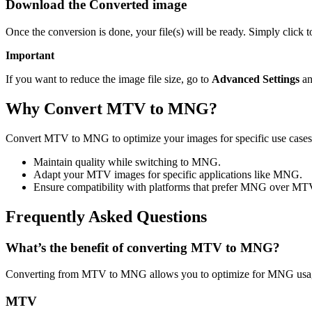
Download the Converted image
Once the conversion is done, your file(s) will be ready. Simply clic
Important
If you want to reduce the image file size, go to
Advanced Settings
an
Why Convert MTV to MNG?
Convert MTV to MNG to optimize your images for specific use cases l
Maintain quality while switching to MNG.
Adapt your MTV images for specific applications like MNG.
Ensure compatibility with platforms that prefer MNG over MT
Frequently Asked Questions
What’s the benefit of converting MTV to MNG?
Converting from MTV to MNG allows you to optimize for MNG usage 
MTV