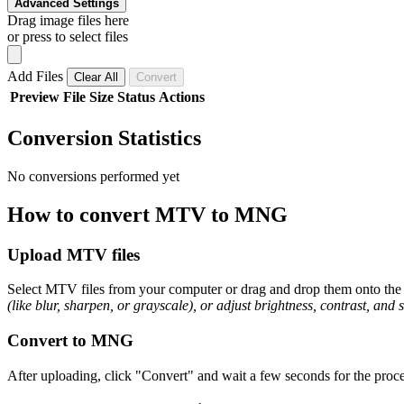
Advanced Settings
Drag image files here
or press to select files
Add Files
Clear All
Convert
Preview
File
Size
Status
Actions
Conversion Statistics
No conversions performed yet
How to convert MTV to MNG
Upload MTV files
Select MTV files from your computer or drag and drop them onto the p
(like blur, sharpen, or grayscale), or adjust brightness, contrast, and 
Convert to MNG
After uploading, click "Convert" and wait a few seconds for the proce