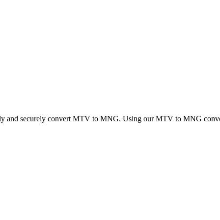
ickly and securely convert MTV to MNG. Using our MTV to MNG converter