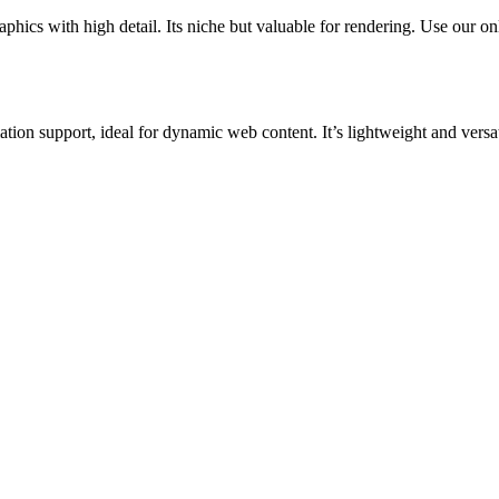
cs with high detail. Its niche but valuable for rendering. Use our onli
 support, ideal for dynamic web content. It’s lightweight and versat