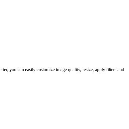
, you can easily customize image quality, resize, apply filters and