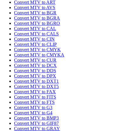
Convert MTV to ART
Convert MTV to AVS
Convert MTV to BGR
Convert MTV to BGRA
Convert MTV to BGRO
Convert MTV to CAL
Convert MTV to CALS
Convert MTV to CIN
Convert MTV to CLIP
Convert MTV to CMYK
Convert MTV to CMYKA
Convert MTV to CUR
Convert MTV to DCX
Convert MTV to DDS
Convert MTV to DPX
Convert MTV to DXT1
Convert MTV to DXT5
Convert MTV to FAX
Convert MTV to FITS
Convert MTV to FTS
Convert MTV to G3
Convert MTV to G4
Convert MTV to BMP3
Convert MTV to GIF87
Convert MTV to GRAY