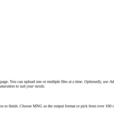
age. You can upload one or multiple files at a time.
Optionally, use Adv
saturation to suit your needs.
ss to finish. Choose MNG as the output format or pick from over 100 ot