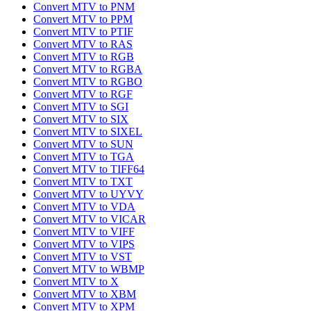
Convert MTV to PNM
Convert MTV to PPM
Convert MTV to PTIF
Convert MTV to RAS
Convert MTV to RGB
Convert MTV to RGBA
Convert MTV to RGBO
Convert MTV to RGF
Convert MTV to SGI
Convert MTV to SIX
Convert MTV to SIXEL
Convert MTV to SUN
Convert MTV to TGA
Convert MTV to TIFF64
Convert MTV to TXT
Convert MTV to UYVY
Convert MTV to VDA
Convert MTV to VICAR
Convert MTV to VIFF
Convert MTV to VIPS
Convert MTV to VST
Convert MTV to WBMP
Convert MTV to X
Convert MTV to XBM
Convert MTV to XPM